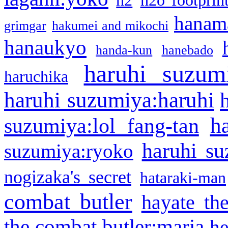
h2
h2o footprin
hanama
grimgar
hakumei and mikochi
hanaukyo
handa-kun
hanebado
haruhi suzum
haruchika
haruhi suzumiya:haruhi
h
suzumiya:lol fang-tan
haruhi su
suzumiya:ryoko
nogizaka's secret
hataraki-man
combat butler
hayate th
the combat butler:maria
he