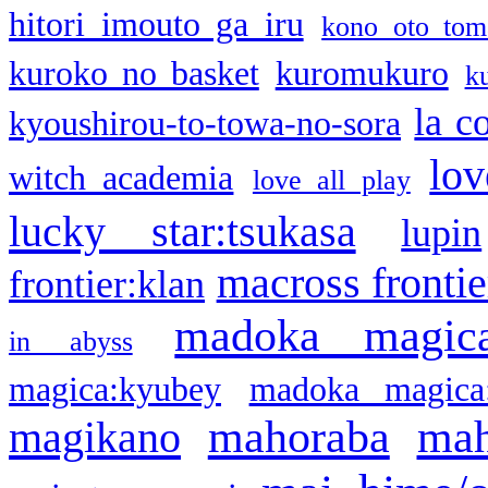
hitori imouto ga iru
kono oto tom
kuroko no basket
kuromukuro
k
la c
kyoushirou-to-towa-no-sora
lov
witch academia
love all play
lucky star:tsukasa
lupin
macross frontie
frontier:klan
madoka magic
in abyss
magica:kyubey
madoka magica
mahoraba
mah
magikano