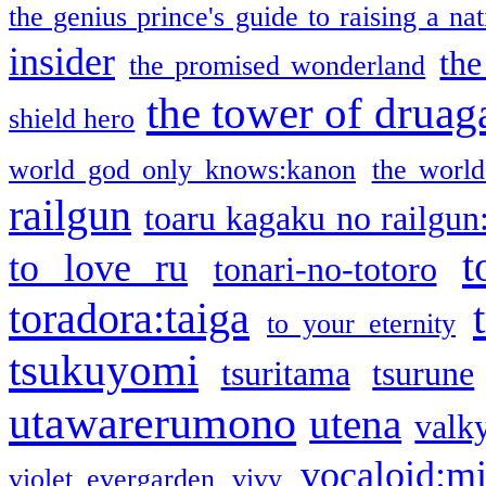
the genius prince's guide to raising a na
insider
the
the promised wonderland
the tower of druag
shield hero
world god only knows:kanon
the world
railgun
toaru kagaku no railgun
t
to love ru
tonari-no-totoro
toradora:taiga
to your eternity
tsukuyomi
tsuritama
tsurune
utawarerumono
utena
valky
vocaloid:m
violet evergarden
vivy