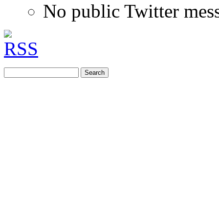
No public Twitter mes