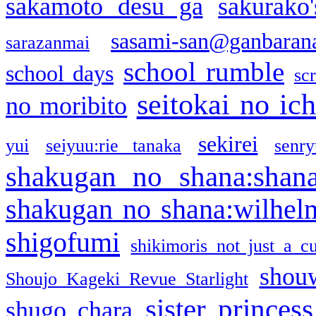
sakamoto desu ga
sakurako
sasami-san@ganbaran
sarazanmai
school rumble
school days
sc
seitokai no ic
no moribito
sekirei
yui
seiyuu:rie tanaka
senr
shakugan no shana:shan
shakugan no shana:wilhel
shigofumi
shikimoris not just a cu
shou
Shoujo Kageki Revue Starlight
sister princess
shugo chara