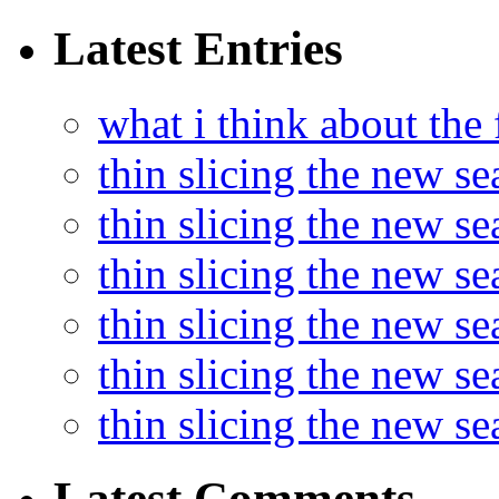
Latest Entries
what i think about the
thin slicing the new s
thin slicing the new s
thin slicing the new se
thin slicing the new s
thin slicing the new s
thin slicing the new s
Latest Comments