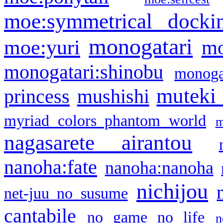
moe:symmetrical docki
monogatari
moe:yuri
mo
monogatari:shinobu
monogat
muteki
princess
mushishi
myriad colors phantom world
m
nagasarete airantou
nanoha:fate
nanoha:nanoha
nichijou
net-juu no susume
cantabile
no game no life
n