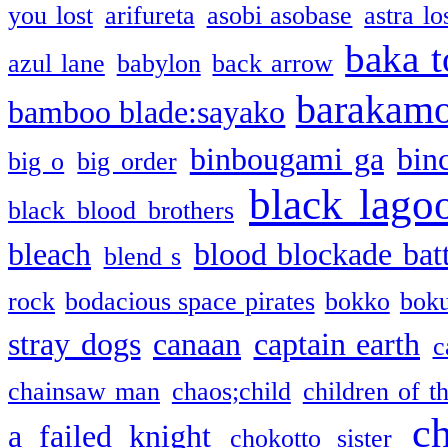
you lost
arifureta
asobi asobase
astra lo
baka t
azul lane
babylon
back arrow
barakam
bamboo blade:sayako
binbougami ga
bin
big o
big order
black lago
black blood brothers
bleach
blood blockade batt
blend s
rock
bodacious space pirates
bokko
bok
stray dogs
canaan
captain earth
c
chainsaw man
chaos;child
children of t
c
a failed knight
chokotto sister