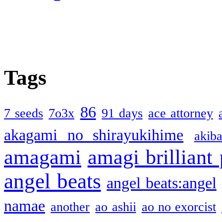
Tags
86
7 seeds
7o3x
91 days
ace attorney
akagami no shirayukihime
akiba
amagami
amagi brilliant
angel beats
angel beats:angel
namae
another
ao ashii
ao no exorcist