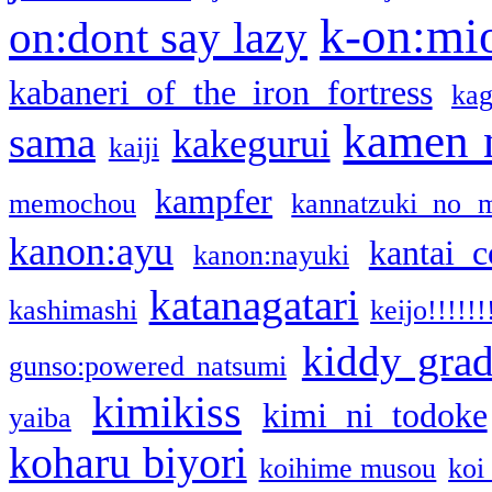
k-on:mi
on:dont say lazy
kabaneri of the iron fortress
kag
kamen 
sama
kakegurui
kaiji
kampfer
memochou
kannatzuki no 
kanon:ayu
kantai c
kanon:nayuki
katanagatari
kashimashi
keijo!!!!!!
kiddy gra
gunso:powered natsumi
kimikiss
kimi ni todoke
yaiba
koharu biyori
koihime musou
koi