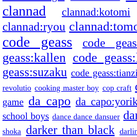
clannad
clannad:kotomi
clannad:tom
clannad:ryou
code geass
code geas
geass:kallen
code geass:
geass:suzaku
code geass:tianz
revolutio
cooking master boy
cop craft
da capo
da capo:yori
game
da
school boys
dance dance dansuer
darker than black
shoka
darli