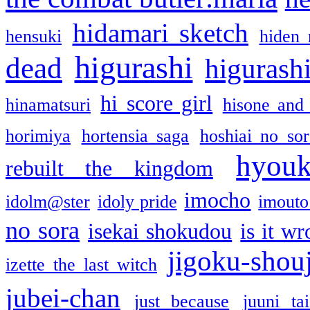
hidamari sketch
hensuki
hiden 
higurashi
dead
higurashi
hi score girl
hinamatsuri
hisone and
horimiya
hortensia saga
hoshiai no sor
hyou
rebuilt the kingdom
imocho
idolm@ster
idoly pride
imouto 
no sora
isekai shokudou
is it w
jigoku-shou
izette the last witch
jubei-chan
just because
juuni ta