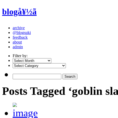
blogå¥½ã
archive
@blogsuki
feedback
about
admin
Filter by:
Posts Tagged ‘goblin sl