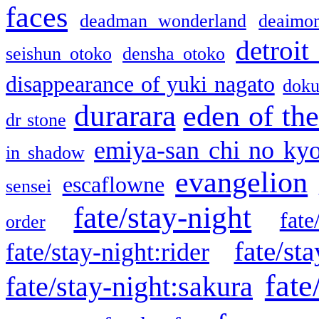
faces
deadman wonderland
deaimo
detroit
seishun otoko
densha otoko
disappearance of yuki nagato
doku
durarara
eden of the
dr stone
emiya-san chi no ky
in shadow
evangelion
escaflowne
sensei
fate/stay-night
fate
order
fate/sta
fate/stay-night:rider
fate
fate/stay-night:sakura