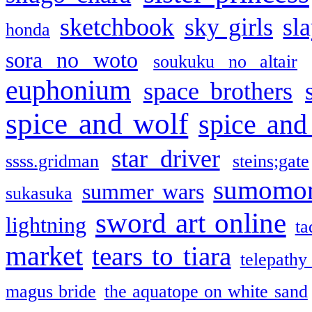
sketchbook
sky girls
sl
honda
sora no woto
soukuku no altair
euphonium
space brothers
spice and wolf
spice and
star driver
ssss.gridman
steins;gate
sumomo
summer wars
sukasuka
sword art online
lightning
ta
market
tears to tiara
telepathy
magus bride
the aquatope on white sand