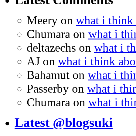
Meery
on
what i think
Chumara
on
what i thi
deltazechs
on
what i t
AJ
on
what i think abo
Bahamut
on
what i thi
Passerby
on
what i thi
Chumara
on
what i thi
Latest @blogsuki