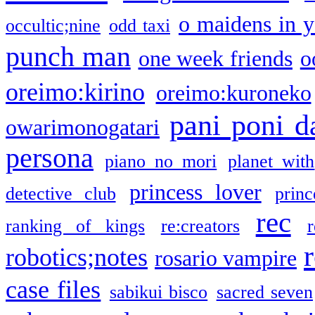
o maidens in y
occultic;nine
odd taxi
punch man
one week friends
o
oreimo:kirino
oreimo:kuroneko
pani poni d
owarimonogatari
persona
piano no mori
planet with
princess lover
detective club
princ
rec
ranking of kings
re:creators
r
robotics;notes
rosario vampire
case files
sabikui bisco
sacred seven