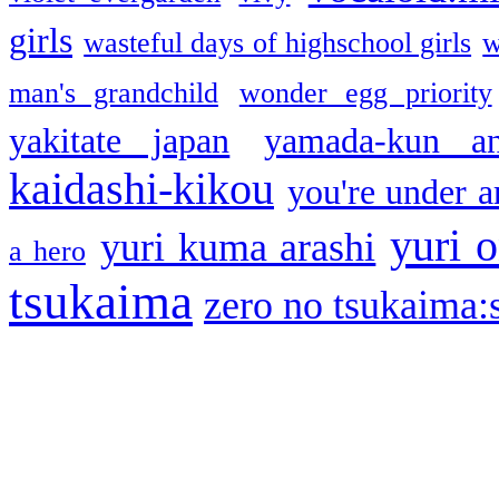
girls
wasteful days of highschool girls
w
man's grandchild
wonder egg priority
yakitate japan
yamada-kun a
kaidashi-kikou
you're under a
yuri o
yuri kuma arashi
a hero
tsukaima
zero no tsukaima:s