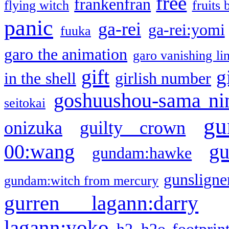
free
frankenfran
flying witch
fruits 
panic
ga-rei
ga-rei:yomi
fuuka
garo the animation
garo vanishing li
gift
g
in the shell
girlish number
goshuushou-sama ni
seitokai
gu
onizuka
guilty crown
g
00:wang
gundam:hawke
gunsligner
gundam:witch from mercury
gurren lagann:darry
lagann:yoko