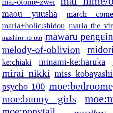
mai hime/
mai-otome-zwei
maou yuusha
march come
maria+holic:shidou
maria the vi
mawaru pengui
mashiro no oto
midor
melody-of-oblivion
minami-ke:haruka
ke:chiaki
mirai nikki
miss kobayashi
moe:bedroome
psycho 100
moe:m
moe:bunny girls
moe:ponytail
moe:selfcest