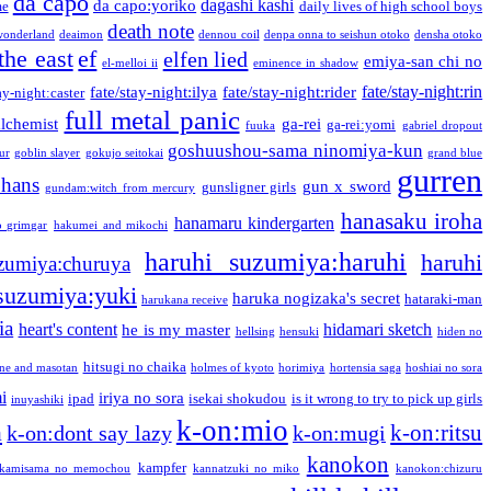
da capo
dagashi kashi
da capo:yoriko
me
daily lives of high school boys
death note
onderland
deaimon
dennou coil
denpa onna to seishun otoko
densha otoko
the east
ef
elfen lied
emiya-san chi no
el-melloi ii
eminence in shadow
fate/stay-night:rin
fate/stay-night:ilya
fate/stay-night:rider
ay-night:caster
full metal panic
alchemist
ga-rei
ga-rei:yomi
fuuka
gabriel dropout
goshuushou-sama ninomiya-kun
our
goblin slayer
gokujo seitokai
grand blue
gurren
phans
gun x sword
gunsligner girls
gundam:witch from mercury
hanasaku iroha
hanamaru kindergarten
o grimgar
hakumei and mikochi
haruhi suzumiya:haruhi
haruhi
zumiya:churuya
 suzumiya:yuki
haruka nogizaka's secret
hataraki-man
harukana receive
ia
heart's content
hidamari sketch
he is my master
hellsing
hensuki
hiden no
hitsugi no chaika
one and masotan
holmes of kyoto
horimiya
hortensia saga
hoshiai no sora
i
iriya no sora
ipad
isekai shokudou
is it wrong to try to pick up girls
inuyashiki
k-on:mio
a
k-on:ritsu
k-on:dont say lazy
k-on:mugi
kanokon
kampfer
kamisama no memochou
kannatzuki no miko
kanokon:chizuru