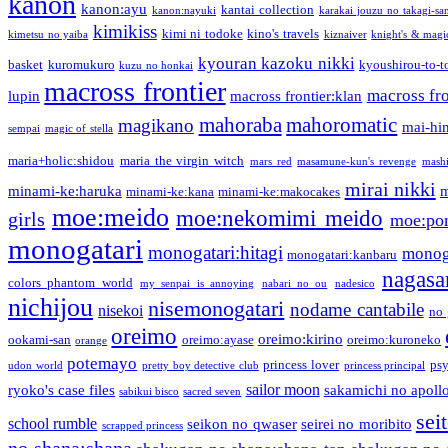
kanon
kanon:ayu
kantai collection
kanon:nayuki
karakai jouzu no takagi-sa
kimikiss
kimi ni todoke
kino's travels
kimetsu no yaiba
kiznaiver
knight's & magi
kyouran kazoku nikki
basket
kuromukuro
kyoushirou-to-t
kuzu no honkai
macross frontier
macross fro
lupin
macross frontier:klan
mahoraba
mahoromatic
magikano
mai-hi
sempai
magic of stella
maria+holic:shidou
maria the virgin witch
mars red
masamune-kun's revenge
mash
mirai nikki
minami-ke:haruka
m
minami-ke:kana
minami-ke:makocakes
moe:meido
moe:nekomimi meido
girls
moe:pon
monogatari
monogatari:hitagi
monog
monogatari:kanbaru
nagasa
colors phantom world
my senpai is annoying
nabari no ou
nadesico
nichijou
nisemonogatari
nodame cantabile
nisekoi
no 
oreimo
oreimo:kirino
ookami-san
oreimo:ayase
oreimo:kuroneko
orange
potemayo
princess lover
ps
udon world
pretty boy detective club
princess principal
sailor moon
ryoko's case files
sakamichi no apoll
sabikui bisco
sacred seven
sei
school rumble
seikon no qwaser
seirei no moribito
scrapped princess
no shana:shana