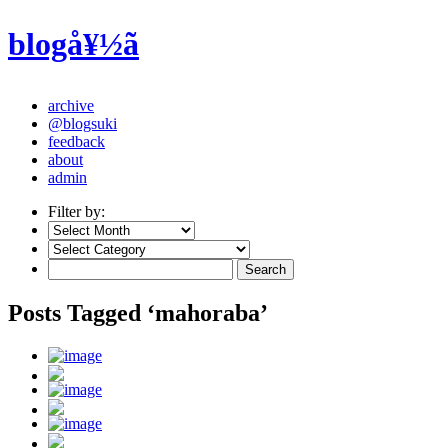
blogå¥½ã
archive
@blogsuki
feedback
about
admin
Filter by:
Posts Tagged ‘mahoraba’