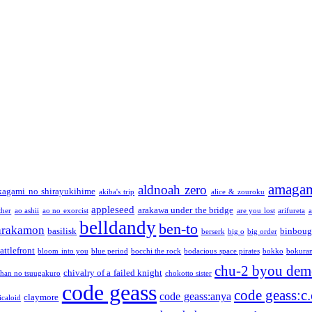
amaga
aldnoah zero
kagami no shirayukihime
akiba's trip
alice & zouroku
appleseed
arakawa under the bridge
ther
ao ashii
ao no exorcist
are you lost
arifureta
a
belldandy
ben-to
arakamon
basilisk
binboug
berserk
big o
big order
attlefront
bloom into you
blue period
bocchi the rock
bodacious space pirates
bokko
bokura
chu-2 byou demo
chivalry of a failed knight
chan no tsuugakuro
chokotto sister
code geass
code geass:c.
code geass:anya
claymore
icaloid