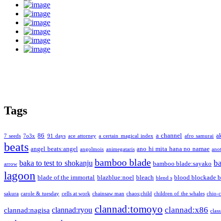
Tags
86
a channel
a
7 seeds
7o3x
91 days
ace attorney
a certain magical index
afro samurai
beats
angel beats:angel
ano hi mita hana no namae
angolmois
animegataris
ano
bamboo blade
b
baka to test to shokanju
bamboo blade:sayako
arrow
lagoon
blade of the immortal
blazblue:noel
bleach
blood blockade b
blend s
sakura
carole & tuesday
cells at work
chainsaw man
chaos;child
children of the whales
chio-
clannad:tomoyo
clannad:x86
clannad:ryou
clannad:nagisa
class