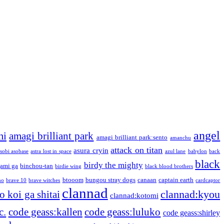
angel
mi
amagi brilliant park
amagi brilliant park:sento
amanchu
attack on titan
asura cryin
sobi asobase
astra lost in space
azul lane
babylon
back
black
birdy the mighty
ami ga
binchou-tan
birdie wing
black blood brothers
btooom
bungou stray dogs
canaan
captain earth
no
brave 10
brave witches
cardcaptor
clannad
clannad:kyou
 koi ga shitai
clannad:kotomi
c.
code geass:kallen
code geass:luluko
code geass:shirley