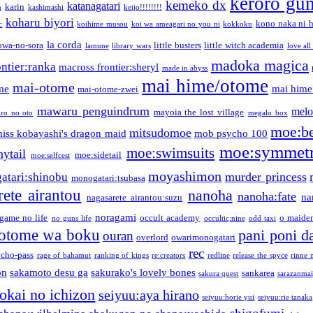
keroro gu
kemeko dx
katanagatari
karin
n
kashimashi
keijo!!!!!!!!
koharu biyori
kono naka ni h
c
koihime musou
koi wa ameagari no you ni
kokkoku
la corda
owa-no-sora
little busters
little witch academia
lamune
library wars
love all
madoka magica
ntier:ranka
macross frontier:sheryl
made in abyss
mai hime/otome
mai-otome
me
mai hime
mai-otome-zwei
mawaru penguindrum
melo
mayoia the lost village
iro no oto
megalo box
moe:b
mitsudomoe
iss kobayashi's dragon maid
mob psycho 100
moe:symmetr
moe:swimsuits
ytail
moe:sidetail
moe:selfcest
moyashimon
murder princess
atari:shinobu
monogatari:tsubasa
rete airantou
nanoha
nanoha:fate
na
nagasarete airantou:suzu
noragami
game no life
occult academy
o maiden
no guns life
occultic;nine
odd taxi
otome wa boku
pani poni d
ouran
overlord
owarimonogatari
rec
ycho-pass
rage of bahamut
ranking of kings
re:creators
redline
release the spyce
rinne 
on
sakamoto desu ga
sakurako's lovely bones
sankarea
sakura quest
sarazanmai
tokai no ichizon
seiyuu:aya hirano
seiyuu:horie yui
seiyuu:rie tanaka