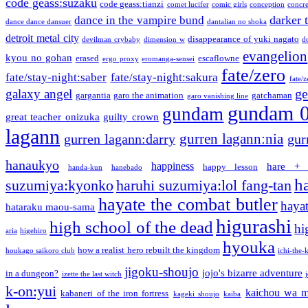
code geass:suzaku
code geass:tianzi
comet lucifer
comic girls
conception
concre
darker 
dance in the vampire bund
dance dance dansuer
dantalian no shoka
detroit metal city
disappearance of yuki nagato
devilman crybaby
dimension w
d
evangelion
kyou no gohan
erased
escaflowne
ergo proxy
eromanga-sensei
fate/zero
fate/stay-night:saber
fate/stay-night:sakura
fate/
ge
galaxy angel
gargantia
garo the animation
gatchaman
garo vanishing line
gundam 
gundam
great teacher onizuka
guilty crown
lagann
gurren lagann:nia
gurren lagann:darry
gur
hanaukyo
happiness
hare + 
happy lesson
handa-kun
hanebado
h
suzumiya:kyonko
haruhi suzumiya:lol fang-tan
hayate the combat butler
hayat
hataraku maou-sama
higurashi
high school of the dead
hi
aria
higehiro
hyouka
how a realist hero rebuilt the kingdom
houkago saikoro club
ichi-the-k
jigoku-shoujo
jojo's bizarre adventure
in a dungeon?
izette the last witch
k-on:yui
kaichou wa m
kabaneri of the iron fortress
kageki shoujo
kaiba