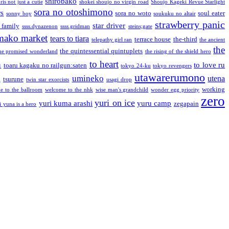
shirobako
is not just a cutie
shokei shoujo no virgin road
Shoujo Kageki Revue Starlight
sora no otoshimono
rs
sora no woto
soul eater
sonny boy
soukuku no altair
strawberry panic
star driver
 family
ssss.dynazenon
ssss.gridman
steins;gate
mako market
tears to tiara
terrace house
the-third
telepathy girl ran
the ancient
the
the quintessential quintuplets
he promised wonderland
the rising of the shield hero
to heart
n
to love ru
toaru kagaku no railgun:saten
tokyo 24-ku
tokyo revengers
utawarerumono
umineko
utena
a
tsurune
twin star exorcists
usagi drop
working
e to the ballroom
welcome to the nhk
wise man's grandchild
wonder egg priority
zero
yuri on ice
yuri kuma arashi
yuru camp
zegapain
i yuna is a hero