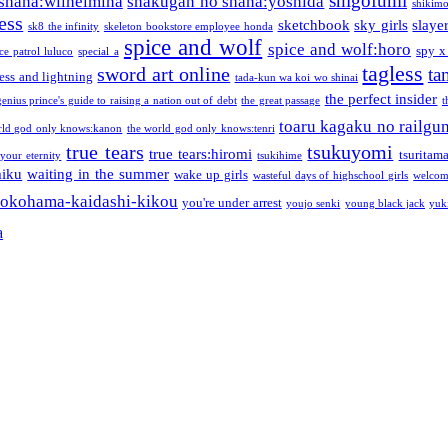
shigofumi
shana:wilhelmina
shakugan no shana:yoshida
shikimor
ess
sketchbook
sky girls
slaye
sk8 the infinity
skeleton bookstore employee honda
spice and wolf
spice and wolf:horo
spy x
ce patrol luluco
special a
tagless
sword art online
ta
ess and lightning
tada-kun wa koi wo shinai
the perfect insider
genius prince's guide to raising a nation out of debt
the great passage
t
toaru kagaku no railgu
rld god only knows:kanon
the world god only knows:tenri
true tears
tsukuyomi
true tears:hiromi
tsuritam
 your eternity
tsukihime
miku
waiting in the summer
wake up girls
wasteful days of highschool girls
welcom
okohama-kaidashi-kikou
you're under arrest
youjo senki
young black jack
yuk
a