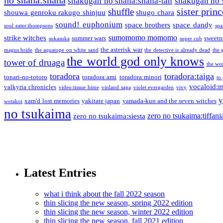
shakugan no shana:shana-tan
shakugan no 
sister princ
shuffle
shouwa genroku rakugo shinjuu
shugo chara
sound! euphonium
space brothers
space dandy
soul eater:thompsons
spa
sumomomo momomo
strike witches
summer wars
sweetn
sukasuka
super cub
the asterisk war
magus bride
the aquatope on white sand
the detective is already dead
the 
the world god only knows
tower of druaga
the wo
toradora
toradora:taiga
tonari-no-totoro
toradora:ami
toradora:minori
to
vocaloid:
valkyria chronicles
video:tissue hime
vinland saga
violet evergarden
vivy
y
xam'd lost memories
yakitate japan
yamada-kun and the seven witches
wotakoi
no tsukaima
zero no tsukaima:tiffani
zero no tsukaima:siesta
Latest Entries
what i think about the fall 2022 season
thin slicing the new season, spring 2022 edition
thin slicing the new season, winter 2022 edition
thin slicing the new season, fall 2021 edition