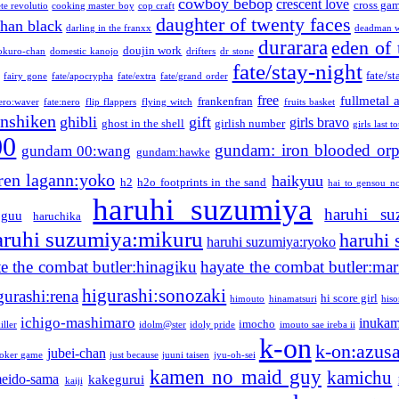
cowboy bebop
crescent love
cross ga
te revolutio
cooking master boy
cop craft
daughter of twenty faces
than black
darling in the franxx
deadman w
durarara
eden of 
doujin work
okuro-chan
domestic kanojo
drifters
dr stone
fate/stay-night
fate/st
fairy gone
fate/apocrypha
fate/extra
fate/grand order
free
fullmetal 
frankenfran
zero:waver
fate:nero
flip flappers
flying witch
fruits basket
nshiken
ghibli
gift
girls bravo
ghost in the shell
girlish number
girls last t
00
gundam: iron blooded or
gundam 00:wang
gundam:hawke
ren lagann:yoko
haikyuu
h2
h2o footprints in the sand
hai to gensou n
haruhi suzumiya
haruhi su
guu
haruchika
aruhi suzumiya:mikuru
haruhi
haruhi suzumiya:ryoko
e the combat butler:hinagiku
hayate the combat butler:mar
higurashi:sonozaki
gurashi:rena
hi score girl
himouto
hinamatsuri
his
ichigo-mashimaro
inukam
imocho
iller
idolm@ster
idoly pride
imouto sae ireba ii
k-on
k-on:azus
jubei-chan
joker game
just because
juuni taisen
jyu-oh-sei
kamen no maid guy
kamichu
eido-sama
kakegurui
kaiji