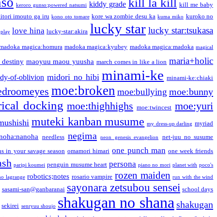
nso
kill la kill
kiddy grade
kill me baby
keroro gunso:powered natsumi
itori imouto ga iru
kore wa zombie desu ka
kuroko no
kono oto tomare
kuma miko
lucky star
lucky star:tsukasa
love hina
lucky-star:akira
 play
madoka magica:homura
madoka magica:kyubey
madoka magica:madoka
magical
maria+holic
 destiny
maoyuu maou yuusha
march comes in like a lion
minami-ke
midori no hibi
dy-of-oblivion
minami-ke:chiaki
moe:broken
edroomeyes
moe:bunny
moe:bullying
ical docking
moe:thighhighs
moe:yuri
moe:twincest
muteki kanban musume
mushishi
myriad
my dress-up darling
negima
noha:nanoha
needless
net-juu no susume
neon genesis evangelion
one punch man
s in your savage season
omamori himari
one week friends
ash
persona
penguin musume heart
paripi koumei
piano no mori
planet with
poco's
rozen maiden
robotics;notes
rosario vampire
no lagrange
run with the wind
sayonara zetsubou sensei
sasami-san@ganbaranai
school days
shakugan no shana
shakugan
sekirei
senryuu shoujo