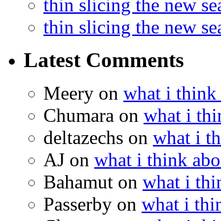
thin slicing the new s
thin slicing the new s
Latest Comments
Meery
on
what i think
Chumara
on
what i thi
deltazechs
on
what i t
AJ
on
what i think abo
Bahamut
on
what i thi
Passerby
on
what i thi