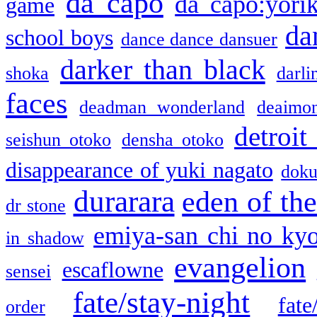
da capo
da capo:yori
game
da
school boys
dance dance dansuer
darker than black
shoka
darli
faces
deadman wonderland
deaimo
detroit
seishun otoko
densha otoko
disappearance of yuki nagato
doku
durarara
eden of the
dr stone
emiya-san chi no ky
in shadow
evangelion
escaflowne
sensei
fate/stay-night
fate
order