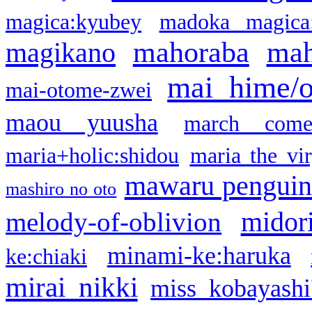
magica:kyubey
madoka magica
mahoraba
mah
magikano
mai hime/
mai-otome-zwei
maou yuusha
march come
maria+holic:shidou
maria the vi
mawaru pengui
mashiro no oto
midor
melody-of-oblivion
minami-ke:haruka
ke:chiaki
mirai nikki
miss kobayashi