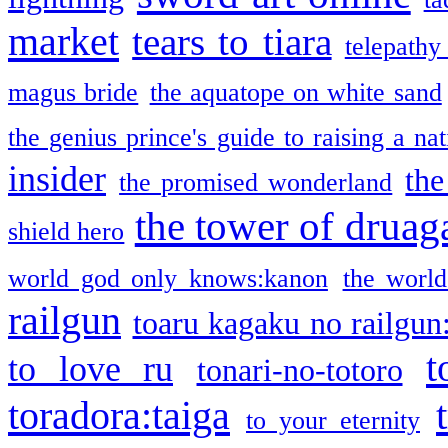
market
tears to tiara
telepathy
magus bride
the aquatope on white sand
the genius prince's guide to raising a na
insider
the
the promised wonderland
the tower of druag
shield hero
world god only knows:kanon
the world
railgun
toaru kagaku no railgun
t
to love ru
tonari-no-totoro
toradora:taiga
to your eternity