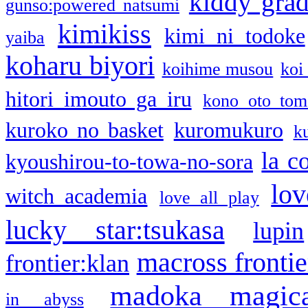
kiddy gra
gunso:powered natsumi
kimikiss
kimi ni todoke
yaiba
koharu biyori
koihime musou
koi
hitori imouto ga iru
kono oto tom
kuroko no basket
kuromukuro
k
la c
kyoushirou-to-towa-no-sora
lov
witch academia
love all play
lucky star:tsukasa
lupin
macross frontie
frontier:klan
madoka magic
in abyss