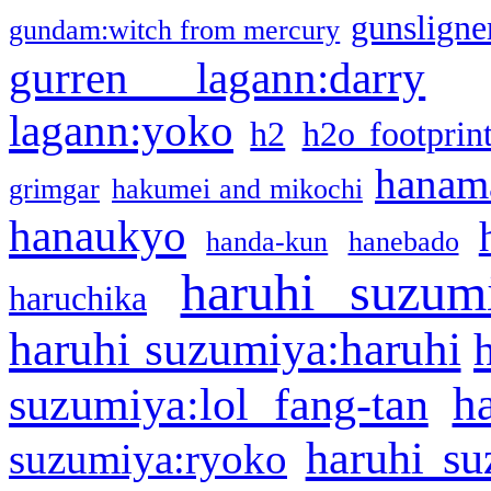
gunsligner
gundam:witch from mercury
gurren lagann:darry
lagann:yoko
h2
h2o footprin
hanama
grimgar
hakumei and mikochi
hanaukyo
handa-kun
hanebado
haruhi suzum
haruchika
haruhi suzumiya:haruhi
h
suzumiya:lol fang-tan
haruhi su
suzumiya:ryoko