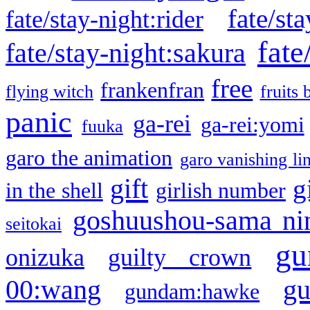
fate/sta
fate/stay-night:rider
fate
fate/stay-night:sakura
free
frankenfran
flying witch
fruits 
panic
ga-rei
ga-rei:yomi
fuuka
garo the animation
garo vanishing li
gift
g
in the shell
girlish number
goshuushou-sama ni
seitokai
gu
onizuka
guilty crown
g
00:wang
gundam:hawke