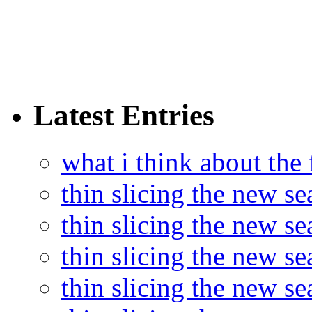
Latest Entries
what i think about the
thin slicing the new s
thin slicing the new s
thin slicing the new se
thin slicing the new s