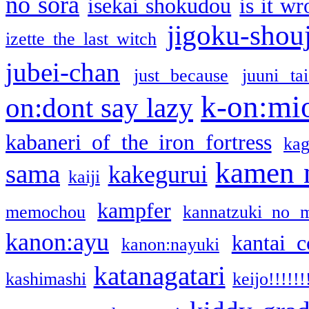
no sora
isekai shokudou
is it w
jigoku-shou
izette the last witch
jubei-chan
just because
juuni ta
k-on:mi
on:dont say lazy
kabaneri of the iron fortress
kag
kamen 
sama
kakegurui
kaiji
kampfer
memochou
kannatzuki no 
kanon:ayu
kantai c
kanon:nayuki
katanagatari
kashimashi
keijo!!!!!!