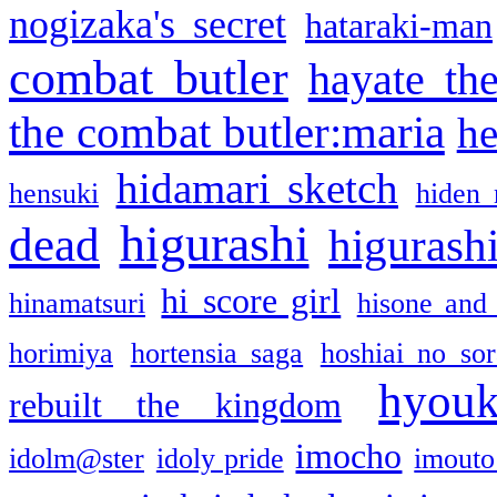
nogizaka's secret
hataraki-man
combat butler
hayate th
the combat butler:maria
he
hidamari sketch
hensuki
hiden 
higurashi
dead
higurashi
hi score girl
hinamatsuri
hisone and
horimiya
hortensia saga
hoshiai no sor
hyou
rebuilt the kingdom
imocho
idolm@ster
idoly pride
imouto 