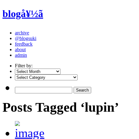
blogå¥½ã
archive
@blogsuki
feedback
about
admin
Filter by:
Posts Tagged ‘lupin’