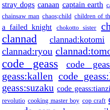
stray dogs
canaan
captain earth
c
chainsaw man
chaos;child
children of t
c
a failed knight
chokotto sister
clannad
clannad:kotomi
clannad:tom
clannad:ryou
code geass
code geas
geass:kallen
code geass:
geass:suzaku
code geass:tianz
revolutio
cooking master boy
cop craft