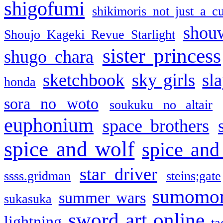
shigofumi
shikimoris not just a cu
shou
Shoujo Kageki Revue Starlight
sister princess
shugo chara
sketchbook
sky girls
sl
honda
sora no woto
soukuku no altair
euphonium
space brothers
spice and wolf
spice and
star driver
ssss.gridman
steins;gate
sumomo
summer wars
sukasuka
sword art online
lightning
ta