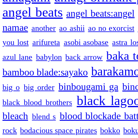
angel beats
angel beats:angel
namae
another
ao ashii
ao no exorcist
you lost
arifureta
asobi asobase
astra lo
baka t
azul lane
babylon
back arrow
barakam
bamboo blade:sayako
binbougami ga
bin
big o
big order
black lago
black blood brothers
bleach
blood blockade batt
blend s
rock
bodacious space pirates
bokko
bok