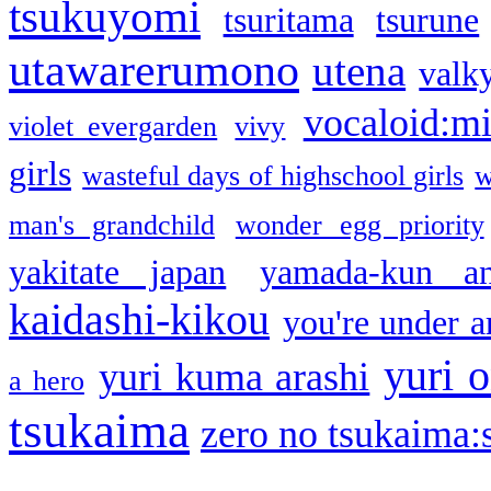
tsukuyomi
tsuritama
tsurune
utawarerumono
utena
valky
vocaloid:m
violet evergarden
vivy
girls
wasteful days of highschool girls
w
man's grandchild
wonder egg priority
yakitate japan
yamada-kun a
kaidashi-kikou
you're under a
yuri o
yuri kuma arashi
a hero
tsukaima
zero no tsukaima:s