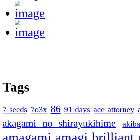
Tags
86
7 seeds
7o3x
91 days
ace attorney
akagami no shirayukihime
akiba
amagami
amagi brilliant