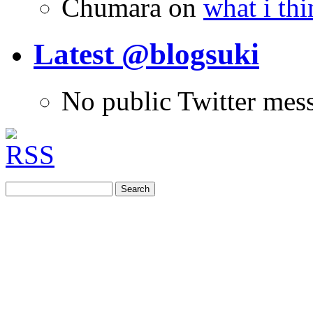
Chumara
on
what i thi
Latest @blogsuki
No public Twitter mes