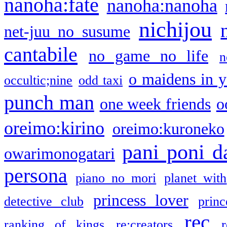
nanoha:fate
nanoha:nanoha
nichijou
net-juu no susume
cantabile
no game no life
n
o maidens in y
occultic;nine
odd taxi
punch man
one week friends
o
oreimo:kirino
oreimo:kuroneko
pani poni d
owarimonogatari
persona
piano no mori
planet with
princess lover
detective club
princ
rec
ranking of kings
re:creators
r