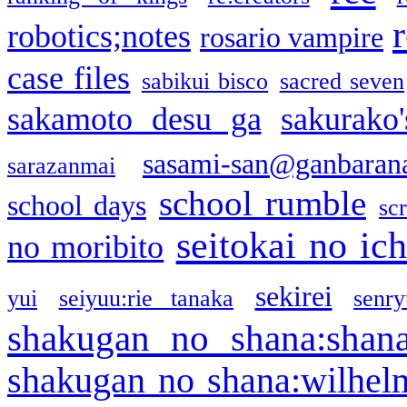
robotics;notes
rosario vampire
case files
sabikui bisco
sacred seven
sakamoto desu ga
sakurako
sasami-san@ganbaran
sarazanmai
school rumble
school days
sc
seitokai no ic
no moribito
sekirei
yui
seiyuu:rie tanaka
senr
shakugan no shana:shan
shakugan no shana:wilhel