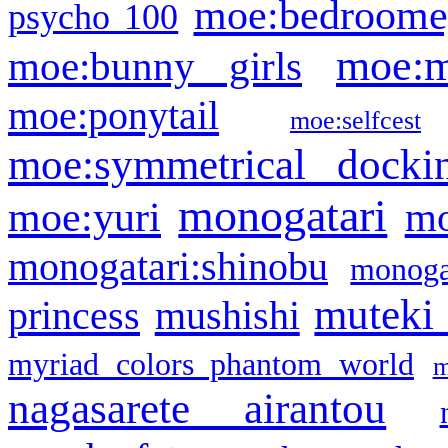
moe:bedroome
psycho 100
moe:m
moe:bunny girls
moe:ponytail
moe:selfcest
moe:symmetrical docki
monogatari
moe:yuri
mo
monogatari:shinobu
monogat
muteki
princess
mushishi
myriad colors phantom world
m
nagasarete airantou