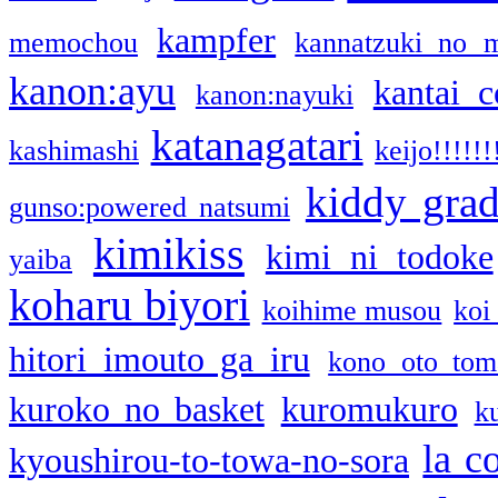
kampfer
memochou
kannatzuki no 
kanon:ayu
kantai c
kanon:nayuki
katanagatari
kashimashi
keijo!!!!!!
kiddy gra
gunso:powered natsumi
kimikiss
kimi ni todoke
yaiba
koharu biyori
koihime musou
koi
hitori imouto ga iru
kono oto tom
kuroko no basket
kuromukuro
k
la c
kyoushirou-to-towa-no-sora