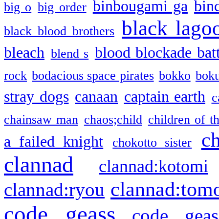
binbougami ga
bin
big o
big order
black lago
black blood brothers
bleach
blood blockade batt
blend s
rock
bodacious space pirates
bokko
bok
stray dogs
canaan
captain earth
c
chainsaw man
chaos;child
children of t
c
a failed knight
chokotto sister
clannad
clannad:kotomi
clannad:tom
clannad:ryou
code geass
code geas