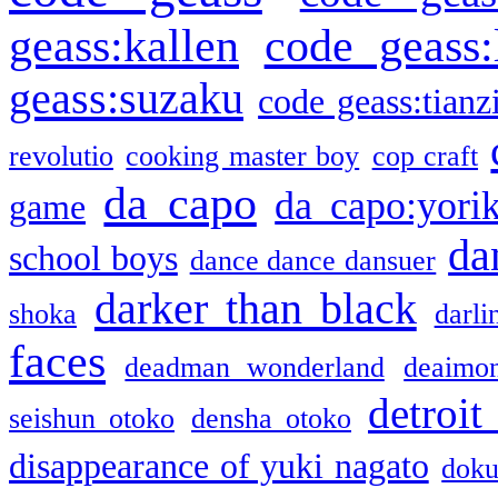
geass:kallen
code geass:
geass:suzaku
code geass:tianz
revolutio
cooking master boy
cop craft
da capo
da capo:yori
game
da
school boys
dance dance dansuer
darker than black
shoka
darli
faces
deadman wonderland
deaimo
detroit
seishun otoko
densha otoko
disappearance of yuki nagato
doku