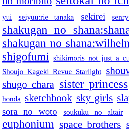
seitokai no ic
no moribito
sekirei
yui
seiyuu:rie tanaka
senr
shakugan no shana:shan
shakugan no shana:wilhel
shigofumi
shikimoris not just a cu
shou
Shoujo Kageki Revue Starlight
sister princess
shugo chara
sketchbook
sky girls
sl
honda
sora no woto
soukuku no altair
euphonium
space brothers