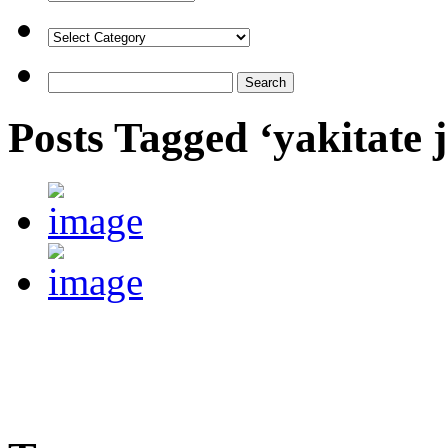
Posts Tagged ‘yakitate 