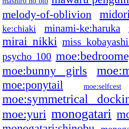
mashiro no oto
midor
melody-of-oblivion
minami-ke:haruka
ke:chiaki
mirai nikki
miss kobayashi
moe:bedroome
psycho 100
moe:m
moe:bunny girls
moe:ponytail
moe:selfcest
moe:symmetrical docki
monogatari
moe:yuri
mo
monogatari:shinobu