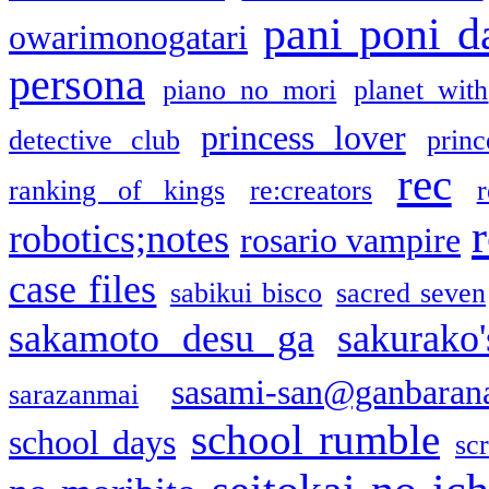
pani poni d
owarimonogatari
persona
piano no mori
planet with
princess lover
detective club
princ
rec
ranking of kings
re:creators
r
robotics;notes
rosario vampire
case files
sabikui bisco
sacred seven
sakamoto desu ga
sakurako
sasami-san@ganbaran
sarazanmai
school rumble
school days
sc