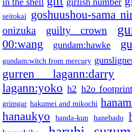
gift
g
in the shell
girlish number
goshuushou-sama ni
seitokai
gu
onizuka
guilty crown
g
00:wang
gundam:hawke
gunsligner
gundam:witch from mercury
gurren lagann:darry
lagann:yoko
h2
h2o footprin
hanama
grimgar
hakumei and mikochi
hanaukyo
handa-kun
hanebado
haruhi suzum