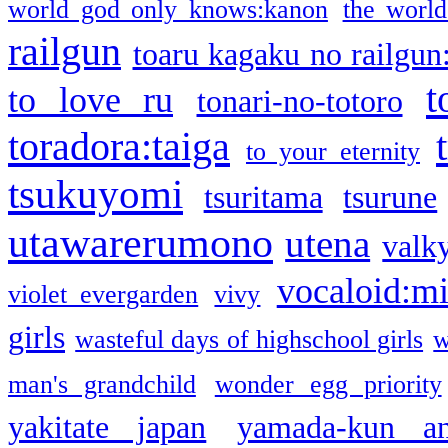
world god only knows:kanon
the world
railgun
toaru kagaku no railgun
t
to love ru
tonari-no-totoro
toradora:taiga
to your eternity
tsukuyomi
tsuritama
tsurune
utawarerumono
utena
valky
vocaloid:m
violet evergarden
vivy
girls
wasteful days of highschool girls
w
man's grandchild
wonder egg priority
yakitate japan
yamada-kun a