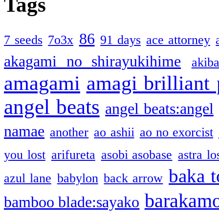
Tags
86
7 seeds
7o3x
91 days
ace attorney
akagami no shirayukihime
akiba
amagami
amagi brilliant
angel beats
angel beats:angel
namae
another
ao ashii
ao no exorcist
you lost
arifureta
asobi asobase
astra lo
baka t
azul lane
babylon
back arrow
barakam
bamboo blade:sayako