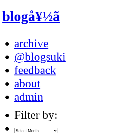
blogå¥½ã
archive
@blogsuki
feedback
about
admin
Filter by: