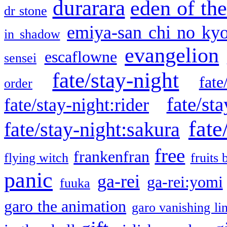
durarara
eden of the
dr stone
emiya-san chi no ky
in shadow
evangelion
escaflowne
sensei
fate/stay-night
fate
order
fate/sta
fate/stay-night:rider
fate
fate/stay-night:sakura
free
frankenfran
flying witch
fruits 
panic
ga-rei
ga-rei:yomi
fuuka
garo the animation
garo vanishing li