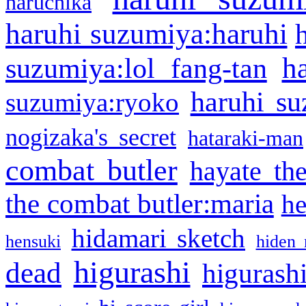
haruchika
haruhi suzumiya:haruhi
h
suzumiya:lol fang-tan
haruhi su
suzumiya:ryoko
nogizaka's secret
hataraki-man
combat butler
hayate th
the combat butler:maria
he
hidamari sketch
hensuki
hiden 
higurashi
dead
higurashi