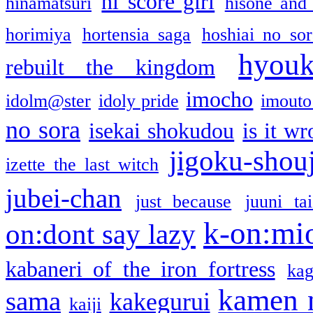
hi score girl
hinamatsuri
hisone and
horimiya
hortensia saga
hoshiai no sor
hyou
rebuilt the kingdom
imocho
idolm@ster
idoly pride
imouto 
no sora
isekai shokudou
is it w
jigoku-shou
izette the last witch
jubei-chan
just because
juuni ta
k-on:mi
on:dont say lazy
kabaneri of the iron fortress
kag
kamen 
sama
kakegurui
kaiji