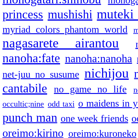
monogat
muteki
princess
mushishi
myriad colors phantom world
m
nagasarete airantou
nanoha:fate
nanoha:nanoha
nichijou
net-juu no susume
cantabile
no game no life
n
o maidens in y
occultic;nine
odd taxi
punch man
one week friends
o
oreimo:kirino
oreimo:kuroneko