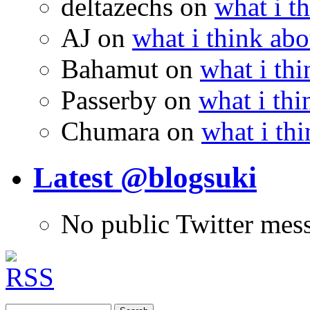
deltazechs
on
what i t
AJ
on
what i think abo
Bahamut
on
what i thi
Passerby
on
what i thi
Chumara
on
what i thi
Latest @blogsuki
No public Twitter mes