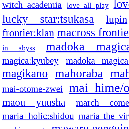
lov
witch academia
love all play
lucky star:tsukasa
lupin
macross frontie
frontier:klan
madoka magic
in abyss
magica:kyubey
madoka magica
mahoraba
mah
magikano
mai hime/
mai-otome-zwei
maou yuusha
march come
maria+holic:shidou
maria the vi
mawaru pengui