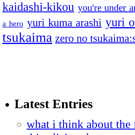
kaidashi-kikou
you're under a
yuri o
yuri kuma arashi
a hero
tsukaima
zero no tsukaima:s
Latest Entries
what i think about the