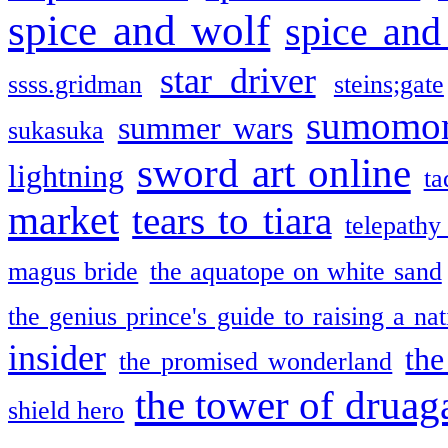
spice and wolf
spice and
star driver
ssss.gridman
steins;gate
sumomo
summer wars
sukasuka
sword art online
lightning
ta
market
tears to tiara
telepathy
magus bride
the aquatope on white sand
the genius prince's guide to raising a na
insider
the
the promised wonderland
the tower of druag
shield hero