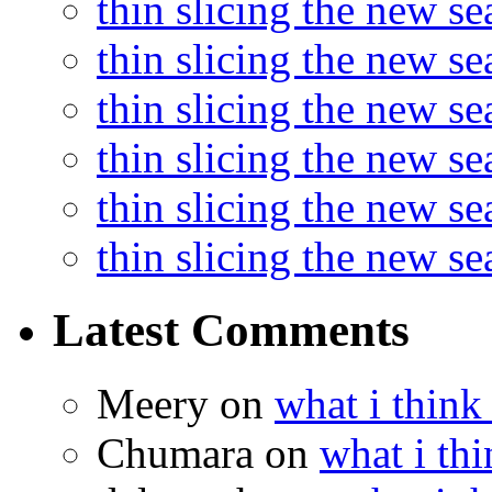
thin slicing the new s
thin slicing the new s
thin slicing the new se
thin slicing the new s
thin slicing the new s
thin slicing the new s
Latest Comments
Meery
on
what i think
Chumara
on
what i thi