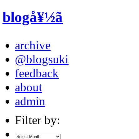
blogå¥½ã
archive
@blogsuki
feedback
about
admin
Filter by: