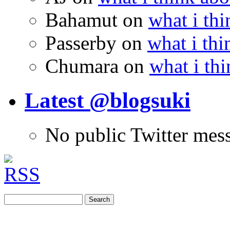
Bahamut
on
what i thi
Passerby
on
what i thi
Chumara
on
what i thi
Latest @blogsuki
No public Twitter mes