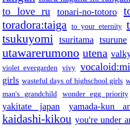
t
to love ru
tonari-no-totoro
toradora:taiga
to your eternity
tsukuyomi
tsuritama
tsurune
utawarerumono
utena
valky
vocaloid:m
violet evergarden
vivy
girls
wasteful days of highschool girls
w
man's grandchild
wonder egg priority
yakitate japan
yamada-kun a
kaidashi-kikou
you're under a