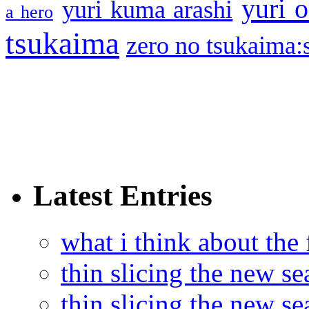
yuri o
yuri kuma arashi
a hero
tsukaima
zero no tsukaima:s
Latest Entries
what i think about the
thin slicing the new s
thin slicing the new s