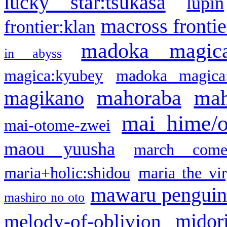
lucky star:tsukasa
lupin
macross frontie
frontier:klan
madoka magic
in abyss
magica:kyubey
madoka magica
mahoraba
mah
magikano
mai hime/
mai-otome-zwei
maou yuusha
march come
maria+holic:shidou
maria the vi
mawaru pengui
mashiro no oto
midor
melody-of-oblivion