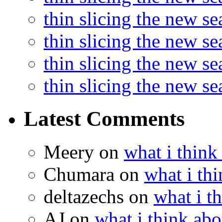
thin slicing the new se
thin slicing the new s
thin slicing the new s
thin slicing the new s
Latest Comments
Meery
on
what i think
Chumara
on
what i thi
deltazechs
on
what i t
AJ
on
what i think abo