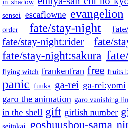
emiya-san chi no ky
in shadow
evangelion
escaflowne
sensei
fate/stay-night
fate
order
fate/sta
fate/stay-night:rider
fate
fate/stay-night:sakura
free
frankenfran
flying witch
fruits 
panic
ga-rei
ga-rei:yomi
fuuka
garo the animation
garo vanishing li
gift
g
in the shell
girlish number
goshuushou-sama ni
seitokai