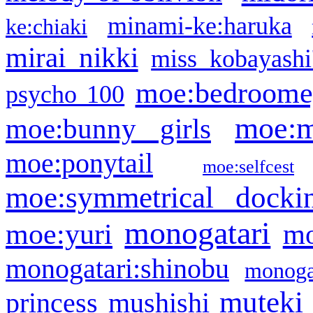
minami-ke:haruka
ke:chiaki
mirai nikki
miss kobayashi
moe:bedroome
psycho 100
moe:m
moe:bunny girls
moe:ponytail
moe:selfcest
moe:symmetrical docki
monogatari
moe:yuri
mo
monogatari:shinobu
monogat
muteki
princess
mushishi