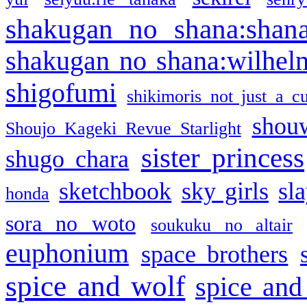
shakugan no shana:shan
shakugan no shana:wilhel
shigofumi
shikimoris not just a cu
shou
Shoujo Kageki Revue Starlight
sister princess
shugo chara
sketchbook
sky girls
sl
honda
sora no woto
soukuku no altair
euphonium
space brothers
spice and wolf
spice and