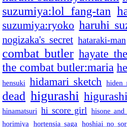
h
suzumiya:lol fang-tan
haruhi su
suzumiya:ryoko
nogizaka's secret
hataraki-man
combat butler
hayate th
the combat butler:maria
he
hidamari sketch
hensuki
hiden 
higurashi
dead
higurashi
hi score girl
hinamatsuri
hisone and
horimiya
hortensia saga
hoshiai no sor