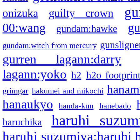
gu
onizuka
guilty crown
g
00:wang
gundam:hawke
gunsligner
gundam:witch from mercury
gurren lagann:darry
lagann:yoko
h2
h2o footprin
hanama
grimgar
hakumei and mikochi
hanaukyo
handa-kun
hanebado
haruhi suzum
haruchika
haruhi suzumiya:haruhi