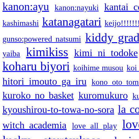
kanon:ayu
kantai c
kanon:nayuki
katanagatari
kashimashi
keijo!!!!!!
kiddy gra
gunso:powered natsumi
kimikiss
kimi ni todoke
yaiba
koharu biyori
koihime musou
koi
hitori imouto ga iru
kono oto tom
kuroko no basket
kuromukuro
k
la c
kyoushirou-to-towa-no-sora
lov
witch academia
love all play