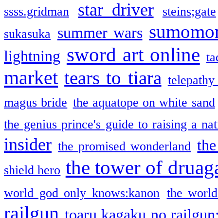
star driver
ssss.gridman
steins;gate
sumomo
summer wars
sukasuka
sword art online
lightning
ta
market
tears to tiara
telepathy
magus bride
the aquatope on white sand
the genius prince's guide to raising a na
insider
the
the promised wonderland
the tower of druag
shield hero
world god only knows:kanon
the world
railgun
toaru kagaku no railgun