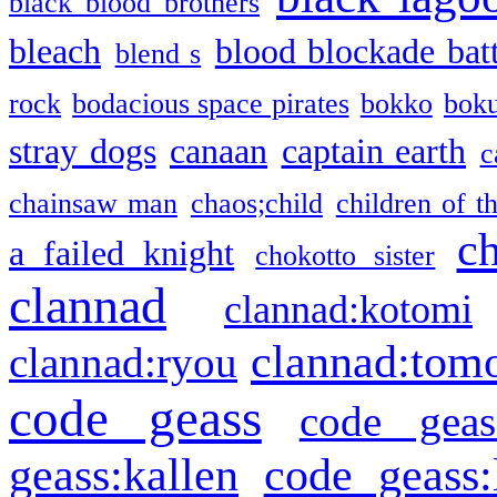
black blood brothers
bleach
blood blockade batt
blend s
rock
bodacious space pirates
bokko
bok
stray dogs
canaan
captain earth
c
chainsaw man
chaos;child
children of t
c
a failed knight
chokotto sister
clannad
clannad:kotomi
clannad:tom
clannad:ryou
code geass
code geas
geass:kallen
code geass: