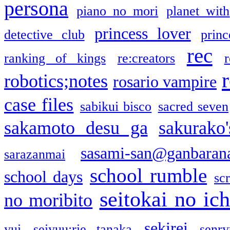
persona
piano no mori
planet with
princess lover
detective club
princ
rec
ranking of kings
re:creators
r
robotics;notes
rosario vampire
case files
sabikui bisco
sacred seven
sakamoto desu ga
sakurako
sasami-san@ganbaran
sarazanmai
school rumble
school days
sc
seitokai no ic
no moribito
sekirei
yui
seiyuu:rie tanaka
senr