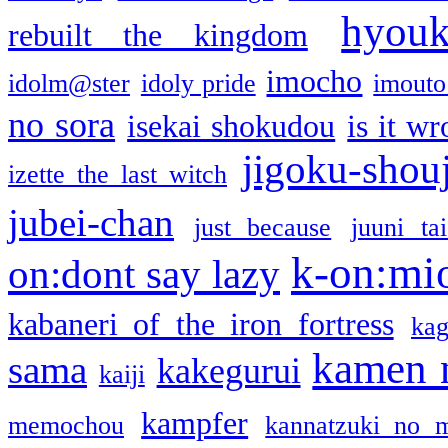
hyou
rebuilt the kingdom
imocho
idolm@ster
idoly pride
imouto 
no sora
isekai shokudou
is it w
jigoku-shou
izette the last witch
jubei-chan
just because
juuni ta
k-on:mi
on:dont say lazy
kabaneri of the iron fortress
kag
kamen 
sama
kakegurui
kaiji
kampfer
memochou
kannatzuki no 