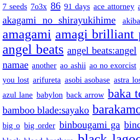
86
7 seeds
7o3x
91 days
ace attorney
akagami no shirayukihime
akiba
amagami
amagi brilliant
angel beats
angel beats:angel
namae
another
ao ashii
ao no exorcist
you lost
arifureta
asobi asobase
astra lo
baka t
azul lane
babylon
back arrow
barakam
bamboo blade:sayako
binbougami ga
bin
big o
big order
black lago