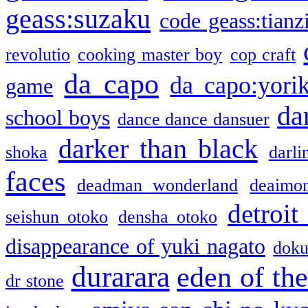
geass:suzaku
code geass:tianz
revolutio
cooking master boy
cop craft
da capo
da capo:yori
game
da
school boys
dance dance dansuer
darker than black
shoka
darli
faces
deadman wonderland
deaimo
detroit
seishun otoko
densha otoko
disappearance of yuki nagato
doku
durarara
eden of the
dr stone