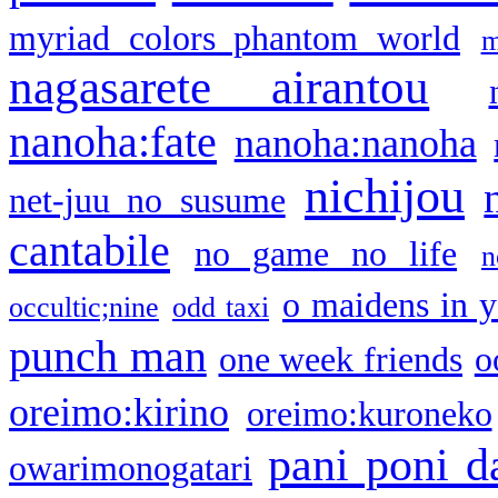
myriad colors phantom world
m
nagasarete airantou
nanoha:fate
nanoha:nanoha
nichijou
net-juu no susume
cantabile
no game no life
n
o maidens in y
occultic;nine
odd taxi
punch man
one week friends
o
oreimo:kirino
oreimo:kuroneko
pani poni d
owarimonogatari