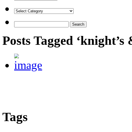
Posts Tagged ‘knight’s
Tags