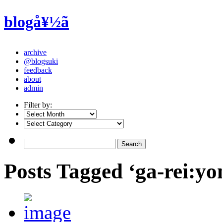
blogå¥½ã
archive
@blogsuki
feedback
about
admin
Filter by:
Posts Tagged ‘ga-rei:yo