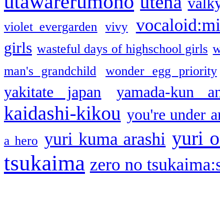
utawarerumono
utena
valky
vocaloid:m
violet evergarden
vivy
girls
wasteful days of highschool girls
w
man's grandchild
wonder egg priority
yakitate japan
yamada-kun a
kaidashi-kikou
you're under a
yuri o
yuri kuma arashi
a hero
tsukaima
zero no tsukaima:s