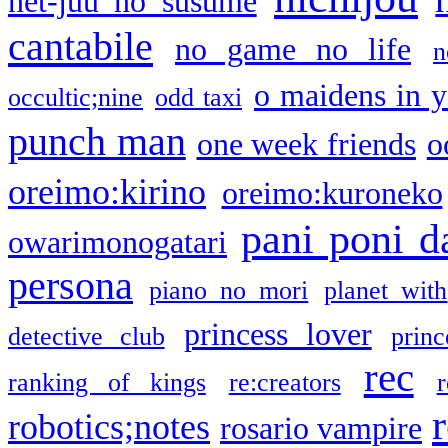
net-juu no susume
cantabile
no game no life
n
o maidens in y
occultic;nine
odd taxi
punch man
one week friends
o
oreimo:kirino
oreimo:kuroneko
pani poni d
owarimonogatari
persona
piano no mori
planet with
princess lover
detective club
princ
rec
ranking of kings
re:creators
r
robotics;notes
rosario vampire