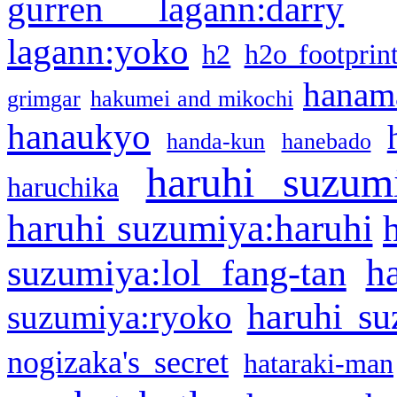
gurren lagann:darry
lagann:yoko
h2
h2o footprin
hanama
grimgar
hakumei and mikochi
hanaukyo
handa-kun
hanebado
haruhi suzum
haruchika
haruhi suzumiya:haruhi
h
suzumiya:lol fang-tan
haruhi su
suzumiya:ryoko
nogizaka's secret
hataraki-man