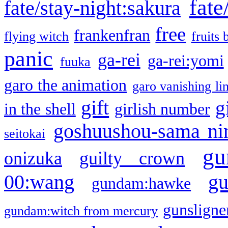
fate
fate/stay-night:sakura
free
frankenfran
flying witch
fruits 
panic
ga-rei
ga-rei:yomi
fuuka
garo the animation
garo vanishing li
gift
g
in the shell
girlish number
goshuushou-sama ni
seitokai
gu
onizuka
guilty crown
g
00:wang
gundam:hawke
gunsligner
gundam:witch from mercury