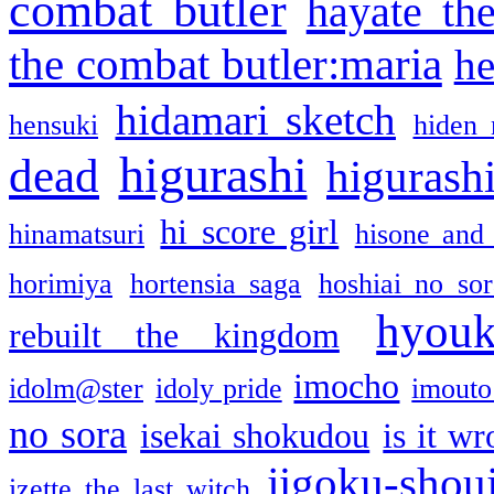
combat butler
hayate th
the combat butler:maria
he
hidamari sketch
hensuki
hiden 
higurashi
dead
higurashi
hi score girl
hinamatsuri
hisone and
horimiya
hortensia saga
hoshiai no sor
hyou
rebuilt the kingdom
imocho
idolm@ster
idoly pride
imouto 
no sora
isekai shokudou
is it w
jigoku-shou
izette the last witch