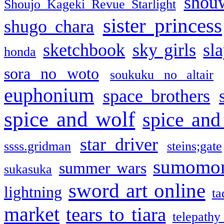
shou
Shoujo Kageki Revue Starlight
sister princess
shugo chara
sketchbook
sky girls
sl
honda
sora no woto
soukuku no altair
euphonium
space brothers
spice and wolf
spice and
star driver
ssss.gridman
steins;gate
sumomo
summer wars
sukasuka
sword art online
lightning
ta
market
tears to tiara
telepathy