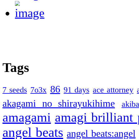
Tags
86
7 seeds
7o3x
91 days
ace attorney
akagami no shirayukihime
akiba
amagami
amagi brilliant
angel beats
angel beats:angel