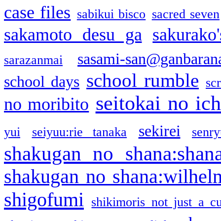
case files
sabikui bisco
sacred seven
sakamoto desu ga
sakurako
sasami-san@ganbaran
sarazanmai
school rumble
school days
sc
seitokai no ic
no moribito
sekirei
yui
seiyuu:rie tanaka
senr
shakugan no shana:shan
shakugan no shana:wilhel
shigofumi
shikimoris not just a cu