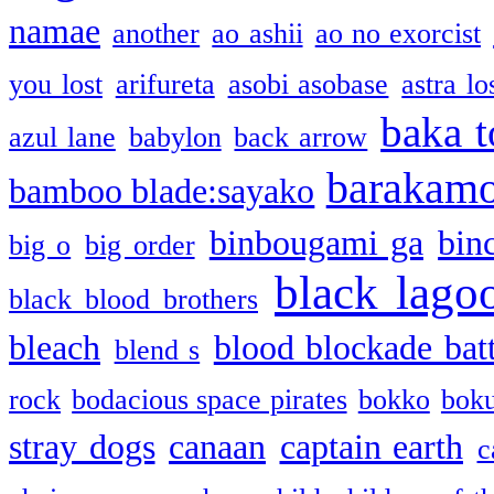
namae
another
ao ashii
ao no exorcist
you lost
arifureta
asobi asobase
astra lo
baka t
azul lane
babylon
back arrow
barakam
bamboo blade:sayako
binbougami ga
bin
big o
big order
black lago
black blood brothers
bleach
blood blockade batt
blend s
rock
bodacious space pirates
bokko
bok
stray dogs
canaan
captain earth
c