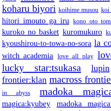
koharu biyori
koihime musou
koi
hitori imouto ga iru
kono oto tom
kuroko no basket
kuromukuro
k
la c
kyoushirou-to-towa-no-sora
lov
witch academia
love all play
lucky star:tsukasa
lupin
macross frontie
frontier:klan
madoka magic
in abyss
magica:kyubey
madoka magica