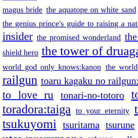
magus bride
the aquatope on white sand
the genius prince's guide to raising a na
insider
the
the promised wonderland
the tower of druag
shield hero
world god only knows:kanon
the world
railgun
toaru kagaku no railgun
t
to love ru
tonari-no-totoro
toradora:taiga
to your eternity
tsukuyomi
tsuritama
tsurune