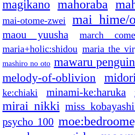
mahoraba
mah
magikano
mai hime/
mai-otome-zwei
maou yuusha
march come
maria+holic:shidou
maria the vi
mawaru pengui
mashiro no oto
midor
melody-of-oblivion
minami-ke:haruka
ke:chiaki
mirai nikki
miss kobayashi
moe:bedroome
psycho 100