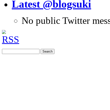
Latest @blogsuki
No public Twitter mes