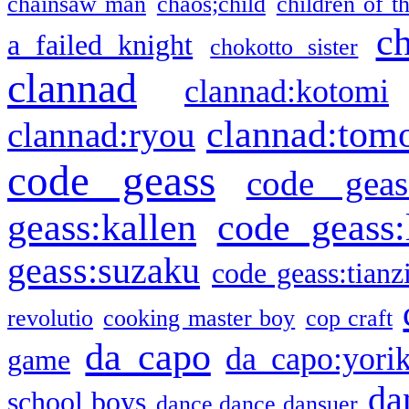
chainsaw man
chaos;child
children of t
c
a failed knight
chokotto sister
clannad
clannad:kotomi
clannad:tom
clannad:ryou
code geass
code geas
geass:kallen
code geass:
geass:suzaku
code geass:tianz
revolutio
cooking master boy
cop craft
da capo
da capo:yori
game
da
school boys
dance dance dansuer