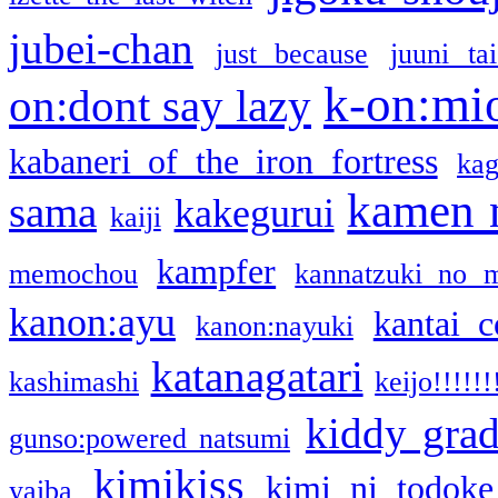
jubei-chan
just because
juuni ta
k-on:mi
on:dont say lazy
kabaneri of the iron fortress
kag
kamen 
sama
kakegurui
kaiji
kampfer
memochou
kannatzuki no 
kanon:ayu
kantai c
kanon:nayuki
katanagatari
kashimashi
keijo!!!!!!
kiddy gra
gunso:powered natsumi
kimikiss
kimi ni todoke
yaiba