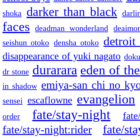
darker than black
shoka
darli
faces
deadman wonderland
deaimo
detroit
seishun otoko
densha otoko
disappearance of yuki nagato
doku
durarara
eden of the
dr stone
emiya-san chi no ky
in shadow
evangelion
escaflowne
sensei
fate/stay-night
fate
order
fate/sta
fate/stay-night:rider