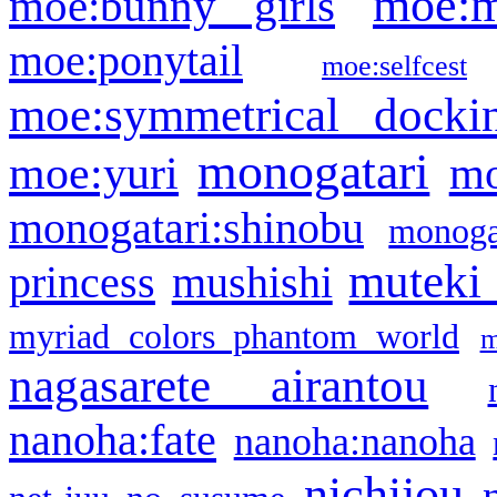
moe:m
moe:bunny girls
moe:ponytail
moe:selfcest
moe:symmetrical docki
monogatari
moe:yuri
mo
monogatari:shinobu
monogat
muteki
princess
mushishi
myriad colors phantom world
m
nagasarete airantou
nanoha:fate
nanoha:nanoha
nichijou