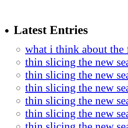
Latest Entries
what i think about the
thin slicing the new s
thin slicing the new s
thin slicing the new se
thin slicing the new s
thin slicing the new s
thin slicing the new s