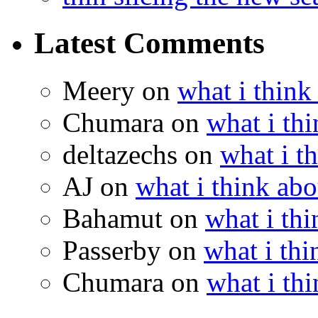
Latest Comments
Meery
on
what i think
Chumara
on
what i thi
deltazechs
on
what i t
AJ
on
what i think abo
Bahamut
on
what i thi
Passerby
on
what i thi
Chumara
on
what i thi