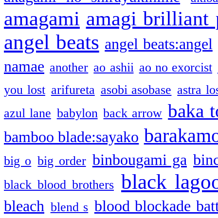
amagami
amagi brilliant
angel beats
angel beats:angel
namae
another
ao ashii
ao no exorcist
you lost
arifureta
asobi asobase
astra lo
baka t
azul lane
babylon
back arrow
barakam
bamboo blade:sayako
binbougami ga
bin
big o
big order
black lago
black blood brothers
bleach
blood blockade batt
blend s