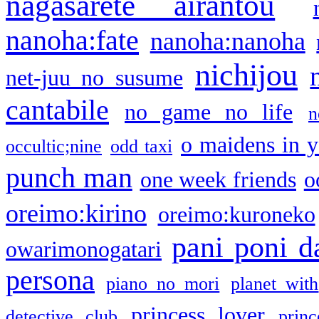
nagasarete airantou
nanoha:fate
nanoha:nanoha
nichijou
net-juu no susume
cantabile
no game no life
n
o maidens in y
occultic;nine
odd taxi
punch man
one week friends
o
oreimo:kirino
oreimo:kuroneko
pani poni d
owarimonogatari
persona
piano no mori
planet with
princess lover
detective club
princ