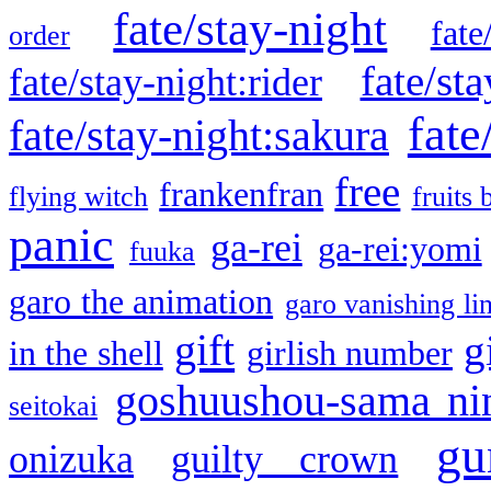
fate/stay-night
fate
order
fate/sta
fate/stay-night:rider
fate
fate/stay-night:sakura
free
frankenfran
flying witch
fruits 
panic
ga-rei
ga-rei:yomi
fuuka
garo the animation
garo vanishing li
gift
g
in the shell
girlish number
goshuushou-sama ni
seitokai
gu
onizuka
guilty crown