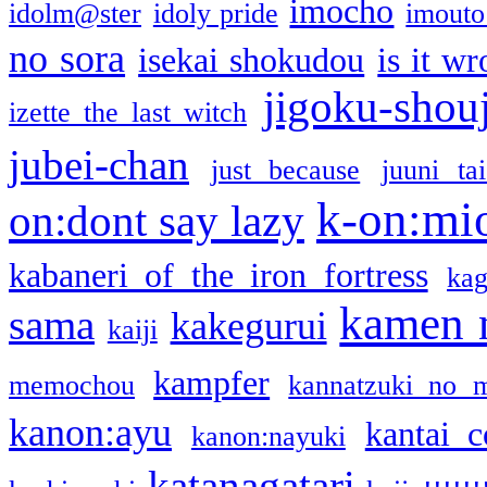
imocho
idolm@ster
idoly pride
imouto 
no sora
isekai shokudou
is it w
jigoku-shou
izette the last witch
jubei-chan
just because
juuni ta
k-on:mi
on:dont say lazy
kabaneri of the iron fortress
kag
kamen 
sama
kakegurui
kaiji
kampfer
memochou
kannatzuki no 
kanon:ayu
kantai c
kanon:nayuki
katanagatari