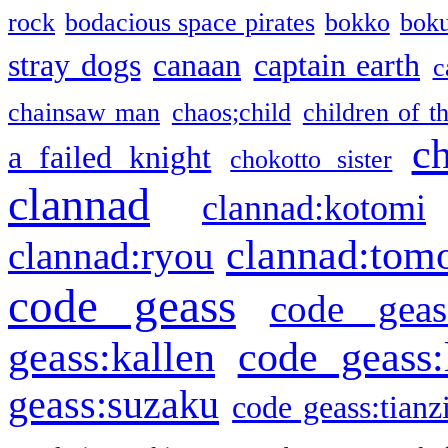
rock
bodacious space pirates
bokko
bok
stray dogs
canaan
captain earth
c
chainsaw man
chaos;child
children of t
c
a failed knight
chokotto sister
clannad
clannad:kotomi
clannad:tom
clannad:ryou
code geass
code geas
geass:kallen
code geass:
geass:suzaku
code geass:tianz