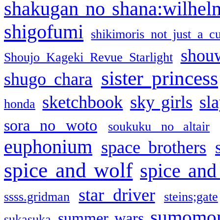
shakugan no shana:wilhel
shigofumi
shikimoris not just a cu
shou
Shoujo Kageki Revue Starlight
sister princess
shugo chara
sketchbook
sky girls
sl
honda
sora no woto
soukuku no altair
euphonium
space brothers
spice and wolf
spice and
star driver
ssss.gridman
steins;gate
sumomo
summer wars
sukasuka