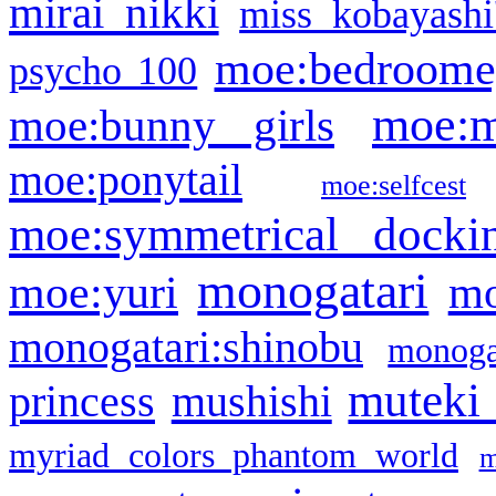
mirai nikki
miss kobayashi
moe:bedroome
psycho 100
moe:m
moe:bunny girls
moe:ponytail
moe:selfcest
moe:symmetrical docki
monogatari
moe:yuri
mo
monogatari:shinobu
monogat
muteki
princess
mushishi
myriad colors phantom world
m