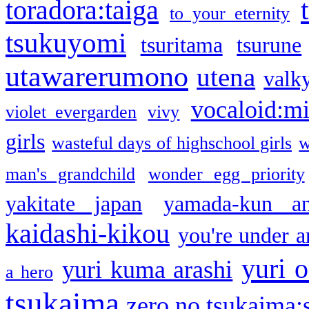
toradora:taiga
to your eternity
tsukuyomi
tsuritama
tsurune
utawarerumono
utena
valky
vocaloid:m
violet evergarden
vivy
girls
wasteful days of highschool girls
w
man's grandchild
wonder egg priority
yakitate japan
yamada-kun a
kaidashi-kikou
you're under a
yuri o
yuri kuma arashi
a hero
tsukaima
zero no tsukaima:s