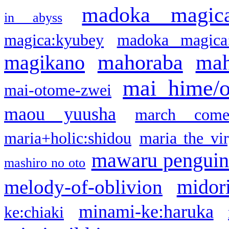
madoka magic
in abyss
magica:kyubey
madoka magica
mahoraba
mah
magikano
mai hime/
mai-otome-zwei
maou yuusha
march come
maria+holic:shidou
maria the vi
mawaru pengui
mashiro no oto
midor
melody-of-oblivion
minami-ke:haruka
ke:chiaki