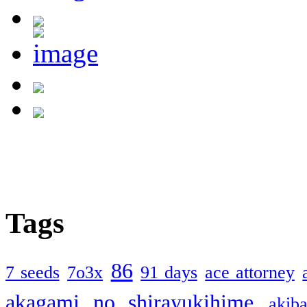
Tags
86
7 seeds
7o3x
91 days
ace attorney
akagami no shirayukihime
akiba