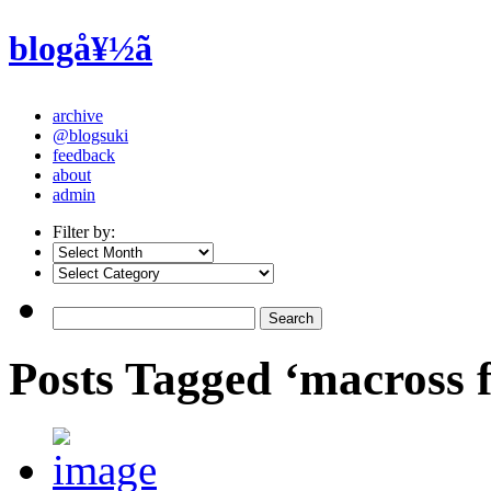
blogå¥½ã
archive
@blogsuki
feedback
about
admin
Filter by:
Posts Tagged ‘macross 