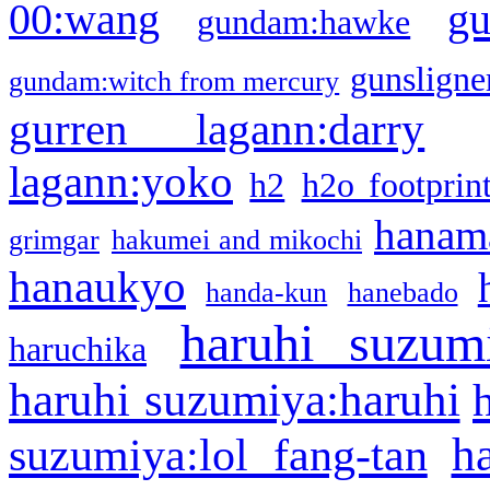
g
00:wang
gundam:hawke
gunsligner
gundam:witch from mercury
gurren lagann:darry
lagann:yoko
h2
h2o footprin
hanama
grimgar
hakumei and mikochi
hanaukyo
handa-kun
hanebado
haruhi suzum
haruchika
haruhi suzumiya:haruhi
h
suzumiya:lol fang-tan