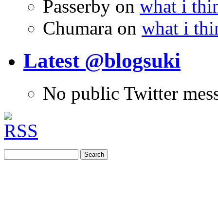
Passerby
on
what i thi
Chumara
on
what i thi
Latest @blogsuki
No public Twitter mes