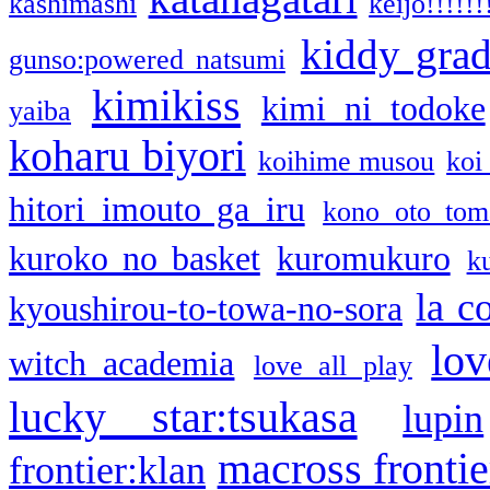
kashimashi
keijo!!!!!!
kiddy gra
gunso:powered natsumi
kimikiss
kimi ni todoke
yaiba
koharu biyori
koihime musou
koi
hitori imouto ga iru
kono oto tom
kuroko no basket
kuromukuro
k
la c
kyoushirou-to-towa-no-sora
lov
witch academia
love all play
lucky star:tsukasa
lupin
macross frontie
frontier:klan