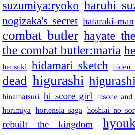
haruhi su
suzumiya:ryoko
nogizaka's secret
hataraki-man
combat butler
hayate th
the combat butler:maria
he
hidamari sketch
hensuki
hiden 
higurashi
dead
higurashi
hi score girl
hinamatsuri
hisone and
horimiya
hortensia saga
hoshiai no sor
hyou
rebuilt the kingdom