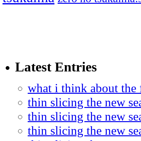
Latest Entries
what i think about the
thin slicing the new s
thin slicing the new s
thin slicing the new se