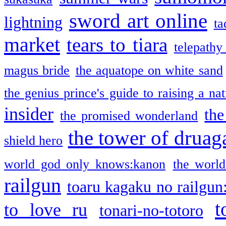
sword art online
lightning
ta
market
tears to tiara
telepathy
magus bride
the aquatope on white sand
the genius prince's guide to raising a na
insider
the
the promised wonderland
the tower of druag
shield hero
world god only knows:kanon
the world
railgun
toaru kagaku no railgun
t
to love ru
tonari-no-totoro