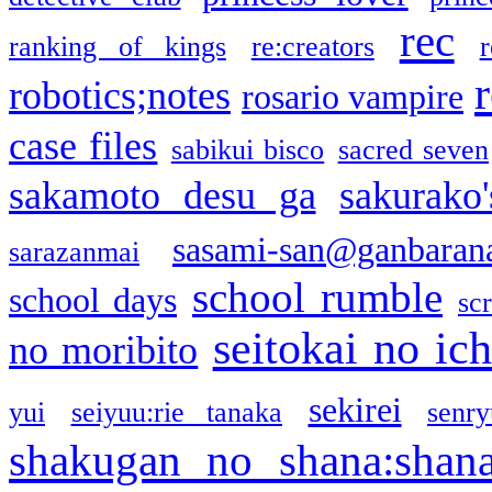
rec
ranking of kings
re:creators
r
robotics;notes
rosario vampire
case files
sabikui bisco
sacred seven
sakamoto desu ga
sakurako
sasami-san@ganbaran
sarazanmai
school rumble
school days
sc
seitokai no ic
no moribito
sekirei
yui
seiyuu:rie tanaka
senr
shakugan no shana:shan