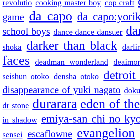
revolutio
cooking master boy
cop craft
da capo
da capo:yori
game
da
school boys
dance dance dansuer
darker than black
shoka
darli
faces
deadman wonderland
deaimo
detroit
seishun otoko
densha otoko
disappearance of yuki nagato
doku
durarara
eden of the
dr stone
emiya-san chi no ky
in shadow
evangelion
escaflowne
sensei