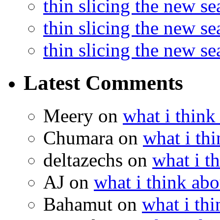
thin slicing the new s
thin slicing the new s
thin slicing the new s
Latest Comments
Meery
on
what i think
Chumara
on
what i thi
deltazechs
on
what i t
AJ
on
what i think abo
Bahamut
on
what i thi