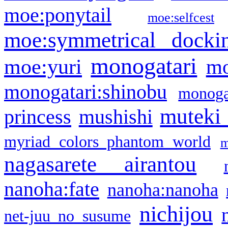
moe:ponytail
moe:selfcest
moe:symmetrical docki
monogatari
moe:yuri
mo
monogatari:shinobu
monogat
muteki
princess
mushishi
myriad colors phantom world
m
nagasarete airantou
nanoha:fate
nanoha:nanoha
nichijou
net-juu no susume