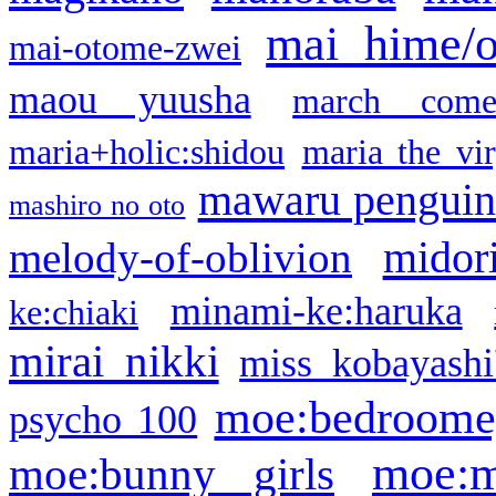
mai hime/
mai-otome-zwei
maou yuusha
march come
maria+holic:shidou
maria the vi
mawaru pengui
mashiro no oto
midor
melody-of-oblivion
minami-ke:haruka
ke:chiaki
mirai nikki
miss kobayashi
moe:bedroome
psycho 100
moe:m
moe:bunny girls