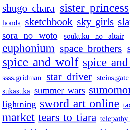
sister princess
shugo chara
sketchbook
sky girls
sl
honda
sora no woto
soukuku no altair
euphonium
space brothers
spice and wolf
spice and
star driver
ssss.gridman
steins;gate
sumomo
summer wars
sukasuka
sword art online
lightning
ta
market
tears to tiara
telepathy