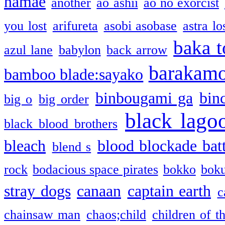
namae
another
ao ashii
ao no exorcist
you lost
arifureta
asobi asobase
astra lo
baka t
azul lane
babylon
back arrow
barakam
bamboo blade:sayako
binbougami ga
bin
big o
big order
black lago
black blood brothers
bleach
blood blockade batt
blend s
rock
bodacious space pirates
bokko
bok
stray dogs
canaan
captain earth
c
chainsaw man
chaos;child
children of t