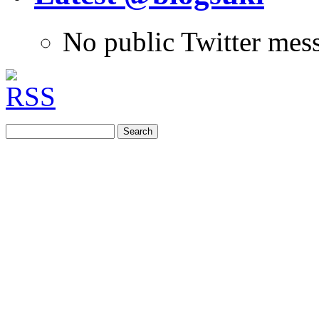
No public Twitter mes