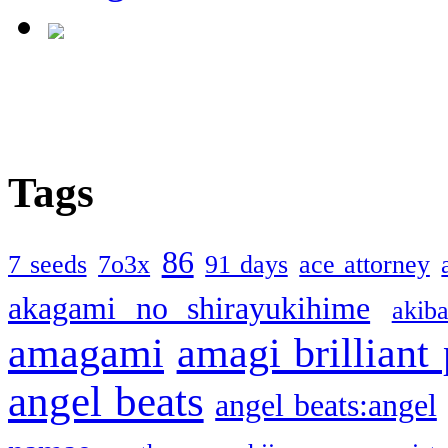
Tags
86
7 seeds
7o3x
91 days
ace attorney
akagami no shirayukihime
akiba
amagami
amagi brilliant
angel beats
angel beats:angel