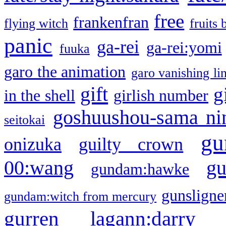
free
frankenfran
flying witch
fruits 
panic
ga-rei
ga-rei:yomi
fuuka
garo the animation
garo vanishing li
gift
g
in the shell
girlish number
goshuushou-sama ni
seitokai
gu
onizuka
guilty crown
g
00:wang
gundam:hawke
gunsligner
gundam:witch from mercury
gurren lagann:darry