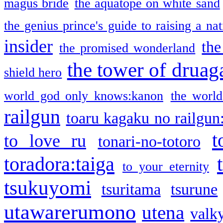
magus bride
the aquatope on white sand
the genius prince's guide to raising a na
insider
the
the promised wonderland
the tower of druag
shield hero
world god only knows:kanon
the world
railgun
toaru kagaku no railgun
t
to love ru
tonari-no-totoro
toradora:taiga
to your eternity
tsukuyomi
tsuritama
tsurune
utawarerumono
utena
valky