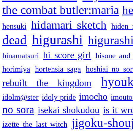
the combat butler:maria
he
hidamari sketch
hensuki
hiden 
higurashi
dead
higurashi
hi score girl
hinamatsuri
hisone and
horimiya
hortensia saga
hoshiai no sor
hyou
rebuilt the kingdom
imocho
idolm@ster
idoly pride
imouto 
no sora
isekai shokudou
is it w
jigoku-shou
izette the last witch