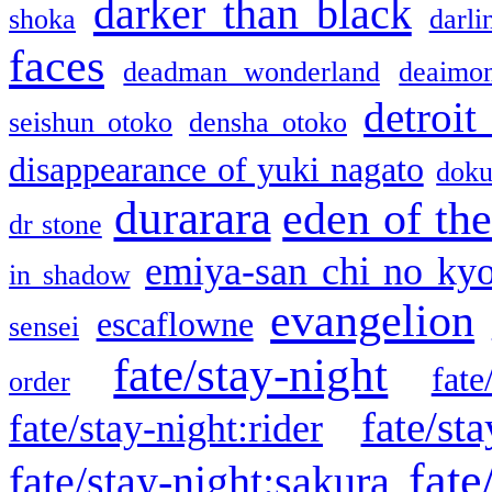
darker than black
shoka
darli
faces
deadman wonderland
deaimo
detroit
seishun otoko
densha otoko
disappearance of yuki nagato
doku
durarara
eden of the
dr stone
emiya-san chi no ky
in shadow
evangelion
escaflowne
sensei
fate/stay-night
fate
order
fate/sta
fate/stay-night:rider
fate
fate/stay-night:sakura