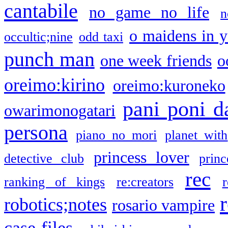
cantabile
no game no life
n
o maidens in y
occultic;nine
odd taxi
punch man
one week friends
o
oreimo:kirino
oreimo:kuroneko
pani poni d
owarimonogatari
persona
piano no mori
planet with
princess lover
detective club
princ
rec
ranking of kings
re:creators
r
robotics;notes
rosario vampire
case files