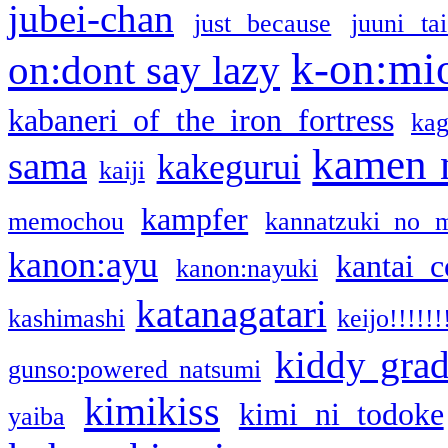
jubei-chan
just because
juuni ta
k-on:mi
on:dont say lazy
kabaneri of the iron fortress
kag
kamen 
sama
kakegurui
kaiji
kampfer
memochou
kannatzuki no 
kanon:ayu
kantai c
kanon:nayuki
katanagatari
kashimashi
keijo!!!!!!
kiddy gra
gunso:powered natsumi
kimikiss
kimi ni todoke
yaiba