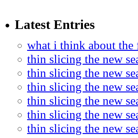
Latest Entries
what i think about the
thin slicing the new s
thin slicing the new s
thin slicing the new se
thin slicing the new s
thin slicing the new s
thin slicing the new s