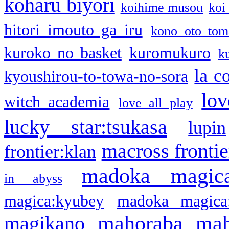
koharu biyori
koihime musou
koi
hitori imouto ga iru
kono oto tom
kuroko no basket
kuromukuro
k
la c
kyoushirou-to-towa-no-sora
lov
witch academia
love all play
lucky star:tsukasa
lupin
macross frontie
frontier:klan
madoka magic
in abyss
magica:kyubey
madoka magica
mahoraba
mah
magikano