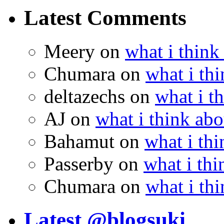
Latest Comments
Meery
on
what i think
Chumara
on
what i thi
deltazechs
on
what i t
AJ
on
what i think abo
Bahamut
on
what i thi
Passerby
on
what i thi
Chumara
on
what i thi
Latest @blogsuki