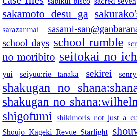
sabikui bisco
sacred seven
sakamoto desu ga
sakurako
sasami-san@ganbaran
sarazanmai
school rumble
school days
sc
seitokai no ic
no moribito
sekirei
yui
seiyuu:rie tanaka
senr
shakugan no shana:shan
shakugan no shana:wilhel
shigofumi
shikimoris not just a cu
shou
Shoujo Kageki Revue Starlight