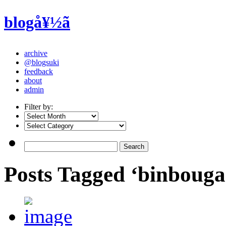
blogå¥½ã
archive
@blogsuki
feedback
about
admin
Filter by:
Posts Tagged ‘binbouga