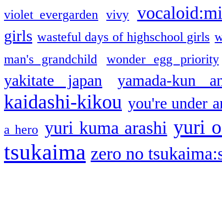
vocaloid:m
violet evergarden
vivy
girls
wasteful days of highschool girls
w
man's grandchild
wonder egg priority
yakitate japan
yamada-kun a
kaidashi-kikou
you're under a
yuri o
yuri kuma arashi
a hero
tsukaima
zero no tsukaima:s