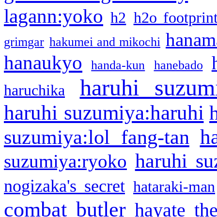
lagann:yoko
h2
h2o footprin
hanama
grimgar
hakumei and mikochi
hanaukyo
handa-kun
hanebado
haruhi suzum
haruchika
haruhi suzumiya:haruhi
h
suzumiya:lol fang-tan
haruhi su
suzumiya:ryoko
nogizaka's secret
hataraki-man
combat butler
hayate th