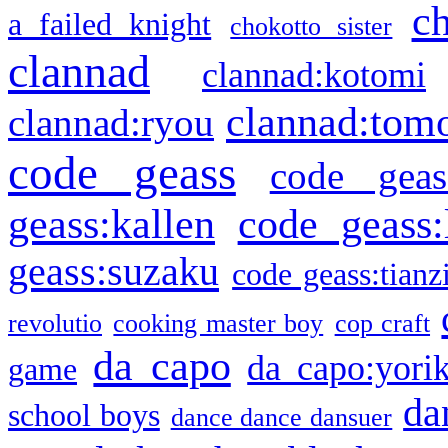
c
a failed knight
chokotto sister
clannad
clannad:kotomi
clannad:tom
clannad:ryou
code geass
code geas
geass:kallen
code geass:
geass:suzaku
code geass:tianz
revolutio
cooking master boy
cop craft
da capo
da capo:yori
game
da
school boys
dance dance dansuer