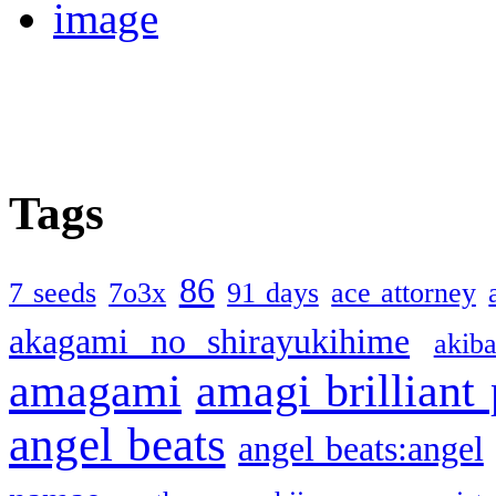
Tags
86
7 seeds
7o3x
91 days
ace attorney
akagami no shirayukihime
akiba
amagami
amagi brilliant
angel beats
angel beats:angel