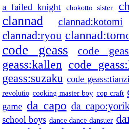
c
a failed knight
chokotto sister
clannad
clannad:kotomi
clannad:tom
clannad:ryou
code geass
code geas
geass:kallen
code geass:
geass:suzaku
code geass:tianz
revolutio
cooking master boy
cop craft
da capo
da capo:yori
game
da
school boys
dance dance dansuer