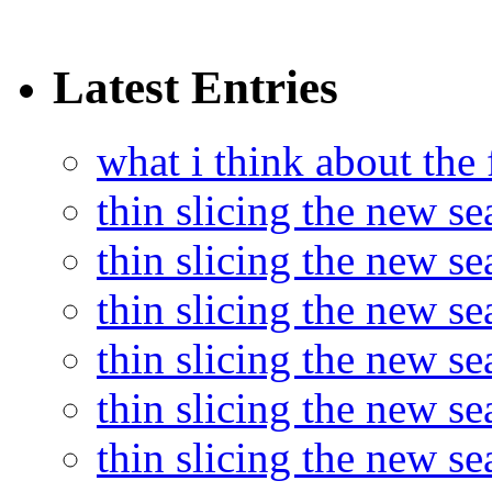
Latest Entries
what i think about the
thin slicing the new s
thin slicing the new s
thin slicing the new se
thin slicing the new s
thin slicing the new s
thin slicing the new s