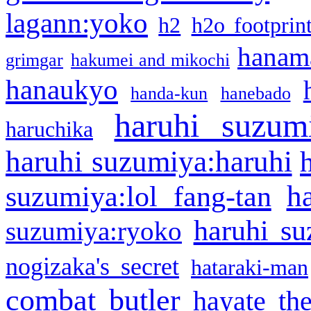
lagann:yoko
h2
h2o footprin
hanama
grimgar
hakumei and mikochi
hanaukyo
handa-kun
hanebado
haruhi suzum
haruchika
haruhi suzumiya:haruhi
h
suzumiya:lol fang-tan
haruhi su
suzumiya:ryoko
nogizaka's secret
hataraki-man
combat butler
hayate th