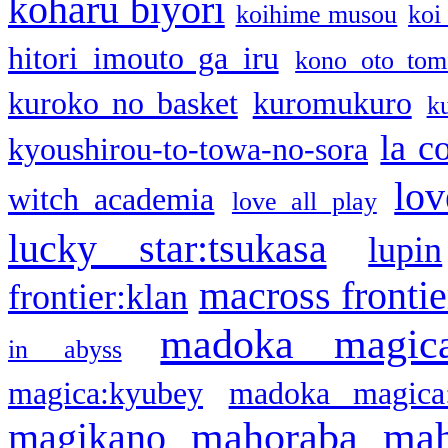
koharu biyori
koihime musou
koi
hitori imouto ga iru
kono oto tom
kuroko no basket
kuromukuro
k
la c
kyoushirou-to-towa-no-sora
lov
witch academia
love all play
lucky star:tsukasa
lupin
macross frontie
frontier:klan
madoka magic
in abyss
magica:kyubey
madoka magica
mahoraba
mah
magikano