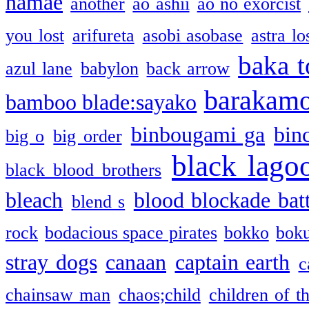
namae
another
ao ashii
ao no exorcist
you lost
arifureta
asobi asobase
astra lo
baka t
azul lane
babylon
back arrow
barakam
bamboo blade:sayako
binbougami ga
bin
big o
big order
black lago
black blood brothers
bleach
blood blockade batt
blend s
rock
bodacious space pirates
bokko
bok
stray dogs
canaan
captain earth
c
chainsaw man
chaos;child
children of t