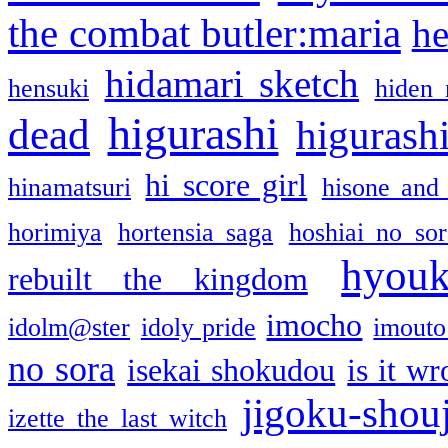
the combat butler:maria
he
hidamari sketch
hensuki
hiden 
higurashi
dead
higurashi
hi score girl
hinamatsuri
hisone and
horimiya
hortensia saga
hoshiai no sor
hyou
rebuilt the kingdom
imocho
idolm@ster
idoly pride
imouto 
no sora
isekai shokudou
is it w
jigoku-shou
izette the last witch