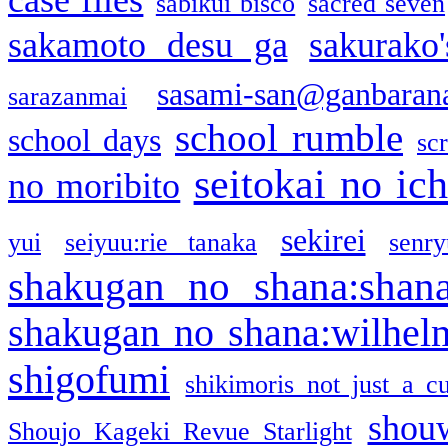
sabikui bisco
sacred seven
sakamoto desu ga
sakurako
sasami-san@ganbaran
sarazanmai
school rumble
school days
sc
seitokai no ic
no moribito
sekirei
yui
seiyuu:rie tanaka
senr
shakugan no shana:shan
shakugan no shana:wilhel
shigofumi
shikimoris not just a cu
shou
Shoujo Kageki Revue Starlight