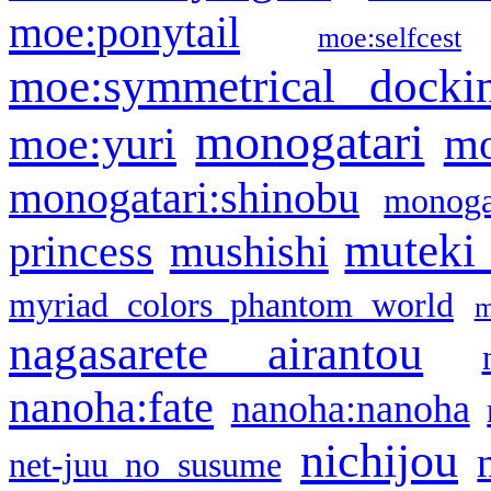
moe:ponytail
moe:selfcest
moe:symmetrical docki
monogatari
moe:yuri
mo
monogatari:shinobu
monogat
muteki
princess
mushishi
myriad colors phantom world
m
nagasarete airantou
nanoha:fate
nanoha:nanoha
nichijou
net-juu no susume