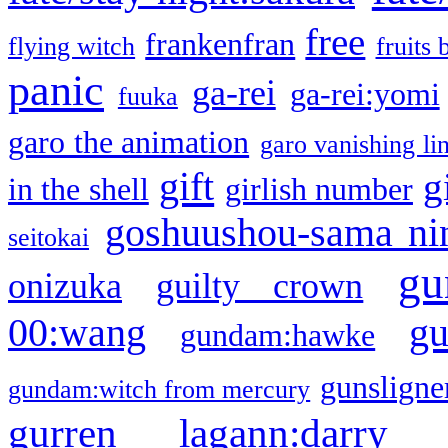
free
frankenfran
flying witch
fruits 
panic
ga-rei
ga-rei:yomi
fuuka
garo the animation
garo vanishing li
gift
g
in the shell
girlish number
goshuushou-sama ni
seitokai
gu
onizuka
guilty crown
g
00:wang
gundam:hawke
gunsligner
gundam:witch from mercury
gurren lagann:darry