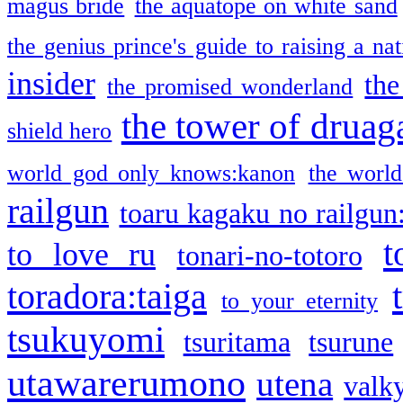
magus bride
the aquatope on white sand
the genius prince's guide to raising a na
insider
the
the promised wonderland
the tower of druag
shield hero
world god only knows:kanon
the world
railgun
toaru kagaku no railgun
t
to love ru
tonari-no-totoro
toradora:taiga
to your eternity
tsukuyomi
tsuritama
tsurune
utawarerumono
utena
valky