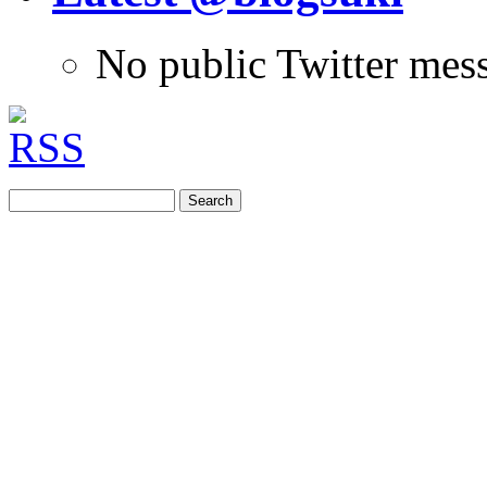
No public Twitter mes