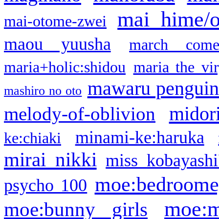
mai hime/
mai-otome-zwei
maou yuusha
march come
maria+holic:shidou
maria the vi
mawaru pengui
mashiro no oto
midor
melody-of-oblivion
minami-ke:haruka
ke:chiaki
mirai nikki
miss kobayashi
moe:bedroome
psycho 100
moe:m
moe:bunny girls