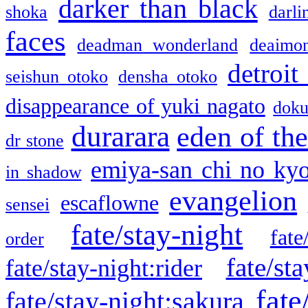
darker than black
shoka
darli
faces
deadman wonderland
deaimo
detroit
seishun otoko
densha otoko
disappearance of yuki nagato
doku
durarara
eden of the
dr stone
emiya-san chi no ky
in shadow
evangelion
escaflowne
sensei
fate/stay-night
fate
order
fate/sta
fate/stay-night:rider
fate
fate/stay-night:sakura