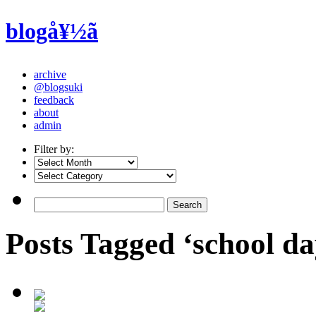
blogå¥½ã
archive
@blogsuki
feedback
about
admin
Filter by:
Posts Tagged ‘school da