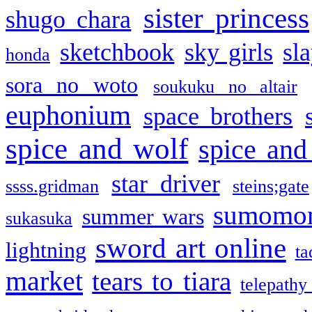
sister princess
shugo chara
sketchbook
sky girls
sl
honda
sora no woto
soukuku no altair
euphonium
space brothers
spice and wolf
spice and
star driver
ssss.gridman
steins;gate
sumomo
summer wars
sukasuka
sword art online
lightning
ta
market
tears to tiara
telepathy