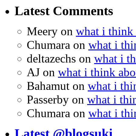
Latest Comments
Meery
on
what i think
Chumara
on
what i thi
deltazechs
on
what i t
AJ
on
what i think abo
Bahamut
on
what i thi
Passerby
on
what i thi
Chumara
on
what i thi
Latest @blogsuki