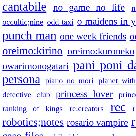
cantabile
no game no life
n
o maidens in y
occultic;nine
odd taxi
punch man
one week friends
o
oreimo:kirino
oreimo:kuroneko
pani poni d
owarimonogatari
persona
piano no mori
planet with
princess lover
detective club
princ
rec
ranking of kings
re:creators
r
robotics;notes
rosario vampire
case files