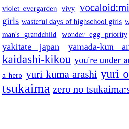
vocaloid:m
violet evergarden
vivy
girls
wasteful days of highschool girls
w
man's grandchild
wonder egg priority
yakitate japan
yamada-kun a
kaidashi-kikou
you're under a
yuri o
yuri kuma arashi
a hero
tsukaima
zero no tsukaima:s