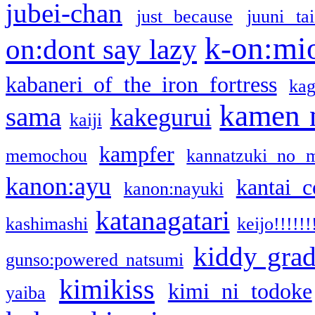
jubei-chan
just because
juuni ta
k-on:mi
on:dont say lazy
kabaneri of the iron fortress
kag
kamen 
sama
kakegurui
kaiji
kampfer
memochou
kannatzuki no 
kanon:ayu
kantai c
kanon:nayuki
katanagatari
kashimashi
keijo!!!!!!
kiddy gra
gunso:powered natsumi
kimikiss
kimi ni todoke
yaiba