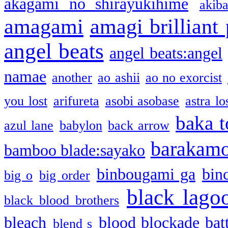
akagami no shirayukihime
akiba
amagami
amagi brilliant
angel beats
angel beats:angel
namae
another
ao ashii
ao no exorcist
you lost
arifureta
asobi asobase
astra lo
baka t
azul lane
babylon
back arrow
barakam
bamboo blade:sayako
binbougami ga
bin
big o
big order
black lago
black blood brothers
bleach
blood blockade batt
blend s