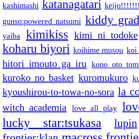
katanagatari
kashimashi
keijo!!!!!!
kiddy gra
gunso:powered natsumi
kimikiss
kimi ni todoke
yaiba
koharu biyori
koihime musou
koi
hitori imouto ga iru
kono oto tom
kuroko no basket
kuromukuro
k
la c
kyoushirou-to-towa-no-sora
lov
witch academia
love all play
lucky star:tsukasa
lupin
macross frontie
frontier:klan