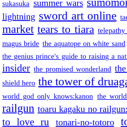
sumomo
summer wars
sukasuka
sword art online
lightning
ta
market
tears to tiara
telepathy
magus bride
the aquatope on white sand
the genius prince's guide to raising a na
insider
the
the promised wonderland
the tower of druag
shield hero
world god only knows:kanon
the world
railgun
toaru kagaku no railgun
t
to love ru
tonari-no-totoro