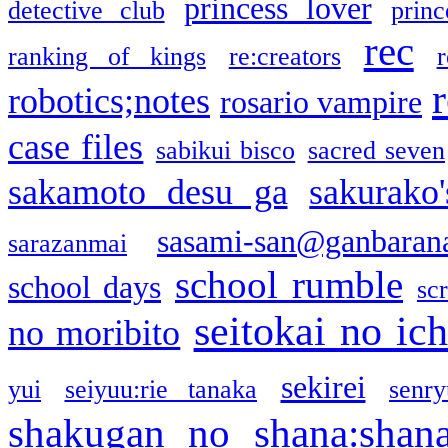
princess lover
detective club
princ
rec
ranking of kings
re:creators
r
robotics;notes
rosario vampire
case files
sabikui bisco
sacred seven
sakamoto desu ga
sakurako
sasami-san@ganbaran
sarazanmai
school rumble
school days
sc
seitokai no ic
no moribito
sekirei
yui
seiyuu:rie tanaka
senr
shakugan no shana:shan