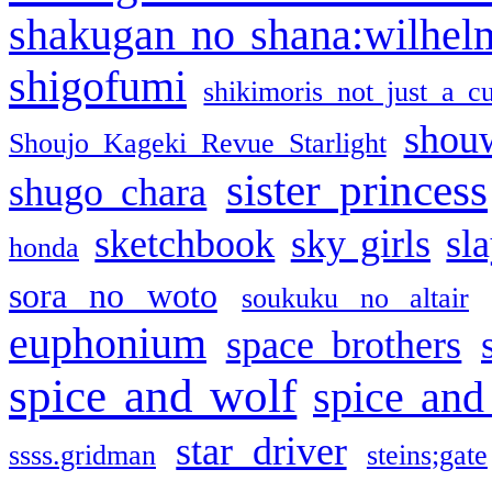
shakugan no shana:wilhel
shigofumi
shikimoris not just a cu
shou
Shoujo Kageki Revue Starlight
sister princess
shugo chara
sketchbook
sky girls
sl
honda
sora no woto
soukuku no altair
euphonium
space brothers
spice and wolf
spice and
star driver
ssss.gridman
steins;gate