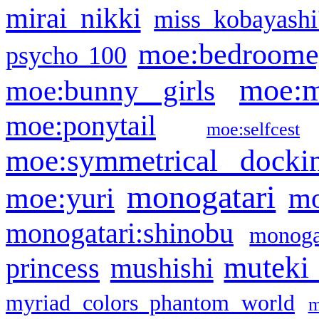
mirai nikki
miss kobayashi
moe:bedroome
psycho 100
moe:m
moe:bunny girls
moe:ponytail
moe:selfcest
moe:symmetrical docki
monogatari
moe:yuri
mo
monogatari:shinobu
monogat
muteki
princess
mushishi
myriad colors phantom world
m