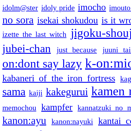
imocho
idolm@ster
idoly pride
imouto 
no sora
isekai shokudou
is it w
jigoku-shou
izette the last witch
jubei-chan
just because
juuni ta
k-on:mi
on:dont say lazy
kabaneri of the iron fortress
kag
kamen 
sama
kakegurui
kaiji
kampfer
memochou
kannatzuki no 
kanon:ayu
kantai c
kanon:nayuki