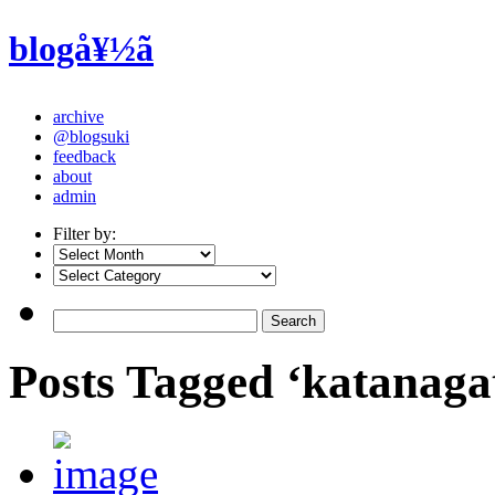
blogå¥½ã
archive
@blogsuki
feedback
about
admin
Filter by:
Posts Tagged ‘katanaga