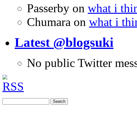
Passerby
on
what i thi
Chumara
on
what i thi
Latest @blogsuki
No public Twitter mes