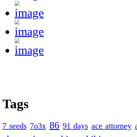
Tags
86
7 seeds
7o3x
91 days
ace attorney