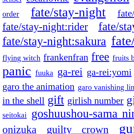
fate/stay-night
fate
order
fate/sta
fate/stay-night:rider
fate
fate/stay-night:sakura
free
frankenfran
flying witch
fruits 
panic
ga-rei
ga-rei:yomi
fuuka
garo the animation
garo vanishing li
gift
g
in the shell
girlish number
goshuushou-sama ni
seitokai
gu
onizuka
guilty crown