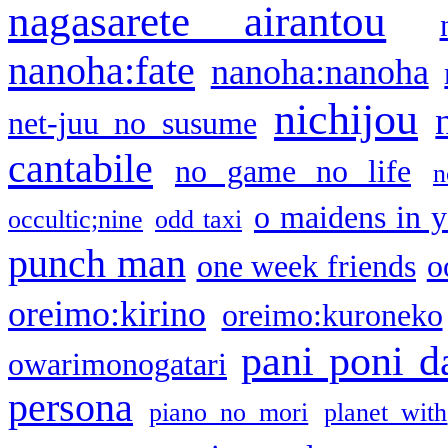
nagasarete airantou
nanoha:fate
nanoha:nanoha
nichijou
net-juu no susume
cantabile
no game no life
n
o maidens in y
occultic;nine
odd taxi
punch man
one week friends
o
oreimo:kirino
oreimo:kuroneko
pani poni d
owarimonogatari
persona
piano no mori
planet with