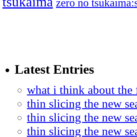
tsukaima
zero no tsukaima:s
Latest Entries
what i think about the
thin slicing the new s
thin slicing the new s
thin slicing the new se