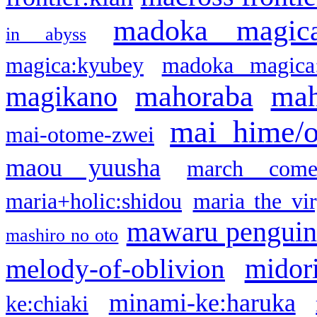
madoka magic
in abyss
magica:kyubey
madoka magica
mahoraba
mah
magikano
mai hime/
mai-otome-zwei
maou yuusha
march come
maria+holic:shidou
maria the vi
mawaru pengui
mashiro no oto
midor
melody-of-oblivion
minami-ke:haruka
ke:chiaki