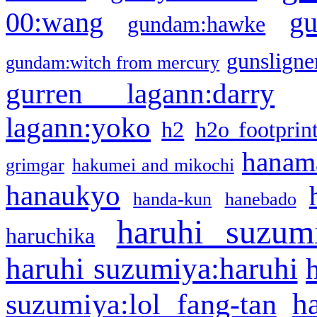
g
00:wang
gundam:hawke
gunsligner
gundam:witch from mercury
gurren lagann:darry
lagann:yoko
h2
h2o footprin
hanama
grimgar
hakumei and mikochi
hanaukyo
handa-kun
hanebado
haruhi suzum
haruchika
haruhi suzumiya:haruhi
h
suzumiya:lol fang-tan