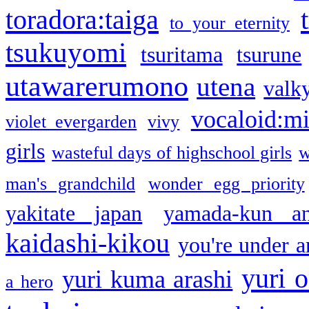
toradora:taiga
to your eternity
tsukuyomi
tsuritama
tsurune
utawarerumono
utena
valky
vocaloid:m
violet evergarden
vivy
girls
wasteful days of highschool girls
w
man's grandchild
wonder egg priority
yakitate japan
yamada-kun a
kaidashi-kikou
you're under a
yuri o
yuri kuma arashi
a hero