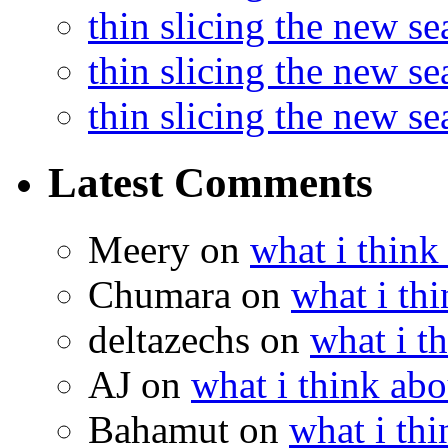
thin slicing the new s
thin slicing the new s
thin slicing the new s
Latest Comments
Meery
on
what i think
Chumara
on
what i thi
deltazechs
on
what i t
AJ
on
what i think abo
Bahamut
on
what i thi