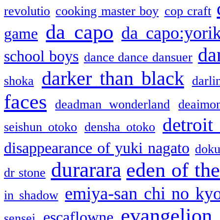
revolutio
cooking master boy
cop craft
da capo
da capo:yori
game
da
school boys
dance dance dansuer
darker than black
shoka
darli
faces
deadman wonderland
deaimo
detroit
seishun otoko
densha otoko
disappearance of yuki nagato
doku
durarara
eden of the
dr stone
emiya-san chi no ky
in shadow
evangelion
escaflowne
sensei