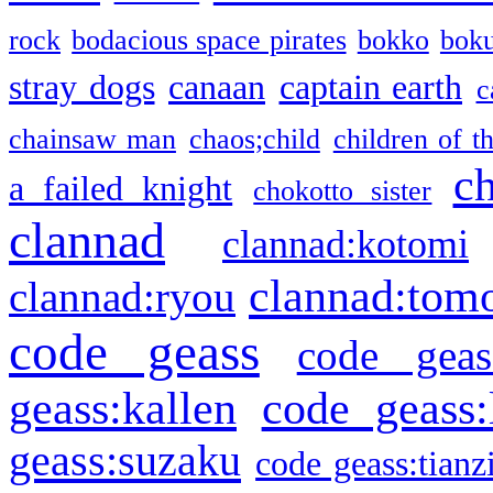
rock
bodacious space pirates
bokko
bok
stray dogs
canaan
captain earth
c
chainsaw man
chaos;child
children of t
c
a failed knight
chokotto sister
clannad
clannad:kotomi
clannad:tom
clannad:ryou
code geass
code geas
geass:kallen
code geass:
geass:suzaku
code geass:tianz