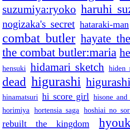
haruhi su
suzumiya:ryoko
nogizaka's secret
hataraki-man
combat butler
hayate th
the combat butler:maria
he
hidamari sketch
hensuki
hiden 
higurashi
dead
higurashi
hi score girl
hinamatsuri
hisone and
horimiya
hortensia saga
hoshiai no sor
hyou
rebuilt the kingdom