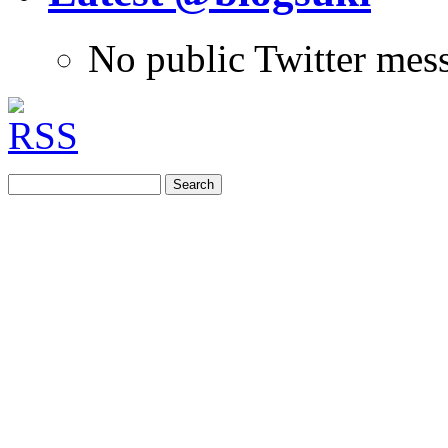
No public Twitter mes