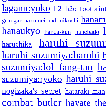
lagann:yoko
h2
h2o footprin
hanama
grimgar
hakumei and mikochi
hanaukyo
handa-kun
hanebado
haruhi suzum
haruchika
haruhi suzumiya:haruhi
h
suzumiya:lol fang-tan
haruhi su
suzumiya:ryoko
nogizaka's secret
hataraki-man
combat butler
hayate th