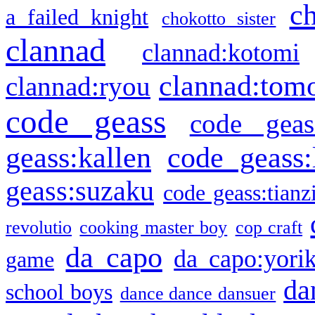
c
a failed knight
chokotto sister
clannad
clannad:kotomi
clannad:tom
clannad:ryou
code geass
code geas
geass:kallen
code geass:
geass:suzaku
code geass:tianz
revolutio
cooking master boy
cop craft
da capo
da capo:yori
game
da
school boys
dance dance dansuer