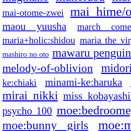
mai hime/
mai-otome-zwei
maou yuusha
march come
maria+holic:shidou
maria the vi
mawaru pengui
mashiro no oto
midor
melody-of-oblivion
minami-ke:haruka
ke:chiaki
mirai nikki
miss kobayashi
moe:bedroome
psycho 100
moe:m
moe:bunny girls