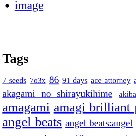
Tags
86
7 seeds
7o3x
91 days
ace attorney
akagami no shirayukihime
akiba
amagami
amagi brilliant
angel beats
angel beats:angel