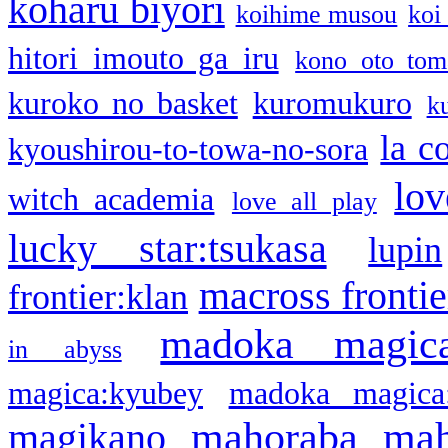
koharu biyori
koihime musou
koi
hitori imouto ga iru
kono oto tom
kuroko no basket
kuromukuro
k
la c
kyoushirou-to-towa-no-sora
lov
witch academia
love all play
lucky star:tsukasa
lupin
macross frontie
frontier:klan
madoka magic
in abyss
magica:kyubey
madoka magica
mahoraba
mah
magikano