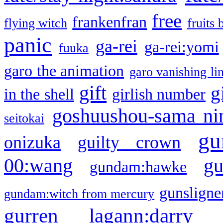
free
frankenfran
flying witch
fruits 
panic
ga-rei
ga-rei:yomi
fuuka
garo the animation
garo vanishing li
gift
g
in the shell
girlish number
goshuushou-sama ni
seitokai
gu
onizuka
guilty crown
g
00:wang
gundam:hawke
gunsligner
gundam:witch from mercury
gurren lagann:darry