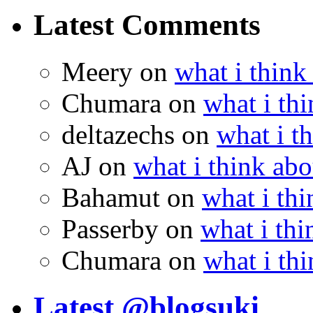
Latest Comments
Meery
on
what i think
Chumara
on
what i thi
deltazechs
on
what i t
AJ
on
what i think abo
Bahamut
on
what i thi
Passerby
on
what i thi
Chumara
on
what i thi
Latest @blogsuki