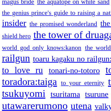
magus bride
the aquatope on white sand
the genius prince's guide to raising a na
insider
the
the promised wonderland
the tower of druag
shield hero
world god only knows:kanon
the world
railgun
toaru kagaku no railgun
t
to love ru
tonari-no-totoro
toradora:taiga
to your eternity
tsukuyomi
tsuritama
tsurune
utawarerumono
utena
valky