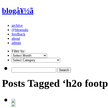
blogå¥½ã
archive
@blogsuki
feedback
about
admin
Filter by:
Posts Tagged ‘h2o footp