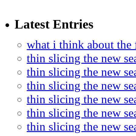
Latest Entries
what i think about the
thin slicing the new s
thin slicing the new s
thin slicing the new se
thin slicing the new s
thin slicing the new s
thin slicing the new s