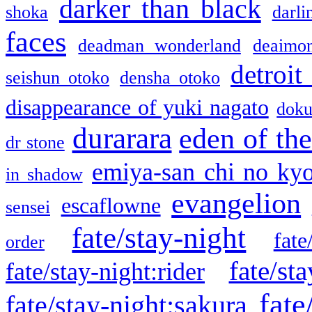
darker than black
shoka
darli
faces
deadman wonderland
deaimo
detroit
seishun otoko
densha otoko
disappearance of yuki nagato
doku
durarara
eden of the
dr stone
emiya-san chi no ky
in shadow
evangelion
escaflowne
sensei
fate/stay-night
fate
order
fate/sta
fate/stay-night:rider
fate
fate/stay-night:sakura