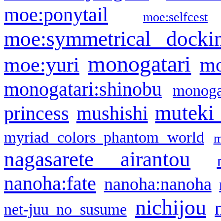
moe:ponytail
moe:selfcest
moe:symmetrical docki
monogatari
moe:yuri
mo
monogatari:shinobu
monogat
muteki
princess
mushishi
myriad colors phantom world
m
nagasarete airantou
nanoha:fate
nanoha:nanoha
nichijou
net-juu no susume