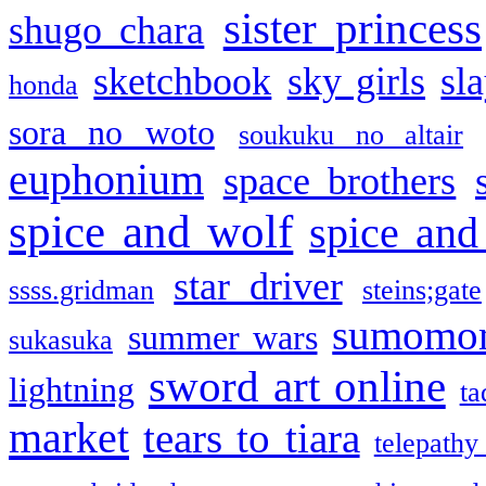
sister princess
shugo chara
sketchbook
sky girls
sl
honda
sora no woto
soukuku no altair
euphonium
space brothers
spice and wolf
spice and
star driver
ssss.gridman
steins;gate
sumomo
summer wars
sukasuka
sword art online
lightning
ta
market
tears to tiara
telepathy