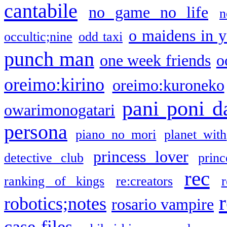
cantabile
no game no life
n
o maidens in y
occultic;nine
odd taxi
punch man
one week friends
o
oreimo:kirino
oreimo:kuroneko
pani poni d
owarimonogatari
persona
piano no mori
planet with
princess lover
detective club
princ
rec
ranking of kings
re:creators
r
robotics;notes
rosario vampire
case files