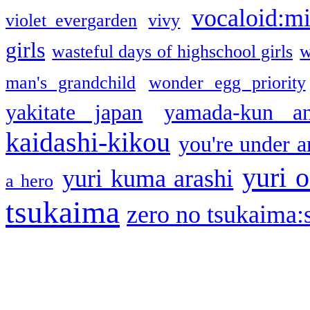
vocaloid:m
violet evergarden
vivy
girls
wasteful days of highschool girls
w
man's grandchild
wonder egg priority
yakitate japan
yamada-kun a
kaidashi-kikou
you're under a
yuri o
yuri kuma arashi
a hero
tsukaima
zero no tsukaima:s