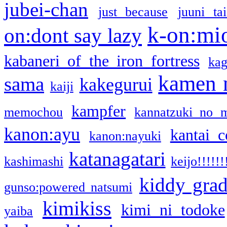
jubei-chan
just because
juuni ta
k-on:mi
on:dont say lazy
kabaneri of the iron fortress
kag
kamen 
sama
kakegurui
kaiji
kampfer
memochou
kannatzuki no 
kanon:ayu
kantai c
kanon:nayuki
katanagatari
kashimashi
keijo!!!!!!
kiddy gra
gunso:powered natsumi
kimikiss
kimi ni todoke
yaiba