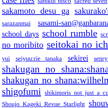
sabikui bisco
sacred seven
sakamoto desu ga
sakurako
sasami-san@ganbaran
sarazanmai
school rumble
school days
sc
seitokai no ic
no moribito
sekirei
yui
seiyuu:rie tanaka
senr
shakugan no shana:shan
shakugan no shana:wilhel
shigofumi
shikimoris not just a cu
shou
Shoujo Kageki Revue Starlight