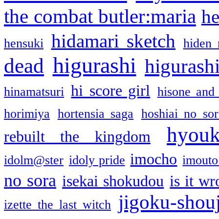
the combat butler:maria
he
hidamari sketch
hensuki
hiden 
higurashi
dead
higurashi
hi score girl
hinamatsuri
hisone and
horimiya
hortensia saga
hoshiai no sor
hyou
rebuilt the kingdom
imocho
idolm@ster
idoly pride
imouto 
no sora
isekai shokudou
is it w
jigoku-shou
izette the last witch