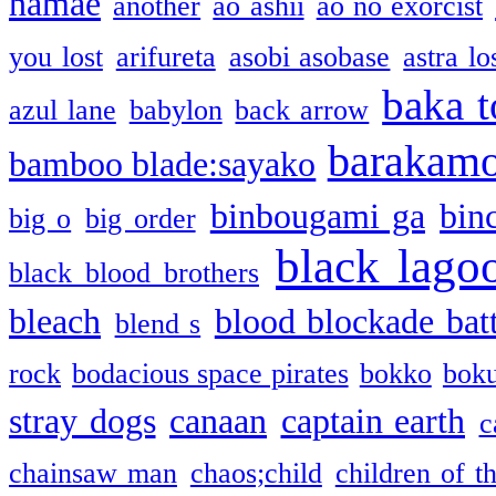
namae
another
ao ashii
ao no exorcist
you lost
arifureta
asobi asobase
astra lo
baka t
azul lane
babylon
back arrow
barakam
bamboo blade:sayako
binbougami ga
bin
big o
big order
black lago
black blood brothers
bleach
blood blockade batt
blend s
rock
bodacious space pirates
bokko
bok
stray dogs
canaan
captain earth
c
chainsaw man
chaos;child
children of t