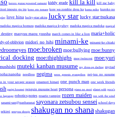
nso
kill la kill
kiddy grade
kill me baby
keroro gunso:powered natsumi
itori imouto ga iru
kore wa zombie desu ka
kuroko no
kono oto tomare
kuma miko
lucky star
lucky star:tsukasa
love hina
lucky-star:akira
 play
madoka magica:homura
madoka magica:kyubey
madoka magica:madoka
magical
maria+holic
 destiny
maoyuu maou yuusha
march comes in like a lion
minami-ke
midori no hibi
dy-of-oblivion
minami-ke:chiaki
moe:broken
edroomeyes
moe:bunny
moe:bullying
ical docking
moe:thighhighs
moe:yuri
moe:twincest
muteki kanban musume
mushishi
myriad
my dress-up darling
negima
noha:nanoha
needless
net-juu no susume
neon genesis evangelion
one punch man
s in your savage season
omamori himari
one week friends
ash
persona
penguin musume heart
paripi koumei
piano no mori
planet with
poco's
rozen maiden
robotics;notes
rosario vampire
no lagrange
run with the wind
sayonara zetsubou sensei
sasami-san@ganbaranai
school days
shakugan no shana
shakugan
sekirei
senryuu shoujo