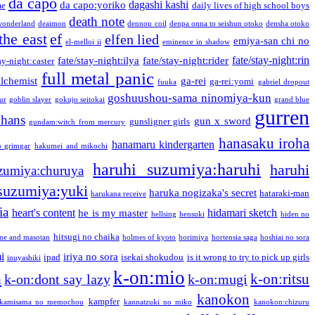
da capo
dagashi kashi
da capo:yoriko
me
daily lives of high school boys
death note
onderland
deaimon
dennou coil
denpa onna to seishun otoko
densha otoko
the east
ef
elfen lied
emiya-san chi no
el-melloi ii
eminence in shadow
fate/stay-night:rin
fate/stay-night:ilya
fate/stay-night:rider
ay-night:caster
full metal panic
alchemist
ga-rei
ga-rei:yomi
fuuka
gabriel dropout
goshuushou-sama ninomiya-kun
our
goblin slayer
gokujo seitokai
grand blue
gurren
phans
gun x sword
gunsligner girls
gundam:witch from mercury
hanasaku iroha
hanamaru kindergarten
o grimgar
hakumei and mikochi
haruhi suzumiya:haruhi
haruhi
zumiya:churuya
 suzumiya:yuki
haruka nogizaka's secret
hataraki-man
harukana receive
ia
heart's content
hidamari sketch
he is my master
hellsing
hensuki
hiden no
hitsugi no chaika
one and masotan
holmes of kyoto
horimiya
hortensia saga
hoshiai no sora
i
iriya no sora
ipad
isekai shokudou
is it wrong to try to pick up girls
inuyashiki
k-on:mio
a
k-on:ritsu
k-on:dont say lazy
k-on:mugi
kanokon
kampfer
kamisama no memochou
kannatzuki no miko
kanokon:chizuru