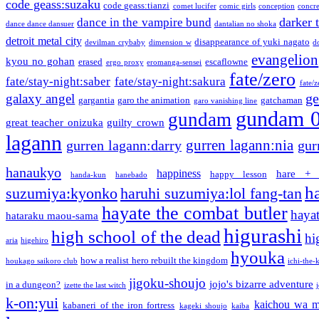
code geass:suzaku
code geass:tianzi
comet lucifer
comic girls
conception
concre
darker 
dance in the vampire bund
dance dance dansuer
dantalian no shoka
detroit metal city
disappearance of yuki nagato
devilman crybaby
dimension w
d
evangelion
kyou no gohan
erased
escaflowne
ergo proxy
eromanga-sensei
fate/zero
fate/stay-night:saber
fate/stay-night:sakura
fate/
ge
galaxy angel
gargantia
garo the animation
gatchaman
garo vanishing line
gundam 
gundam
great teacher onizuka
guilty crown
lagann
gurren lagann:nia
gurren lagann:darry
gur
hanaukyo
happiness
hare + 
happy lesson
handa-kun
hanebado
h
suzumiya:kyonko
haruhi suzumiya:lol fang-tan
hayate the combat butler
hayat
hataraku maou-sama
higurashi
high school of the dead
hi
aria
higehiro
hyouka
how a realist hero rebuilt the kingdom
houkago saikoro club
ichi-the-k
jigoku-shoujo
jojo's bizarre adventure
in a dungeon?
izette the last witch
k-on:yui
kaichou wa m
kabaneri of the iron fortress
kageki shoujo
kaiba