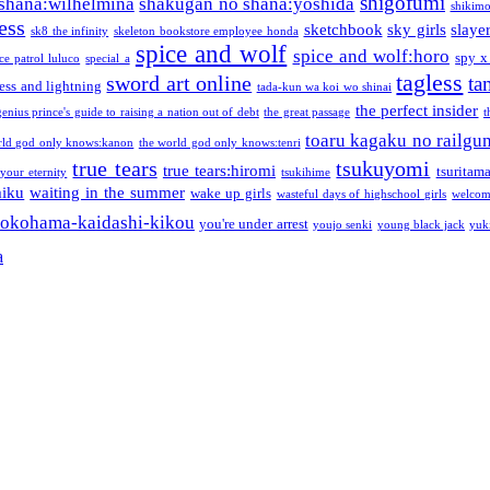
shigofumi
shana:wilhelmina
shakugan no shana:yoshida
shikimor
ess
sketchbook
sky girls
slaye
sk8 the infinity
skeleton bookstore employee honda
spice and wolf
spice and wolf:horo
spy x
ce patrol luluco
special a
tagless
sword art online
ta
ess and lightning
tada-kun wa koi wo shinai
the perfect insider
genius prince's guide to raising a nation out of debt
the great passage
t
toaru kagaku no railgu
rld god only knows:kanon
the world god only knows:tenri
true tears
tsukuyomi
true tears:hiromi
tsuritam
 your eternity
tsukihime
miku
waiting in the summer
wake up girls
wasteful days of highschool girls
welcom
okohama-kaidashi-kikou
you're under arrest
youjo senki
young black jack
yuk
a