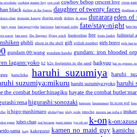
cowboy bebop
crescent love
cross ga
te revolutio
cooking master boy
cop craft
daughter of twenty faces
than black
darling in the franxx
deadman w
durarara
eden of 
doujin work
okuro-chan
domestic kanojo
drifters
dr stone
fate/stay-night
fate/st
fairy gone
fate/apocrypha
fate/extra
fate/grand order
free
fullmetal 
frankenfran
zero:waver
fate:nero
flip flappers
flying witch
fruits basket
nshiken
ghibli
gift
girls bravo
ghost in the shell
girlish number
girls last t
00
gundam: iron blooded or
gundam 00:wang
gundam:hawke
ren lagann:yoko
haikyuu
h2
h2o footprints in the sand
hai to gensou n
haruhi suzumiya
haruhi su
guu
haruchika
aruhi suzumiya:mikuru
haruhi
haruhi suzumiya:ryoko
e the combat butler:hinagiku
hayate the combat butler:mar
higurashi:sonozaki
gurashi:rena
hi score girl
himouto
hinamatsuri
his
ichigo-mashimaro
inukam
imocho
iller
idolm@ster
idoly pride
imouto sae ireba ii
k-on
k-on:azus
jubei-chan
joker game
just because
juuni taisen
jyu-oh-sei
kamen no maid guy
kamichu
eido-sama
kakegurui
kaiji