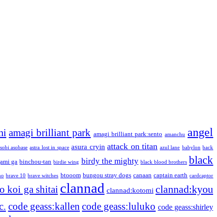
angel
mi
amagi brilliant park
amagi brilliant park:sento
amanchu
attack on titan
asura cryin
sobi asobase
astra lost in space
azul lane
babylon
back
black
birdy the mighty
ami ga
binchou-tan
birdie wing
black blood brothers
btooom
bungou stray dogs
canaan
captain earth
no
brave 10
brave witches
cardcaptor
clannad
clannad:kyou
 koi ga shitai
clannad:kotomi
c.
code geass:kallen
code geass:luluko
code geass:shirley