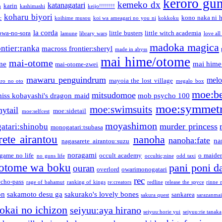
keroro gu
kemeko dx
katanagatari
karin
n
kashimashi
keijo!!!!!!!!
koharu biyori
kono naka ni h
c
koihime musou
koi wa ameagari no you ni
kokkoku
la corda
owa-no-sora
little busters
little witch academia
lamune
library wars
love all
madoka magica
ntier:ranka
macross frontier:sheryl
made in abyss
mai hime/otome
mai-otome
me
mai hime
mai-otome-zwei
mawaru penguindrum
melo
mayoia the lost village
iro no oto
megalo box
moe:b
mitsudomoe
iss kobayashi's dragon maid
mob psycho 100
moe:symmetr
moe:swimsuits
ytail
moe:sidetail
moe:selfcest
moyashimon
murder princess
atari:shinobu
monogatari:tsubasa
rete airantou
nanoha
nanoha:fate
na
nagasarete airantou:suzu
noragami
game no life
occult academy
o maiden
no guns life
occultic;nine
odd taxi
otome wa boku
pani poni d
ouran
overlord
owarimonogatari
rec
ycho-pass
rage of bahamut
ranking of kings
re:creators
redline
release the spyce
rinne 
on
sakamoto desu ga
sakurako's lovely bones
sankarea
sakura quest
sarazanmai
tokai no ichizon
seiyuu:aya hirano
seiyuu:horie yui
seiyuu:rie tanaka