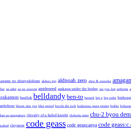
amaga
aldnoah zero
kagami no shirayukihime
akiba's trip
alice & zouroku
appleseed
arakawa under the bridge
ther
ao ashii
ao no exorcist
are you lost
arifureta
a
belldandy
ben-to
arakamon
basilisk
binboug
berserk
big o
big order
attlefront
bloom into you
blue period
bocchi the rock
bodacious space pirates
bokko
bokura
chu-2 byou demo
chivalry of a failed knight
chan no tsuugakuro
chokotto sister
code geass
code geass:c.
code geass:anya
claymore
icaloid