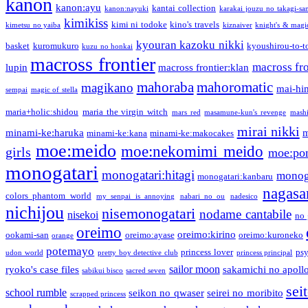
kanon
kanon:ayu
kantai collection
kanon:nayuki
karakai jouzu no takagi-sa
kimikiss
kimi ni todoke
kino's travels
kimetsu no yaiba
kiznaiver
knight's & magi
kyouran kazoku nikki
basket
kuromukuro
kyoushirou-to-t
kuzu no honkai
macross frontier
macross fro
lupin
macross frontier:klan
mahoraba
mahoromatic
magikano
mai-hi
sempai
magic of stella
maria+holic:shidou
maria the virgin witch
mars red
masamune-kun's revenge
mash
mirai nikki
minami-ke:haruka
m
minami-ke:kana
minami-ke:makocakes
moe:meido
moe:nekomimi meido
girls
moe:pon
monogatari
monogatari:hitagi
monog
monogatari:kanbaru
nagasa
colors phantom world
my senpai is annoying
nabari no ou
nadesico
nichijou
nisemonogatari
nodame cantabile
nisekoi
no 
oreimo
oreimo:kirino
ookami-san
oreimo:ayase
oreimo:kuroneko
orange
potemayo
princess lover
ps
udon world
pretty boy detective club
princess principal
sailor moon
ryoko's case files
sakamichi no apoll
sabikui bisco
sacred seven
sei
school rumble
seikon no qwaser
seirei no moribito
scrapped princess