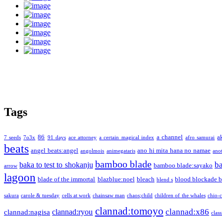
Tags
86
a channel
a
7 seeds
7o3x
91 days
ace attorney
a certain magical index
afro samurai
beats
angel beats:angel
ano hi mita hana no namae
angolmois
animegataris
ano
bamboo blade
b
baka to test to shokanju
bamboo blade:sayako
arrow
lagoon
blade of the immortal
blazblue:noel
bleach
blood blockade b
blend s
sakura
carole & tuesday
cells at work
chainsaw man
chaos;child
children of the whales
chio-
clannad:tomoyo
clannad:x86
clannad:ryou
clannad:nagisa
class