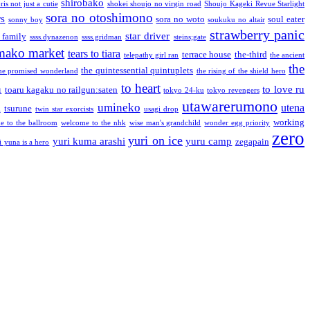
shirobako
is not just a cutie
shokei shoujo no virgin road
Shoujo Kageki Revue Starlight
sora no otoshimono
rs
sora no woto
soul eater
sonny boy
soukuku no altair
strawberry panic
star driver
 family
ssss.dynazenon
ssss.gridman
steins;gate
mako market
tears to tiara
terrace house
the-third
telepathy girl ran
the ancient
the
the quintessential quintuplets
he promised wonderland
the rising of the shield hero
to heart
n
to love ru
toaru kagaku no railgun:saten
tokyo 24-ku
tokyo revengers
utawarerumono
umineko
utena
a
tsurune
twin star exorcists
usagi drop
working
e to the ballroom
welcome to the nhk
wise man's grandchild
wonder egg priority
zero
yuri on ice
yuri kuma arashi
yuru camp
zegapain
i yuna is a hero