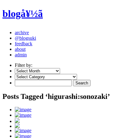
blogå¥½ã
archive
@blogsuki
feedback
about
admin
Filter by:
Posts Tagged ‘higurashi:sonozaki’