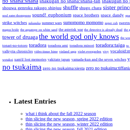
no shana:shana
shakugan no shana:shana-tan
shakugan no 
sister princ
shuffle
shouwa genroku rakugo shinjuu
shugo chara
sound! euphonium
space brothers
space dandy
soul eater:thompsons
spa
sumomomo momomo
strike witches
summer wars
sweetn
sukasuka
super cub
the asterisk war
magus bride
the aquatope on white sand
the detective is already dead
the 
the world god only knows
tower of druaga
the wo
toradora
toradora:taiga
tonari-no-totoro
toradora:ami
toradora:minori
to
vocaloid:
valkyria chronicles
video:tissue hime
vinland saga
violet evergarden
vivy
y
xam'd lost memories
yakitate japan
yamada-kun and the seven witches
wotakoi
no tsukaima
zero no tsukaima:tiffani
zero no tsukaima:siesta
Latest Entries
what i think about the fall 2022 season
thin slicing the new season, spring 2022 edition
thin slicing the new season, winter 2022 edition
thin slicing the new season, fall 2021 edition