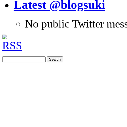
Latest @blogsuki
No public Twitter mes