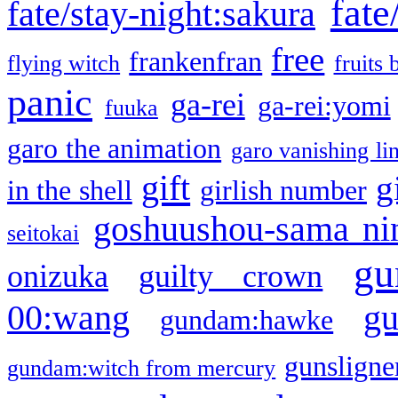
fate
fate/stay-night:sakura
free
frankenfran
flying witch
fruits 
panic
ga-rei
ga-rei:yomi
fuuka
garo the animation
garo vanishing li
gift
g
in the shell
girlish number
goshuushou-sama ni
seitokai
gu
onizuka
guilty crown
g
00:wang
gundam:hawke
gunsligner
gundam:witch from mercury