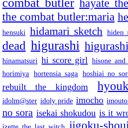
combat butler
hayate th
the combat butler:maria
he
hidamari sketch
hensuki
hiden 
higurashi
dead
higurashi
hi score girl
hinamatsuri
hisone and
horimiya
hortensia saga
hoshiai no sor
hyou
rebuilt the kingdom
imocho
idolm@ster
idoly pride
imouto 
no sora
isekai shokudou
is it w
jigoku-shou
izette the last witch