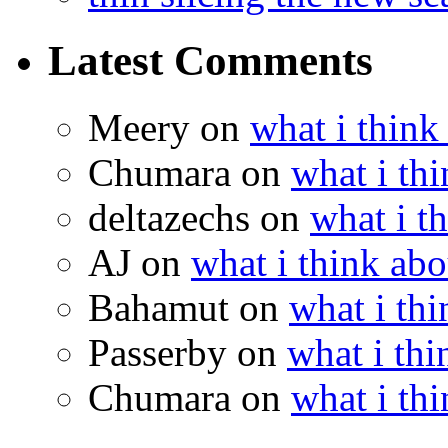
Latest Comments
Meery
on
what i think
Chumara
on
what i thi
deltazechs
on
what i t
AJ
on
what i think abo
Bahamut
on
what i thi
Passerby
on
what i thi
Chumara
on
what i thi