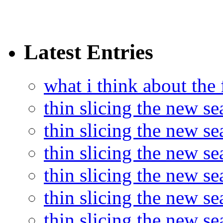
Latest Entries
what i think about the
thin slicing the new s
thin slicing the new s
thin slicing the new se
thin slicing the new s
thin slicing the new s
thin slicing the new s