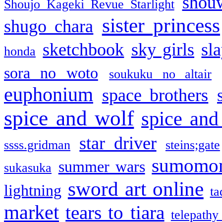
shou
Shoujo Kageki Revue Starlight
sister princess
shugo chara
sketchbook
sky girls
sl
honda
sora no woto
soukuku no altair
euphonium
space brothers
spice and wolf
spice and
star driver
ssss.gridman
steins;gate
sumomo
summer wars
sukasuka
sword art online
lightning
ta
market
tears to tiara
telepathy