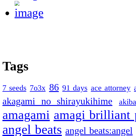
Tags
86
7 seeds
7o3x
91 days
ace attorney
akagami no shirayukihime
akiba
amagami
amagi brilliant
angel beats
angel beats:angel