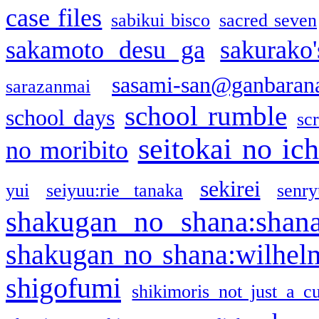
case files
sabikui bisco
sacred seven
sakamoto desu ga
sakurako
sasami-san@ganbaran
sarazanmai
school rumble
school days
sc
seitokai no ic
no moribito
sekirei
yui
seiyuu:rie tanaka
senr
shakugan no shana:shan
shakugan no shana:wilhel
shigofumi
shikimoris not just a cu