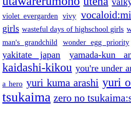
utawarerumono
utena
valky
vocaloid:m
violet evergarden
vivy
girls
wasteful days of highschool girls
w
man's grandchild
wonder egg priority
yakitate japan
yamada-kun a
kaidashi-kikou
you're under a
yuri o
yuri kuma arashi
a hero
tsukaima
zero no tsukaima:s