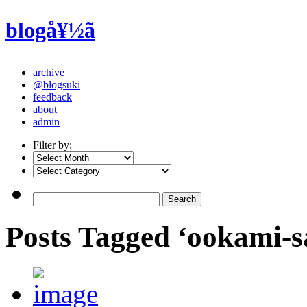
blogå¥½ã
archive
@blogsuki
feedback
about
admin
Filter by:
Posts Tagged ‘ookami-s