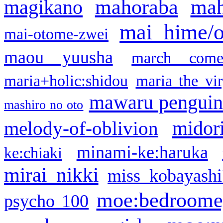
mahoraba
mah
magikano
mai hime/
mai-otome-zwei
maou yuusha
march come
maria+holic:shidou
maria the vi
mawaru pengui
mashiro no oto
midor
melody-of-oblivion
minami-ke:haruka
ke:chiaki
mirai nikki
miss kobayashi
moe:bedroome
psycho 100