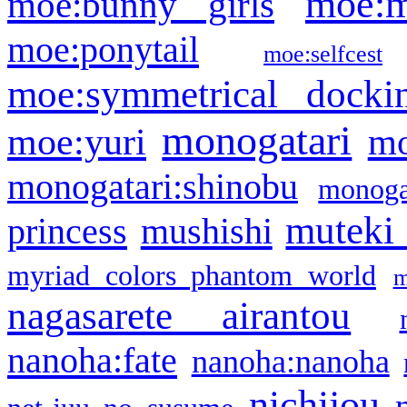
moe:m
moe:bunny girls
moe:ponytail
moe:selfcest
moe:symmetrical docki
monogatari
moe:yuri
mo
monogatari:shinobu
monogat
muteki
princess
mushishi
myriad colors phantom world
m
nagasarete airantou
nanoha:fate
nanoha:nanoha
nichijou