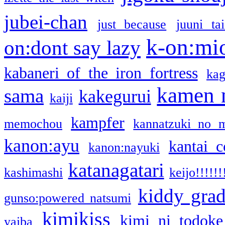
jubei-chan
just because
juuni ta
k-on:mi
on:dont say lazy
kabaneri of the iron fortress
kag
kamen 
sama
kakegurui
kaiji
kampfer
memochou
kannatzuki no 
kanon:ayu
kantai c
kanon:nayuki
katanagatari
kashimashi
keijo!!!!!!
kiddy gra
gunso:powered natsumi
kimikiss
kimi ni todoke
yaiba