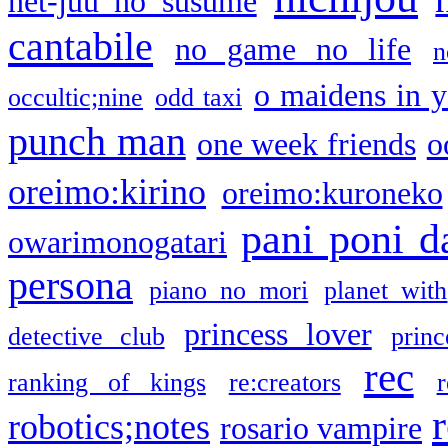
net-juu no susume
cantabile
no game no life
n
o maidens in y
occultic;nine
odd taxi
punch man
one week friends
o
oreimo:kirino
oreimo:kuroneko
pani poni d
owarimonogatari
persona
piano no mori
planet with
princess lover
detective club
princ
rec
ranking of kings
re:creators
r
robotics;notes
rosario vampire