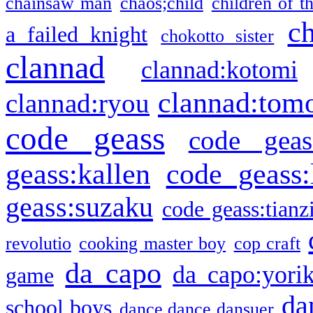
chainsaw man
chaos;child
children of t
c
a failed knight
chokotto sister
clannad
clannad:kotomi
clannad:tom
clannad:ryou
code geass
code geas
geass:kallen
code geass:
geass:suzaku
code geass:tianz
revolutio
cooking master boy
cop craft
da capo
da capo:yori
game
da
school boys
dance dance dansuer