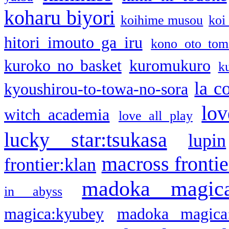
koharu biyori
koihime musou
koi
hitori imouto ga iru
kono oto tom
kuroko no basket
kuromukuro
k
la c
kyoushirou-to-towa-no-sora
lov
witch academia
love all play
lucky star:tsukasa
lupin
macross frontie
frontier:klan
madoka magic
in abyss
magica:kyubey
madoka magica