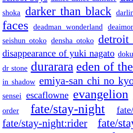
darker than black
shoka
darli
faces
deadman wonderland
deaimo
detroit
seishun otoko
densha otoko
disappearance of yuki nagato
doku
durarara
eden of the
dr stone
emiya-san chi no ky
in shadow
evangelion
escaflowne
sensei
fate/stay-night
fate
order
fate/sta
fate/stay-night:rider