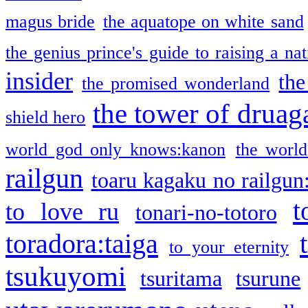
magus bride
the aquatope on white sand
the genius prince's guide to raising a na
insider
the
the promised wonderland
the tower of druag
shield hero
world god only knows:kanon
the world
railgun
toaru kagaku no railgun
t
to love ru
tonari-no-totoro
toradora:taiga
to your eternity
tsukuyomi
tsuritama
tsurune