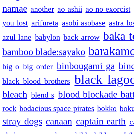
namae
another
ao ashii
ao no exorcist
you lost
arifureta
asobi asobase
astra lo
baka t
azul lane
babylon
back arrow
barakam
bamboo blade:sayako
binbougami ga
bin
big o
big order
black lago
black blood brothers
bleach
blood blockade batt
blend s
rock
bodacious space pirates
bokko
bok
stray dogs
canaan
captain earth
c