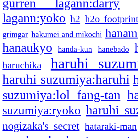
gurren lagann:darry
lagann:yoko
h2
h2o footprin
hanama
grimgar
hakumei and mikochi
hanaukyo
handa-kun
hanebado
haruhi suzum
haruchika
haruhi suzumiya:haruhi
h
suzumiya:lol fang-tan
haruhi su
suzumiya:ryoko
nogizaka's secret
hataraki-man