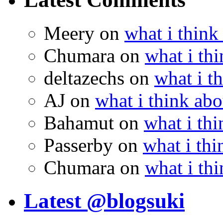
Meery
on
what i think
Chumara
on
what i thi
deltazechs
on
what i t
AJ
on
what i think abo
Bahamut
on
what i thi
Passerby
on
what i thi
Chumara
on
what i thi
Latest @blogsuki