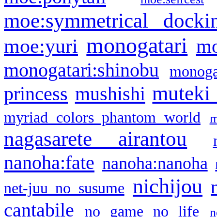
moe:symmetrical docki
monogatari
moe:yuri
mo
monogatari:shinobu
monogat
muteki
princess
mushishi
myriad colors phantom world
m
nagasarete airantou
nanoha:fate
nanoha:nanoha
nichijou
net-juu no susume
cantabile
no game no life
n