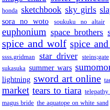
sketchbook
sky girls
sl
honda
sora no woto
soukuku no altair
euphonium
space brothers
spice and wolf
spice and
star driver
ssss.gridman
steins;gate
sumomo
summer wars
sukasuka
sword art online
lightning
ta
market
tears to tiara
telepathy
magus bride
the aquatope on white sand