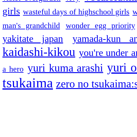
girls
wasteful days of highschool girls
w
man's grandchild
wonder egg priority
yakitate japan
yamada-kun a
kaidashi-kikou
you're under a
yuri o
yuri kuma arashi
a hero
tsukaima
zero no tsukaima:s