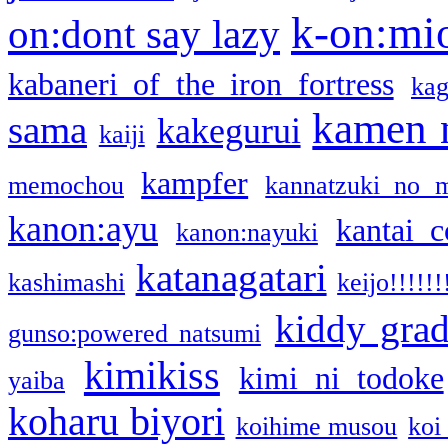
k-on:mi
on:dont say lazy
kabaneri of the iron fortress
kag
kamen 
sama
kakegurui
kaiji
kampfer
memochou
kannatzuki no 
kanon:ayu
kantai c
kanon:nayuki
katanagatari
kashimashi
keijo!!!!!!
kiddy gra
gunso:powered natsumi
kimikiss
kimi ni todoke
yaiba
koharu biyori
koihime musou
koi