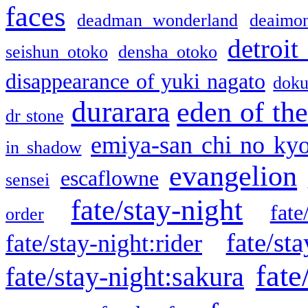
faces
deadman wonderland
deaimo
detroit
seishun otoko
densha otoko
disappearance of yuki nagato
doku
durarara
eden of the
dr stone
emiya-san chi no ky
in shadow
evangelion
escaflowne
sensei
fate/stay-night
fate
order
fate/sta
fate/stay-night:rider
fate
fate/stay-night:sakura