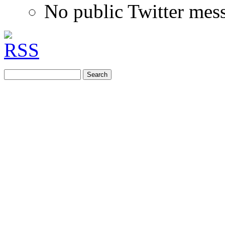
No public Twitter mes