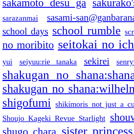
sakamoto desu ga
sakurako
sasami-san@ganbaran
sarazanmai
school rumble
school days
sc
seitokai no ic
no moribito
sekirei
yui
seiyuu:rie tanaka
senr
shakugan no shana:shan
shakugan no shana:wilhel
shigofumi
shikimoris not just a cu
shou
Shoujo Kageki Revue Starlight
sister princess
shugo chara