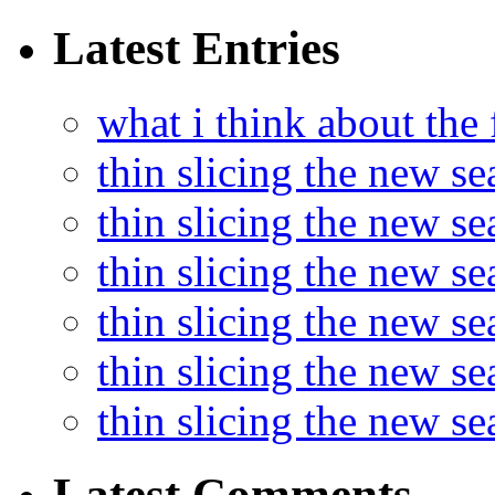
Latest Entries
what i think about the
thin slicing the new s
thin slicing the new s
thin slicing the new se
thin slicing the new s
thin slicing the new s
thin slicing the new s
Latest Comments