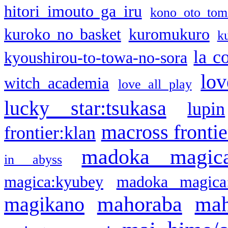
hitori imouto ga iru
kono oto tom
kuroko no basket
kuromukuro
k
la c
kyoushirou-to-towa-no-sora
lov
witch academia
love all play
lucky star:tsukasa
lupin
macross frontie
frontier:klan
madoka magic
in abyss
magica:kyubey
madoka magica
mahoraba
mah
magikano