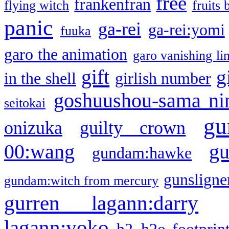
free
frankenfran
flying witch
fruits 
panic
ga-rei
ga-rei:yomi
fuuka
garo the animation
garo vanishing li
gift
g
in the shell
girlish number
goshuushou-sama ni
seitokai
gu
onizuka
guilty crown
g
00:wang
gundam:hawke
gunsligner
gundam:witch from mercury
gurren lagann:darry
lagann:yoko