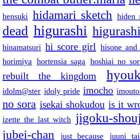
hidamari sketch
hensuki
hiden 
higurashi
dead
higurashi
hi score girl
hinamatsuri
hisone and
horimiya
hortensia saga
hoshiai no sor
hyou
rebuilt the kingdom
imocho
idolm@ster
idoly pride
imouto 
no sora
isekai shokudou
is it w
jigoku-shou
izette the last witch
jubei-chan
just because
juuni ta