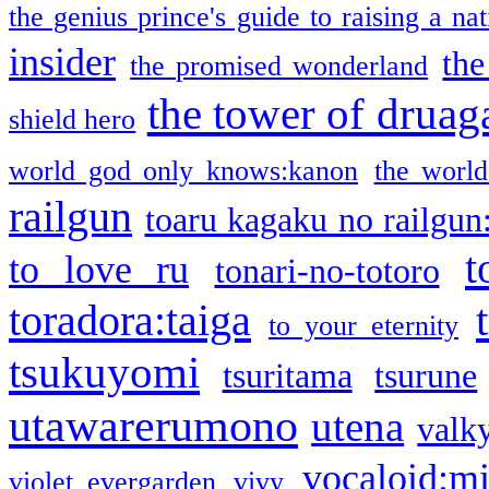
the genius prince's guide to raising a na
insider
the
the promised wonderland
the tower of druag
shield hero
world god only knows:kanon
the world
railgun
toaru kagaku no railgun
t
to love ru
tonari-no-totoro
toradora:taiga
to your eternity
tsukuyomi
tsuritama
tsurune
utawarerumono
utena
valky
vocaloid:m
violet evergarden
vivy