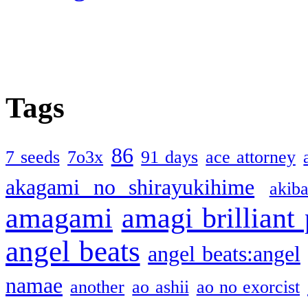
Tags
86
7 seeds
7o3x
91 days
ace attorney
akagami no shirayukihime
akiba
amagami
amagi brilliant
angel beats
angel beats:angel
namae
another
ao ashii
ao no exorcist