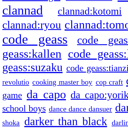
clannad
clannad:kotomi
clannad:tom
clannad:ryou
code geass
code geas
geass:kallen
code geass:
geass:suzaku
code geass:tianz
revolutio
cooking master boy
cop craft
da capo
da capo:yori
game
da
school boys
dance dance dansuer
darker than black
shoka
darli