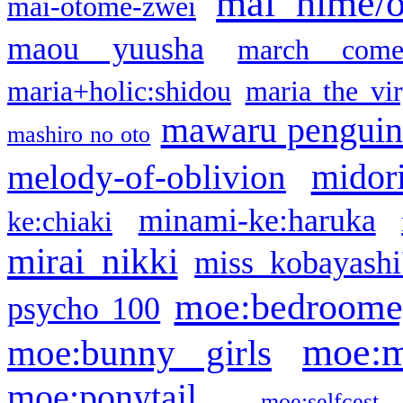
mai hime/
mai-otome-zwei
maou yuusha
march come
maria+holic:shidou
maria the vi
mawaru pengui
mashiro no oto
midor
melody-of-oblivion
minami-ke:haruka
ke:chiaki
mirai nikki
miss kobayashi
moe:bedroome
psycho 100
moe:m
moe:bunny girls
moe:ponytail
moe:selfcest