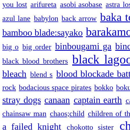
you lost
arifureta
asobi asobase
astra lo
baka t
azul lane
babylon
back arrow
barakam
bamboo blade:sayako
binbougami ga
bin
big o
big order
black lago
black blood brothers
bleach
blood blockade batt
blend s
rock
bodacious space pirates
bokko
bok
stray dogs
canaan
captain earth
c
chainsaw man
chaos;child
children of t
c
a failed knight
chokotto sister