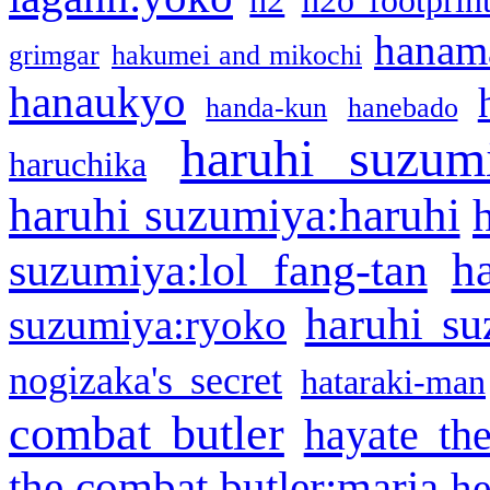
h2
h2o footprin
hanama
grimgar
hakumei and mikochi
hanaukyo
handa-kun
hanebado
haruhi suzum
haruchika
haruhi suzumiya:haruhi
h
suzumiya:lol fang-tan
haruhi su
suzumiya:ryoko
nogizaka's secret
hataraki-man
combat butler
hayate th
the combat butler:maria
he