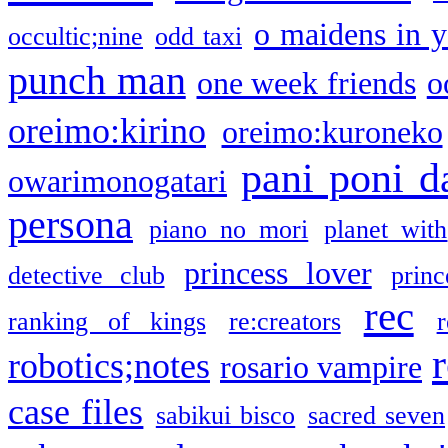
o maidens in y
occultic;nine
odd taxi
punch man
one week friends
o
oreimo:kirino
oreimo:kuroneko
pani poni d
owarimonogatari
persona
piano no mori
planet with
princess lover
detective club
princ
rec
ranking of kings
re:creators
r
robotics;notes
rosario vampire
case files
sabikui bisco
sacred seven