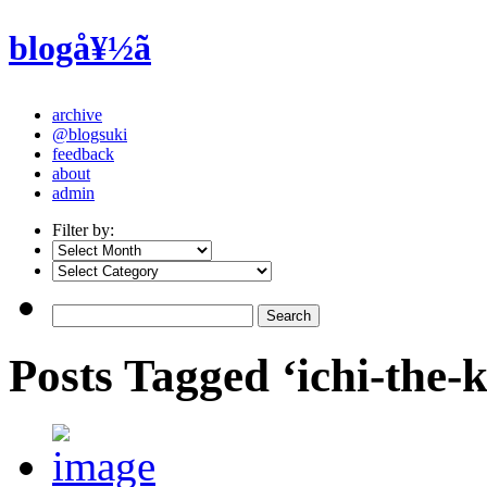
blogå¥½ã
archive
@blogsuki
feedback
about
admin
Filter by:
Posts Tagged ‘ichi-the-k