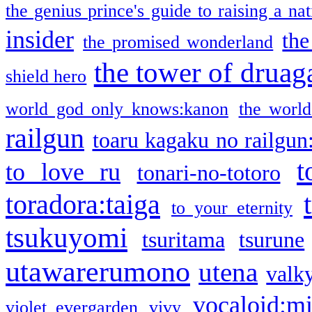
the genius prince's guide to raising a na
insider
the
the promised wonderland
the tower of druag
shield hero
world god only knows:kanon
the world
railgun
toaru kagaku no railgun
t
to love ru
tonari-no-totoro
toradora:taiga
to your eternity
tsukuyomi
tsuritama
tsurune
utawarerumono
utena
valky
vocaloid:m
violet evergarden
vivy