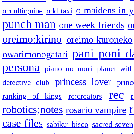
o maidens in y
occultic;nine
odd taxi
punch man
one week friends
o
oreimo:kirino
oreimo:kuroneko
pani poni d
owarimonogatari
persona
piano no mori
planet with
princess lover
detective club
princ
rec
ranking of kings
re:creators
r
robotics;notes
rosario vampire
case files
sabikui bisco
sacred seven