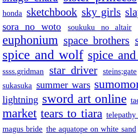
sketchbook
sky girls
sl
honda
sora no woto
soukuku no altair
euphonium
space brothers
spice and wolf
spice and
star driver
ssss.gridman
steins;gate
sumomo
summer wars
sukasuka
sword art online
lightning
ta
market
tears to tiara
telepathy
magus bride
the aquatope on white sand