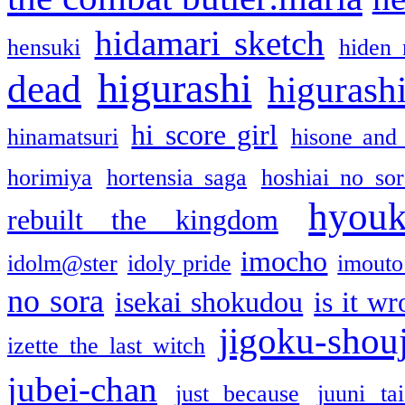
hidamari sketch
hensuki
hiden 
higurashi
dead
higurashi
hi score girl
hinamatsuri
hisone and
horimiya
hortensia saga
hoshiai no sor
hyou
rebuilt the kingdom
imocho
idolm@ster
idoly pride
imouto 
no sora
isekai shokudou
is it w
jigoku-shou
izette the last witch
jubei-chan
just because
juuni ta