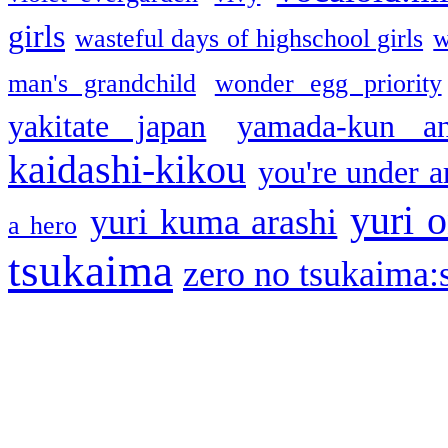
girls
wasteful days of highschool girls
w
man's grandchild
wonder egg priority
yakitate japan
yamada-kun a
kaidashi-kikou
you're under a
yuri o
yuri kuma arashi
a hero
tsukaima
zero no tsukaima:s