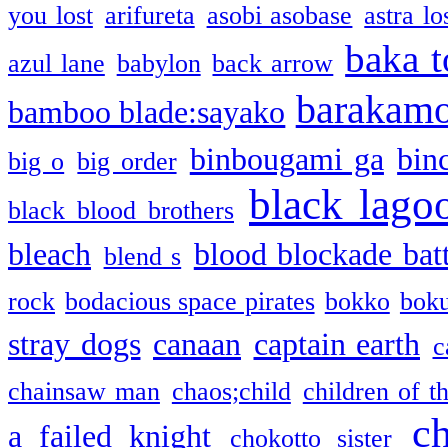
you lost
arifureta
asobi asobase
astra lo
baka t
azul lane
babylon
back arrow
barakam
bamboo blade:sayako
binbougami ga
bin
big o
big order
black lago
black blood brothers
bleach
blood blockade batt
blend s
rock
bodacious space pirates
bokko
bok
stray dogs
canaan
captain earth
c
chainsaw man
chaos;child
children of t
c
a failed knight
chokotto sister