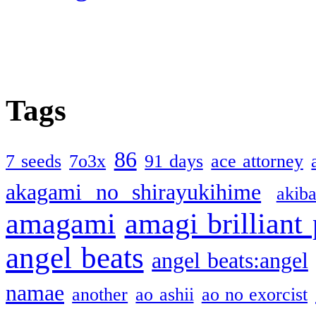
Tags
86
7 seeds
7o3x
91 days
ace attorney
akagami no shirayukihime
akiba
amagami
amagi brilliant
angel beats
angel beats:angel
namae
another
ao ashii
ao no exorcist