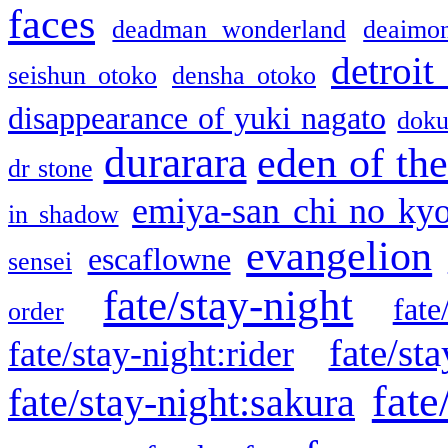
faces
deadman wonderland
deaimo
detroit
seishun otoko
densha otoko
disappearance of yuki nagato
doku
durarara
eden of the
dr stone
emiya-san chi no ky
in shadow
evangelion
escaflowne
sensei
fate/stay-night
fate
order
fate/sta
fate/stay-night:rider
fate
fate/stay-night:sakura