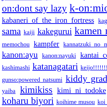
k-on:mi
on:dont say lazy
kabaneri of the iron fortress
kag
kamen 
sama
kakegurui
kaiji
kampfer
memochou
kannatzuki no 
kanon:ayu
kantai c
kanon:nayuki
katanagatari
kashimashi
keijo!!!!!!
kiddy gra
gunso:powered natsumi
kimikiss
kimi ni todoke
yaiba
koharu biyori
koihime musou
koi