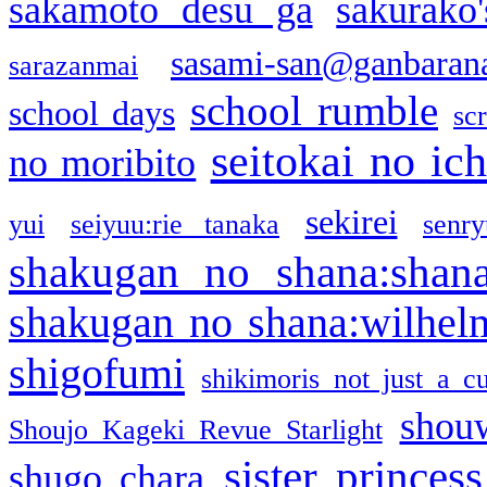
sakamoto desu ga
sakurako
sasami-san@ganbaran
sarazanmai
school rumble
school days
sc
seitokai no ic
no moribito
sekirei
yui
seiyuu:rie tanaka
senr
shakugan no shana:shan
shakugan no shana:wilhel
shigofumi
shikimoris not just a cu
shou
Shoujo Kageki Revue Starlight
sister princess
shugo chara