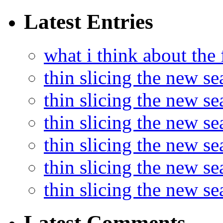
Latest Entries
what i think about the
thin slicing the new s
thin slicing the new s
thin slicing the new se
thin slicing the new s
thin slicing the new s
thin slicing the new s
Latest Comments