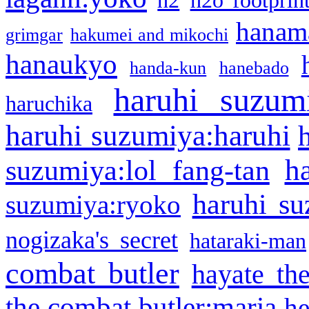
h2
h2o footprin
hanama
grimgar
hakumei and mikochi
hanaukyo
handa-kun
hanebado
haruhi suzum
haruchika
haruhi suzumiya:haruhi
h
suzumiya:lol fang-tan
haruhi su
suzumiya:ryoko
nogizaka's secret
hataraki-man
combat butler
hayate th
the combat butler:maria
he