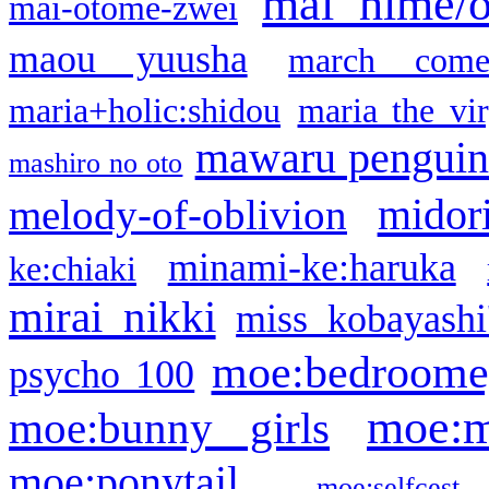
mai hime/
mai-otome-zwei
maou yuusha
march come
maria+holic:shidou
maria the vi
mawaru pengui
mashiro no oto
midor
melody-of-oblivion
minami-ke:haruka
ke:chiaki
mirai nikki
miss kobayashi
moe:bedroome
psycho 100
moe:m
moe:bunny girls
moe:ponytail
moe:selfcest