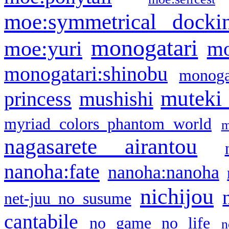
moe:symmetrical docki
monogatari
moe:yuri
mo
monogatari:shinobu
monogat
muteki
princess
mushishi
myriad colors phantom world
m
nagasarete airantou
nanoha:fate
nanoha:nanoha
nichijou
net-juu no susume
cantabile
no game no life
n