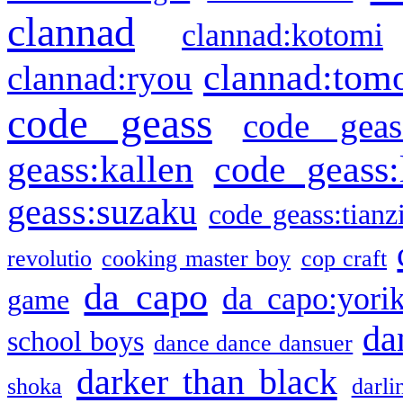
clannad
clannad:kotomi
clannad:tom
clannad:ryou
code geass
code geas
geass:kallen
code geass:
geass:suzaku
code geass:tianz
revolutio
cooking master boy
cop craft
da capo
da capo:yori
game
da
school boys
dance dance dansuer
darker than black
shoka
darli