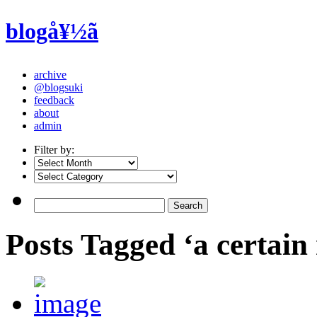
blogå¥½ã
archive
@blogsuki
feedback
about
admin
Filter by:
Posts Tagged ‘a certain