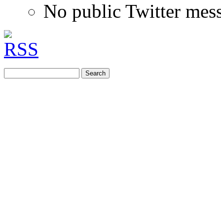
No public Twitter mes