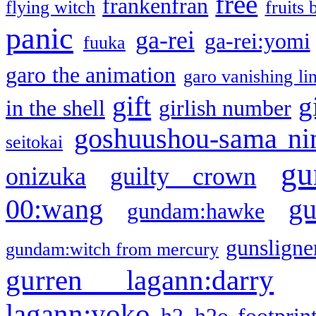
free
frankenfran
flying witch
fruits 
panic
ga-rei
ga-rei:yomi
fuuka
garo the animation
garo vanishing li
gift
g
in the shell
girlish number
goshuushou-sama ni
seitokai
gu
onizuka
guilty crown
g
00:wang
gundam:hawke
gunsligner
gundam:witch from mercury
gurren lagann:darry
lagann:yoko