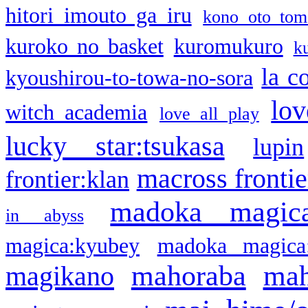
hitori imouto ga iru
kono oto tom
kuroko no basket
kuromukuro
k
la c
kyoushirou-to-towa-no-sora
lov
witch academia
love all play
lucky star:tsukasa
lupin
macross frontie
frontier:klan
madoka magic
in abyss
magica:kyubey
madoka magica
mahoraba
mah
magikano