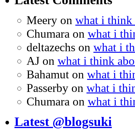
Meery
on
what i think
Chumara
on
what i thi
deltazechs
on
what i t
AJ
on
what i think abo
Bahamut
on
what i thi
Passerby
on
what i thi
Chumara
on
what i thi
Latest @blogsuki