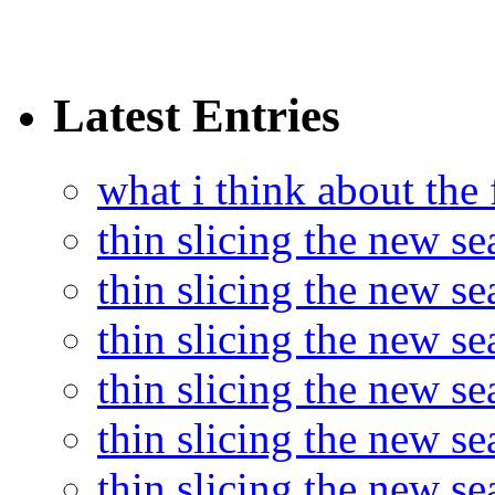
Latest Entries
what i think about the
thin slicing the new s
thin slicing the new s
thin slicing the new se
thin slicing the new s
thin slicing the new s
thin slicing the new s