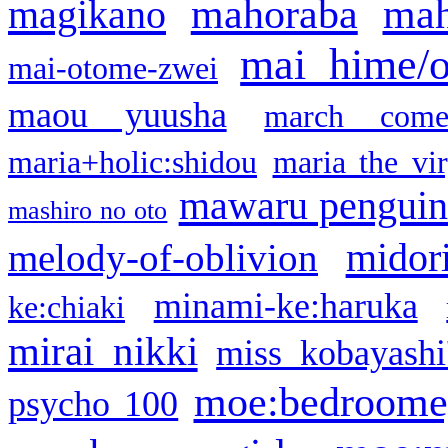
mahoraba
mah
magikano
mai hime/
mai-otome-zwei
maou yuusha
march come
maria+holic:shidou
maria the vi
mawaru pengui
mashiro no oto
midor
melody-of-oblivion
minami-ke:haruka
ke:chiaki
mirai nikki
miss kobayashi
moe:bedroome
psycho 100