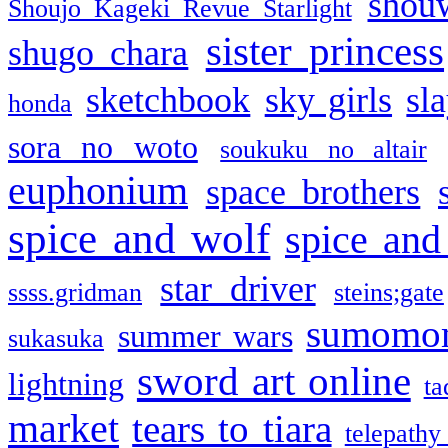
shou
Shoujo Kageki Revue Starlight
sister princess
shugo chara
sketchbook
sky girls
sl
honda
sora no woto
soukuku no altair
euphonium
space brothers
spice and wolf
spice and
star driver
ssss.gridman
steins;gate
sumomo
summer wars
sukasuka
sword art online
lightning
ta
market
tears to tiara
telepathy