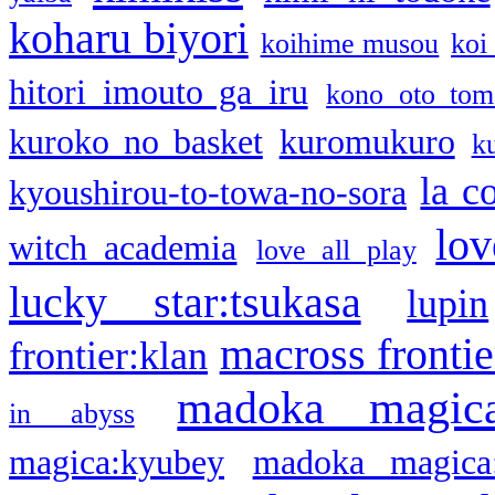
koharu biyori
koihime musou
koi
hitori imouto ga iru
kono oto tom
kuroko no basket
kuromukuro
k
la c
kyoushirou-to-towa-no-sora
lov
witch academia
love all play
lucky star:tsukasa
lupin
macross frontie
frontier:klan
madoka magic
in abyss
magica:kyubey
madoka magica