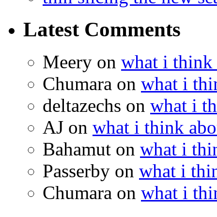
Latest Comments
Meery
on
what i think
Chumara
on
what i thi
deltazechs
on
what i t
AJ
on
what i think abo
Bahamut
on
what i thi
Passerby
on
what i thi
Chumara
on
what i thi