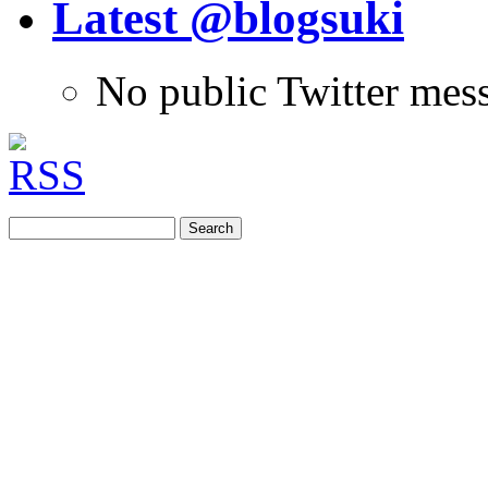
Latest @blogsuki
No public Twitter mes