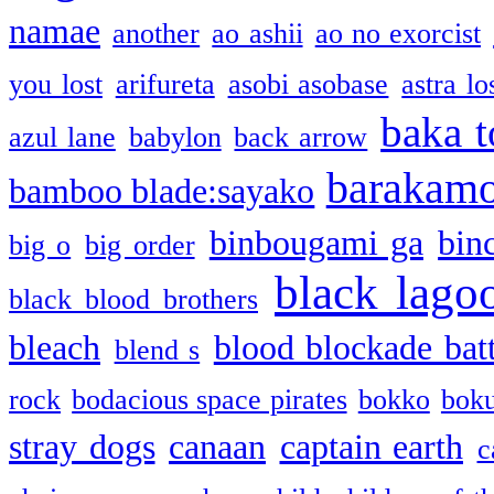
namae
another
ao ashii
ao no exorcist
you lost
arifureta
asobi asobase
astra lo
baka t
azul lane
babylon
back arrow
barakam
bamboo blade:sayako
binbougami ga
bin
big o
big order
black lago
black blood brothers
bleach
blood blockade batt
blend s
rock
bodacious space pirates
bokko
bok
stray dogs
canaan
captain earth
c