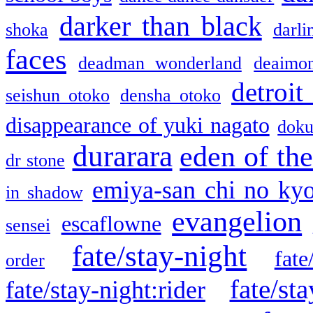
darker than black
shoka
darli
faces
deadman wonderland
deaimo
detroit
seishun otoko
densha otoko
disappearance of yuki nagato
doku
durarara
eden of the
dr stone
emiya-san chi no ky
in shadow
evangelion
escaflowne
sensei
fate/stay-night
fate
order
fate/sta
fate/stay-night:rider