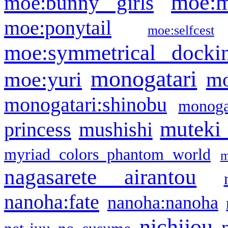
moe:m
moe:bunny girls
moe:ponytail
moe:selfcest
moe:symmetrical docki
monogatari
moe:yuri
mo
monogatari:shinobu
monogat
muteki
princess
mushishi
myriad colors phantom world
m
nagasarete airantou
nanoha:fate
nanoha:nanoha
nichijou