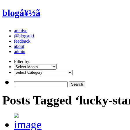
blogå¥½ã
archive
@blogsuki
feedback
about
admin
Filter by:
Posts Tagged ‘lucky-sta