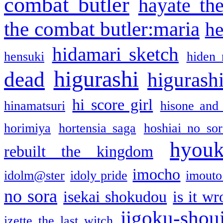
combat butler
hayate th
the combat butler:maria
he
hidamari sketch
hensuki
hiden 
higurashi
dead
higurashi
hi score girl
hinamatsuri
hisone and
horimiya
hortensia saga
hoshiai no sor
hyou
rebuilt the kingdom
imocho
idolm@ster
idoly pride
imouto 
no sora
isekai shokudou
is it w
jigoku-shou
izette the last witch