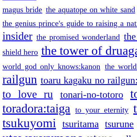
magus bride
the aquatope on white sand
the genius prince's guide to raising a na
insider
the
the promised wonderland
the tower of druag
shield hero
world god only knows:kanon
the world
railgun
toaru kagaku no railgun
t
to love ru
tonari-no-totoro
toradora:taiga
to your eternity
tsukuyomi
tsuritama
tsurune