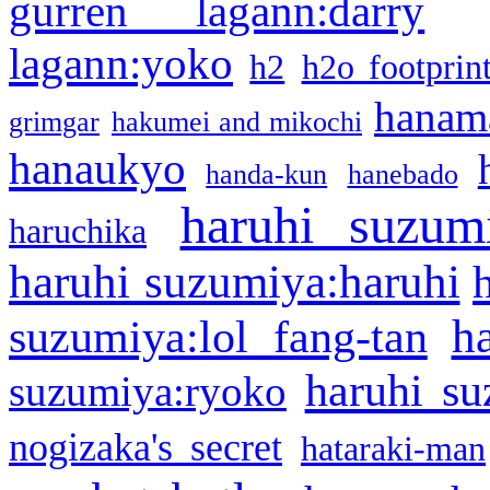
gurren lagann:darry
lagann:yoko
h2
h2o footprin
hanama
grimgar
hakumei and mikochi
hanaukyo
handa-kun
hanebado
haruhi suzum
haruchika
haruhi suzumiya:haruhi
h
suzumiya:lol fang-tan
haruhi su
suzumiya:ryoko
nogizaka's secret
hataraki-man