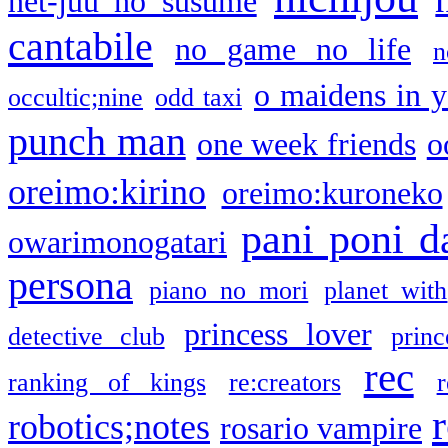
net-juu no susume
cantabile
no game no life
n
o maidens in y
occultic;nine
odd taxi
punch man
one week friends
o
oreimo:kirino
oreimo:kuroneko
pani poni d
owarimonogatari
persona
piano no mori
planet with
princess lover
detective club
princ
rec
ranking of kings
re:creators
r
robotics;notes
rosario vampire