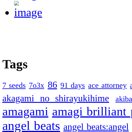
Tags
86
7 seeds
7o3x
91 days
ace attorney
akagami no shirayukihime
akiba
amagami
amagi brilliant
angel beats
angel beats:angel