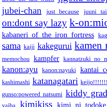
jubei-chan
just because
juuni ta
k-on:mi
on:dont say lazy
kabaneri of the iron fortress
kag
kamen 
sama
kakegurui
kaiji
kampfer
memochou
kannatzuki no 
kanon:ayu
kantai c
kanon:nayuki
katanagatari
kashimashi
keijo!!!!!!
kiddy gra
gunso:powered natsumi
kimikiss
kimi ni todoke
yaiba