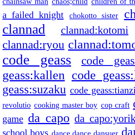
chainsaw man
chaos;child
children of t
c
a failed knight
chokotto sister
clannad
clannad:kotomi
clannad:tom
clannad:ryou
code geass
code geas
geass:kallen
code geass:
geass:suzaku
code geass:tianz
revolutio
cooking master boy
cop craft
da capo
da capo:yori
game
da
school boys
dance dance dansuer