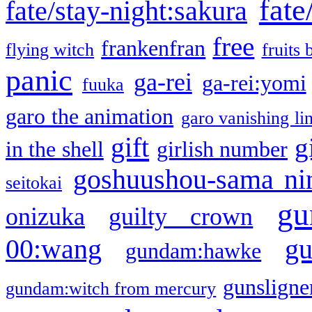
fate
fate/stay-night:sakura
free
frankenfran
flying witch
fruits 
panic
ga-rei
ga-rei:yomi
fuuka
garo the animation
garo vanishing li
gift
g
in the shell
girlish number
goshuushou-sama ni
seitokai
gu
onizuka
guilty crown
g
00:wang
gundam:hawke
gunsligner
gundam:witch from mercury