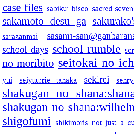
case files
sabikui bisco
sacred seven
sakamoto desu ga
sakurako
sasami-san@ganbaran
sarazanmai
school rumble
school days
sc
seitokai no ic
no moribito
sekirei
yui
seiyuu:rie tanaka
senr
shakugan no shana:shan
shakugan no shana:wilhel
shigofumi
shikimoris not just a cu