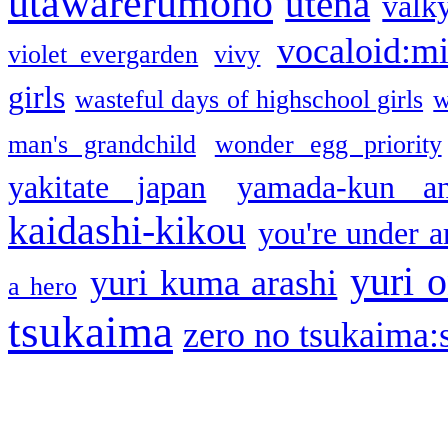
utawarerumono
utena
valky
vocaloid:m
violet evergarden
vivy
girls
wasteful days of highschool girls
w
man's grandchild
wonder egg priority
yakitate japan
yamada-kun a
kaidashi-kikou
you're under a
yuri o
yuri kuma arashi
a hero
tsukaima
zero no tsukaima:s