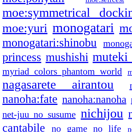
moe:symmetrical docki
monogatari
moe:yuri
mo
monogatari:shinobu
monogat
muteki
princess
mushishi
myriad colors phantom world
m
nagasarete airantou
nanoha:fate
nanoha:nanoha
nichijou
net-juu no susume
cantabile
no game no life
n