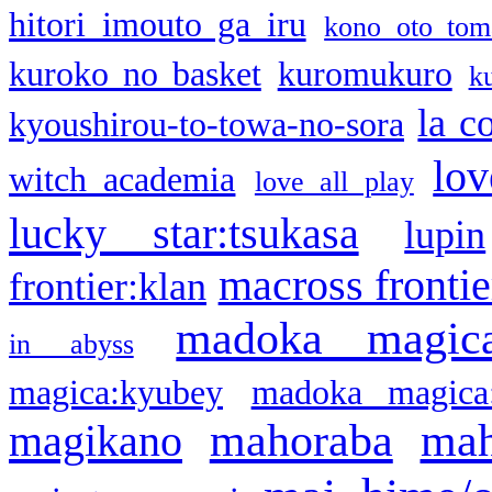
hitori imouto ga iru
kono oto tom
kuroko no basket
kuromukuro
k
la c
kyoushirou-to-towa-no-sora
lov
witch academia
love all play
lucky star:tsukasa
lupin
macross frontie
frontier:klan
madoka magic
in abyss
magica:kyubey
madoka magica
mahoraba
mah
magikano