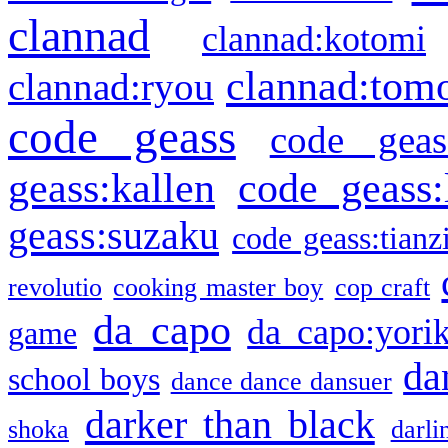
clannad
clannad:kotomi
clannad:tom
clannad:ryou
code geass
code geas
geass:kallen
code geass:
geass:suzaku
code geass:tianz
revolutio
cooking master boy
cop craft
da capo
da capo:yori
game
da
school boys
dance dance dansuer
darker than black
shoka
darli