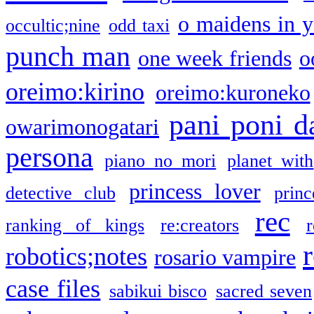
o maidens in y
occultic;nine
odd taxi
punch man
one week friends
o
oreimo:kirino
oreimo:kuroneko
pani poni d
owarimonogatari
persona
piano no mori
planet with
princess lover
detective club
princ
rec
ranking of kings
re:creators
r
robotics;notes
rosario vampire
case files
sabikui bisco
sacred seven