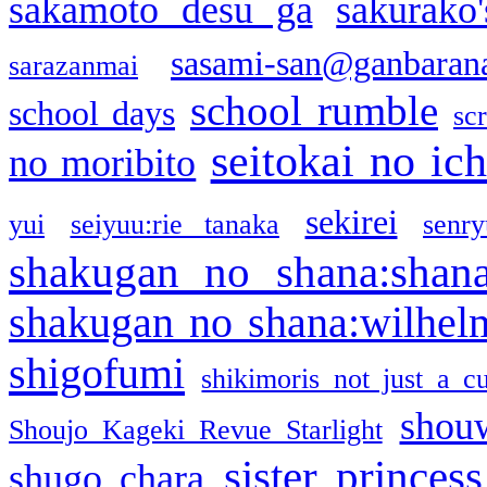
sakamoto desu ga
sakurako
sasami-san@ganbaran
sarazanmai
school rumble
school days
sc
seitokai no ic
no moribito
sekirei
yui
seiyuu:rie tanaka
senr
shakugan no shana:shan
shakugan no shana:wilhel
shigofumi
shikimoris not just a cu
shou
Shoujo Kageki Revue Starlight
sister princess
shugo chara