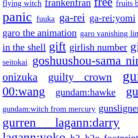
free
frankenfran
flying witch
fruits 
panic
ga-rei
ga-rei:yomi
fuuka
garo the animation
garo vanishing li
gift
g
in the shell
girlish number
goshuushou-sama ni
seitokai
gu
onizuka
guilty crown
g
00:wang
gundam:hawke
gunsligner
gundam:witch from mercury
gurren lagann:darry
lagann:yoko