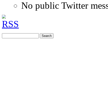
No public Twitter mes