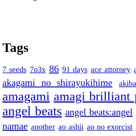
Tags
86
7 seeds
7o3x
91 days
ace attorney
akagami no shirayukihime
akiba
amagami
amagi brilliant
angel beats
angel beats:angel
namae
another
ao ashii
ao no exorcist