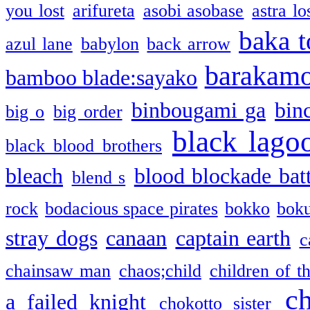
you lost
arifureta
asobi asobase
astra lo
baka t
azul lane
babylon
back arrow
barakam
bamboo blade:sayako
binbougami ga
bin
big o
big order
black lago
black blood brothers
bleach
blood blockade batt
blend s
rock
bodacious space pirates
bokko
bok
stray dogs
canaan
captain earth
c
chainsaw man
chaos;child
children of t
c
a failed knight
chokotto sister