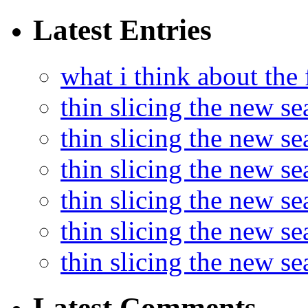
Latest Entries
what i think about the
thin slicing the new s
thin slicing the new s
thin slicing the new se
thin slicing the new s
thin slicing the new s
thin slicing the new s
Latest Comments