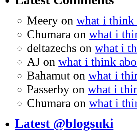
Meery
on
what i think
Chumara
on
what i thi
deltazechs
on
what i t
AJ
on
what i think abo
Bahamut
on
what i thi
Passerby
on
what i thi
Chumara
on
what i thi
Latest @blogsuki