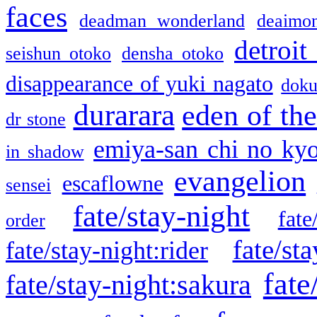
faces
deadman wonderland
deaimo
detroit
seishun otoko
densha otoko
disappearance of yuki nagato
doku
durarara
eden of the
dr stone
emiya-san chi no ky
in shadow
evangelion
escaflowne
sensei
fate/stay-night
fate
order
fate/sta
fate/stay-night:rider
fate
fate/stay-night:sakura