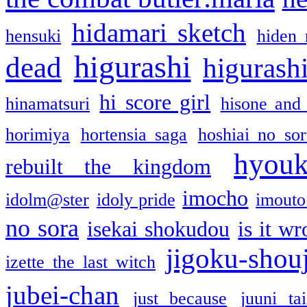
hidamari sketch
hensuki
hiden 
higurashi
dead
higurashi
hi score girl
hinamatsuri
hisone and
horimiya
hortensia saga
hoshiai no sor
hyou
rebuilt the kingdom
imocho
idolm@ster
idoly pride
imouto 
no sora
isekai shokudou
is it w
jigoku-shou
izette the last witch
jubei-chan
just because
juuni ta