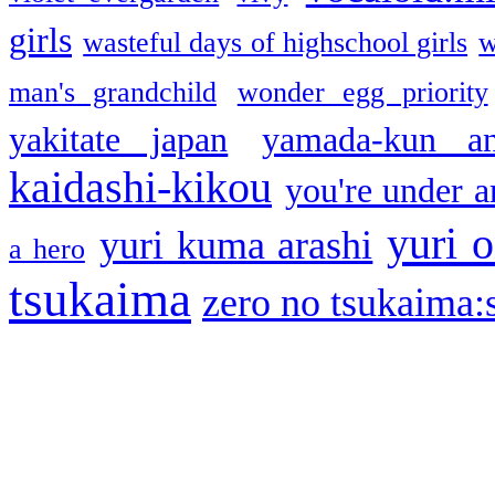
girls
wasteful days of highschool girls
w
man's grandchild
wonder egg priority
yakitate japan
yamada-kun a
kaidashi-kikou
you're under a
yuri o
yuri kuma arashi
a hero
tsukaima
zero no tsukaima:s