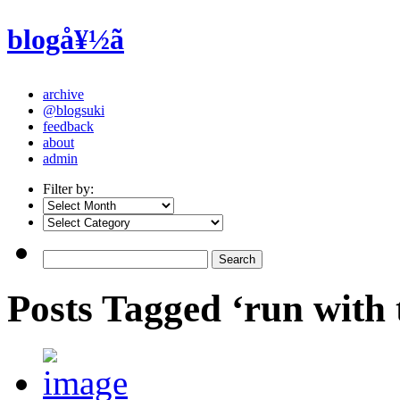
blogå¥½ã
archive
@blogsuki
feedback
about
admin
Filter by:
Posts Tagged ‘run with 