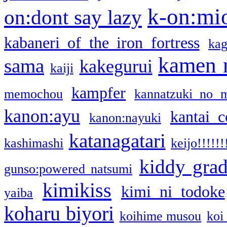
k-on:mi
on:dont say lazy
kabaneri of the iron fortress
kag
kamen 
sama
kakegurui
kaiji
kampfer
memochou
kannatzuki no 
kanon:ayu
kantai c
kanon:nayuki
katanagatari
kashimashi
keijo!!!!!!
kiddy gra
gunso:powered natsumi
kimikiss
kimi ni todoke
yaiba
koharu biyori
koihime musou
koi