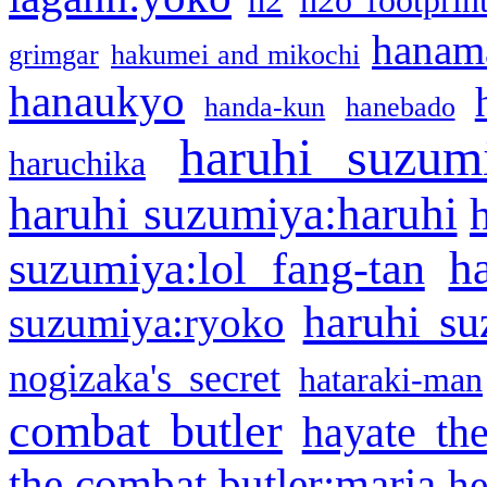
h2
h2o footprin
hanama
grimgar
hakumei and mikochi
hanaukyo
handa-kun
hanebado
haruhi suzum
haruchika
haruhi suzumiya:haruhi
h
suzumiya:lol fang-tan
haruhi su
suzumiya:ryoko
nogizaka's secret
hataraki-man
combat butler
hayate th
the combat butler:maria
he