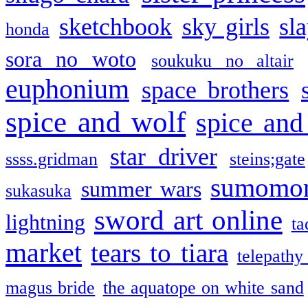
sketchbook
sky girls
sl
honda
sora no woto
soukuku no altair
euphonium
space brothers
spice and wolf
spice and
star driver
ssss.gridman
steins;gate
sumomo
summer wars
sukasuka
sword art online
lightning
ta
market
tears to tiara
telepathy
magus bride
the aquatope on white sand