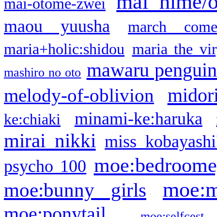
mai hime/
mai-otome-zwei
maou yuusha
march come
maria+holic:shidou
maria the vi
mawaru pengui
mashiro no oto
midor
melody-of-oblivion
minami-ke:haruka
ke:chiaki
mirai nikki
miss kobayashi
moe:bedroome
psycho 100
moe:m
moe:bunny girls
moe:ponytail
moe:selfcest