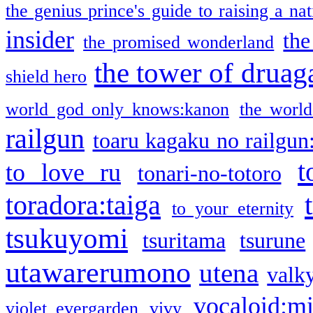
the genius prince's guide to raising a na
insider
the
the promised wonderland
the tower of druag
shield hero
world god only knows:kanon
the world
railgun
toaru kagaku no railgun
t
to love ru
tonari-no-totoro
toradora:taiga
to your eternity
tsukuyomi
tsuritama
tsurune
utawarerumono
utena
valky
vocaloid:m
violet evergarden
vivy