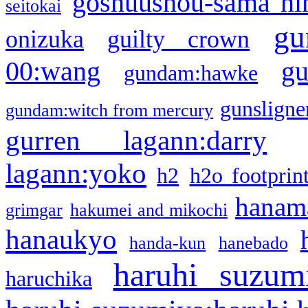
goshuushou-sama ni
seitokai
gu
onizuka
guilty crown
g
00:wang
gundam:hawke
gunsligner
gundam:witch from mercury
gurren lagann:darry
lagann:yoko
h2
h2o footprin
hanama
grimgar
hakumei and mikochi
hanaukyo
handa-kun
hanebado
haruhi suzum
haruchika