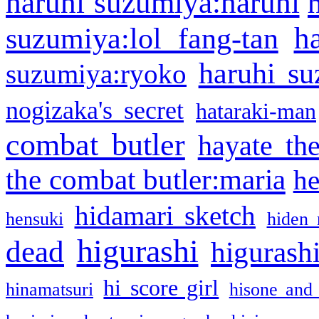
haruhi suzumiya:haruhi
h
suzumiya:lol fang-tan
haruhi su
suzumiya:ryoko
nogizaka's secret
hataraki-man
combat butler
hayate th
the combat butler:maria
he
hidamari sketch
hensuki
hiden 
higurashi
dead
higurashi
hi score girl
hinamatsuri
hisone and