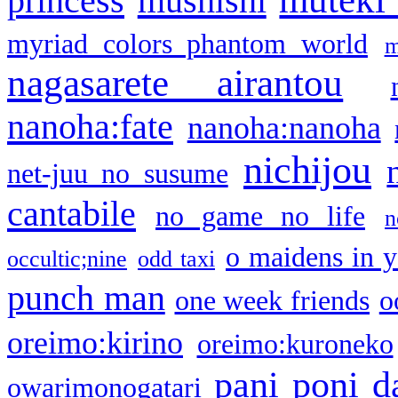
princess
mushishi
myriad colors phantom world
m
nagasarete airantou
nanoha:fate
nanoha:nanoha
nichijou
net-juu no susume
cantabile
no game no life
n
o maidens in y
occultic;nine
odd taxi
punch man
one week friends
o
oreimo:kirino
oreimo:kuroneko
pani poni d
owarimonogatari