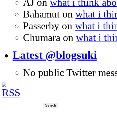
AJ
on
what i think abo
Bahamut
on
what i thi
Passerby
on
what i thi
Chumara
on
what i thi
Latest @blogsuki
No public Twitter mes