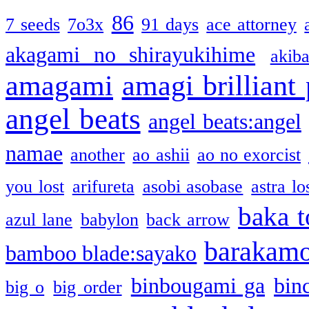
86
7 seeds
7o3x
91 days
ace attorney
akagami no shirayukihime
akiba
amagami
amagi brilliant
angel beats
angel beats:angel
namae
another
ao ashii
ao no exorcist
you lost
arifureta
asobi asobase
astra lo
baka t
azul lane
babylon
back arrow
barakam
bamboo blade:sayako
binbougami ga
bin
big o
big order