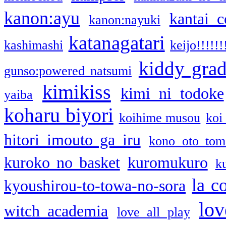
kanon:ayu
kantai c
kanon:nayuki
katanagatari
kashimashi
keijo!!!!!!
kiddy gra
gunso:powered natsumi
kimikiss
kimi ni todoke
yaiba
koharu biyori
koihime musou
koi
hitori imouto ga iru
kono oto tom
kuroko no basket
kuromukuro
k
la c
kyoushirou-to-towa-no-sora
lov
witch academia
love all play