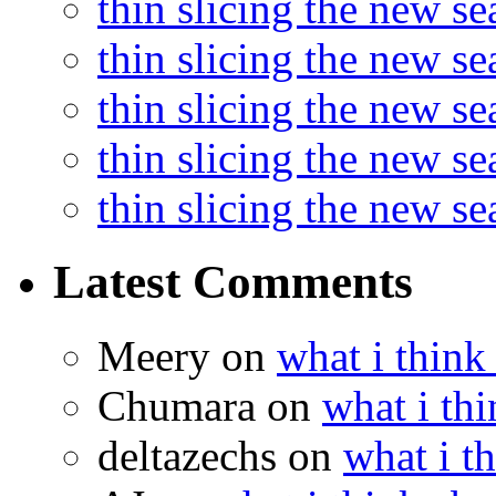
thin slicing the new s
thin slicing the new se
thin slicing the new s
thin slicing the new s
thin slicing the new s
Latest Comments
Meery
on
what i think
Chumara
on
what i thi
deltazechs
on
what i t