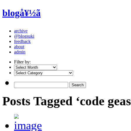
blogå¥½ã
archive
@blogsuki
feedback
about
admin
Filter by:
Posts Tagged ‘code gea