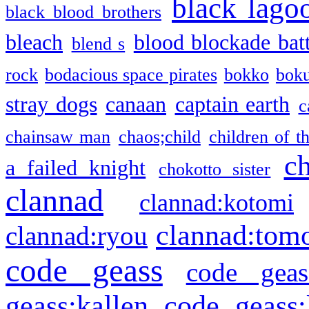
black lago
black blood brothers
bleach
blood blockade batt
blend s
rock
bodacious space pirates
bokko
bok
stray dogs
canaan
captain earth
c
chainsaw man
chaos;child
children of t
c
a failed knight
chokotto sister
clannad
clannad:kotomi
clannad:tom
clannad:ryou
code geass
code geas
geass:kallen
code geass: