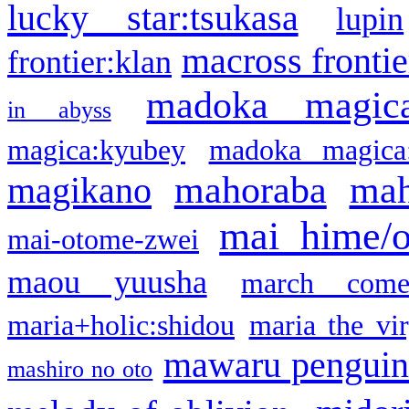
lucky star:tsukasa
lupin
macross frontie
frontier:klan
madoka magic
in abyss
magica:kyubey
madoka magica
mahoraba
mah
magikano
mai hime/
mai-otome-zwei
maou yuusha
march come
maria+holic:shidou
maria the vi
mawaru pengui
mashiro no oto