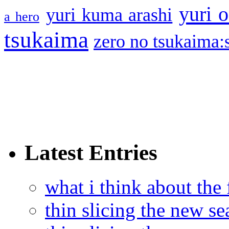
yuri o
yuri kuma arashi
a hero
tsukaima
zero no tsukaima:s
Latest Entries
what i think about the
thin slicing the new s