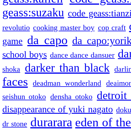
geass:suzaku
code geass:tianz
revolutio
cooking master boy
cop craft
da capo
da capo:yori
game
da
school boys
dance dance dansuer
darker than black
shoka
darli
faces
deadman wonderland
deaimo
detroit
seishun otoko
densha otoko
disappearance of yuki nagato
doku
durarara
eden of the
dr stone