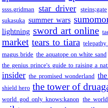
star driver
ssss.gridman
steins;gate
sumomo
summer wars
sukasuka
sword art online
lightning
ta
market
tears to tiara
telepathy
magus bride
the aquatope on white sand
the genius prince's guide to raising a na
insider
the
the promised wonderland
the tower of druag
shield hero
world god only knows:kanon
the world