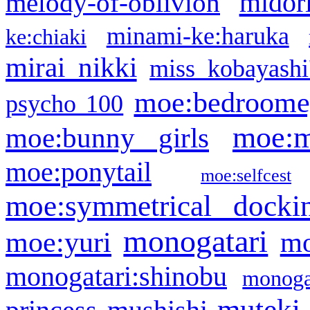
midor
melody-of-oblivion
minami-ke:haruka
ke:chiaki
mirai nikki
miss kobayashi
moe:bedroome
psycho 100
moe:m
moe:bunny girls
moe:ponytail
moe:selfcest
moe:symmetrical docki
monogatari
moe:yuri
mo
monogatari:shinobu
monogat
muteki