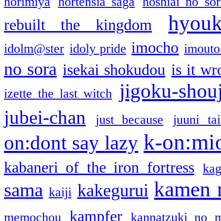
horimiya
hortensia saga
hoshiai no sor
hyou
rebuilt the kingdom
imocho
idolm@ster
idoly pride
imouto 
no sora
isekai shokudou
is it w
jigoku-shou
izette the last witch
jubei-chan
just because
juuni ta
k-on:mi
on:dont say lazy
kabaneri of the iron fortress
kag
kamen 
sama
kakegurui
kaiji
kampfer
memochou
kannatzuki no 