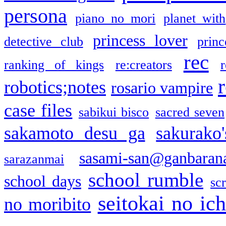
persona
piano no mori
planet with
princess lover
detective club
princ
rec
ranking of kings
re:creators
r
robotics;notes
rosario vampire
case files
sabikui bisco
sacred seven
sakamoto desu ga
sakurako
sasami-san@ganbaran
sarazanmai
school rumble
school days
sc
seitokai no ic
no moribito