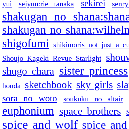
sekirei
yui
seiyuu:rie tanaka
senr
shakugan no shana:shan
shakugan no shana:wilhel
shigofumi
shikimoris not just a cu
shou
Shoujo Kageki Revue Starlight
sister princess
shugo chara
sketchbook
sky girls
sl
honda
sora no woto
soukuku no altair
euphonium
space brothers
spice and wolf
spice and