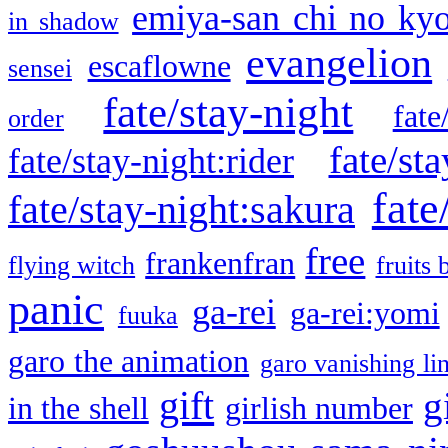
emiya-san chi no ky
in shadow
evangelion
escaflowne
sensei
fate/stay-night
fate
order
fate/sta
fate/stay-night:rider
fate
fate/stay-night:sakura
free
frankenfran
flying witch
fruits 
panic
ga-rei
ga-rei:yomi
fuuka
garo the animation
garo vanishing li
gift
g
in the shell
girlish number