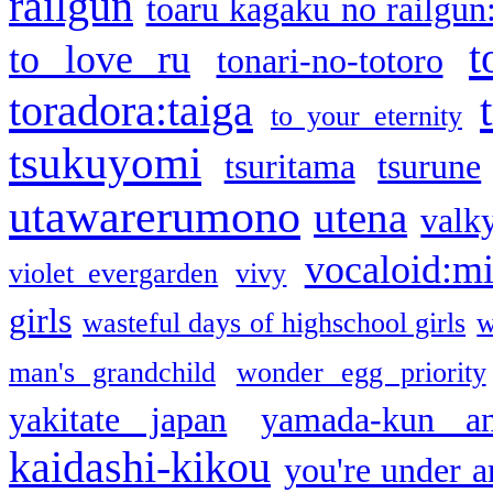
railgun
toaru kagaku no railgun
t
to love ru
tonari-no-totoro
toradora:taiga
to your eternity
tsukuyomi
tsuritama
tsurune
utawarerumono
utena
valky
vocaloid:m
violet evergarden
vivy
girls
wasteful days of highschool girls
w
man's grandchild
wonder egg priority
yakitate japan
yamada-kun a
kaidashi-kikou
you're under a