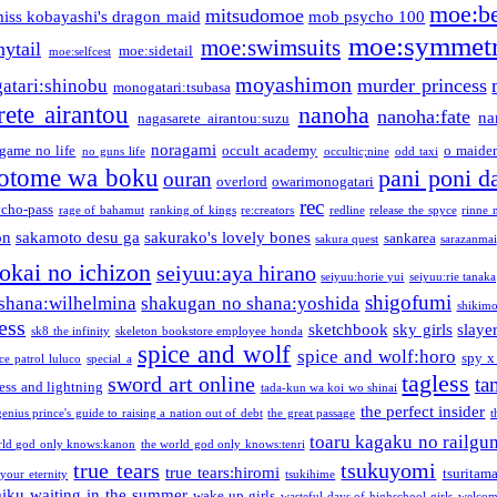
moe:b
mitsudomoe
iss kobayashi's dragon maid
mob psycho 100
moe:symmetr
moe:swimsuits
ytail
moe:sidetail
moe:selfcest
moyashimon
murder princess
atari:shinobu
monogatari:tsubasa
rete airantou
nanoha
nanoha:fate
na
nagasarete airantou:suzu
noragami
game no life
occult academy
o maiden
no guns life
occultic;nine
odd taxi
otome wa boku
pani poni d
ouran
overlord
owarimonogatari
rec
ycho-pass
rage of bahamut
ranking of kings
re:creators
redline
release the spyce
rinne 
on
sakamoto desu ga
sakurako's lovely bones
sankarea
sakura quest
sarazanmai
tokai no ichizon
seiyuu:aya hirano
seiyuu:horie yui
seiyuu:rie tanaka
shigofumi
shana:wilhelmina
shakugan no shana:yoshida
shikimor
ess
sketchbook
sky girls
slaye
sk8 the infinity
skeleton bookstore employee honda
spice and wolf
spice and wolf:horo
spy x
ce patrol luluco
special a
tagless
sword art online
ta
ess and lightning
tada-kun wa koi wo shinai
the perfect insider
genius prince's guide to raising a nation out of debt
the great passage
t
toaru kagaku no railgu
rld god only knows:kanon
the world god only knows:tenri
true tears
tsukuyomi
true tears:hiromi
tsuritam
 your eternity
tsukihime
miku
waiting in the summer
wake up girls
wasteful days of highschool girls
welcom