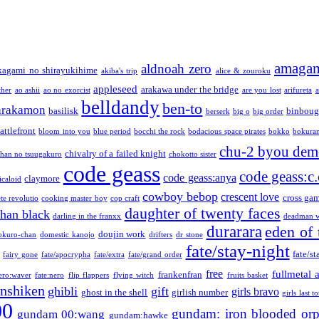
amaga
aldnoah zero
kagami no shirayukihime
akiba's trip
alice & zouroku
appleseed
arakawa under the bridge
ther
ao ashii
ao no exorcist
are you lost
arifureta
a
belldandy
ben-to
arakamon
basilisk
binboug
berserk
big o
big order
attlefront
bloom into you
blue period
bocchi the rock
bodacious space pirates
bokko
bokura
chu-2 byou demo
chivalry of a failed knight
chan no tsuugakuro
chokotto sister
code geass
code geass:c.
code geass:anya
claymore
icaloid
cowboy bebop
crescent love
cross ga
te revolutio
cooking master boy
cop craft
daughter of twenty faces
than black
darling in the franxx
deadman w
durarara
eden of 
doujin work
okuro-chan
domestic kanojo
drifters
dr stone
fate/stay-night
fate/st
fairy gone
fate/apocrypha
fate/extra
fate/grand order
free
fullmetal 
frankenfran
zero:waver
fate:nero
flip flappers
flying witch
fruits basket
nshiken
ghibli
gift
girls bravo
ghost in the shell
girlish number
girls last t
00
gundam: iron blooded or
gundam 00:wang
gundam:hawke