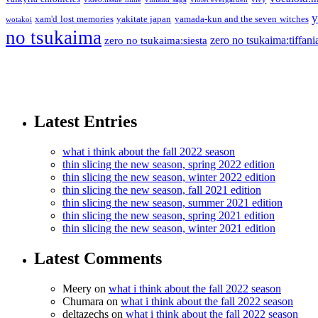
y
xam'd lost memories
yakitate japan
yamada-kun and the seven witches
wotakoi
no tsukaima
zero no tsukaima:tiffani
zero no tsukaima:siesta
Latest Entries
what i think about the fall 2022 season
thin slicing the new season, spring 2022 edition
thin slicing the new season, winter 2022 edition
thin slicing the new season, fall 2021 edition
thin slicing the new season, summer 2021 edition
thin slicing the new season, spring 2021 edition
thin slicing the new season, winter 2021 edition
Latest Comments
Meery
on
what i think about the fall 2022 season
Chumara
on
what i think about the fall 2022 season
deltazechs
on
what i think about the fall 2022 season