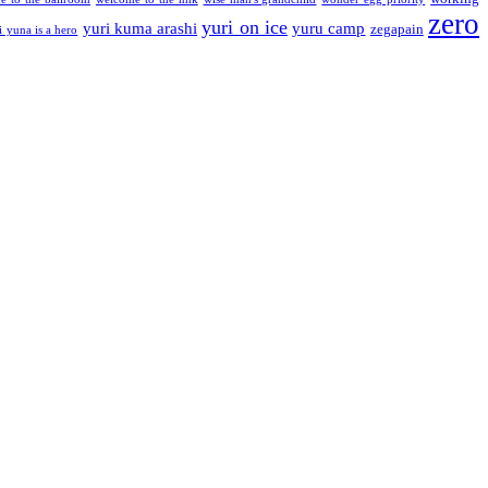
zero
yuri on ice
yuri kuma arashi
yuru camp
zegapain
i yuna is a hero