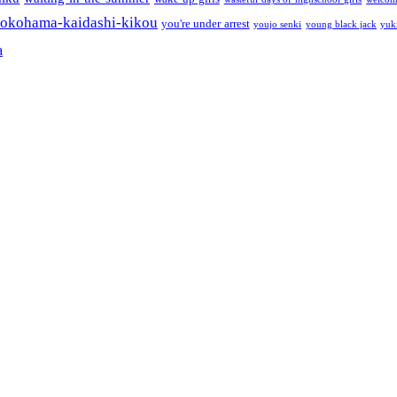
okohama-kaidashi-kikou
you're under arrest
youjo senki
young black jack
yuk
a