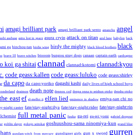
angel
mi
amagi brilliant park
amagi brilliant park:sento
amanchu
attack on titan
asura cryin
sobi asobase
astra lost in space
azul lane
babylon
back
black
birdy the mighty
ami ga
binchou-tan
birdie wing
black blood brothers
btooom
bungou stray dogs
canaan
captain earth
no
brave 10
brave witches
cardcaptor
clannad
clannad:kyou
 koi ga shitai
clannad:kotomi
c.
code geass:kallen
code geass:luluko
code geass:shirley
da capo
dagashi kashi
da capo:yoriko
me
daily lives of high school boys
death note
onderland
deaimon
dennou coil
denpa onna to seishun otoko
densha otoko
the east
ef
elfen lied
emiya-san chi no
el-melloi ii
eminence in shadow
fate/stay-night:rin
fate/stay-night:ilya
fate/stay-night:rider
ay-night:caster
full metal panic
alchemist
ga-rei
ga-rei:yomi
fuuka
gabriel dropout
goshuushou-sama ninomiya-kun
our
goblin slayer
gokujo seitokai
grand blue
gurren
phans
gun x sword
gunsligner girls
gundam:witch from mercury