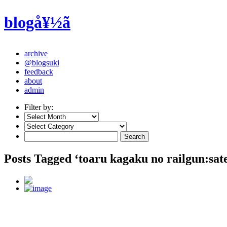
blogå¥½ã
archive
@blogsuki
feedback
about
admin
Filter by:
Posts Tagged ‘toaru kagaku no railgun:sat