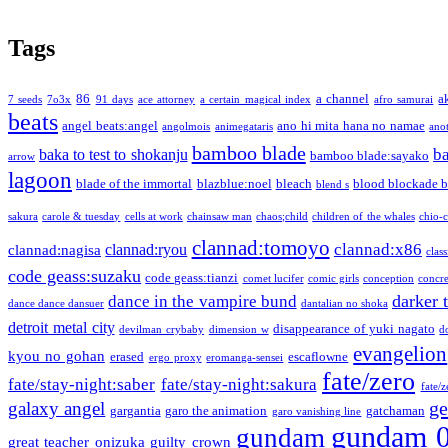
Tags
86
a channel
a
7 seeds
7o3x
91 days
ace attorney
a certain magical index
afro samurai
beats
angel beats:angel
ano hi mita hana no namae
angolmois
animegataris
ano
bamboo blade
b
baka to test to shokanju
bamboo blade:sayako
arrow
lagoon
blade of the immortal
blazblue:noel
bleach
blood blockade b
blend s
sakura
carole & tuesday
cells at work
chainsaw man
chaos;child
children of the whales
chio-
clannad:tomoyo
clannad:x86
clannad:ryou
clannad:nagisa
class
code geass:suzaku
code geass:tianzi
comet lucifer
comic girls
conception
concre
darker 
dance in the vampire bund
dance dance dansuer
dantalian no shoka
detroit metal city
disappearance of yuki nagato
devilman crybaby
dimension w
d
evangelion
kyou no gohan
erased
escaflowne
ergo proxy
eromanga-sensei
fate/zero
fate/stay-night:saber
fate/stay-night:sakura
fate/
ge
galaxy angel
gargantia
garo the animation
gatchaman
garo vanishing line
gundam 
gundam
great teacher onizuka
guilty crown