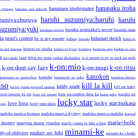
hanasaku iroha
hanamaru kindergarten
o grimgar
hakumei and mikochi
haruhi suzumiya:haruhi
haruhi
zumiya:churuya
 suzumiya:yuki
haruka nogizaka's secret
hataraki-man
harukana receive
ia
heart's content
hidamari sketch
he is my master
hellsing
hensuki
hiden no
hitsugi no chaika
one and masotan
holmes of kyoto
horimiya
hortensia saga
hoshiai no sora
i
iriya no sora
ipad
isekai shokudou
is it wrong to try to pick up girls
inuyashiki
k-on:mio
a
k-on:ritsu
k-on:dont say lazy
k-on:mugi
kanokon
kampfer
kamisama no memochou
kannatzuki no miko
kanokon:chizuru
nso
kill la kill
kiddy grade
kill me baby
keroro gunso:powered natsumi
itori imouto ga iru
kore wa zombie desu ka
kuroko no
kono oto tomare
kuma miko
lucky star
lucky star:tsukasa
love hina
lucky-star:akira
 play
madoka magica:homura
madoka magica:kyubey
madoka magica:madoka
magical
maria+holic
 destiny
maoyuu maou yuusha
march comes in like a lion
minami-ke
midori no hibi
dy-of-oblivion
minami-ke:chiaki