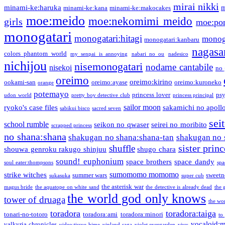
mirai nikki
minami-ke:haruka
m
minami-ke:kana
minami-ke:makocakes
moe:meido
moe:nekomimi meido
girls
moe:pon
monogatari
monogatari:hitagi
monog
monogatari:kanbaru
nagasa
colors phantom world
my senpai is annoying
nabari no ou
nadesico
nichijou
nisemonogatari
nodame cantabile
nisekoi
no 
oreimo
oreimo:kirino
ookami-san
oreimo:ayase
oreimo:kuroneko
orange
potemayo
princess lover
ps
udon world
pretty boy detective club
princess principal
sailor moon
ryoko's case files
sakamichi no apoll
sabikui bisco
sacred seven
sei
school rumble
seikon no qwaser
seirei no moribito
scrapped princess
no shana:shana
shakugan no shana:shana-tan
shakugan no 
sister princ
shuffle
shouwa genroku rakugo shinjuu
shugo chara
sound! euphonium
space brothers
space dandy
soul eater:thompsons
spa
sumomomo momomo
strike witches
summer wars
sweetn
sukasuka
super cub
the asterisk war
magus bride
the aquatope on white sand
the detective is already dead
the 
the world god only knows
tower of druaga
the wo
toradora
toradora:taiga
tonari-no-totoro
toradora:ami
toradora:minori
to
vocaloid:
valkyria chronicles
video:tissue hime
vinland saga
violet evergarden
vivy