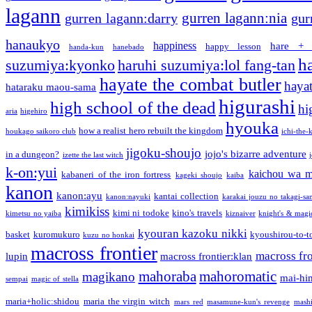
lagann
gurren lagann:nia
gurren lagann:darry
gur
hanaukyo
happiness
hare + 
happy lesson
handa-kun
hanebado
h
suzumiya:kyonko
haruhi suzumiya:lol fang-tan
hayate the combat butler
hayat
hataraku maou-sama
higurashi
high school of the dead
hi
aria
higehiro
hyouka
how a realist hero rebuilt the kingdom
houkago saikoro club
ichi-the-k
jigoku-shoujo
jojo's bizarre adventure
in a dungeon?
izette the last witch
k-on:yui
kaichou wa m
kabaneri of the iron fortress
kageki shoujo
kaiba
kanon
kanon:ayu
kantai collection
kanon:nayuki
karakai jouzu no takagi-sa
kimikiss
kimi ni todoke
kino's travels
kimetsu no yaiba
kiznaiver
knight's & magi
kyouran kazoku nikki
basket
kuromukuro
kyoushirou-to-t
kuzu no honkai
macross frontier
macross fro
lupin
macross frontier:klan
mahoraba
mahoromatic
magikano
mai-hi
sempai
magic of stella
maria+holic:shidou
maria the virgin witch
mars red
masamune-kun's revenge
mash