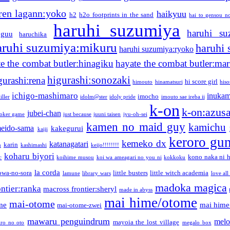
ren lagann:yoko
haikyuu
h2
h2o footprints in the sand
hai to gensou n
haruhi suzumiya
haruhi su
guu
haruchika
aruhi suzumiya:mikuru
haruhi
haruhi suzumiya:ryoko
e the combat butler:hinagiku
hayate the combat butler:mar
higurashi:sonozaki
gurashi:rena
hi score girl
himouto
hinamatsuri
his
ichigo-mashimaro
inukam
imocho
iller
idolm@ster
idoly pride
imouto sae ireba ii
k-on
k-on:azus
jubei-chan
joker game
just because
juuni taisen
jyu-oh-sei
kamen no maid guy
kamichu
eido-sama
kakegurui
kaiji
keroro gu
kemeko dx
katanagatari
karin
n
kashimashi
keijo!!!!!!!!
koharu biyori
kono naka ni h
c
koihime musou
koi wa ameagari no you ni
kokkoku
la corda
owa-no-sora
little busters
little witch academia
lamune
library wars
love all
madoka magica
ntier:ranka
macross frontier:sheryl
made in abyss
mai hime/otome
mai-otome
me
mai hime
mai-otome-zwei
mawaru penguindrum
melo
mayoia the lost village
iro no oto
megalo box