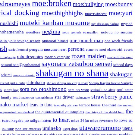
moe:broken
edroomeyes
moe:bunny
moe:bullying
ical docking
moe:thighhighs
moe:yuri
moe:twincest
muteki kanban musume
mushishi
myriad
my dress-up darling
negima
noha:nanoha
needless
net-juu no susume
neon genesis evangelion
one punch man
s in your savage season
omamori himari
one week friends
ash
persona
penguin musume heart
paripi koumei
piano no mori
planet with
poco's
rozen maiden
robotics;notes
rosario vampire
no lagrange
run with the wind
sayonara zetsubou sensei
sasami-san@ganbaranai
school days
shakugan no shana
shakugan
sekirei
senryuu shoujo
shirobako
is not just a cutie
shokei shoujo no virgin road
Shoujo Kageki Revue Starlight
sora no otoshimono
rs
sora no woto
soul eater
sonny boy
soukuku no altair
strawberry panic
star driver
 family
ssss.dynazenon
ssss.gridman
steins;gate
mako market
tears to tiara
terrace house
the-third
telepathy girl ran
the ancient
the
the quintessential quintuplets
he promised wonderland
the rising of the shield hero
to heart
n
to love ru
toaru kagaku no railgun:saten
tokyo 24-ku
tokyo revengers
utawarerumono
umineko
utena
a
tsurune
twin star exorcists
usagi drop
working
e to the ballroom
welcome to the nhk
wise man's grandchild
wonder egg priority