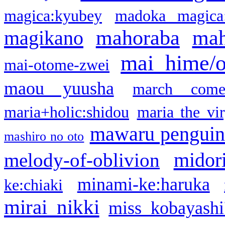
magica:kyubey
madoka magica
mahoraba
mah
magikano
mai hime/
mai-otome-zwei
maou yuusha
march come
maria+holic:shidou
maria the vi
mawaru pengui
mashiro no oto
midor
melody-of-oblivion
minami-ke:haruka
ke:chiaki
mirai nikki
miss kobayashi