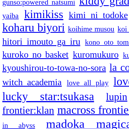
kiddy gra
gunso:powered natsumi
kimikiss
kimi ni todoke
yaiba
koharu biyori
koihime musou
koi
hitori imouto ga iru
kono oto tom
kuroko no basket
kuromukuro
k
la c
kyoushirou-to-towa-no-sora
lov
witch academia
love all play
lucky star:tsukasa
lupin
macross frontie
frontier:klan
madoka magic
in abyss