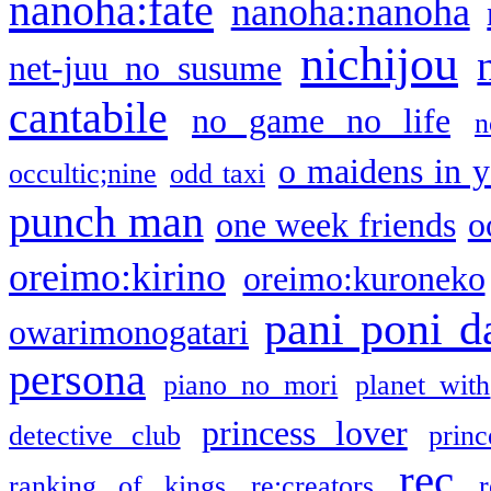
nanoha:fate
nanoha:nanoha
nichijou
net-juu no susume
cantabile
no game no life
n
o maidens in y
occultic;nine
odd taxi
punch man
one week friends
o
oreimo:kirino
oreimo:kuroneko
pani poni d
owarimonogatari
persona
piano no mori
planet with
princess lover
detective club
princ
rec
ranking of kings
re:creators
r