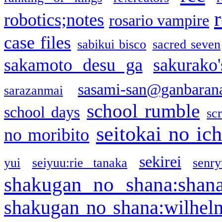
robotics;notes
rosario vampire
case files
sabikui bisco
sacred seven
sakamoto desu ga
sakurako
sasami-san@ganbaran
sarazanmai
school rumble
school days
sc
seitokai no ic
no moribito
sekirei
yui
seiyuu:rie tanaka
senr
shakugan no shana:shan
shakugan no shana:wilhel