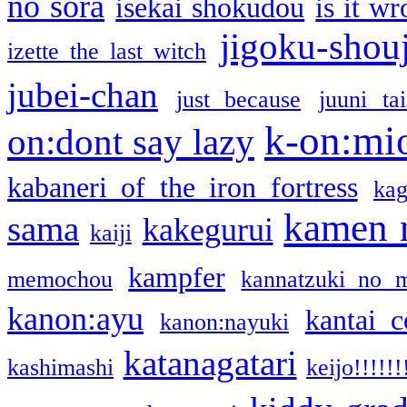
no sora
isekai shokudou
is it w
jigoku-shou
izette the last witch
jubei-chan
just because
juuni ta
k-on:mi
on:dont say lazy
kabaneri of the iron fortress
kag
kamen 
sama
kakegurui
kaiji
kampfer
memochou
kannatzuki no 
kanon:ayu
kantai c
kanon:nayuki
katanagatari
kashimashi
keijo!!!!!!