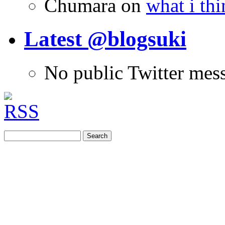
Chumara
on
what i thi
Latest @blogsuki
No public Twitter mes