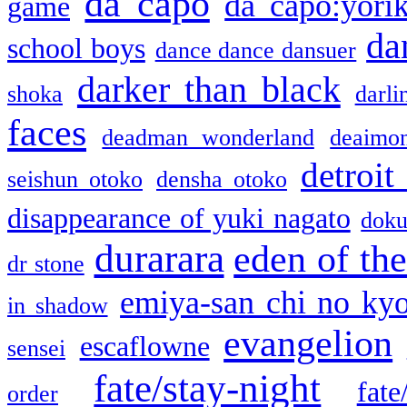
da capo
da capo:yori
game
da
school boys
dance dance dansuer
darker than black
shoka
darli
faces
deadman wonderland
deaimo
detroit
seishun otoko
densha otoko
disappearance of yuki nagato
doku
durarara
eden of the
dr stone
emiya-san chi no ky
in shadow
evangelion
escaflowne
sensei
fate/stay-night
fate
order