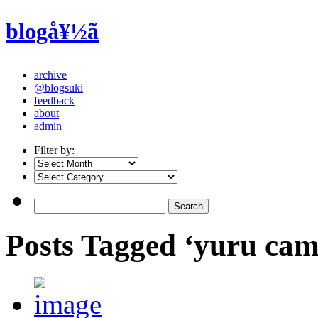
blogå¥½ã
archive
@blogsuki
feedback
about
admin
Filter by:
Posts Tagged ‘yuru cam