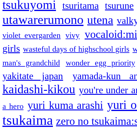
tsukuyomi
tsuritama
tsurune
utawarerumono
utena
valky
vocaloid:m
violet evergarden
vivy
girls
wasteful days of highschool girls
w
man's grandchild
wonder egg priority
yakitate japan
yamada-kun a
kaidashi-kikou
you're under a
yuri o
yuri kuma arashi
a hero
tsukaima
zero no tsukaima:s