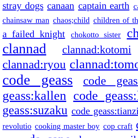
stray dogs
canaan
captain earth
c
chainsaw man
chaos;child
children of t
c
a failed knight
chokotto sister
clannad
clannad:kotomi
clannad:tom
clannad:ryou
code geass
code geas
geass:kallen
code geass:
geass:suzaku
code geass:tianz
revolutio
cooking master boy
cop craft