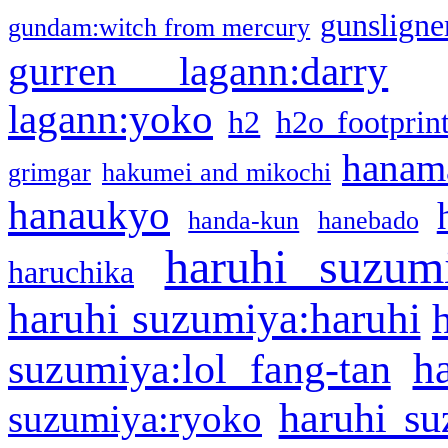
gunsligner
gundam:witch from mercury
gurren lagann:darry
lagann:yoko
h2
h2o footprin
hanama
grimgar
hakumei and mikochi
hanaukyo
handa-kun
hanebado
haruhi suzum
haruchika
haruhi suzumiya:haruhi
h
suzumiya:lol fang-tan
haruhi su
suzumiya:ryoko