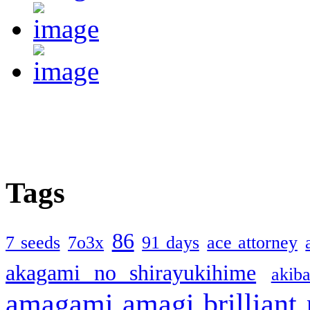
Tags
86
7 seeds
7o3x
91 days
ace attorney
akagami no shirayukihime
akiba
amagami
amagi brilliant