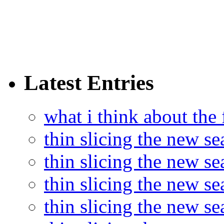
Latest Entries
what i think about the
thin slicing the new s
thin slicing the new s
thin slicing the new se
thin slicing the new s