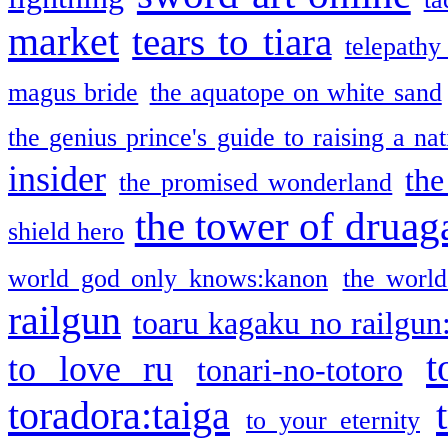
market
tears to tiara
telepathy
magus bride
the aquatope on white sand
the genius prince's guide to raising a na
insider
the
the promised wonderland
the tower of druag
shield hero
world god only knows:kanon
the world
railgun
toaru kagaku no railgun
t
to love ru
tonari-no-totoro
toradora:taiga
to your eternity