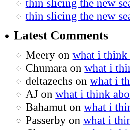
thin slicing the new s
thin slicing the new s
Latest Comments
Meery
on
what i think
Chumara
on
what i thi
deltazechs
on
what i t
AJ
on
what i think abo
Bahamut
on
what i thi
Passerby
on
what i thi