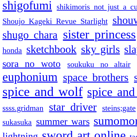
shigofumi
shikimoris not just a cu
shou
Shoujo Kageki Revue Starlight
sister princess
shugo chara
sketchbook
sky girls
sl
honda
sora no woto
soukuku no altair
euphonium
space brothers
spice and wolf
spice and
star driver
ssss.gridman
steins;gate
sumomo
summer wars
sukasuka
sword art online
lightning
ta