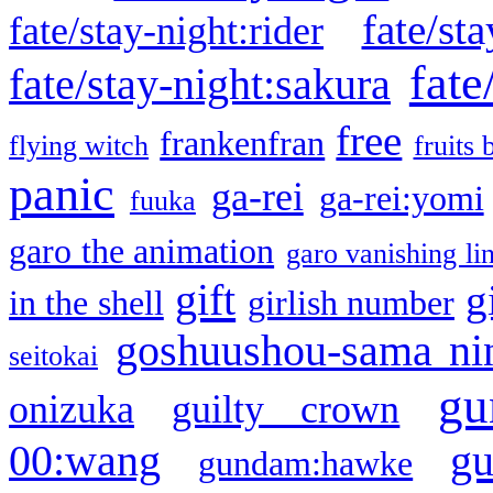
fate/sta
fate/stay-night:rider
fate
fate/stay-night:sakura
free
frankenfran
flying witch
fruits 
panic
ga-rei
ga-rei:yomi
fuuka
garo the animation
garo vanishing li
gift
g
in the shell
girlish number
goshuushou-sama ni
seitokai
gu
onizuka
guilty crown
g
00:wang
gundam:hawke