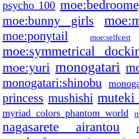
moe:bedroome
psycho 100
moe:m
moe:bunny girls
moe:ponytail
moe:selfcest
moe:symmetrical docki
monogatari
moe:yuri
mo
monogatari:shinobu
monogat
muteki
princess
mushishi
myriad colors phantom world
m
nagasarete airantou