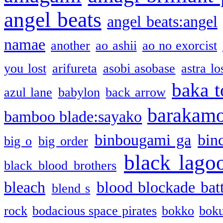
angel beats
angel beats:angel
namae
another
ao ashii
ao no exorcist
you lost
arifureta
asobi asobase
astra lo
baka t
azul lane
babylon
back arrow
barakam
bamboo blade:sayako
binbougami ga
bin
big o
big order
black lago
black blood brothers
bleach
blood blockade batt
blend s
rock
bodacious space pirates
bokko
bok