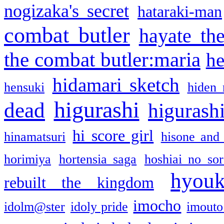
nogizaka's secret
hataraki-man
combat butler
hayate th
the combat butler:maria
he
hidamari sketch
hensuki
hiden 
higurashi
dead
higurashi
hi score girl
hinamatsuri
hisone and
horimiya
hortensia saga
hoshiai no sor
hyou
rebuilt the kingdom
imocho
idolm@ster
idoly pride
imouto 