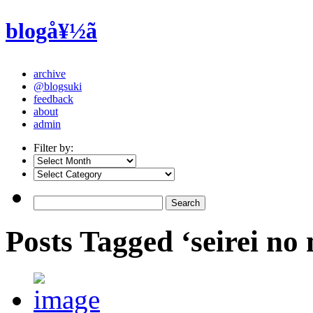
blogå¥½ã
archive
@blogsuki
feedback
about
admin
Filter by:
Posts Tagged ‘seirei no 