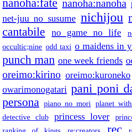
nanoha:fate
nanoha:nanoha
nichijou
net-juu no susume
cantabile
no game no life
n
o maidens in y
occultic;nine
odd taxi
punch man
one week friends
o
oreimo:kirino
oreimo:kuroneko
pani poni d
owarimonogatari
persona
piano no mori
planet with
princess lover
detective club
princ
rec
ranking of kings
re:creators
r