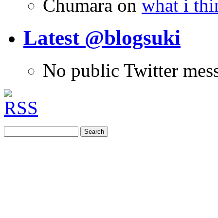
Chumara
on
what i thi
Latest @blogsuki
No public Twitter mes