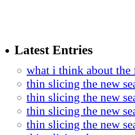
Latest Entries
what i think about the
thin slicing the new s
thin slicing the new s
thin slicing the new se
thin slicing the new s