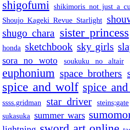
shigofumi
shikimoris not just a cu
shou
Shoujo Kageki Revue Starlight
sister princess
shugo chara
sketchbook
sky girls
sl
honda
sora no woto
soukuku no altair
euphonium
space brothers
spice and wolf
spice and
star driver
ssss.gridman
steins;gate
sumomo
summer wars
sukasuka
sword art online
lightning
ta