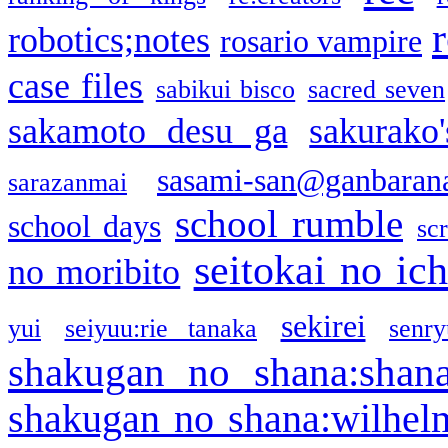
robotics;notes
rosario vampire
case files
sabikui bisco
sacred seven
sakamoto desu ga
sakurako
sasami-san@ganbaran
sarazanmai
school rumble
school days
sc
seitokai no ic
no moribito
sekirei
yui
seiyuu:rie tanaka
senr
shakugan no shana:shan
shakugan no shana:wilhel