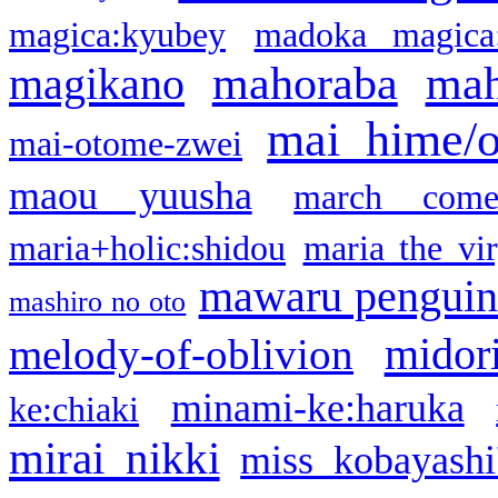
magica:kyubey
madoka magica
mahoraba
mah
magikano
mai hime/
mai-otome-zwei
maou yuusha
march come
maria+holic:shidou
maria the vi
mawaru pengui
mashiro no oto
midor
melody-of-oblivion
minami-ke:haruka
ke:chiaki
mirai nikki
miss kobayashi