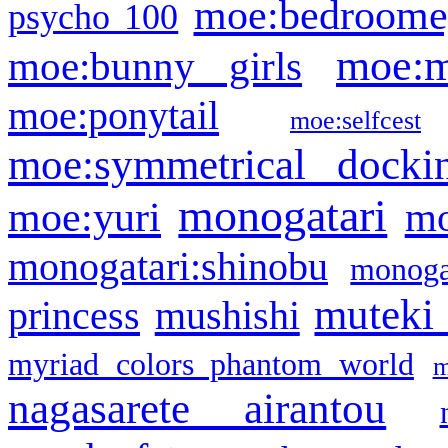
moe:bedroome
psycho 100
moe:m
moe:bunny girls
moe:ponytail
moe:selfcest
moe:symmetrical docki
monogatari
moe:yuri
mo
monogatari:shinobu
monogat
muteki
princess
mushishi
myriad colors phantom world
m
nagasarete airantou