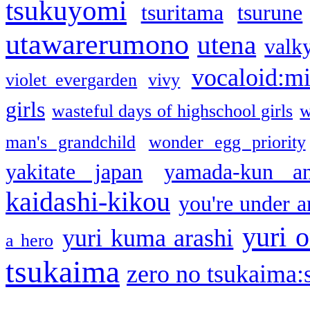
tsukuyomi
tsuritama
tsurune
utawarerumono
utena
valky
vocaloid:m
violet evergarden
vivy
girls
wasteful days of highschool girls
w
man's grandchild
wonder egg priority
yakitate japan
yamada-kun a
kaidashi-kikou
you're under a
yuri o
yuri kuma arashi
a hero
tsukaima
zero no tsukaima:s