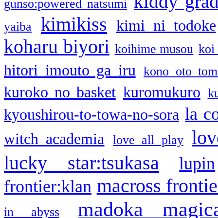
kiddy gra
gunso:powered natsumi
kimikiss
kimi ni todoke
yaiba
koharu biyori
koihime musou
koi
hitori imouto ga iru
kono oto tom
kuroko no basket
kuromukuro
k
la c
kyoushirou-to-towa-no-sora
lov
witch academia
love all play
lucky star:tsukasa
lupin
macross frontie
frontier:klan
madoka magic
in abyss