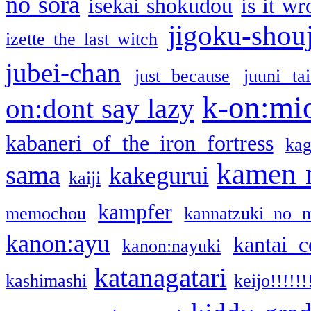
no sora
isekai shokudou
is it w
jigoku-shou
izette the last witch
jubei-chan
just because
juuni ta
k-on:mi
on:dont say lazy
kabaneri of the iron fortress
kag
kamen 
sama
kakegurui
kaiji
kampfer
memochou
kannatzuki no 
kanon:ayu
kantai c
kanon:nayuki
katanagatari
kashimashi
keijo!!!!!!