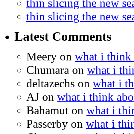
thin slicing the new s
thin slicing the new s
Latest Comments
Meery
on
what i think
Chumara
on
what i thi
deltazechs
on
what i t
AJ
on
what i think abo
Bahamut
on
what i thi
Passerby
on
what i thi