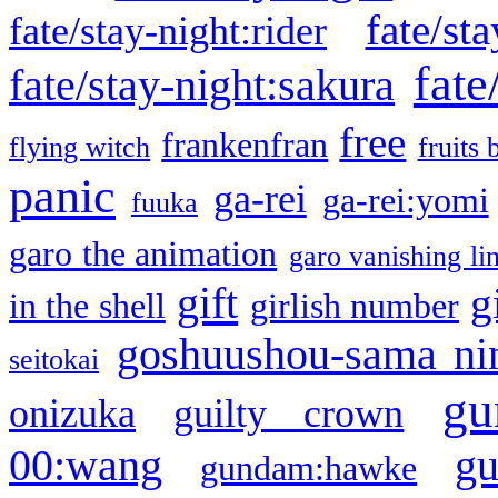
fate/sta
fate/stay-night:rider
fate
fate/stay-night:sakura
free
frankenfran
flying witch
fruits 
panic
ga-rei
ga-rei:yomi
fuuka
garo the animation
garo vanishing li
gift
g
in the shell
girlish number
goshuushou-sama ni
seitokai
gu
onizuka
guilty crown
g
00:wang
gundam:hawke