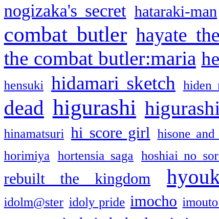
nogizaka's secret
hataraki-man
combat butler
hayate th
the combat butler:maria
he
hidamari sketch
hensuki
hiden 
higurashi
dead
higurashi
hi score girl
hinamatsuri
hisone and
horimiya
hortensia saga
hoshiai no sor
hyou
rebuilt the kingdom
imocho
idolm@ster
idoly pride
imouto 