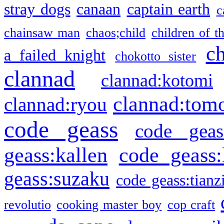
stray dogs
canaan
captain earth
c
chainsaw man
chaos;child
children of t
c
a failed knight
chokotto sister
clannad
clannad:kotomi
clannad:tom
clannad:ryou
code geass
code geas
geass:kallen
code geass:
geass:suzaku
code geass:tianz
revolutio
cooking master boy
cop craft