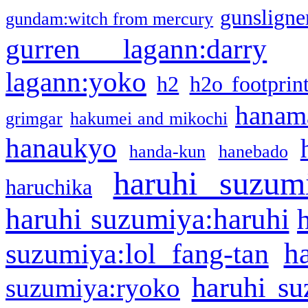
gunsligner
gundam:witch from mercury
gurren lagann:darry
lagann:yoko
h2
h2o footprin
hanama
grimgar
hakumei and mikochi
hanaukyo
handa-kun
hanebado
haruhi suzum
haruchika
haruhi suzumiya:haruhi
h
suzumiya:lol fang-tan
haruhi su
suzumiya:ryoko