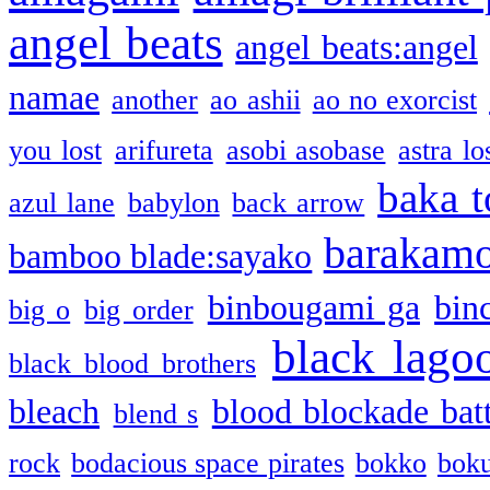
angel beats
angel beats:angel
namae
another
ao ashii
ao no exorcist
you lost
arifureta
asobi asobase
astra lo
baka t
azul lane
babylon
back arrow
barakam
bamboo blade:sayako
binbougami ga
bin
big o
big order
black lago
black blood brothers
bleach
blood blockade batt
blend s
rock
bodacious space pirates
bokko
bok