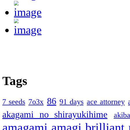
Tags
86
7 seeds
7o3x
91 days
ace attorney
akagami no shirayukihime
akiba
amagami
amagi brilliant