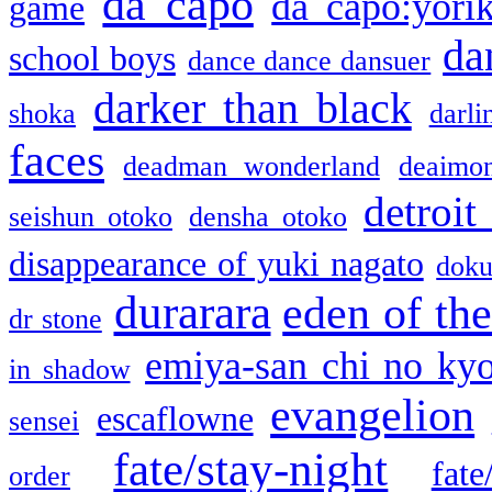
da capo
da capo:yori
game
da
school boys
dance dance dansuer
darker than black
shoka
darli
faces
deadman wonderland
deaimo
detroit
seishun otoko
densha otoko
disappearance of yuki nagato
doku
durarara
eden of the
dr stone
emiya-san chi no ky
in shadow
evangelion
escaflowne
sensei
fate/stay-night
fate
order