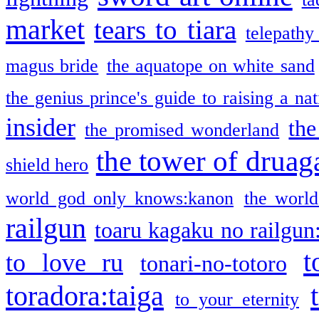
market
tears to tiara
telepathy
magus bride
the aquatope on white sand
the genius prince's guide to raising a na
insider
the
the promised wonderland
the tower of druag
shield hero
world god only knows:kanon
the world
railgun
toaru kagaku no railgun
t
to love ru
tonari-no-totoro
toradora:taiga
to your eternity