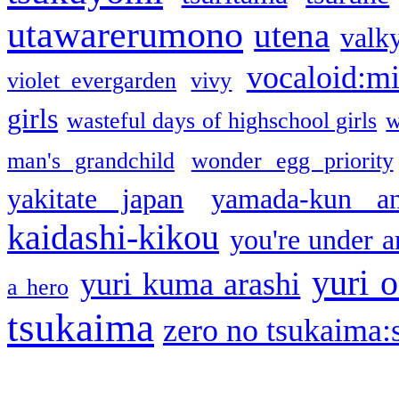
utawarerumono
utena
valky
vocaloid:m
violet evergarden
vivy
girls
wasteful days of highschool girls
w
man's grandchild
wonder egg priority
yakitate japan
yamada-kun a
kaidashi-kikou
you're under a
yuri o
yuri kuma arashi
a hero
tsukaima
zero no tsukaima:s