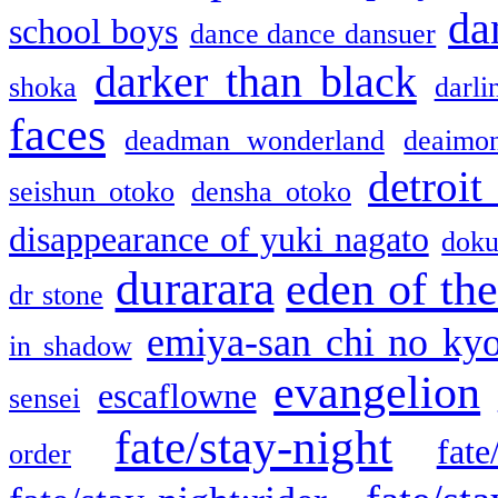
da
school boys
dance dance dansuer
darker than black
shoka
darli
faces
deadman wonderland
deaimo
detroit
seishun otoko
densha otoko
disappearance of yuki nagato
doku
durarara
eden of the
dr stone
emiya-san chi no ky
in shadow
evangelion
escaflowne
sensei
fate/stay-night
fate
order