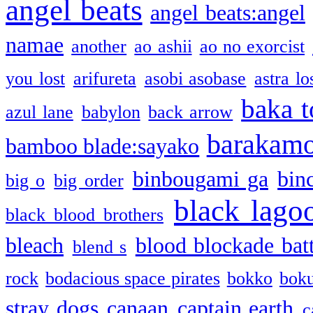
angel beats
angel beats:angel
namae
another
ao ashii
ao no exorcist
you lost
arifureta
asobi asobase
astra lo
baka t
azul lane
babylon
back arrow
barakam
bamboo blade:sayako
binbougami ga
bin
big o
big order
black lago
black blood brothers
bleach
blood blockade batt
blend s
rock
bodacious space pirates
bokko
bok
stray dogs
canaan
captain earth
c