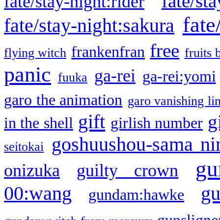
fate/sta
fate/stay-night:rider
fate
fate/stay-night:sakura
free
frankenfran
flying witch
fruits 
panic
ga-rei
ga-rei:yomi
fuuka
garo the animation
garo vanishing li
gift
g
in the shell
girlish number
goshuushou-sama ni
seitokai
gu
onizuka
guilty crown
g
00:wang
gundam:hawke