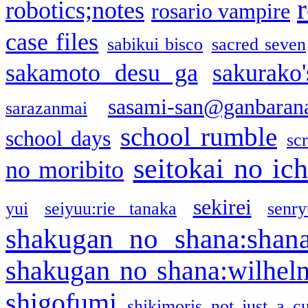
robotics;notes
rosario vampire
case files
sabikui bisco
sacred seven
sakamoto desu ga
sakurako
sasami-san@ganbaran
sarazanmai
school rumble
school days
sc
seitokai no ic
no moribito
sekirei
yui
seiyuu:rie tanaka
senr
shakugan no shana:shan
shakugan no shana:wilhel
shigofumi
shikimoris not just a cu