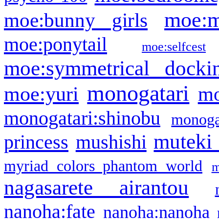
moe:m
moe:bunny girls
moe:ponytail
moe:selfcest
moe:symmetrical docki
monogatari
moe:yuri
mo
monogatari:shinobu
monogat
muteki
princess
mushishi
myriad colors phantom world
m
nagasarete airantou
nanoha:fate
nanoha:nanoha