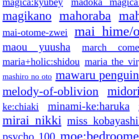
magica:kyubey
madoka magica
mahoraba
mah
magikano
mai hime/
mai-otome-zwei
maou yuusha
march come
maria+holic:shidou
maria the vi
mawaru pengui
mashiro no oto
midor
melody-of-oblivion
minami-ke:haruka
ke:chiaki
mirai nikki
miss kobayashi
moe:bedroome
psycho 100