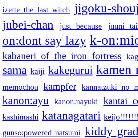
jigoku-shou
izette the last witch
jubei-chan
just because
juuni ta
k-on:mi
on:dont say lazy
kabaneri of the iron fortress
kag
kamen 
sama
kakegurui
kaiji
kampfer
memochou
kannatzuki no 
kanon:ayu
kantai c
kanon:nayuki
katanagatari
kashimashi
keijo!!!!!!
kiddy gra
gunso:powered natsumi