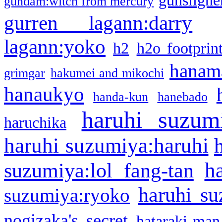
gunsligner
gundam:witch from mercury
gurren lagann:darry
lagann:yoko
h2
h2o footprin
hanama
grimgar
hakumei and mikochi
hanaukyo
handa-kun
hanebado
haruhi suzum
haruchika
haruhi suzumiya:haruhi
h
suzumiya:lol fang-tan
haruhi su
suzumiya:ryoko
nogizaka's secret
hataraki-man