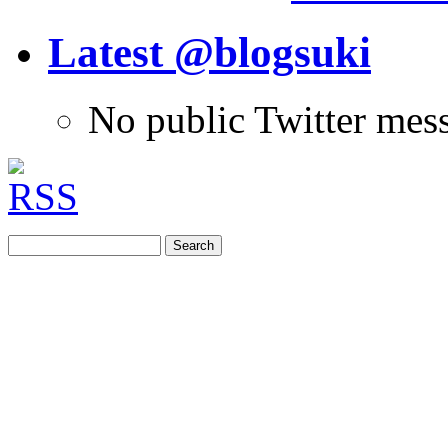
Latest @blogsuki
No public Twitter mes