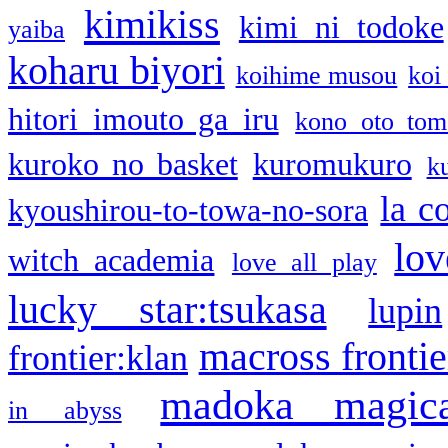
kimikiss
kimi ni todoke
yaiba
koharu biyori
koihime musou
koi
hitori imouto ga iru
kono oto tom
kuroko no basket
kuromukuro
k
la c
kyoushirou-to-towa-no-sora
lov
witch academia
love all play
lucky star:tsukasa
lupin
macross frontie
frontier:klan
madoka magic
in abyss