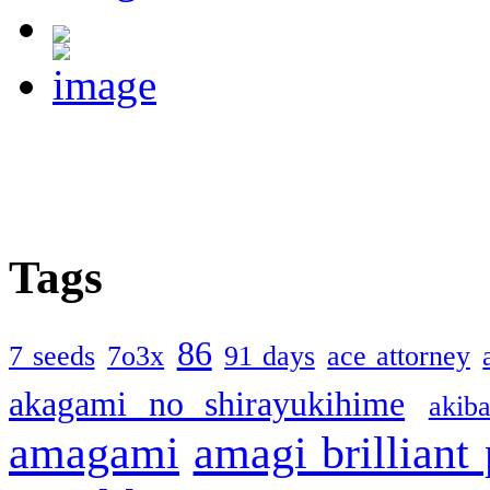
Tags
86
7 seeds
7o3x
91 days
ace attorney
akagami no shirayukihime
akiba
amagami
amagi brilliant