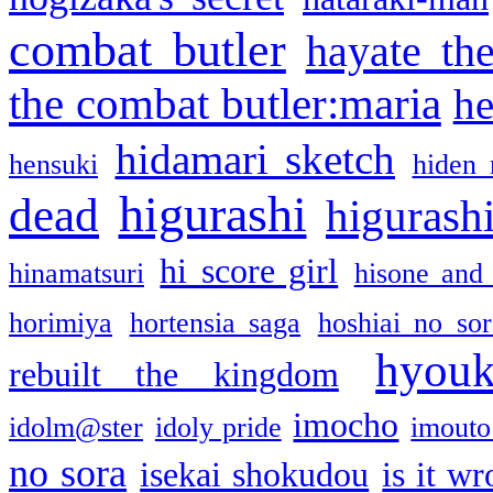
combat butler
hayate th
the combat butler:maria
he
hidamari sketch
hensuki
hiden 
higurashi
dead
higurashi
hi score girl
hinamatsuri
hisone and
horimiya
hortensia saga
hoshiai no sor
hyou
rebuilt the kingdom
imocho
idolm@ster
idoly pride
imouto 
no sora
isekai shokudou
is it w