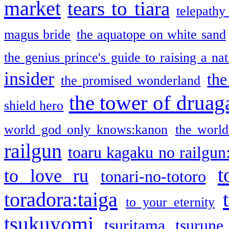
market
tears to tiara
telepathy
magus bride
the aquatope on white sand
the genius prince's guide to raising a na
insider
the
the promised wonderland
the tower of druag
shield hero
world god only knows:kanon
the world
railgun
toaru kagaku no railgun
t
to love ru
tonari-no-totoro
toradora:taiga
to your eternity
tsukuyomi
tsuritama
tsurune