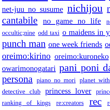
nichijou
net-juu no susume
cantabile
no game no life
n
o maidens in y
occultic;nine
odd taxi
punch man
one week friends
o
oreimo:kirino
oreimo:kuroneko
pani poni d
owarimonogatari
persona
piano no mori
planet with
princess lover
detective club
princ
rec
ranking of kings
re:creators
r