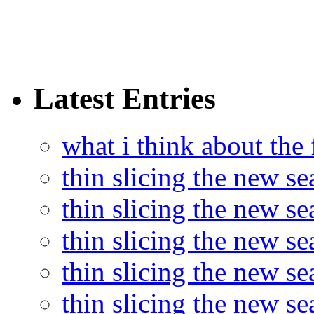
Latest Entries
what i think about the
thin slicing the new s
thin slicing the new s
thin slicing the new se
thin slicing the new s
thin slicing the new s