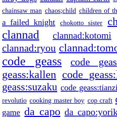
chainsaw man
chaos;child
children of t
c
a failed knight
chokotto sister
clannad
clannad:kotomi
clannad:tom
clannad:ryou
code geass
code geas
geass:kallen
code geass:
geass:suzaku
code geass:tianz
revolutio
cooking master boy
cop craft
da capo
da capo:yori
game