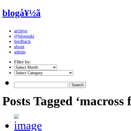
blogå¥½ã
archive
@blogsuki
feedback
about
admin
Filter by:
Posts Tagged ‘macross f