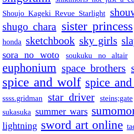
shou
Shoujo Kageki Revue Starlight
sister princess
shugo chara
sketchbook
sky girls
sl
honda
sora no woto
soukuku no altair
euphonium
space brothers
spice and wolf
spice and
star driver
ssss.gridman
steins;gate
sumomo
summer wars
sukasuka
sword art online
lightning
ta