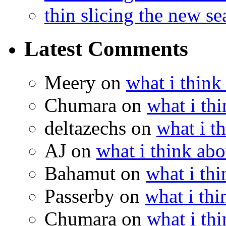
thin slicing the new s
Latest Comments
Meery
on
what i think
Chumara
on
what i thi
deltazechs
on
what i t
AJ
on
what i think abo
Bahamut
on
what i thi
Passerby
on
what i thi
Chumara
on
what i thi