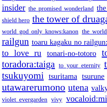
insider
the
the promised wonderland
the tower of druag
shield hero
world god only knows:kanon
the world
railgun
toaru kagaku no railgun
t
to love ru
tonari-no-totoro
toradora:taiga
to your eternity
tsukuyomi
tsuritama
tsurune
utawarerumono
utena
valky
vocaloid:m
violet evergarden
vivy