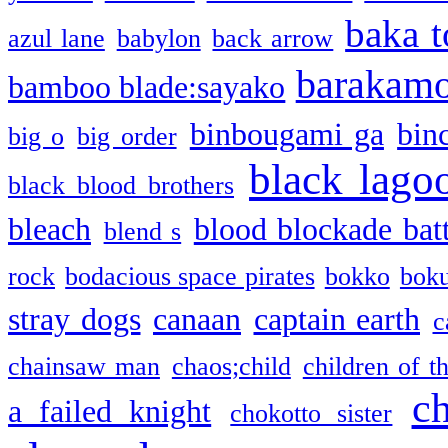
baka t
azul lane
babylon
back arrow
barakam
bamboo blade:sayako
binbougami ga
bin
big o
big order
black lago
black blood brothers
bleach
blood blockade batt
blend s
rock
bodacious space pirates
bokko
bok
stray dogs
canaan
captain earth
c
chainsaw man
chaos;child
children of t
c
a failed knight
chokotto sister