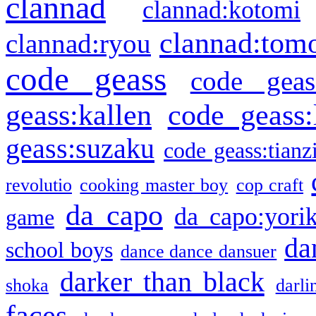
clannad
clannad:kotomi
clannad:tom
clannad:ryou
code geass
code geas
geass:kallen
code geass:
geass:suzaku
code geass:tianz
revolutio
cooking master boy
cop craft
da capo
da capo:yori
game
da
school boys
dance dance dansuer
darker than black
shoka
darli
faces