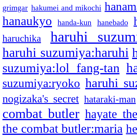
hanama
grimgar
hakumei and mikochi
hanaukyo
handa-kun
hanebado
haruhi suzum
haruchika
haruhi suzumiya:haruhi
h
suzumiya:lol fang-tan
haruhi su
suzumiya:ryoko
nogizaka's secret
hataraki-man
combat butler
hayate th
the combat butler:maria
he