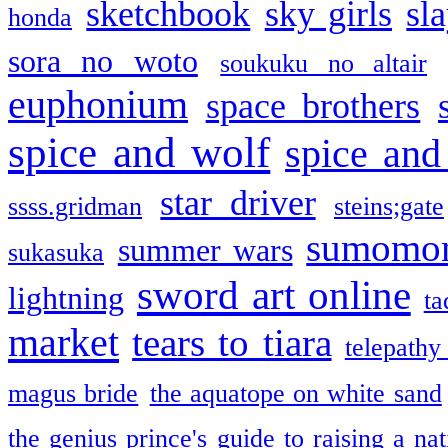
sketchbook
sky girls
sl
honda
sora no woto
soukuku no altair
euphonium
space brothers
spice and wolf
spice and
star driver
ssss.gridman
steins;gate
sumomo
summer wars
sukasuka
sword art online
lightning
ta
market
tears to tiara
telepathy
magus bride
the aquatope on white sand
the genius prince's guide to raising a na