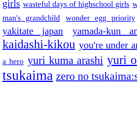
girls
wasteful days of highschool girls
w
man's grandchild
wonder egg priority
yakitate japan
yamada-kun a
kaidashi-kikou
you're under a
yuri o
yuri kuma arashi
a hero
tsukaima
zero no tsukaima:s