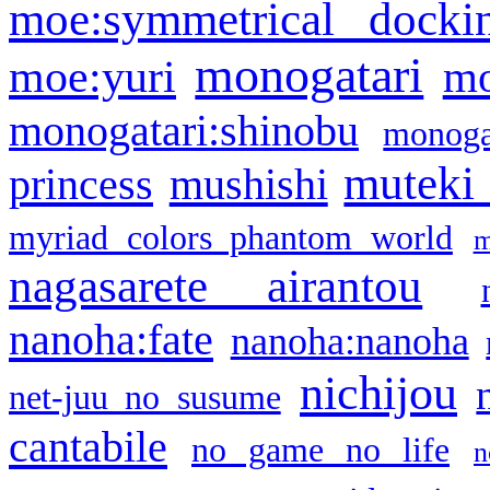
moe:symmetrical docki
monogatari
moe:yuri
mo
monogatari:shinobu
monogat
muteki
princess
mushishi
myriad colors phantom world
m
nagasarete airantou
nanoha:fate
nanoha:nanoha
nichijou
net-juu no susume
cantabile
no game no life
n