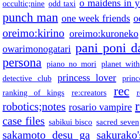
o maidens in y
occultic;nine
odd taxi
punch man
one week friends
o
oreimo:kirino
oreimo:kuroneko
pani poni d
owarimonogatari
persona
piano no mori
planet with
princess lover
detective club
princ
rec
ranking of kings
re:creators
r
robotics;notes
rosario vampire
case files
sabikui bisco
sacred seven
sakamoto desu ga
sakurako