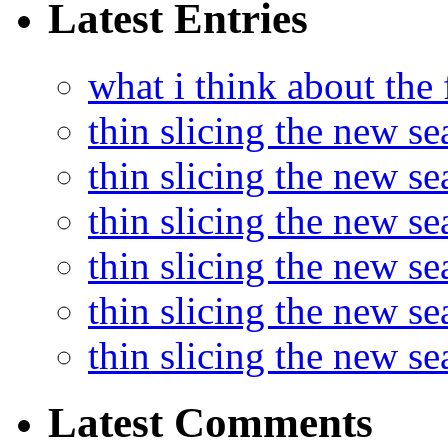
Latest Entries
what i think about the
thin slicing the new s
thin slicing the new s
thin slicing the new se
thin slicing the new s
thin slicing the new s
thin slicing the new s
Latest Comments