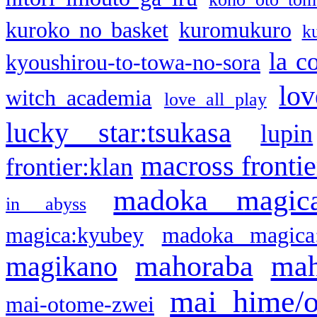
kuroko no basket
kuromukuro
k
la c
kyoushirou-to-towa-no-sora
lov
witch academia
love all play
lucky star:tsukasa
lupin
macross frontie
frontier:klan
madoka magic
in abyss
magica:kyubey
madoka magica
mahoraba
mah
magikano
mai hime/
mai-otome-zwei