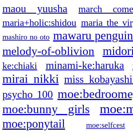
maou yuusha
march come
maria+holic:shidou
maria the vi
mawaru pengui
mashiro no oto
midor
melody-of-oblivion
minami-ke:haruka
ke:chiaki
mirai nikki
miss kobayashi
moe:bedroome
psycho 100
moe:m
moe:bunny girls
moe:ponytail
moe:selfcest