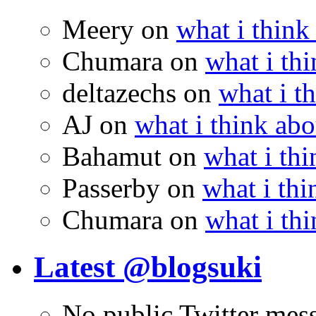
Meery
on
what i think
Chumara
on
what i thi
deltazechs
on
what i t
AJ
on
what i think abo
Bahamut
on
what i thi
Passerby
on
what i thi
Chumara
on
what i thi
Latest @blogsuki
No public Twitter mes