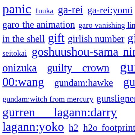
panic
ga-rei
ga-rei:yomi
fuuka
garo the animation
garo vanishing li
gift
g
in the shell
girlish number
goshuushou-sama ni
seitokai
gu
onizuka
guilty crown
g
00:wang
gundam:hawke
gunsligner
gundam:witch from mercury
gurren lagann:darry
lagann:yoko
h2
h2o footprin