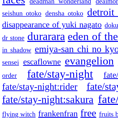
deadman wonderland
deaimo
detroit
seishun otoko
densha otoko
disappearance of yuki nagato
doku
durarara
eden of the
dr stone
emiya-san chi no ky
in shadow
evangelion
escaflowne
sensei
fate/stay-night
fate
order
fate/sta
fate/stay-night:rider
fate
fate/stay-night:sakura
free
frankenfran
flying witch
fruits 