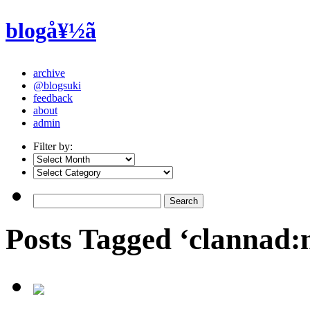
blogå¥½ã
archive
@blogsuki
feedback
about
admin
Filter by:
Posts Tagged ‘clannad: