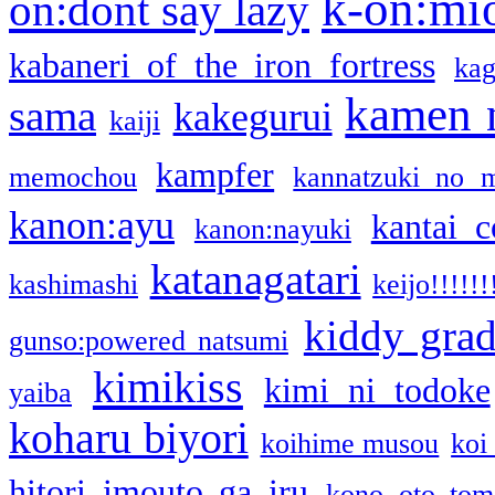
k-on:mi
on:dont say lazy
kabaneri of the iron fortress
kag
kamen 
sama
kakegurui
kaiji
kampfer
memochou
kannatzuki no 
kanon:ayu
kantai c
kanon:nayuki
katanagatari
kashimashi
keijo!!!!!!
kiddy gra
gunso:powered natsumi
kimikiss
kimi ni todoke
yaiba
koharu biyori
koihime musou
koi
hitori imouto ga iru
kono oto tom