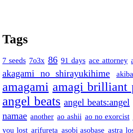
Tags
86
7 seeds
7o3x
91 days
ace attorney
akagami no shirayukihime
akiba
amagami
amagi brilliant
angel beats
angel beats:angel
namae
another
ao ashii
ao no exorcist
you lost
arifureta
asobi asobase
astra lo