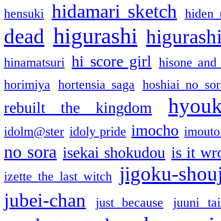
hidamari sketch
hensuki
hiden 
higurashi
dead
higurashi
hi score girl
hinamatsuri
hisone and
horimiya
hortensia saga
hoshiai no sor
hyou
rebuilt the kingdom
imocho
idolm@ster
idoly pride
imouto 
no sora
isekai shokudou
is it w
jigoku-shou
izette the last witch
jubei-chan
just because
juuni ta