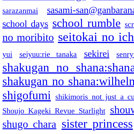
sasami-san@ganbaran
sarazanmai
school rumble
school days
sc
seitokai no ic
no moribito
sekirei
yui
seiyuu:rie tanaka
senr
shakugan no shana:shan
shakugan no shana:wilhel
shigofumi
shikimoris not just a cu
shou
Shoujo Kageki Revue Starlight
sister princess
shugo chara