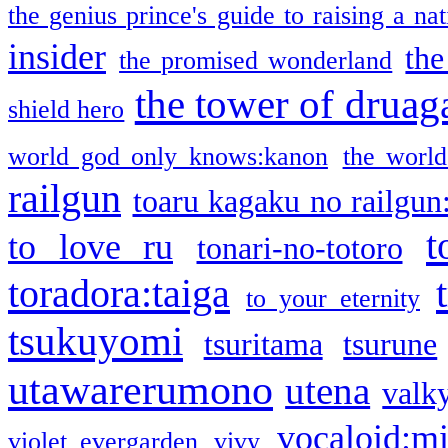
the genius prince's guide to raising a na
insider
the
the promised wonderland
the tower of druag
shield hero
world god only knows:kanon
the world
railgun
toaru kagaku no railgun
t
to love ru
tonari-no-totoro
toradora:taiga
to your eternity
tsukuyomi
tsuritama
tsurune
utawarerumono
utena
valky
vocaloid:m
violet evergarden
vivy