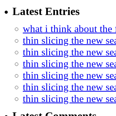
Latest Entries
what i think about the
thin slicing the new s
thin slicing the new s
thin slicing the new se
thin slicing the new s
thin slicing the new s
thin slicing the new s
Latest Comments