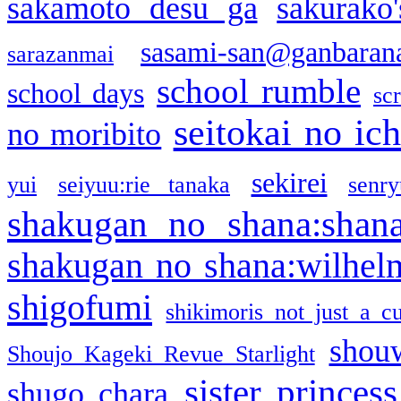
sakamoto desu ga
sakurako
sasami-san@ganbaran
sarazanmai
school rumble
school days
sc
seitokai no ic
no moribito
sekirei
yui
seiyuu:rie tanaka
senr
shakugan no shana:shan
shakugan no shana:wilhel
shigofumi
shikimoris not just a cu
shou
Shoujo Kageki Revue Starlight
sister princess
shugo chara