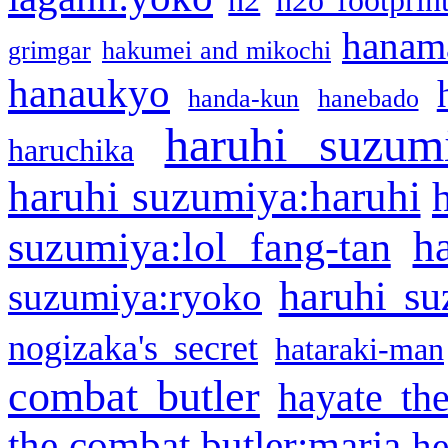
h2
h2o footprin
hanama
grimgar
hakumei and mikochi
hanaukyo
handa-kun
hanebado
haruhi suzum
haruchika
haruhi suzumiya:haruhi
h
suzumiya:lol fang-tan
haruhi su
suzumiya:ryoko
nogizaka's secret
hataraki-man
combat butler
hayate th
the combat butler:maria
he