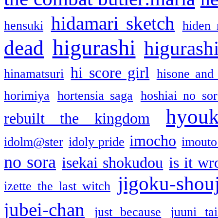
hidamari sketch
hensuki
hiden 
higurashi
dead
higurashi
hi score girl
hinamatsuri
hisone and
horimiya
hortensia saga
hoshiai no sor
hyou
rebuilt the kingdom
imocho
idolm@ster
idoly pride
imouto 
no sora
isekai shokudou
is it w
jigoku-shou
izette the last witch
jubei-chan
just because
juuni ta