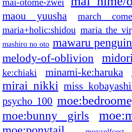
mai hime/
mai-otome-zwei
maou yuusha
march come
maria+holic:shidou
maria the vi
mawaru pengui
mashiro no oto
midor
melody-of-oblivion
minami-ke:haruka
ke:chiaki
mirai nikki
miss kobayashi
moe:bedroome
psycho 100
moe:m
moe:bunny girls
moe:ponytail
moe:selfcest