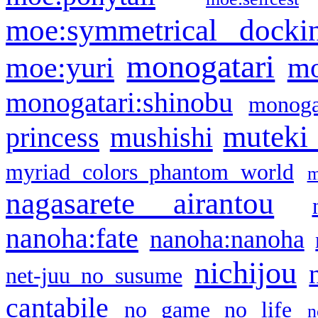
moe:symmetrical docki
monogatari
moe:yuri
mo
monogatari:shinobu
monogat
muteki
princess
mushishi
myriad colors phantom world
m
nagasarete airantou
nanoha:fate
nanoha:nanoha
nichijou
net-juu no susume
cantabile
no game no life
n