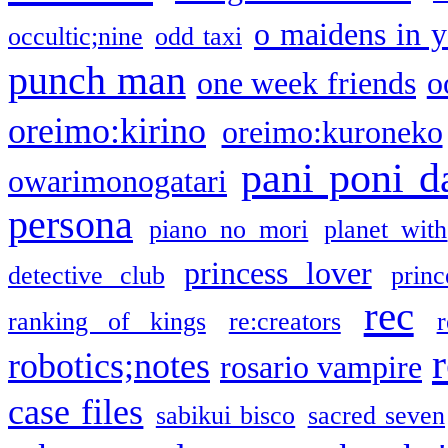
o maidens in y
occultic;nine
odd taxi
punch man
one week friends
o
oreimo:kirino
oreimo:kuroneko
pani poni d
owarimonogatari
persona
piano no mori
planet with
princess lover
detective club
princ
rec
ranking of kings
re:creators
r
robotics;notes
rosario vampire
case files
sabikui bisco
sacred seven