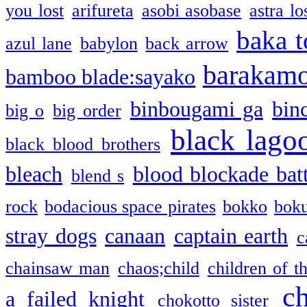
you lost
arifureta
asobi asobase
astra lo
baka t
azul lane
babylon
back arrow
barakam
bamboo blade:sayako
binbougami ga
bin
big o
big order
black lago
black blood brothers
bleach
blood blockade batt
blend s
rock
bodacious space pirates
bokko
bok
stray dogs
canaan
captain earth
c
chainsaw man
chaos;child
children of t
c
a failed knight
chokotto sister