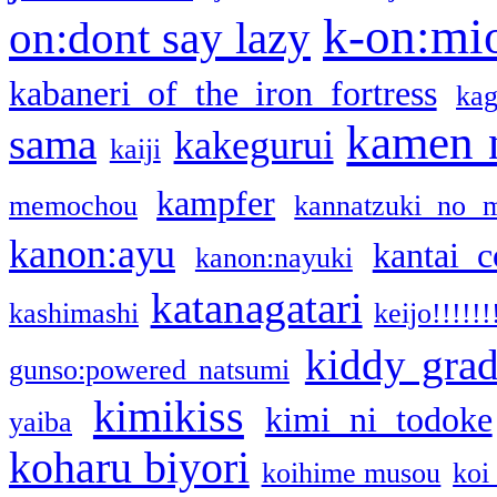
k-on:mi
on:dont say lazy
kabaneri of the iron fortress
kag
kamen 
sama
kakegurui
kaiji
kampfer
memochou
kannatzuki no 
kanon:ayu
kantai c
kanon:nayuki
katanagatari
kashimashi
keijo!!!!!!
kiddy gra
gunso:powered natsumi
kimikiss
kimi ni todoke
yaiba
koharu biyori
koihime musou
koi