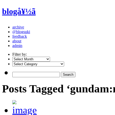
blogå¥½ã
archive
@blogsuki
feedback
about
admin
Filter by:
Posts Tagged ‘gundam: