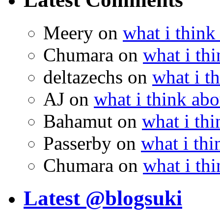
Meery
on
what i think
Chumara
on
what i thi
deltazechs
on
what i t
AJ
on
what i think abo
Bahamut
on
what i thi
Passerby
on
what i thi
Chumara
on
what i thi
Latest @blogsuki