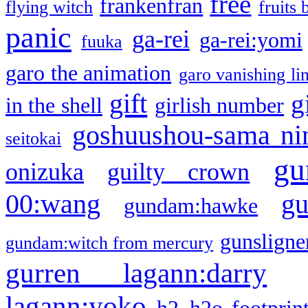
free
frankenfran
flying witch
fruits 
panic
ga-rei
ga-rei:yomi
fuuka
garo the animation
garo vanishing li
gift
g
in the shell
girlish number
goshuushou-sama ni
seitokai
gu
onizuka
guilty crown
g
00:wang
gundam:hawke
gunsligner
gundam:witch from mercury
gurren lagann:darry
lagann:yoko