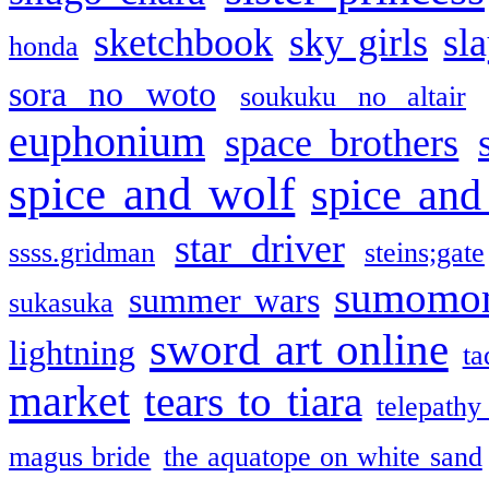
sketchbook
sky girls
sl
honda
sora no woto
soukuku no altair
euphonium
space brothers
spice and wolf
spice and
star driver
ssss.gridman
steins;gate
sumomo
summer wars
sukasuka
sword art online
lightning
ta
market
tears to tiara
telepathy
magus bride
the aquatope on white sand