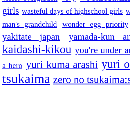
girls
wasteful days of highschool girls
w
man's grandchild
wonder egg priority
yakitate japan
yamada-kun a
kaidashi-kikou
you're under a
yuri o
yuri kuma arashi
a hero
tsukaima
zero no tsukaima:s