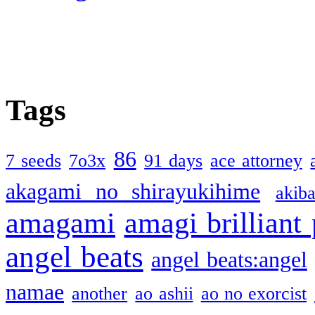
Tags
86
7 seeds
7o3x
91 days
ace attorney
akagami no shirayukihime
akiba
amagami
amagi brilliant
angel beats
angel beats:angel
namae
another
ao ashii
ao no exorcist