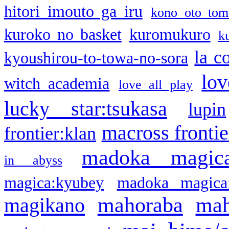
hitori imouto ga iru
kono oto tom
kuroko no basket
kuromukuro
k
la c
kyoushirou-to-towa-no-sora
lov
witch academia
love all play
lucky star:tsukasa
lupin
macross frontie
frontier:klan
madoka magic
in abyss
magica:kyubey
madoka magica
mahoraba
mah
magikano