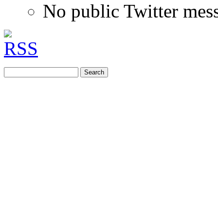
No public Twitter mes