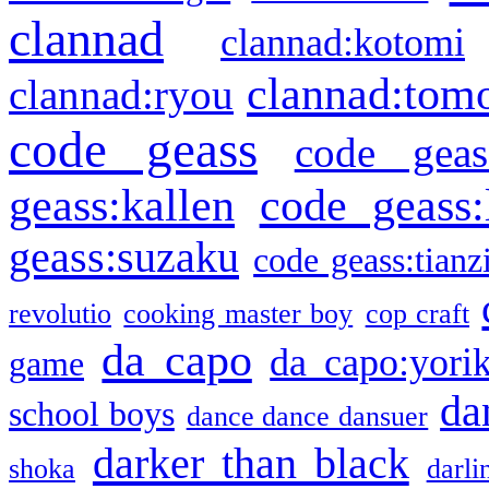
clannad
clannad:kotomi
clannad:tom
clannad:ryou
code geass
code geas
geass:kallen
code geass:
geass:suzaku
code geass:tianz
revolutio
cooking master boy
cop craft
da capo
da capo:yori
game
da
school boys
dance dance dansuer
darker than black
shoka
darli