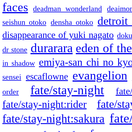
faces
deadman wonderland
deaimo
detroit
seishun otoko
densha otoko
disappearance of yuki nagato
doku
durarara
eden of the
dr stone
emiya-san chi no ky
in shadow
evangelion
escaflowne
sensei
fate/stay-night
fate
order
fate/sta
fate/stay-night:rider
fate
fate/stay-night:sakura