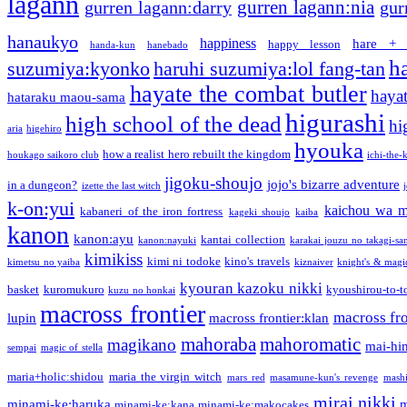
lagann
gurren lagann:nia
gurren lagann:darry
gur
hanaukyo
happiness
hare + 
happy lesson
handa-kun
hanebado
h
suzumiya:kyonko
haruhi suzumiya:lol fang-tan
hayate the combat butler
hayat
hataraku maou-sama
higurashi
high school of the dead
hi
aria
higehiro
hyouka
how a realist hero rebuilt the kingdom
houkago saikoro club
ichi-the-k
jigoku-shoujo
jojo's bizarre adventure
in a dungeon?
izette the last witch
k-on:yui
kaichou wa m
kabaneri of the iron fortress
kageki shoujo
kaiba
kanon
kanon:ayu
kantai collection
kanon:nayuki
karakai jouzu no takagi-sa
kimikiss
kimi ni todoke
kino's travels
kimetsu no yaiba
kiznaiver
knight's & magi
kyouran kazoku nikki
basket
kuromukuro
kyoushirou-to-t
kuzu no honkai
macross frontier
macross fro
lupin
macross frontier:klan
mahoraba
mahoromatic
magikano
mai-hi
sempai
magic of stella
maria+holic:shidou
maria the virgin witch
mars red
masamune-kun's revenge
mash
mirai nikki
minami-ke:haruka
m
minami-ke:kana
minami-ke:makocakes