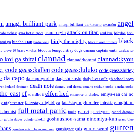
angel
mi
amagi brilliant park
amagi brilliant park:sento
amanchu
attack on titan
asura cryin
sobi asobase
astra lost in space
azul lane
babylon
back
black
birdy the mighty
ami ga
binchou-tan
birdie wing
black blood brothers
btooom
bungou stray dogs
canaan
captain earth
no
brave 10
brave witches
cardcaptor
clannad
clannad:kyou
 koi ga shitai
clannad:kotomi
c.
code geass:kallen
code geass:luluko
code geass:shirley
da capo
dagashi kashi
da capo:yoriko
me
daily lives of high school boys
death note
onderland
deaimon
dennou coil
denpa onna to seishun otoko
densha otoko
the east
ef
elfen lied
emiya-san chi no
el-melloi ii
eminence in shadow
fate/stay-night:rin
fate/stay-night:ilya
fate/stay-night:rider
ay-night:caster
full metal panic
alchemist
ga-rei
ga-rei:yomi
fuuka
gabriel dropout
goshuushou-sama ninomiya-kun
our
goblin slayer
gokujo seitokai
grand blue
gurren
phans
gun x sword
gunsligner girls
gundam:witch from mercury