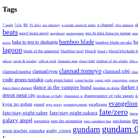
Tags
86
a channel
a
7 seeds
7o3x
91 days
ace attorney
a certain magical index
afro samurai
beats
angel beats:angel
ano hi mita hana no namae
angolmois
animegataris
ano
bamboo blade
b
baka to test to shokanju
bamboo blade:sayako
arrow
lagoon
blade of the immortal
blazblue:noel
bleach
blood blockade b
blend s
sakura
carole & tuesday
cells at work
chainsaw man
chaos;child
children of the whales
chio-
clannad:tomoyo
clannad:x86
clannad:ryou
clannad:nagisa
class
code geass:suzaku
code geass:tianzi
comet lucifer
comic girls
conception
concre
darker 
dance in the vampire bund
dance dance dansuer
dantalian no shoka
detroit metal city
disappearance of yuki nagato
devilman crybaby
dimension w
d
evangelion
kyou no gohan
erased
escaflowne
ergo proxy
eromanga-sensei
fate/zero
fate/stay-night:saber
fate/stay-night:sakura
fate/
ge
galaxy angel
gargantia
garo the animation
gatchaman
garo vanishing line
gundam 
gundam
great teacher onizuka
guilty crown