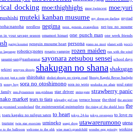
ical docking
moe:thighhighs
moe:yuri
moe:twincest
muteki kanban musume
mushishi
myriad
my dress-up darling
negima
noha:nanoha
needless
net-juu no susume
neon genesis evangelion
one punch man
s in your savage season
omamori himari
one week friends
ash
persona
penguin musume heart
paripi koumei
piano no mori
planet with
poco's
rozen maiden
robotics;notes
rosario vampire
no lagrange
run with the wind
sayonara zetsubou sensei
sasami-san@ganbaranai
school days
shakugan no shana
shakugan
sekirei
senryuu shoujo
shirobako
is not just a cutie
shokei shoujo no virgin road
Shoujo Kageki Revue Starlight
sora no otoshimono
rs
sora no woto
soul eater
sonny boy
soukuku no altair
strawberry panic
star driver
 family
ssss.dynazenon
ssss.gridman
steins;gate
mako market
tears to tiara
terrace house
the-third
telepathy girl ran
the ancient
the
the quintessential quintuplets
he promised wonderland
the rising of the shield hero
to heart
n
to love ru
toaru kagaku no railgun:saten
tokyo 24-ku
tokyo revengers
utawarerumono
umineko
utena
a
tsurune
twin star exorcists
usagi drop
working
e to the ballroom
welcome to the nhk
wise man's grandchild
wonder egg priority