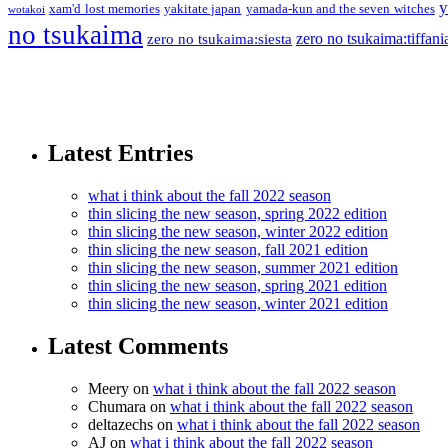
y
xam'd lost memories
yakitate japan
yamada-kun and the seven witches
wotakoi
no tsukaima
zero no tsukaima:tiffani
zero no tsukaima:siesta
Latest Entries
what i think about the fall 2022 season
thin slicing the new season, spring 2022 edition
thin slicing the new season, winter 2022 edition
thin slicing the new season, fall 2021 edition
thin slicing the new season, summer 2021 edition
thin slicing the new season, spring 2021 edition
thin slicing the new season, winter 2021 edition
Latest Comments
Meery
on
what i think about the fall 2022 season
Chumara
on
what i think about the fall 2022 season
deltazechs
on
what i think about the fall 2022 season
AJ
on
what i think about the fall 2022 season