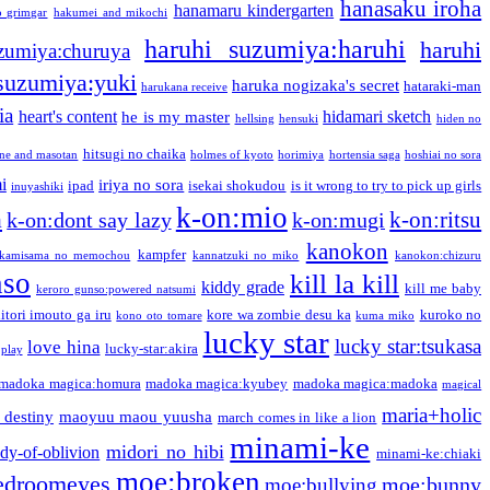
hanasaku iroha
hanamaru kindergarten
o grimgar
hakumei and mikochi
haruhi suzumiya:haruhi
haruhi
zumiya:churuya
 suzumiya:yuki
haruka nogizaka's secret
hataraki-man
harukana receive
ia
heart's content
hidamari sketch
he is my master
hellsing
hensuki
hiden no
hitsugi no chaika
one and masotan
holmes of kyoto
horimiya
hortensia saga
hoshiai no sora
i
iriya no sora
ipad
isekai shokudou
is it wrong to try to pick up girls
inuyashiki
k-on:mio
a
k-on:ritsu
k-on:dont say lazy
k-on:mugi
kanokon
kampfer
kamisama no memochou
kannatzuki no miko
kanokon:chizuru
nso
kill la kill
kiddy grade
kill me baby
keroro gunso:powered natsumi
itori imouto ga iru
kore wa zombie desu ka
kuroko no
kono oto tomare
kuma miko
lucky star
lucky star:tsukasa
love hina
lucky-star:akira
 play
madoka magica:homura
madoka magica:kyubey
madoka magica:madoka
magical
maria+holic
 destiny
maoyuu maou yuusha
march comes in like a lion
minami-ke
midori no hibi
dy-of-oblivion
minami-ke:chiaki
moe:broken
edroomeyes
moe:bunny
moe:bullying