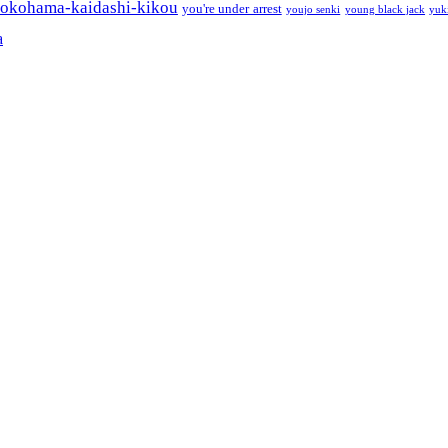
okohama-kaidashi-kikou
you're under arrest
youjo senki
young black jack
yuk
a