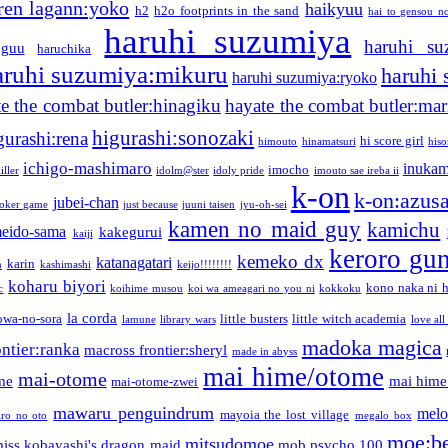
ren lagann:yoko
haikyuu
h2
h2o footprints in the sand
hai to gensou n
haruhi suzumiya
haruhi su
guu
haruchika
aruhi suzumiya:mikuru
haruhi
haruhi suzumiya:ryoko
e the combat butler:hinagiku
hayate the combat butler:mar
higurashi:sonozaki
gurashi:rena
hi score girl
himouto
hinamatsuri
his
ichigo-mashimaro
inukam
imocho
iller
idolm@ster
idoly pride
imouto sae ireba ii
k-on
k-on:azus
jubei-chan
joker game
just because
juuni taisen
jyu-oh-sei
kamen no maid guy
kamichu
eido-sama
kakegurui
kaiji
keroro gu
kemeko dx
katanagatari
karin
n
kashimashi
keijo!!!!!!!!
koharu biyori
kono naka ni h
c
koihime musou
koi wa ameagari no you ni
kokkoku
la corda
owa-no-sora
little busters
little witch academia
lamune
library wars
love all
madoka magica
ntier:ranka
macross frontier:sheryl
made in abyss
mai hime/otome
mai-otome
me
mai hime
mai-otome-zwei
mawaru penguindrum
melo
mayoia the lost village
iro no oto
megalo box
moe:b
mitsudomoe
iss kobayashi's dragon maid
mob psycho 100