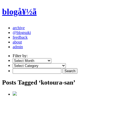
blogå¥½ã
archive
@blogsuki
feedback
about
admin
Filter by:
Posts Tagged ‘kotoura-san’