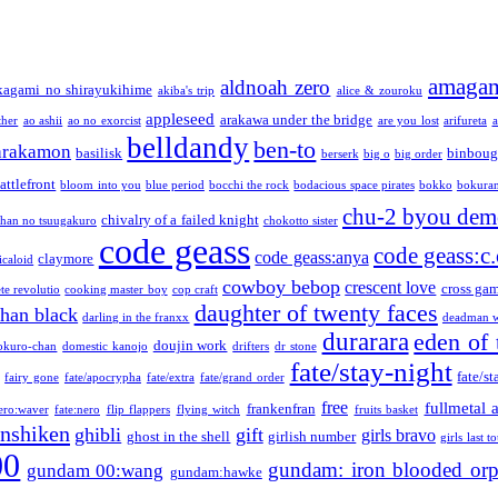
amaga
aldnoah zero
kagami no shirayukihime
akiba's trip
alice & zouroku
appleseed
arakawa under the bridge
ther
ao ashii
ao no exorcist
are you lost
arifureta
a
belldandy
ben-to
arakamon
basilisk
binboug
berserk
big o
big order
attlefront
bloom into you
blue period
bocchi the rock
bodacious space pirates
bokko
bokura
chu-2 byou demo
chivalry of a failed knight
chan no tsuugakuro
chokotto sister
code geass
code geass:c.
code geass:anya
claymore
icaloid
cowboy bebop
crescent love
cross ga
te revolutio
cooking master boy
cop craft
daughter of twenty faces
than black
darling in the franxx
deadman w
durarara
eden of 
doujin work
okuro-chan
domestic kanojo
drifters
dr stone
fate/stay-night
fate/st
fairy gone
fate/apocrypha
fate/extra
fate/grand order
free
fullmetal 
frankenfran
zero:waver
fate:nero
flip flappers
flying witch
fruits basket
nshiken
ghibli
gift
girls bravo
ghost in the shell
girlish number
girls last t
00
gundam: iron blooded or
gundam 00:wang
gundam:hawke