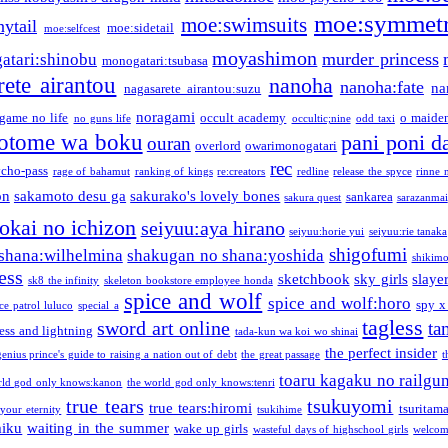
moe:symmetr
moe:swimsuits
ytail
moe:sidetail
moe:selfcest
moyashimon
murder princess
atari:shinobu
monogatari:tsubasa
rete airantou
nanoha
nanoha:fate
na
nagasarete airantou:suzu
noragami
game no life
occult academy
o maiden
no guns life
occultic;nine
odd taxi
otome wa boku
pani poni d
ouran
overlord
owarimonogatari
rec
ycho-pass
rage of bahamut
ranking of kings
re:creators
redline
release the spyce
rinne 
on
sakamoto desu ga
sakurako's lovely bones
sankarea
sakura quest
sarazanmai
tokai no ichizon
seiyuu:aya hirano
seiyuu:horie yui
seiyuu:rie tanaka
shigofumi
shana:wilhelmina
shakugan no shana:yoshida
shikimor
ess
sketchbook
sky girls
slaye
sk8 the infinity
skeleton bookstore employee honda
spice and wolf
spice and wolf:horo
spy x
ce patrol luluco
special a
tagless
sword art online
ta
ess and lightning
tada-kun wa koi wo shinai
the perfect insider
genius prince's guide to raising a nation out of debt
the great passage
t
toaru kagaku no railgu
rld god only knows:kanon
the world god only knows:tenri
true tears
tsukuyomi
true tears:hiromi
tsuritam
 your eternity
tsukihime
miku
waiting in the summer
wake up girls
wasteful days of highschool girls
welcom