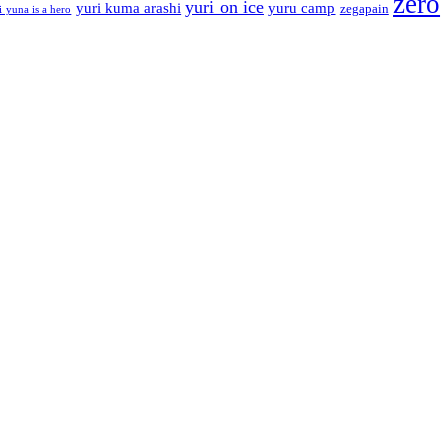
zero
yuri on ice
yuri kuma arashi
yuru camp
zegapain
i yuna is a hero