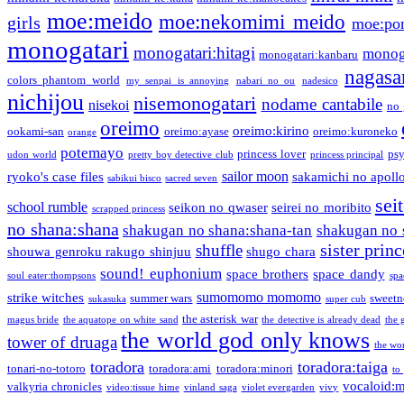
moe:meido
moe:nekomimi meido
girls
moe:pon
monogatari
monogatari:hitagi
monog
monogatari:kanbaru
nagasa
colors phantom world
my senpai is annoying
nabari no ou
nadesico
nichijou
nisemonogatari
nodame cantabile
nisekoi
no 
oreimo
oreimo:kirino
ookami-san
oreimo:ayase
oreimo:kuroneko
orange
potemayo
princess lover
ps
udon world
pretty boy detective club
princess principal
sailor moon
ryoko's case files
sakamichi no apoll
sabikui bisco
sacred seven
sei
school rumble
seikon no qwaser
seirei no moribito
scrapped princess
no shana:shana
shakugan no shana:shana-tan
shakugan no 
sister princ
shuffle
shouwa genroku rakugo shinjuu
shugo chara
sound! euphonium
space brothers
space dandy
soul eater:thompsons
spa
sumomomo momomo
strike witches
summer wars
sweetn
sukasuka
super cub
the asterisk war
magus bride
the aquatope on white sand
the detective is already dead
the 
the world god only knows
tower of druaga
the wo
toradora
toradora:taiga
tonari-no-totoro
toradora:ami
toradora:minori
to
vocaloid:
valkyria chronicles
video:tissue hime
vinland saga
violet evergarden
vivy