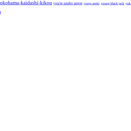
okohama-kaidashi-kikou
you're under arrest
youjo senki
young black jack
yuk
a