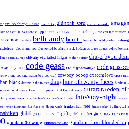
amaga
aldnoah zero
kagami no shirayukihime
akiba's trip
alice & zouroku
appleseed
arakawa under the bridge
ther
ao ashii
ao no exorcist
are you lost
arifureta
a
belldandy
ben-to
arakamon
basilisk
binboug
berserk
big o
big order
attlefront
bloom into you
blue period
bocchi the rock
bodacious space pirates
bokko
bokura
chu-2 byou demo
chivalry of a failed knight
chan no tsuugakuro
chokotto sister
code geass
code geass:c.
code geass:anya
claymore
icaloid
cowboy bebop
crescent love
cross ga
te revolutio
cooking master boy
cop craft
daughter of twenty faces
than black
darling in the franxx
deadman w
durarara
eden of 
doujin work
okuro-chan
domestic kanojo
drifters
dr stone
fate/stay-night
fate/st
fairy gone
fate/apocrypha
fate/extra
fate/grand order
free
fullmetal 
frankenfran
zero:waver
fate:nero
flip flappers
flying witch
fruits basket
nshiken
ghibli
gift
girls bravo
ghost in the shell
girlish number
girls last t
00
gundam: iron blooded or
gundam 00:wang
gundam:hawke