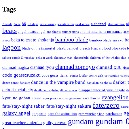
Tags
86
a channel
a
7 seeds
7o3x
91 days
ace attorney
a certain magical index
afro samurai
beats
angel beats:angel
ano hi mita hana no namae
angolmois
animegataris
ano
bamboo blade
b
baka to test to shokanju
bamboo blade:sayako
arrow
lagoon
blade of the immortal
blazblue:noel
bleach
blood blockade b
blend s
sakura
carole & tuesday
cells at work
chainsaw man
chaos;child
children of the whales
chio-
clannad:tomoyo
clannad:x86
clannad:ryou
clannad:nagisa
class
code geass:suzaku
code geass:tianzi
comet lucifer
comic girls
conception
concre
darker 
dance in the vampire bund
dance dance dansuer
dantalian no shoka
detroit metal city
disappearance of yuki nagato
devilman crybaby
dimension w
d
evangelion
kyou no gohan
erased
escaflowne
ergo proxy
eromanga-sensei
fate/zero
fate/stay-night:saber
fate/stay-night:sakura
fate/
ge
galaxy angel
gargantia
garo the animation
gatchaman
garo vanishing line
gundam 
gundam
great teacher onizuka
guilty crown