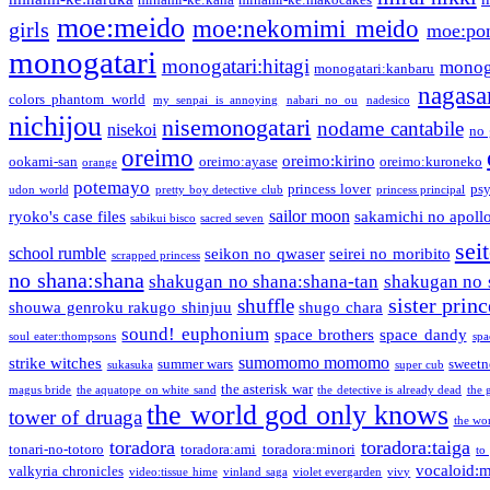
moe:meido
moe:nekomimi meido
girls
moe:pon
monogatari
monogatari:hitagi
monog
monogatari:kanbaru
nagasa
colors phantom world
my senpai is annoying
nabari no ou
nadesico
nichijou
nisemonogatari
nodame cantabile
nisekoi
no 
oreimo
oreimo:kirino
ookami-san
oreimo:ayase
oreimo:kuroneko
orange
potemayo
princess lover
ps
udon world
pretty boy detective club
princess principal
sailor moon
ryoko's case files
sakamichi no apoll
sabikui bisco
sacred seven
sei
school rumble
seikon no qwaser
seirei no moribito
scrapped princess
no shana:shana
shakugan no shana:shana-tan
shakugan no 
sister princ
shuffle
shouwa genroku rakugo shinjuu
shugo chara
sound! euphonium
space brothers
space dandy
soul eater:thompsons
spa
sumomomo momomo
strike witches
summer wars
sweetn
sukasuka
super cub
the asterisk war
magus bride
the aquatope on white sand
the detective is already dead
the 
the world god only knows
tower of druaga
the wo
toradora
toradora:taiga
tonari-no-totoro
toradora:ami
toradora:minori
to
vocaloid:
valkyria chronicles
video:tissue hime
vinland saga
violet evergarden
vivy