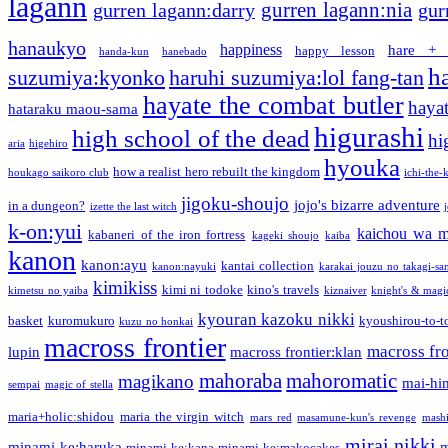
lagann
gurren lagann:nia
gurren lagann:darry
gur
hanaukyo
happiness
hare + 
happy lesson
handa-kun
hanebado
h
suzumiya:kyonko
haruhi suzumiya:lol fang-tan
hayate the combat butler
hayat
hataraku maou-sama
higurashi
high school of the dead
hi
aria
higehiro
hyouka
how a realist hero rebuilt the kingdom
houkago saikoro club
ichi-the-k
jigoku-shoujo
jojo's bizarre adventure
in a dungeon?
izette the last witch
k-on:yui
kaichou wa m
kabaneri of the iron fortress
kageki shoujo
kaiba
kanon
kanon:ayu
kantai collection
kanon:nayuki
karakai jouzu no takagi-sa
kimikiss
kimi ni todoke
kino's travels
kimetsu no yaiba
kiznaiver
knight's & magi
kyouran kazoku nikki
basket
kuromukuro
kyoushirou-to-t
kuzu no honkai
macross frontier
macross fro
lupin
macross frontier:klan
mahoraba
mahoromatic
magikano
mai-hi
sempai
magic of stella
maria+holic:shidou
maria the virgin witch
mars red
masamune-kun's revenge
mash
mirai nikki
minami-ke:haruka
m
minami-ke:kana
minami-ke:makocakes