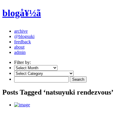
blogå¥½ã
archive
@blogsuki
feedback
about
admin
Filter by:
Posts Tagged ‘natsuyuki rendezvous’