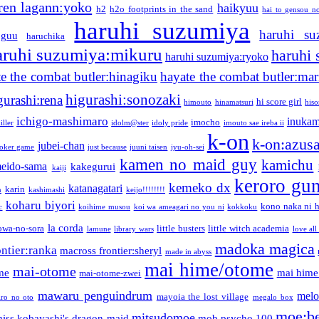
ren lagann:yoko
haikyuu
h2
h2o footprints in the sand
hai to gensou n
haruhi suzumiya
haruhi su
guu
haruchika
aruhi suzumiya:mikuru
haruhi
haruhi suzumiya:ryoko
e the combat butler:hinagiku
hayate the combat butler:mar
higurashi:sonozaki
gurashi:rena
hi score girl
himouto
hinamatsuri
his
ichigo-mashimaro
inukam
imocho
iller
idolm@ster
idoly pride
imouto sae ireba ii
k-on
k-on:azus
jubei-chan
joker game
just because
juuni taisen
jyu-oh-sei
kamen no maid guy
kamichu
eido-sama
kakegurui
kaiji
keroro gu
kemeko dx
katanagatari
karin
n
kashimashi
keijo!!!!!!!!
koharu biyori
kono naka ni h
c
koihime musou
koi wa ameagari no you ni
kokkoku
la corda
owa-no-sora
little busters
little witch academia
lamune
library wars
love all
madoka magica
ntier:ranka
macross frontier:sheryl
made in abyss
mai hime/otome
mai-otome
me
mai hime
mai-otome-zwei
mawaru penguindrum
melo
mayoia the lost village
iro no oto
megalo box
moe:b
mitsudomoe
iss kobayashi's dragon maid
mob psycho 100