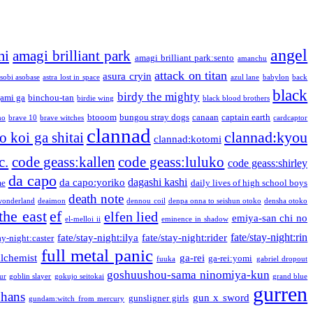
angel
mi
amagi brilliant park
amagi brilliant park:sento
amanchu
attack on titan
asura cryin
sobi asobase
astra lost in space
azul lane
babylon
back
black
birdy the mighty
ami ga
binchou-tan
birdie wing
black blood brothers
btooom
bungou stray dogs
canaan
captain earth
no
brave 10
brave witches
cardcaptor
clannad
clannad:kyou
 koi ga shitai
clannad:kotomi
c.
code geass:kallen
code geass:luluko
code geass:shirley
da capo
dagashi kashi
da capo:yoriko
me
daily lives of high school boys
death note
onderland
deaimon
dennou coil
denpa onna to seishun otoko
densha otoko
the east
ef
elfen lied
emiya-san chi no
el-melloi ii
eminence in shadow
fate/stay-night:rin
fate/stay-night:ilya
fate/stay-night:rider
ay-night:caster
full metal panic
alchemist
ga-rei
ga-rei:yomi
fuuka
gabriel dropout
goshuushou-sama ninomiya-kun
our
goblin slayer
gokujo seitokai
grand blue
gurren
phans
gun x sword
gunsligner girls
gundam:witch from mercury