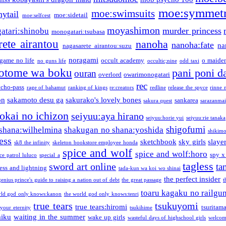
moe:symmetr
moe:swimsuits
ytail
moe:sidetail
moe:selfcest
moyashimon
murder princess
atari:shinobu
monogatari:tsubasa
rete airantou
nanoha
nanoha:fate
na
nagasarete airantou:suzu
noragami
game no life
occult academy
o maiden
no guns life
occultic;nine
odd taxi
otome wa boku
pani poni d
ouran
overlord
owarimonogatari
rec
ycho-pass
rage of bahamut
ranking of kings
re:creators
redline
release the spyce
rinne 
on
sakamoto desu ga
sakurako's lovely bones
sankarea
sakura quest
sarazanmai
tokai no ichizon
seiyuu:aya hirano
seiyuu:horie yui
seiyuu:rie tanaka
shigofumi
shana:wilhelmina
shakugan no shana:yoshida
shikimor
ess
sketchbook
sky girls
slaye
sk8 the infinity
skeleton bookstore employee honda
spice and wolf
spice and wolf:horo
spy x
ce patrol luluco
special a
tagless
sword art online
ta
ess and lightning
tada-kun wa koi wo shinai
the perfect insider
genius prince's guide to raising a nation out of debt
the great passage
t
toaru kagaku no railgu
rld god only knows:kanon
the world god only knows:tenri
true tears
tsukuyomi
true tears:hiromi
tsuritam
 your eternity
tsukihime
miku
waiting in the summer
wake up girls
wasteful days of highschool girls
welcom