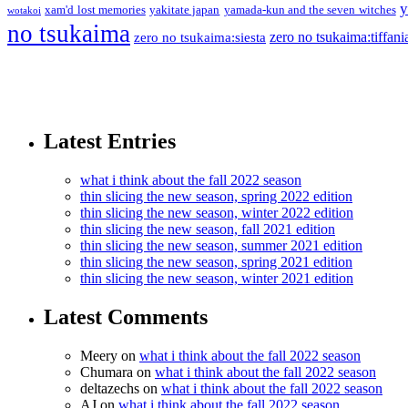
y
xam'd lost memories
yakitate japan
yamada-kun and the seven witches
wotakoi
no tsukaima
zero no tsukaima:tiffani
zero no tsukaima:siesta
Latest Entries
what i think about the fall 2022 season
thin slicing the new season, spring 2022 edition
thin slicing the new season, winter 2022 edition
thin slicing the new season, fall 2021 edition
thin slicing the new season, summer 2021 edition
thin slicing the new season, spring 2021 edition
thin slicing the new season, winter 2021 edition
Latest Comments
Meery
on
what i think about the fall 2022 season
Chumara
on
what i think about the fall 2022 season
deltazechs
on
what i think about the fall 2022 season
AJ
on
what i think about the fall 2022 season