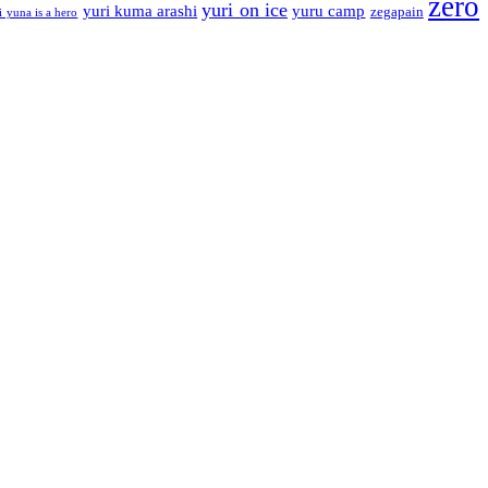
zero
yuri on ice
yuri kuma arashi
yuru camp
zegapain
i yuna is a hero