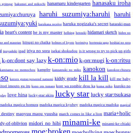
hanasaku iroha
hanamaru kindergarten
o grimgar
hakumei and mikochi
haruhi suzumiya:haruhi
haruhi
zumiya:churuya
 suzumiya:yuki
haruka nogizaka's secret
hataraki-man
harukana receive
ia
heart's content
hidamari sketch
he is my master
hellsing
hensuki
hiden no
hitsugi no chaika
one and masotan
holmes of kyoto
horimiya
hortensia saga
hoshiai no sora
i
iriya no sora
ipad
isekai shokudou
is it wrong to try to pick up girls
inuyashiki
k-on:mio
a
k-on:ritsu
k-on:dont say lazy
k-on:mugi
kanokon
kampfer
kamisama no memochou
kannatzuki no miko
kanokon:chizuru
nso
kill la kill
kiddy grade
kill me baby
keroro gunso:powered natsumi
itori imouto ga iru
kore wa zombie desu ka
kuroko no
kono oto tomare
kuma miko
lucky star
lucky star:tsukasa
love hina
lucky-star:akira
 play
madoka magica:homura
madoka magica:kyubey
madoka magica:madoka
magical
maria+holic
 destiny
maoyuu maou yuusha
march comes in like a lion
minami-ke
midori no hibi
dy-of-oblivion
minami-ke:chiaki
moe:broken
edroomeyes
moe:bunny
moe:bullying