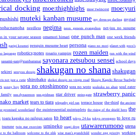
ical docking
moe:thighhighs
moe:yuri
moe:twincest
muteki kanban musume
mushishi
myriad
my dress-up darling
negima
noha:nanoha
needless
net-juu no susume
neon genesis evangelion
one punch man
s in your savage season
omamori himari
one week friends
ash
persona
penguin musume heart
paripi koumei
piano no mori
planet with
poco's
rozen maiden
robotics;notes
rosario vampire
no lagrange
run with the wind
sayonara zetsubou sensei
sasami-san@ganbaranai
school days
shakugan no shana
shakugan
sekirei
senryuu shoujo
shirobako
is not just a cutie
shokei shoujo no virgin road
Shoujo Kageki Revue Starlight
sora no otoshimono
rs
sora no woto
soul eater
sonny boy
soukuku no altair
strawberry panic
star driver
 family
ssss.dynazenon
ssss.gridman
steins;gate
mako market
tears to tiara
terrace house
the-third
telepathy girl ran
the ancient
the
the quintessential quintuplets
he promised wonderland
the rising of the shield hero
to heart
n
to love ru
toaru kagaku no railgun:saten
tokyo 24-ku
tokyo revengers
utawarerumono
umineko
utena
a
tsurune
twin star exorcists
usagi drop
working
e to the ballroom
welcome to the nhk
wise man's grandchild
wonder egg priority