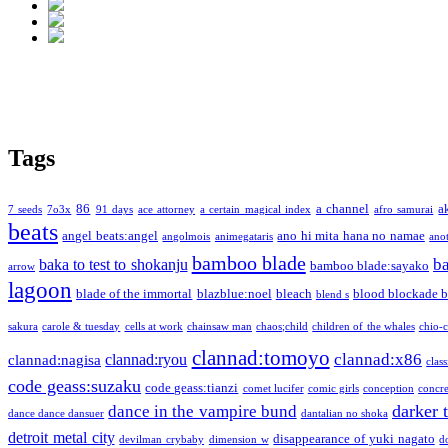
Tags
86
a channel
a
7 seeds
7o3x
91 days
ace attorney
a certain magical index
afro samurai
beats
angel beats:angel
ano hi mita hana no namae
angolmois
animegataris
ano
bamboo blade
b
baka to test to shokanju
bamboo blade:sayako
arrow
lagoon
blade of the immortal
blazblue:noel
bleach
blood blockade b
blend s
sakura
carole & tuesday
cells at work
chainsaw man
chaos;child
children of the whales
chio-
clannad:tomoyo
clannad:x86
clannad:ryou
clannad:nagisa
class
code geass:suzaku
code geass:tianzi
comet lucifer
comic girls
conception
concre
darker 
dance in the vampire bund
dance dance dansuer
dantalian no shoka
detroit metal city
disappearance of yuki nagato
devilman crybaby
dimension w
d