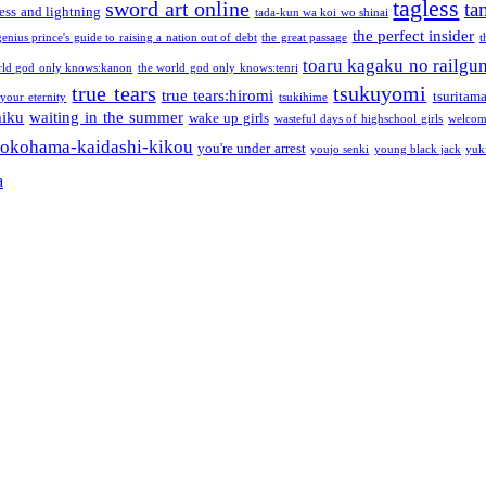
tagless
sword art online
ta
ess and lightning
tada-kun wa koi wo shinai
the perfect insider
genius prince's guide to raising a nation out of debt
the great passage
t
toaru kagaku no railgu
rld god only knows:kanon
the world god only knows:tenri
true tears
tsukuyomi
true tears:hiromi
tsuritam
 your eternity
tsukihime
miku
waiting in the summer
wake up girls
wasteful days of highschool girls
welcom
okohama-kaidashi-kikou
you're under arrest
youjo senki
young black jack
yuk
a