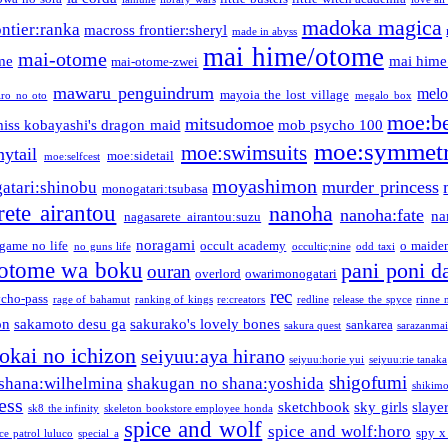
madoka magica
ntier:ranka
macross frontier:sheryl
made in abyss
mai hime/otome
mai-otome
me
mai hime
mai-otome-zwei
mawaru penguindrum
melo
mayoia the lost village
iro no oto
megalo box
moe:b
mitsudomoe
iss kobayashi's dragon maid
mob psycho 100
moe:symmetr
moe:swimsuits
ytail
moe:sidetail
moe:selfcest
moyashimon
murder princess
atari:shinobu
monogatari:tsubasa
rete airantou
nanoha
nanoha:fate
na
nagasarete airantou:suzu
noragami
game no life
occult academy
o maiden
no guns life
occultic;nine
odd taxi
otome wa boku
pani poni d
ouran
overlord
owarimonogatari
rec
ycho-pass
rage of bahamut
ranking of kings
re:creators
redline
release the spyce
rinne 
on
sakamoto desu ga
sakurako's lovely bones
sankarea
sakura quest
sarazanmai
tokai no ichizon
seiyuu:aya hirano
seiyuu:horie yui
seiyuu:rie tanaka
shigofumi
shana:wilhelmina
shakugan no shana:yoshida
shikimor
ess
sketchbook
sky girls
slaye
sk8 the infinity
skeleton bookstore employee honda
spice and wolf
spice and wolf:horo
spy x
ce patrol luluco
special a