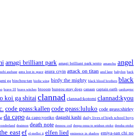
angel
mi
amagi brilliant park
amagi brilliant park:sento
amanchu
attack on titan
asura cryin
sobi asobase
astra lost in space
azul lane
babylon
back
black
birdy the mighty
ami ga
binchou-tan
birdie wing
black blood brothers
btooom
bungou stray dogs
canaan
captain earth
no
brave 10
brave witches
cardcaptor
clannad
clannad:kyou
 koi ga shitai
clannad:kotomi
c.
code geass:kallen
code geass:luluko
code geass:shirley
da capo
dagashi kashi
da capo:yoriko
me
daily lives of high school boys
death note
onderland
deaimon
dennou coil
denpa onna to seishun otoko
densha otoko
the east
ef
elfen lied
emiya-san chi no
el-melloi ii
eminence in shadow