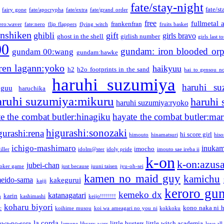
fate/stay-night
fate/st
fairy gone
fate/apocrypha
fate/extra
fate/grand order
free
fullmetal 
frankenfran
zero:waver
fate:nero
flip flappers
flying witch
fruits basket
nshiken
ghibli
gift
girls bravo
ghost in the shell
girlish number
girls last t
00
gundam: iron blooded or
gundam 00:wang
gundam:hawke
ren lagann:yoko
haikyuu
h2
h2o footprints in the sand
hai to gensou n
haruhi suzumiya
haruhi su
guu
haruchika
aruhi suzumiya:mikuru
haruhi
haruhi suzumiya:ryoko
e the combat butler:hinagiku
hayate the combat butler:mar
higurashi:sonozaki
gurashi:rena
hi score girl
himouto
hinamatsuri
his
ichigo-mashimaro
inukam
imocho
iller
idolm@ster
idoly pride
imouto sae ireba ii
k-on
k-on:azus
jubei-chan
joker game
just because
juuni taisen
jyu-oh-sei
kamen no maid guy
kamichu
eido-sama
kakegurui
kaiji
keroro gu
kemeko dx
katanagatari
karin
n
kashimashi
keijo!!!!!!!!
koharu biyori
kono naka ni h
c
koihime musou
koi wa ameagari no you ni
kokkoku
la corda
owa-no-sora
little busters
little witch academia
lamune
library wars
love all