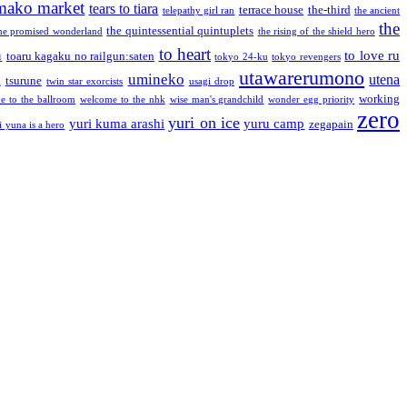
mako market
tears to tiara
terrace house
the-third
telepathy girl ran
the ancient
the
the quintessential quintuplets
he promised wonderland
the rising of the shield hero
to heart
n
to love ru
toaru kagaku no railgun:saten
tokyo 24-ku
tokyo revengers
utawarerumono
umineko
utena
a
tsurune
twin star exorcists
usagi drop
working
e to the ballroom
welcome to the nhk
wise man's grandchild
wonder egg priority
zero
yuri on ice
yuri kuma arashi
yuru camp
zegapain
i yuna is a hero