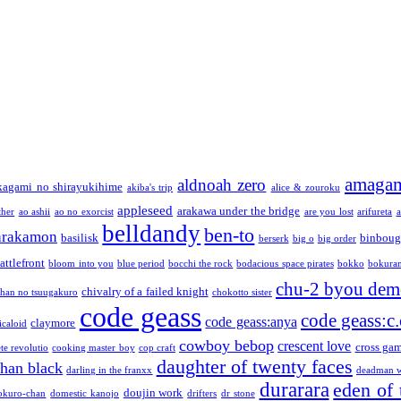
amaga
aldnoah zero
kagami no shirayukihime
akiba's trip
alice & zouroku
appleseed
arakawa under the bridge
ther
ao ashii
ao no exorcist
are you lost
arifureta
a
belldandy
ben-to
arakamon
basilisk
binboug
berserk
big o
big order
attlefront
bloom into you
blue period
bocchi the rock
bodacious space pirates
bokko
bokura
chu-2 byou demo
chivalry of a failed knight
chan no tsuugakuro
chokotto sister
code geass
code geass:c.
code geass:anya
claymore
icaloid
cowboy bebop
crescent love
cross ga
te revolutio
cooking master boy
cop craft
daughter of twenty faces
than black
darling in the franxx
deadman w
durarara
eden of 
doujin work
okuro-chan
domestic kanojo
drifters
dr stone