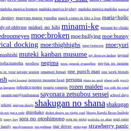
madoka magica:homura
madoka magica:kyubey
madoka magica:madoka
magical
maria+holic
 destiny
maoyuu maou yuusha
march comes in like a lion
minami-ke
midori no hibi
dy-of-oblivion
minami-ke:chiaki
moe:broken
edroomeyes
moe:bunny
moe:bullying
ical docking
moe:thighhighs
moe:yuri
moe:twincest
muteki kanban musume
mushishi
myriad
my dress-up darling
negima
noha:nanoha
needless
net-juu no susume
neon genesis evangelion
one punch man
s in your savage season
omamori himari
one week friends
ash
persona
penguin musume heart
paripi koumei
piano no mori
planet with
poco's
rozen maiden
robotics;notes
rosario vampire
no lagrange
run with the wind
sayonara zetsubou sensei
sasami-san@ganbaranai
school days
shakugan no shana
shakugan
sekirei
senryuu shoujo
shirobako
is not just a cutie
shokei shoujo no virgin road
Shoujo Kageki Revue Starlight
sora no otoshimono
rs
sora no woto
soul eater
sonny boy
soukuku no altair
strawberry panic
star driver
 family
ssss.dynazenon
ssss.gridman
steins;gate