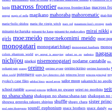
macross frontier
macross fro
lupin
macross frontier:klan
mahoraba
mahoromatic
magikano
mai-hi
sempai
magic of stella
maria+holic:shidou
maria the virgin witch
mars red
masamune-kun's revenge
mash
mirai nikki
minami-ke:haruka
m
minami-ke:kana
minami-ke:makocakes
moe:meido
moe:nekomimi meido
girls
moe:pon
monogatari
monogatari:hitagi
monog
monogatari:kanbaru
nagasa
colors phantom world
my senpai is annoying
nabari no ou
nadesico
nichijou
nisemonogatari
nodame cantabile
nisekoi
no 
oreimo
oreimo:kirino
ookami-san
oreimo:ayase
oreimo:kuroneko
orange
potemayo
princess lover
ps
udon world
pretty boy detective club
princess principal
sailor moon
ryoko's case files
sakamichi no apoll
sabikui bisco
sacred seven
sei
school rumble
seikon no qwaser
seirei no moribito
scrapped princess
no shana:shana
shakugan no shana:shana-tan
shakugan no 
sister princ
shuffle
shouwa genroku rakugo shinjuu
shugo chara
sound! euphonium
space brothers
space dandy
soul eater:thompsons
spa