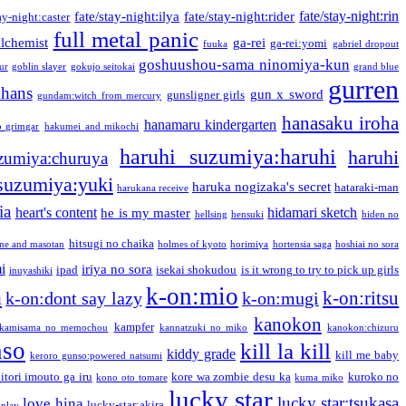
fate/stay-night:rin
fate/stay-night:ilya
fate/stay-night:rider
ay-night:caster
full metal panic
alchemist
ga-rei
ga-rei:yomi
fuuka
gabriel dropout
goshuushou-sama ninomiya-kun
our
goblin slayer
gokujo seitokai
grand blue
gurren
phans
gun x sword
gunsligner girls
gundam:witch from mercury
hanasaku iroha
hanamaru kindergarten
o grimgar
hakumei and mikochi
haruhi suzumiya:haruhi
haruhi
zumiya:churuya
 suzumiya:yuki
haruka nogizaka's secret
hataraki-man
harukana receive
ia
heart's content
hidamari sketch
he is my master
hellsing
hensuki
hiden no
hitsugi no chaika
one and masotan
holmes of kyoto
horimiya
hortensia saga
hoshiai no sora
i
iriya no sora
ipad
isekai shokudou
is it wrong to try to pick up girls
inuyashiki
k-on:mio
a
k-on:ritsu
k-on:dont say lazy
k-on:mugi
kanokon
kampfer
kamisama no memochou
kannatzuki no miko
kanokon:chizuru
nso
kill la kill
kiddy grade
kill me baby
keroro gunso:powered natsumi
itori imouto ga iru
kore wa zombie desu ka
kuroko no
kono oto tomare
kuma miko
lucky star
lucky star:tsukasa
love hina
lucky-star:akira
 play