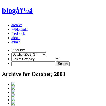
blogå¥½ã
archive
@blogsuki
feedback
about
admin
Filter by:
Archive for October, 2003