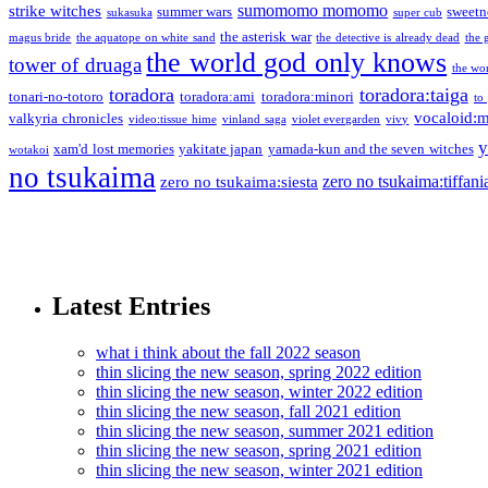
sumomomo momomo
strike witches
summer wars
sweetn
sukasuka
super cub
the asterisk war
magus bride
the aquatope on white sand
the detective is already dead
the 
the world god only knows
tower of druaga
the wo
toradora
toradora:taiga
tonari-no-totoro
toradora:ami
toradora:minori
to
vocaloid:
valkyria chronicles
video:tissue hime
vinland saga
violet evergarden
vivy
y
xam'd lost memories
yakitate japan
yamada-kun and the seven witches
wotakoi
no tsukaima
zero no tsukaima:tiffani
zero no tsukaima:siesta
Latest Entries
what i think about the fall 2022 season
thin slicing the new season, spring 2022 edition
thin slicing the new season, winter 2022 edition
thin slicing the new season, fall 2021 edition
thin slicing the new season, summer 2021 edition
thin slicing the new season, spring 2021 edition
thin slicing the new season, winter 2021 edition