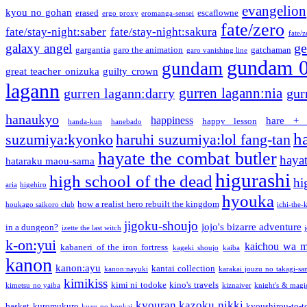
evangelion
kyou no gohan
erased
escaflowne
ergo proxy
eromanga-sensei
fate/zero
fate/stay-night:saber
fate/stay-night:sakura
fate/
ge
galaxy angel
gargantia
garo the animation
gatchaman
garo vanishing line
gundam 
gundam
great teacher onizuka
guilty crown
lagann
gurren lagann:nia
gurren lagann:darry
gur
hanaukyo
happiness
hare + 
happy lesson
handa-kun
hanebado
h
suzumiya:kyonko
haruhi suzumiya:lol fang-tan
hayate the combat butler
hayat
hataraku maou-sama
higurashi
high school of the dead
hi
aria
higehiro
hyouka
how a realist hero rebuilt the kingdom
houkago saikoro club
ichi-the-k
jigoku-shoujo
jojo's bizarre adventure
in a dungeon?
izette the last witch
k-on:yui
kaichou wa m
kabaneri of the iron fortress
kageki shoujo
kaiba
kanon
kanon:ayu
kantai collection
kanon:nayuki
karakai jouzu no takagi-sa
kimikiss
kimi ni todoke
kino's travels
kimetsu no yaiba
kiznaiver
knight's & magi
kyouran kazoku nikki
basket
kuromukuro
kyoushirou-to-t
kuzu no honkai