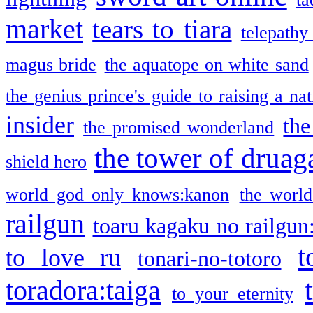
market
tears to tiara
telepathy
magus bride
the aquatope on white sand
the genius prince's guide to raising a na
insider
the
the promised wonderland
the tower of druag
shield hero
world god only knows:kanon
the world
railgun
toaru kagaku no railgun
t
to love ru
tonari-no-totoro
toradora:taiga
to your eternity