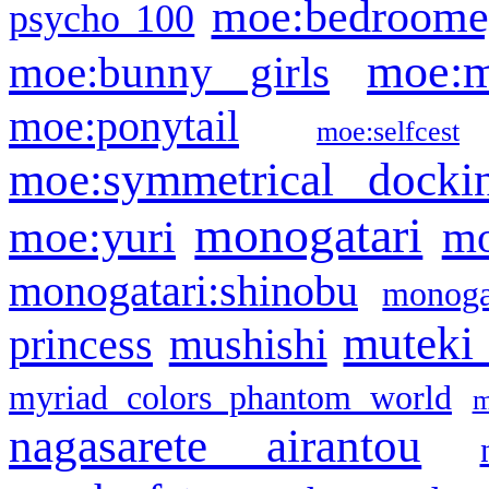
moe:bedroome
psycho 100
moe:m
moe:bunny girls
moe:ponytail
moe:selfcest
moe:symmetrical docki
monogatari
moe:yuri
mo
monogatari:shinobu
monogat
muteki
princess
mushishi
myriad colors phantom world
m
nagasarete airantou