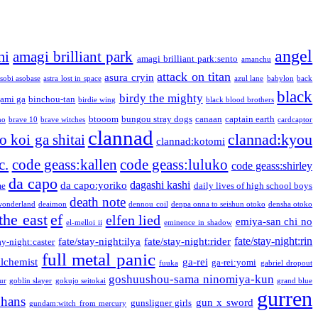
angel
mi
amagi brilliant park
amagi brilliant park:sento
amanchu
attack on titan
asura cryin
sobi asobase
astra lost in space
azul lane
babylon
back
black
birdy the mighty
ami ga
binchou-tan
birdie wing
black blood brothers
btooom
bungou stray dogs
canaan
captain earth
no
brave 10
brave witches
cardcaptor
clannad
clannad:kyou
 koi ga shitai
clannad:kotomi
c.
code geass:kallen
code geass:luluko
code geass:shirley
da capo
dagashi kashi
da capo:yoriko
me
daily lives of high school boys
death note
onderland
deaimon
dennou coil
denpa onna to seishun otoko
densha otoko
the east
ef
elfen lied
emiya-san chi no
el-melloi ii
eminence in shadow
fate/stay-night:rin
fate/stay-night:ilya
fate/stay-night:rider
ay-night:caster
full metal panic
alchemist
ga-rei
ga-rei:yomi
fuuka
gabriel dropout
goshuushou-sama ninomiya-kun
our
goblin slayer
gokujo seitokai
grand blue
gurren
phans
gun x sword
gunsligner girls
gundam:witch from mercury