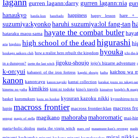
lagann
gurren lagann:nia
gurren lagann:darry
gur
hanaukyo
happiness
hare + 
happy lesson
handa-kun
hanebado
h
suzumiya:kyonko
haruhi suzumiya:lol fang-tan
hayate the combat butler
hayat
hataraku maou-sama
higurashi
high school of the dead
hi
aria
higehiro
hyouka
how a realist hero rebuilt the kingdom
houkago saikoro club
ichi-the-k
jigoku-shoujo
jojo's bizarre adventure
in a dungeon?
izette the last witch
k-on:yui
kaichou wa m
kabaneri of the iron fortress
kageki shoujo
kaiba
kanon
kanon:ayu
kantai collection
kanon:nayuki
karakai jouzu no takagi-sa
kimikiss
kimi ni todoke
kino's travels
kimetsu no yaiba
kiznaiver
knight's & magi
kyouran kazoku nikki
basket
kuromukuro
kyoushirou-to-t
kuzu no honkai
macross frontier
macross fro
lupin
macross frontier:klan
mahoraba
mahoromatic
magikano
mai-hi
sempai
magic of stella
maria+holic:shidou
maria the virgin witch
mars red
masamune-kun's revenge
mash
mirai nikki
minami-ke:haruka
m
minami-ke:kana
minami-ke:makocakes