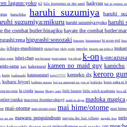
ren lagann:yoko
haikyuu
h2
h2o footprints in the sand
hai to gensou n
haruhi suzumiya
haruhi su
guu
haruchika
aruhi suzumiya:mikuru
haruhi
haruhi suzumiya:ryoko
e the combat butler:hinagiku
hayate the combat butler:mar
higurashi:sonozaki
gurashi:rena
hi score girl
himouto
hinamatsuri
his
ichigo-mashimaro
inukam
imocho
iller
idolm@ster
idoly pride
imouto sae ireba ii
k-on
k-on:azus
jubei-chan
joker game
just because
juuni taisen
jyu-oh-sei
kamen no maid guy
kamichu
eido-sama
kakegurui
kaiji
keroro gu
kemeko dx
katanagatari
karin
n
kashimashi
keijo!!!!!!!!
koharu biyori
kono naka ni h
c
koihime musou
koi wa ameagari no you ni
kokkoku
la corda
owa-no-sora
little busters
little witch academia
lamune
library wars
love all
madoka magica
ntier:ranka
macross frontier:sheryl
made in abyss
mai hime/otome
mai-otome
me
mai hime
mai-otome-zwei
mawaru penguindrum
melo
mayoia the lost village
iro no oto
megalo box
moe:b
mitsudomoe
iss kobayashi's dragon maid
mob psycho 100