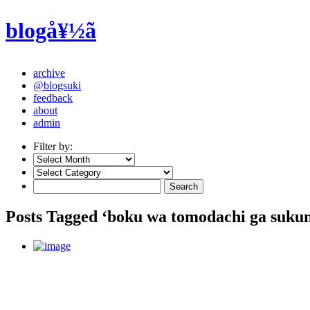
blogå¥½ã
archive
@blogsuki
feedback
about
admin
Filter by:
Posts Tagged ‘boku wa tomodachi ga sukun