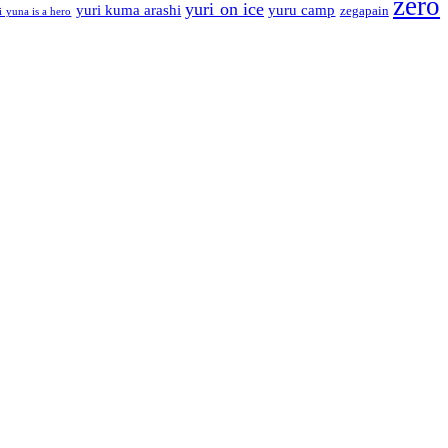
zero
yuri on ice
yuri kuma arashi
yuru camp
zegapain
i yuna is a hero