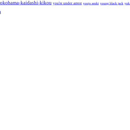
okohama-kaidashi-kikou
you're under arrest
youjo senki
young black jack
yuk
a