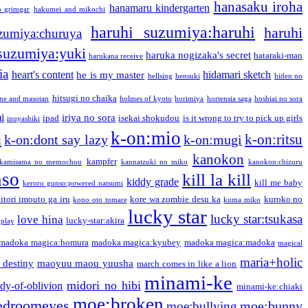
hanasaku iroha
hanamaru kindergarten
o grimgar
hakumei and mikochi
haruhi suzumiya:haruhi
haruhi
zumiya:churuya
 suzumiya:yuki
haruka nogizaka's secret
hataraki-man
harukana receive
ia
heart's content
hidamari sketch
he is my master
hellsing
hensuki
hiden no
hitsugi no chaika
one and masotan
holmes of kyoto
horimiya
hortensia saga
hoshiai no sora
i
iriya no sora
ipad
isekai shokudou
is it wrong to try to pick up girls
inuyashiki
k-on:mio
a
k-on:ritsu
k-on:dont say lazy
k-on:mugi
kanokon
kampfer
kamisama no memochou
kannatzuki no miko
kanokon:chizuru
nso
kill la kill
kiddy grade
kill me baby
keroro gunso:powered natsumi
itori imouto ga iru
kore wa zombie desu ka
kuroko no
kono oto tomare
kuma miko
lucky star
lucky star:tsukasa
love hina
lucky-star:akira
 play
madoka magica:homura
madoka magica:kyubey
madoka magica:madoka
magical
maria+holic
 destiny
maoyuu maou yuusha
march comes in like a lion
minami-ke
midori no hibi
dy-of-oblivion
minami-ke:chiaki
moe:broken
edroomeyes
moe:bunny
moe:bullying