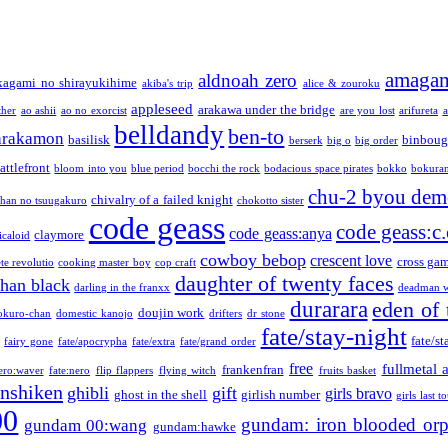
amaga
aldnoah zero
kagami no shirayukihime
akiba's trip
alice & zouroku
appleseed
arakawa under the bridge
ther
ao ashii
ao no exorcist
are you lost
arifureta
a
belldandy
ben-to
arakamon
basilisk
binboug
berserk
big o
big order
attlefront
bloom into you
blue period
bocchi the rock
bodacious space pirates
bokko
bokura
chu-2 byou demo
chivalry of a failed knight
chan no tsuugakuro
chokotto sister
code geass
code geass:c.
code geass:anya
claymore
icaloid
cowboy bebop
crescent love
cross ga
te revolutio
cooking master boy
cop craft
daughter of twenty faces
than black
darling in the franxx
deadman w
durarara
eden of 
doujin work
okuro-chan
domestic kanojo
drifters
dr stone
fate/stay-night
fate/st
fairy gone
fate/apocrypha
fate/extra
fate/grand order
free
fullmetal 
frankenfran
zero:waver
fate:nero
flip flappers
flying witch
fruits basket
nshiken
ghibli
gift
girls bravo
ghost in the shell
girlish number
girls last t
00
gundam: iron blooded or
gundam 00:wang
gundam:hawke