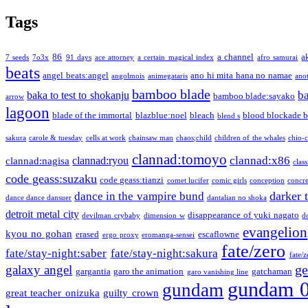
Tags
86
a channel
a
7 seeds
7o3x
91 days
ace attorney
a certain magical index
afro samurai
beats
angel beats:angel
ano hi mita hana no namae
angolmois
animegataris
ano
bamboo blade
b
baka to test to shokanju
bamboo blade:sayako
arrow
lagoon
blade of the immortal
blazblue:noel
bleach
blood blockade b
blend s
sakura
carole & tuesday
cells at work
chainsaw man
chaos;child
children of the whales
chio-
clannad:tomoyo
clannad:x86
clannad:ryou
clannad:nagisa
class
code geass:suzaku
code geass:tianzi
comet lucifer
comic girls
conception
concre
darker 
dance in the vampire bund
dance dance dansuer
dantalian no shoka
detroit metal city
disappearance of yuki nagato
devilman crybaby
dimension w
d
evangelion
kyou no gohan
erased
escaflowne
ergo proxy
eromanga-sensei
fate/zero
fate/stay-night:saber
fate/stay-night:sakura
fate/
ge
galaxy angel
gargantia
garo the animation
gatchaman
garo vanishing line
gundam 
gundam
great teacher onizuka
guilty crown