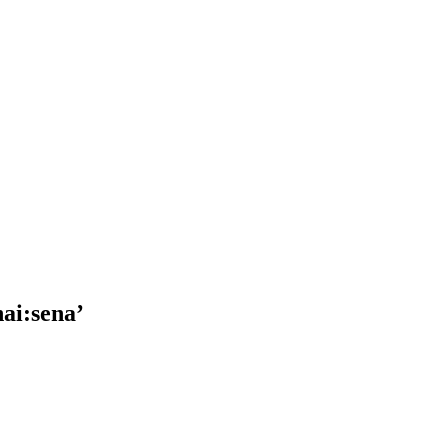
ai:sena’