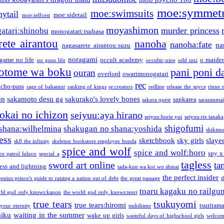
moe:symmetr
moe:swimsuits
ytail
moe:sidetail
moe:selfcest
moyashimon
murder princess
atari:shinobu
monogatari:tsubasa
rete airantou
nanoha
nanoha:fate
na
nagasarete airantou:suzu
noragami
game no life
occult academy
o maiden
no guns life
occultic;nine
odd taxi
otome wa boku
pani poni d
ouran
overlord
owarimonogatari
rec
ycho-pass
rage of bahamut
ranking of kings
re:creators
redline
release the spyce
rinne 
on
sakamoto desu ga
sakurako's lovely bones
sankarea
sakura quest
sarazanmai
tokai no ichizon
seiyuu:aya hirano
seiyuu:horie yui
seiyuu:rie tanaka
shigofumi
shana:wilhelmina
shakugan no shana:yoshida
shikimor
ess
sketchbook
sky girls
slaye
sk8 the infinity
skeleton bookstore employee honda
spice and wolf
spice and wolf:horo
spy x
ce patrol luluco
special a
tagless
sword art online
ta
ess and lightning
tada-kun wa koi wo shinai
the perfect insider
genius prince's guide to raising a nation out of debt
the great passage
t
toaru kagaku no railgu
rld god only knows:kanon
the world god only knows:tenri
true tears
tsukuyomi
true tears:hiromi
tsuritam
 your eternity
tsukihime
miku
waiting in the summer
wake up girls
wasteful days of highschool girls
welcom