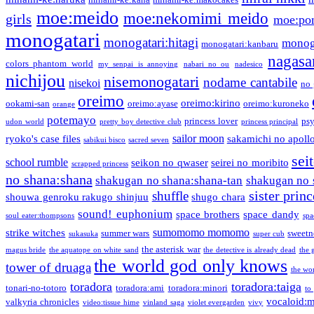
moe:meido
moe:nekomimi meido
girls
moe:pon
monogatari
monogatari:hitagi
monog
monogatari:kanbaru
nagasa
colors phantom world
my senpai is annoying
nabari no ou
nadesico
nichijou
nisemonogatari
nodame cantabile
nisekoi
no 
oreimo
oreimo:kirino
ookami-san
oreimo:ayase
oreimo:kuroneko
orange
potemayo
princess lover
ps
udon world
pretty boy detective club
princess principal
sailor moon
ryoko's case files
sakamichi no apoll
sabikui bisco
sacred seven
sei
school rumble
seikon no qwaser
seirei no moribito
scrapped princess
no shana:shana
shakugan no shana:shana-tan
shakugan no 
sister princ
shuffle
shouwa genroku rakugo shinjuu
shugo chara
sound! euphonium
space brothers
space dandy
soul eater:thompsons
spa
sumomomo momomo
strike witches
summer wars
sweetn
sukasuka
super cub
the asterisk war
magus bride
the aquatope on white sand
the detective is already dead
the 
the world god only knows
tower of druaga
the wo
toradora
toradora:taiga
tonari-no-totoro
toradora:ami
toradora:minori
to
vocaloid:
valkyria chronicles
video:tissue hime
vinland saga
violet evergarden
vivy