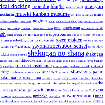
ical docking
moe:thighhighs
moe:yuri
moe:twincest
muteki kanban musume
mushishi
myriad
my dress-up darling
negima
noha:nanoha
needless
net-juu no susume
neon genesis evangelion
one punch man
s in your savage season
omamori himari
one week friends
ash
persona
penguin musume heart
paripi koumei
piano no mori
planet with
poco's
rozen maiden
robotics;notes
rosario vampire
no lagrange
run with the wind
sayonara zetsubou sensei
sasami-san@ganbaranai
school days
shakugan no shana
shakugan
sekirei
senryuu shoujo
shirobako
is not just a cutie
shokei shoujo no virgin road
Shoujo Kageki Revue Starlight
sora no otoshimono
rs
sora no woto
soul eater
sonny boy
soukuku no altair
strawberry panic
star driver
 family
ssss.dynazenon
ssss.gridman
steins;gate
mako market
tears to tiara
terrace house
the-third
telepathy girl ran
the ancient
the
the quintessential quintuplets
he promised wonderland
the rising of the shield hero
to heart
n
to love ru
toaru kagaku no railgun:saten
tokyo 24-ku
tokyo revengers
utawarerumono
umineko
utena
a
tsurune
twin star exorcists
usagi drop
working
e to the ballroom
welcome to the nhk
wise man's grandchild
wonder egg priority