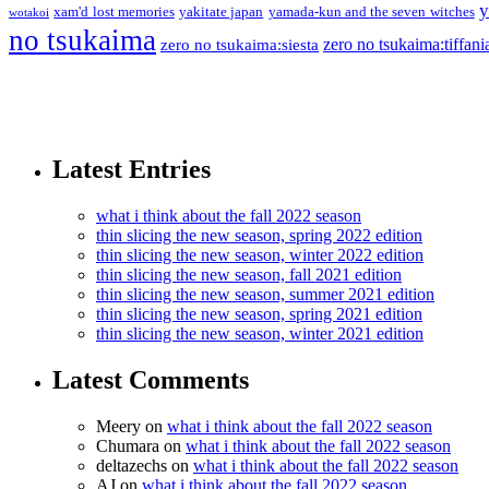
y
xam'd lost memories
yakitate japan
yamada-kun and the seven witches
wotakoi
no tsukaima
zero no tsukaima:tiffani
zero no tsukaima:siesta
Latest Entries
what i think about the fall 2022 season
thin slicing the new season, spring 2022 edition
thin slicing the new season, winter 2022 edition
thin slicing the new season, fall 2021 edition
thin slicing the new season, summer 2021 edition
thin slicing the new season, spring 2021 edition
thin slicing the new season, winter 2021 edition
Latest Comments
Meery
on
what i think about the fall 2022 season
Chumara
on
what i think about the fall 2022 season
deltazechs
on
what i think about the fall 2022 season
AJ
on
what i think about the fall 2022 season