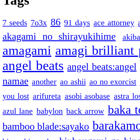
Tags
86
7 seeds
7o3x
91 days
ace attorney
akagami no shirayukihime
akiba
amagami
amagi brilliant
angel beats
angel beats:angel
namae
another
ao ashii
ao no exorcist
you lost
arifureta
asobi asobase
astra lo
baka t
azul lane
babylon
back arrow
barakam
bamboo blade:sayako