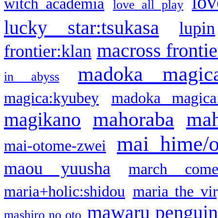
lov
witch academia
love all play
lucky star:tsukasa
lupin
macross frontie
frontier:klan
madoka magic
in abyss
magica:kyubey
madoka magica
mahoraba
mah
magikano
mai hime/
mai-otome-zwei
maou yuusha
march come
maria+holic:shidou
maria the vi
mawaru pengui
mashiro no oto