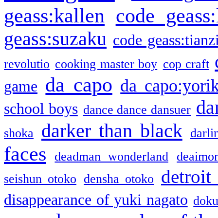
geass:kallen
code geass:
geass:suzaku
code geass:tianz
revolutio
cooking master boy
cop craft
da capo
da capo:yori
game
da
school boys
dance dance dansuer
darker than black
shoka
darli
faces
deadman wonderland
deaimo
detroit
seishun otoko
densha otoko
disappearance of yuki nagato
doku