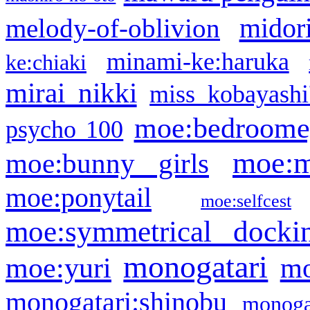
midor
melody-of-oblivion
minami-ke:haruka
ke:chiaki
mirai nikki
miss kobayashi
moe:bedroome
psycho 100
moe:m
moe:bunny girls
moe:ponytail
moe:selfcest
moe:symmetrical docki
monogatari
moe:yuri
mo
monogatari:shinobu
monogat