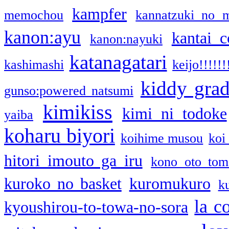
kampfer
memochou
kannatzuki no 
kanon:ayu
kantai c
kanon:nayuki
katanagatari
kashimashi
keijo!!!!!!
kiddy gra
gunso:powered natsumi
kimikiss
kimi ni todoke
yaiba
koharu biyori
koihime musou
koi
hitori imouto ga iru
kono oto tom
kuroko no basket
kuromukuro
k
la c
kyoushirou-to-towa-no-sora