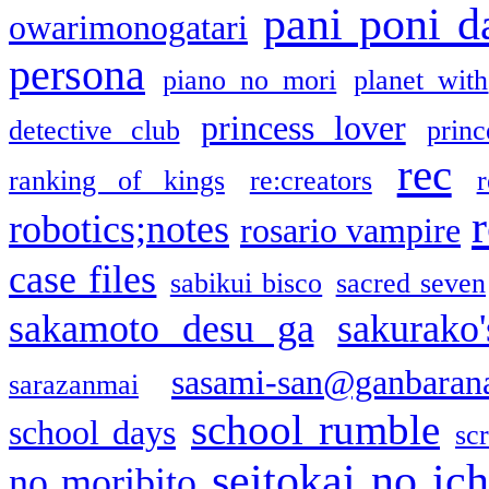
pani poni d
owarimonogatari
persona
piano no mori
planet with
princess lover
detective club
princ
rec
ranking of kings
re:creators
r
robotics;notes
rosario vampire
case files
sabikui bisco
sacred seven
sakamoto desu ga
sakurako
sasami-san@ganbaran
sarazanmai
school rumble
school days
sc
seitokai no ic
no moribito