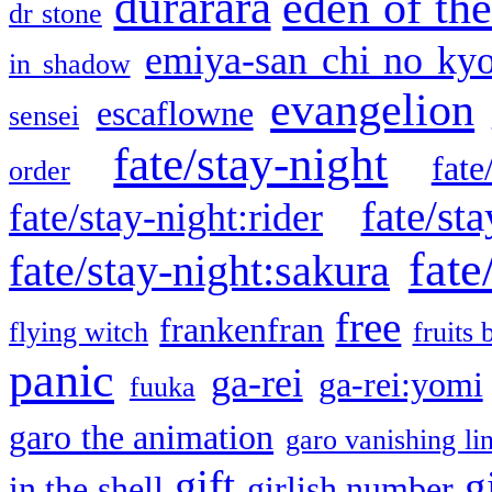
durarara
eden of the
dr stone
emiya-san chi no ky
in shadow
evangelion
escaflowne
sensei
fate/stay-night
fate
order
fate/sta
fate/stay-night:rider
fate
fate/stay-night:sakura
free
frankenfran
flying witch
fruits 
panic
ga-rei
ga-rei:yomi
fuuka
garo the animation
garo vanishing li
gift
g
in the shell
girlish number