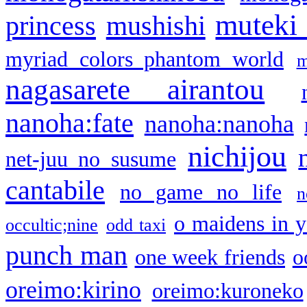
muteki
princess
mushishi
myriad colors phantom world
m
nagasarete airantou
nanoha:fate
nanoha:nanoha
nichijou
net-juu no susume
cantabile
no game no life
n
o maidens in y
occultic;nine
odd taxi
punch man
one week friends
o
oreimo:kirino
oreimo:kuroneko