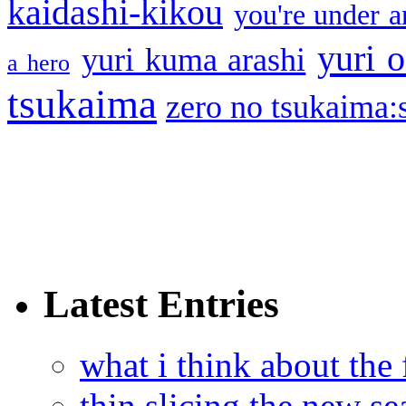
kaidashi-kikou
you're under a
yuri o
yuri kuma arashi
a hero
tsukaima
zero no tsukaima:s
Latest Entries
what i think about the
thin slicing the new s