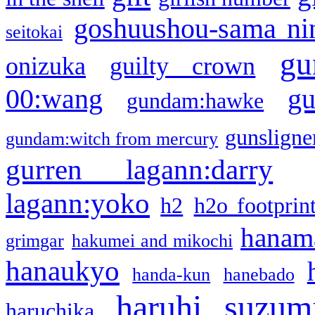
goshuushou-sama ni
seitokai
gu
onizuka
guilty crown
g
00:wang
gundam:hawke
gunsligner
gundam:witch from mercury
gurren lagann:darry
lagann:yoko
h2
h2o footprin
hanama
grimgar
hakumei and mikochi
hanaukyo
handa-kun
hanebado
haruhi suzum
haruchika