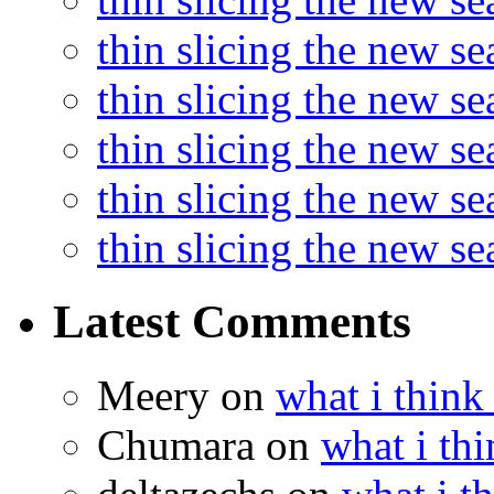
thin slicing the new s
thin slicing the new se
thin slicing the new s
thin slicing the new s
thin slicing the new s
Latest Comments
Meery
on
what i think
Chumara
on
what i thi