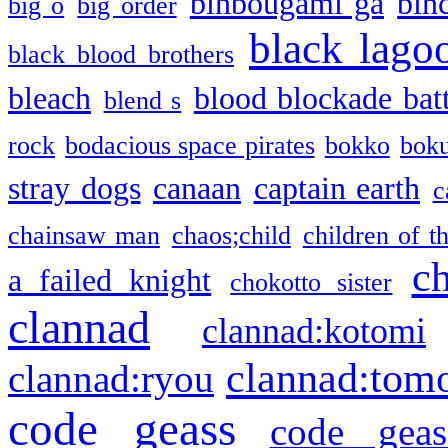
binbougami ga
bin
big o
big order
black lago
black blood brothers
bleach
blood blockade batt
blend s
rock
bodacious space pirates
bokko
bok
stray dogs
canaan
captain earth
c
chainsaw man
chaos;child
children of t
c
a failed knight
chokotto sister
clannad
clannad:kotomi
clannad:tom
clannad:ryou
code geass
code geas