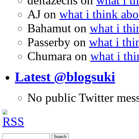
deltazechs
on
what i t
AJ
on
what i think abo
Bahamut
on
what i thi
Passerby
on
what i thi
Chumara
on
what i thi
Latest @blogsuki
No public Twitter mes