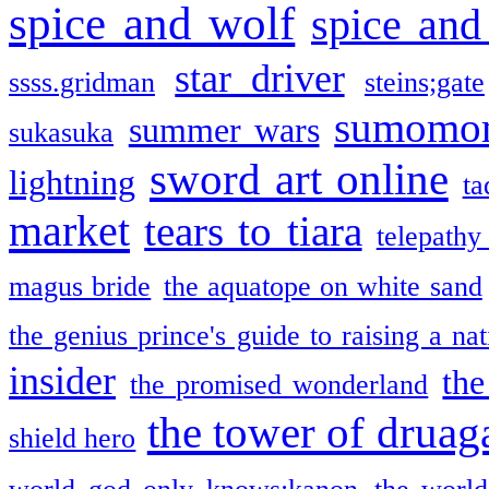
spice and wolf
spice and
star driver
ssss.gridman
steins;gate
sumomo
summer wars
sukasuka
sword art online
lightning
ta
market
tears to tiara
telepathy
magus bride
the aquatope on white sand
the genius prince's guide to raising a na
insider
the
the promised wonderland
the tower of druag
shield hero