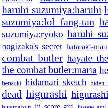
haruhi suzumiya:haruhi
h
suzumiya:lol fang-tan
haruhi su
suzumiya:ryoko
nogizaka's secret
hataraki-man
combat butler
hayate th
the combat butler:maria
he
hidamari sketch
hensuki
hiden 
higurashi
dead
higurashi
hi score girl
hinamatsuri
hisone and