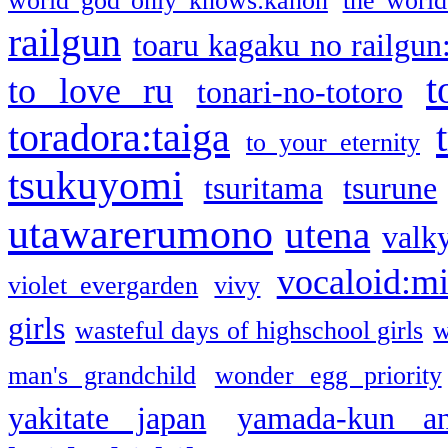
world god only knows:kanon
the world
railgun
toaru kagaku no railgun
t
to love ru
tonari-no-totoro
toradora:taiga
to your eternity
tsukuyomi
tsuritama
tsurune
utawarerumono
utena
valky
vocaloid:m
violet evergarden
vivy
girls
wasteful days of highschool girls
w
man's grandchild
wonder egg priority
yakitate japan
yamada-kun a