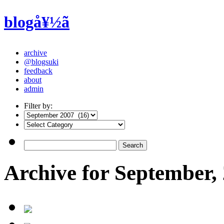
blogå¥½ã
archive
@blogsuki
feedback
about
admin
Filter by:
Archive for September,