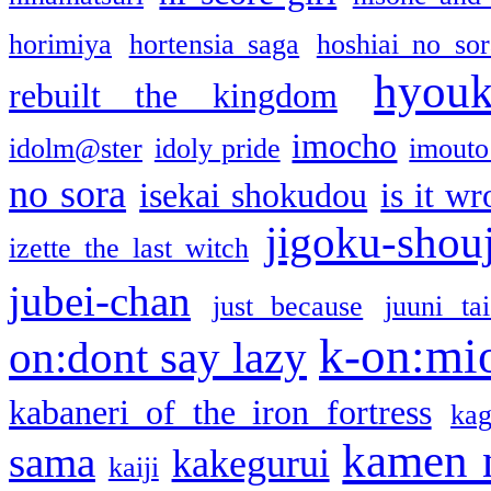
horimiya
hortensia saga
hoshiai no sor
hyou
rebuilt the kingdom
imocho
idolm@ster
idoly pride
imouto 
no sora
isekai shokudou
is it w
jigoku-shou
izette the last witch
jubei-chan
just because
juuni ta
k-on:mi
on:dont say lazy
kabaneri of the iron fortress
kag
kamen 
sama
kakegurui
kaiji