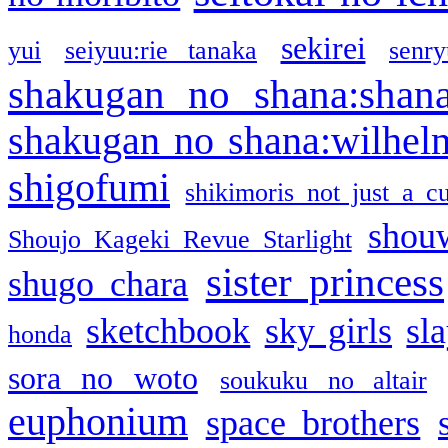
sekirei
yui
seiyuu:rie tanaka
senr
shakugan no shana:shan
shakugan no shana:wilhel
shigofumi
shikimoris not just a cu
shou
Shoujo Kageki Revue Starlight
sister princess
shugo chara
sketchbook
sky girls
sl
honda
sora no woto
soukuku no altair
euphonium
space brothers