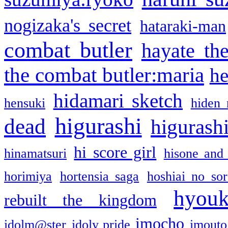
nogizaka's secret
hataraki-man
combat butler
hayate th
the combat butler:maria
he
hidamari sketch
hensuki
hiden 
higurashi
dead
higurashi
hi score girl
hinamatsuri
hisone and
horimiya
hortensia saga
hoshiai no sor
hyou
rebuilt the kingdom
imocho
idolm@ster
idoly pride
imouto 