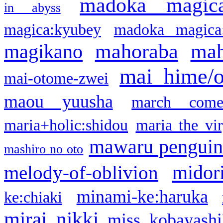
madoka magic
in abyss
magica:kyubey
madoka magica
mahoraba
mah
magikano
mai hime/
mai-otome-zwei
maou yuusha
march come
maria+holic:shidou
maria the vi
mawaru pengui
mashiro no oto
midor
melody-of-oblivion
minami-ke:haruka
ke:chiaki
mirai nikki
miss kobayashi