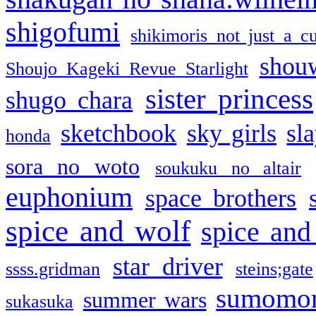
shigofumi
shikimoris not just a cu
shou
Shoujo Kageki Revue Starlight
sister princess
shugo chara
sketchbook
sky girls
sl
honda
sora no woto
soukuku no altair
euphonium
space brothers
spice and wolf
spice and
star driver
ssss.gridman
steins;gate
sumomo
summer wars
sukasuka