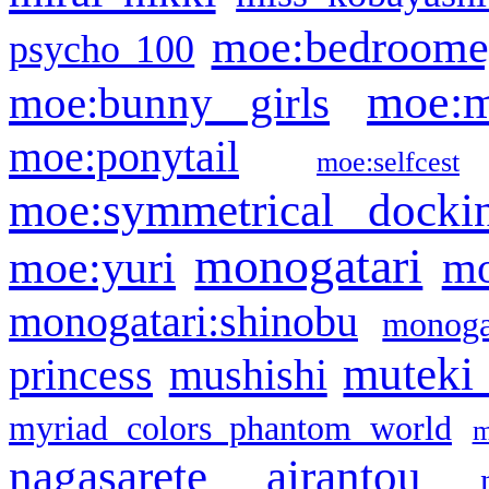
moe:bedroome
psycho 100
moe:m
moe:bunny girls
moe:ponytail
moe:selfcest
moe:symmetrical docki
monogatari
moe:yuri
mo
monogatari:shinobu
monogat
muteki
princess
mushishi
myriad colors phantom world
m
nagasarete airantou