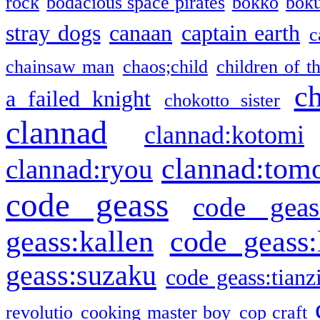
rock
bodacious space pirates
bokko
bok
stray dogs
canaan
captain earth
c
chainsaw man
chaos;child
children of t
c
a failed knight
chokotto sister
clannad
clannad:kotomi
clannad:tom
clannad:ryou
code geass
code geas
geass:kallen
code geass:
geass:suzaku
code geass:tianz
revolutio
cooking master boy
cop craft