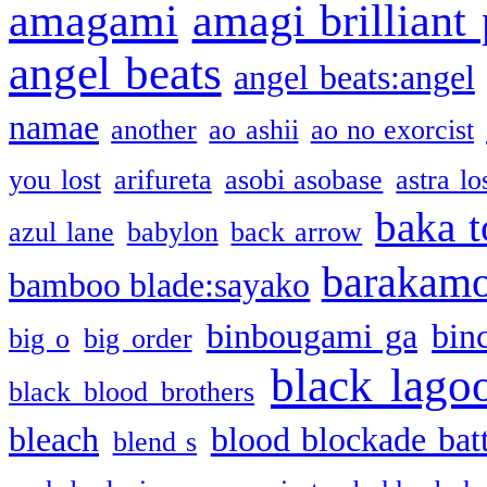
amagami
amagi brilliant
angel beats
angel beats:angel
namae
another
ao ashii
ao no exorcist
you lost
arifureta
asobi asobase
astra lo
baka t
azul lane
babylon
back arrow
barakam
bamboo blade:sayako
binbougami ga
bin
big o
big order
black lago
black blood brothers
bleach
blood blockade batt
blend s