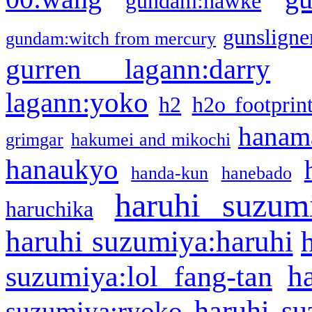
gundam:hawke
gunsligner
gundam:witch from mercury
gurren lagann:darry
lagann:yoko
h2
h2o footprin
hanama
grimgar
hakumei and mikochi
hanaukyo
handa-kun
hanebado
haruhi suzum
haruchika
haruhi suzumiya:haruhi
h
suzumiya:lol fang-tan
haruhi su
suzumiya:ryoko