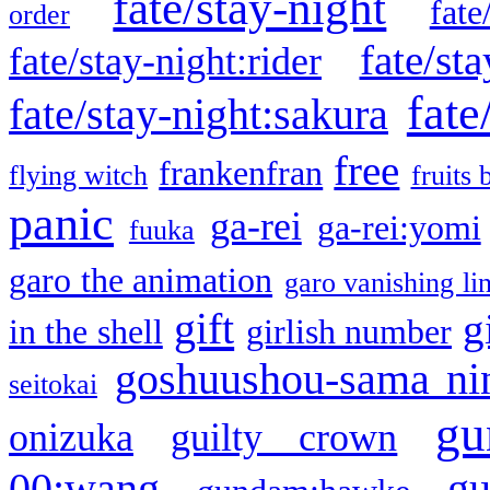
fate/stay-night
fate
order
fate/sta
fate/stay-night:rider
fate
fate/stay-night:sakura
free
frankenfran
flying witch
fruits 
panic
ga-rei
ga-rei:yomi
fuuka
garo the animation
garo vanishing li
gift
g
in the shell
girlish number
goshuushou-sama ni
seitokai
gu
onizuka
guilty crown
g
00:wang