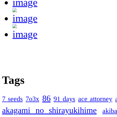
Tags
86
7 seeds
7o3x
91 days
ace attorney
akagami no shirayukihime
akiba