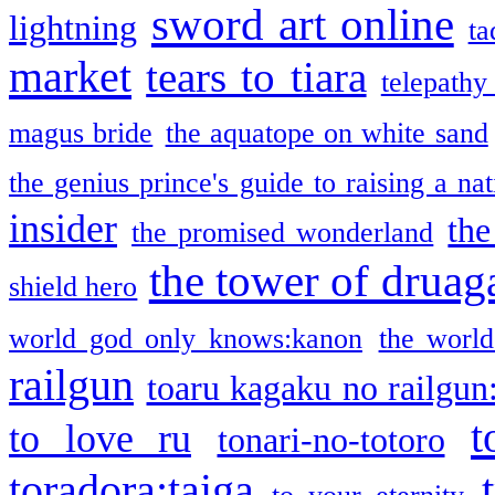
sword art online
lightning
ta
market
tears to tiara
telepathy
magus bride
the aquatope on white sand
the genius prince's guide to raising a na
insider
the
the promised wonderland
the tower of druag
shield hero
world god only knows:kanon
the world
railgun
toaru kagaku no railgun
t
to love ru
tonari-no-totoro
toradora:taiga