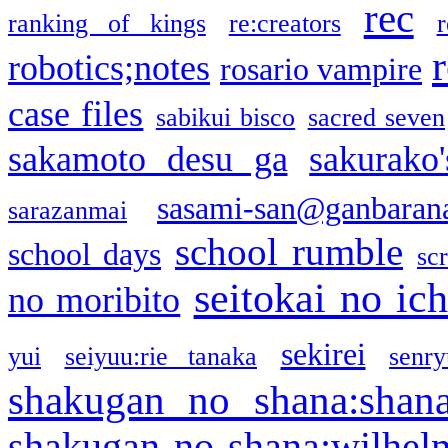
rec
ranking of kings
re:creators
r
robotics;notes
rosario vampire
case files
sabikui bisco
sacred seven
sakamoto desu ga
sakurako
sasami-san@ganbaran
sarazanmai
school rumble
school days
sc
seitokai no ic
no moribito
sekirei
yui
seiyuu:rie tanaka
senr
shakugan no shana:shan
shakugan no shana:wilhel