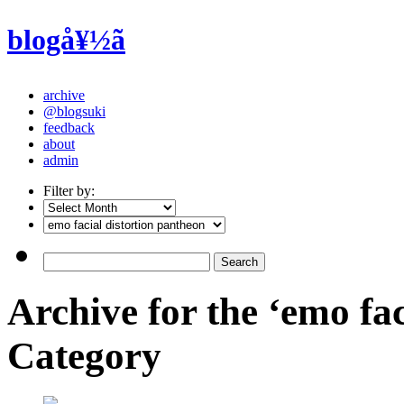
blogå¥½ã
archive
@blogsuki
feedback
about
admin
Filter by:
Archive for the ‘emo fac
Category