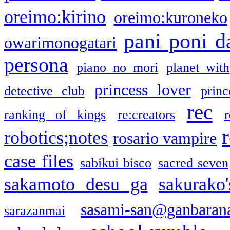
oreimo:kirino
oreimo:kuroneko
pani poni d
owarimonogatari
persona
piano no mori
planet with
princess lover
detective club
princ
rec
ranking of kings
re:creators
r
robotics;notes
rosario vampire
case files
sabikui bisco
sacred seven
sakamoto desu ga
sakurako
sasami-san@ganbaran
sarazanmai