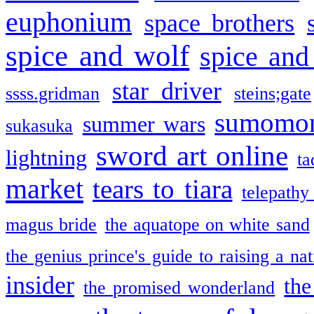
euphonium
space brothers
spice and wolf
spice and
star driver
ssss.gridman
steins;gate
sumomo
summer wars
sukasuka
sword art online
lightning
ta
market
tears to tiara
telepathy
magus bride
the aquatope on white sand
the genius prince's guide to raising a na
insider
the
the promised wonderland