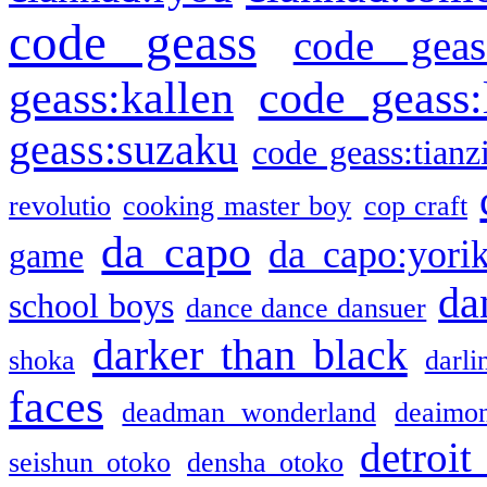
code geass
code geas
geass:kallen
code geass:
geass:suzaku
code geass:tianz
revolutio
cooking master boy
cop craft
da capo
da capo:yori
game
da
school boys
dance dance dansuer
darker than black
shoka
darli
faces
deadman wonderland
deaimo
detroit
seishun otoko
densha otoko