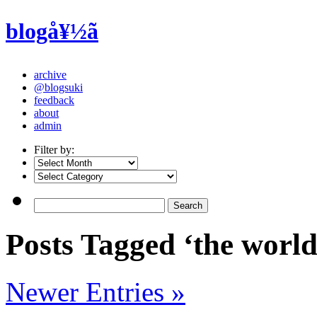
blogå¥½ã
archive
@blogsuki
feedback
about
admin
Filter by:
Posts Tagged ‘the worl
Newer Entries »