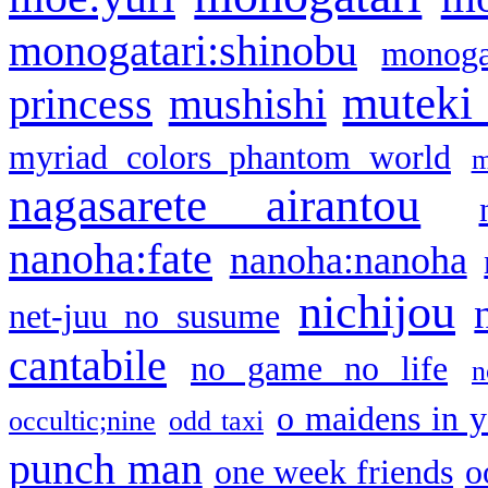
monogatari:shinobu
monogat
muteki
princess
mushishi
myriad colors phantom world
m
nagasarete airantou
nanoha:fate
nanoha:nanoha
nichijou
net-juu no susume
cantabile
no game no life
n
o maidens in y
occultic;nine
odd taxi
punch man
one week friends
o