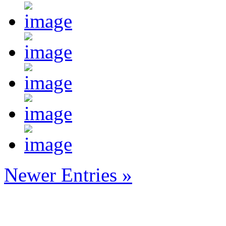
Newer Entries »