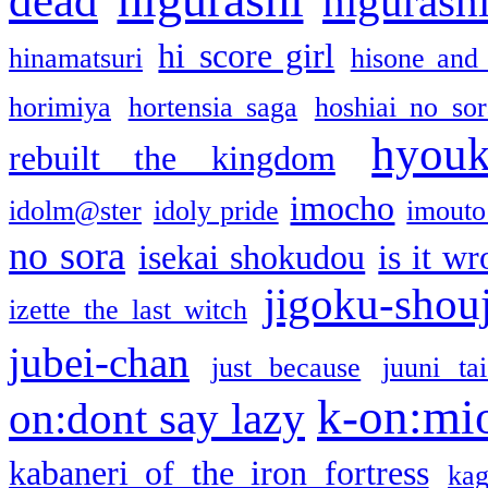
higurashi
hi score girl
hinamatsuri
hisone and
horimiya
hortensia saga
hoshiai no sor
hyou
rebuilt the kingdom
imocho
idolm@ster
idoly pride
imouto 
no sora
isekai shokudou
is it w
jigoku-shou
izette the last witch
jubei-chan
just because
juuni ta
k-on:mi
on:dont say lazy
kabaneri of the iron fortress
kag