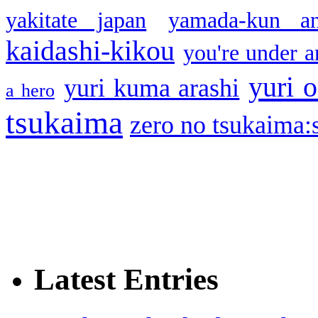
yakitate japan
yamada-kun a
kaidashi-kikou
you're under a
yuri o
yuri kuma arashi
a hero
tsukaima
zero no tsukaima:s
Latest Entries