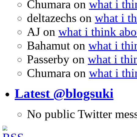
Chumara
on
what i thi
deltazechs
on
what i t
AJ
on
what i think abo
Bahamut
on
what i thi
Passerby
on
what i thi
Chumara
on
what i thi
Latest @blogsuki
No public Twitter mes