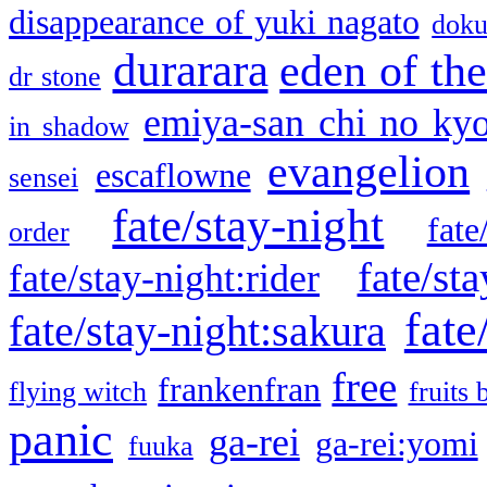
disappearance of yuki nagato
doku
durarara
eden of the
dr stone
emiya-san chi no ky
in shadow
evangelion
escaflowne
sensei
fate/stay-night
fate
order
fate/sta
fate/stay-night:rider
fate
fate/stay-night:sakura
free
frankenfran
flying witch
fruits 
panic
ga-rei
ga-rei:yomi
fuuka