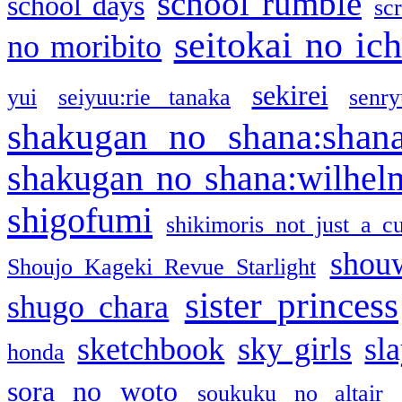
school rumble
school days
sc
seitokai no ic
no moribito
sekirei
yui
seiyuu:rie tanaka
senr
shakugan no shana:shan
shakugan no shana:wilhel
shigofumi
shikimoris not just a cu
shou
Shoujo Kageki Revue Starlight
sister princess
shugo chara
sketchbook
sky girls
sl
honda
sora no woto
soukuku no altair