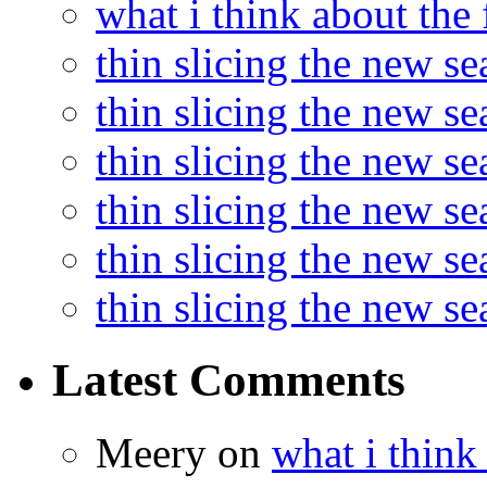
what i think about the
thin slicing the new s
thin slicing the new s
thin slicing the new se
thin slicing the new s
thin slicing the new s
thin slicing the new s
Latest Comments
Meery
on
what i think