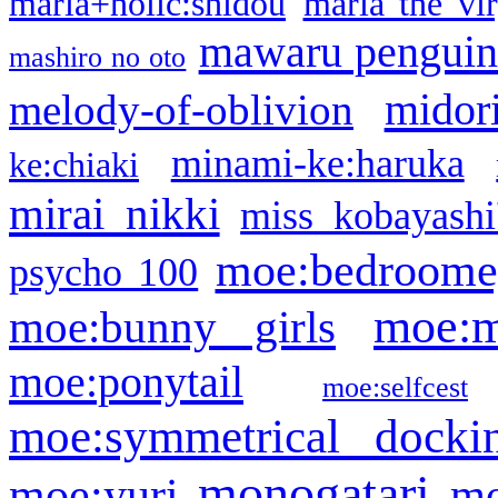
maria+holic:shidou
maria the vi
mawaru pengui
mashiro no oto
midor
melody-of-oblivion
minami-ke:haruka
ke:chiaki
mirai nikki
miss kobayashi
moe:bedroome
psycho 100
moe:m
moe:bunny girls
moe:ponytail
moe:selfcest
moe:symmetrical docki
monogatari
moe:yuri
mo