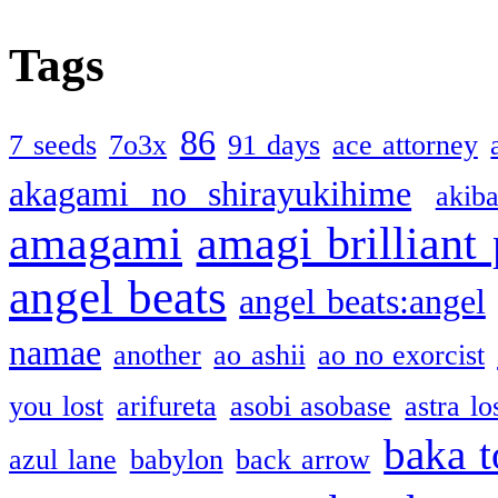
Tags
86
7 seeds
7o3x
91 days
ace attorney
akagami no shirayukihime
akiba
amagami
amagi brilliant
angel beats
angel beats:angel
namae
another
ao ashii
ao no exorcist
you lost
arifureta
asobi asobase
astra lo
baka t
azul lane
babylon
back arrow