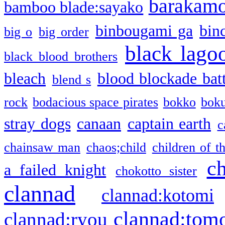
barakam
bamboo blade:sayako
binbougami ga
bin
big o
big order
black lago
black blood brothers
bleach
blood blockade batt
blend s
rock
bodacious space pirates
bokko
bok
stray dogs
canaan
captain earth
c
chainsaw man
chaos;child
children of t
c
a failed knight
chokotto sister
clannad
clannad:kotomi
clannad:tom
clannad:ryou