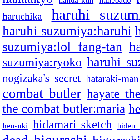
handa-kun
hanebado
haruhi suzum
haruchika
haruhi suzumiya:haruhi
h
suzumiya:lol fang-tan
haruhi su
suzumiya:ryoko
nogizaka's secret
hataraki-man
combat butler
hayate th
the combat butler:maria
he
hidamari sketch
hensuki
hiden 
higurashi
dead