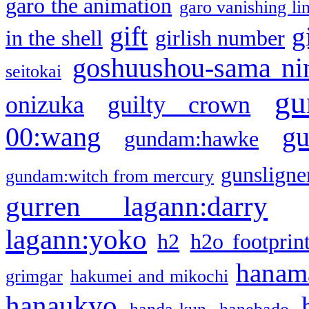
garo the animation
garo vanishing li
gift
g
in the shell
girlish number
goshuushou-sama ni
seitokai
gu
onizuka
guilty crown
g
00:wang
gundam:hawke
gunsligner
gundam:witch from mercury
gurren lagann:darry
lagann:yoko
h2
h2o footprin
hanama
grimgar
hakumei and mikochi
hanaukyo