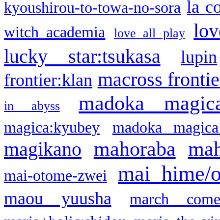
la c
kyoushirou-to-towa-no-sora
lov
witch academia
love all play
lucky star:tsukasa
lupin
macross frontie
frontier:klan
madoka magic
in abyss
magica:kyubey
madoka magica
mahoraba
mah
magikano
mai hime/
mai-otome-zwei
maou yuusha
march come