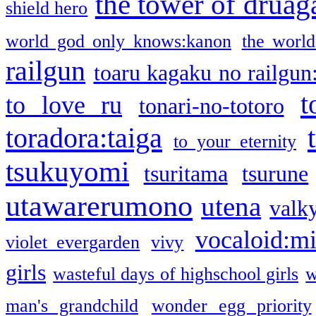
the tower of druag
shield hero
world god only knows:kanon
the world
railgun
toaru kagaku no railgun
t
to love ru
tonari-no-totoro
toradora:taiga
to your eternity
tsukuyomi
tsuritama
tsurune
utawarerumono
utena
valky
vocaloid:m
violet evergarden
vivy
girls
wasteful days of highschool girls
w
man's grandchild
wonder egg priority