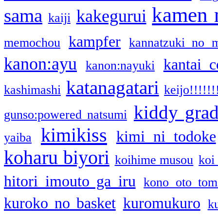
kamen 
sama
kakegurui
kaiji
kampfer
memochou
kannatzuki no 
kanon:ayu
kantai c
kanon:nayuki
katanagatari
kashimashi
keijo!!!!!!
kiddy gra
gunso:powered natsumi
kimikiss
kimi ni todoke
yaiba
koharu biyori
koihime musou
koi
hitori imouto ga iru
kono oto tom
kuroko no basket
kuromukuro
k