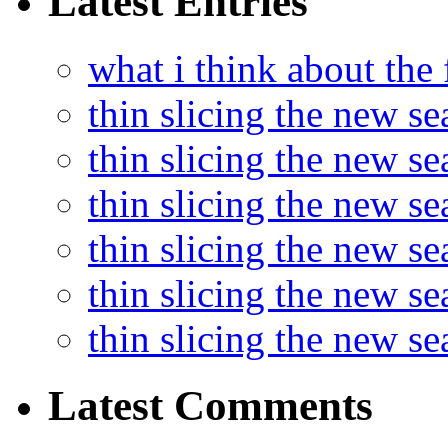
Latest Entries
what i think about the
thin slicing the new s
thin slicing the new s
thin slicing the new se
thin slicing the new s
thin slicing the new s
thin slicing the new s
Latest Comments