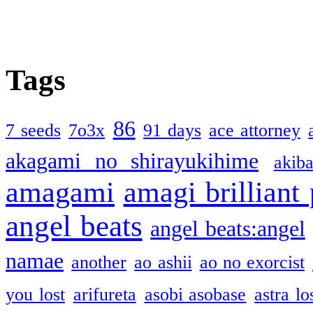
Tags
86
7 seeds
7o3x
91 days
ace attorney
akagami no shirayukihime
akiba
amagami
amagi brilliant
angel beats
angel beats:angel
namae
another
ao ashii
ao no exorcist
you lost
arifureta
asobi asobase
astra lo