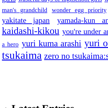
man's grandchild
wonder egg priority
yakitate japan
yamada-kun a
kaidashi-kikou
you're under a
yuri o
yuri kuma arashi
a hero
tsukaima
zero no tsukaima:s