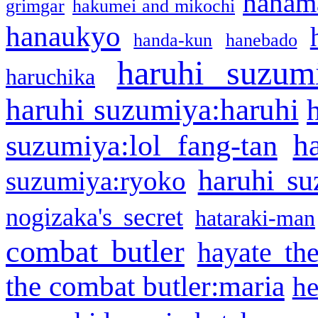
hanama
grimgar
hakumei and mikochi
hanaukyo
handa-kun
hanebado
haruhi suzum
haruchika
haruhi suzumiya:haruhi
h
suzumiya:lol fang-tan
haruhi su
suzumiya:ryoko
nogizaka's secret
hataraki-man
combat butler
hayate th
the combat butler:maria
he