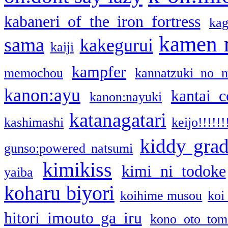
kabaneri of the iron fortress
kag
kamen 
sama
kakegurui
kaiji
kampfer
memochou
kannatzuki no 
kanon:ayu
kantai c
kanon:nayuki
katanagatari
kashimashi
keijo!!!!!!
kiddy gra
gunso:powered natsumi
kimikiss
kimi ni todoke
yaiba
koharu biyori
koihime musou
koi
hitori imouto ga iru
kono oto tom