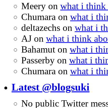
Meery
on
what i think
Chumara
on
what i thi
deltazechs
on
what i t
AJ
on
what i think abo
Bahamut
on
what i thi
Passerby
on
what i thi
Chumara
on
what i thi
Latest @blogsuki
No public Twitter mes