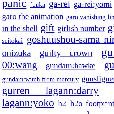
panic
ga-rei
ga-rei:yomi
fuuka
garo the animation
garo vanishing li
gift
g
in the shell
girlish number
goshuushou-sama ni
seitokai
gu
onizuka
guilty crown
g
00:wang
gundam:hawke
gunsligner
gundam:witch from mercury
gurren lagann:darry
lagann:yoko
h2
h2o footprin