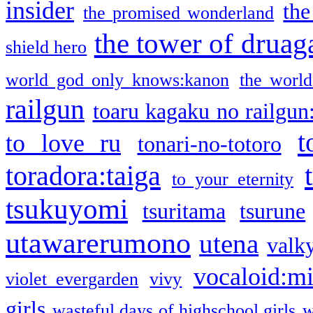
insider
the
the promised wonderland
the tower of druag
shield hero
world god only knows:kanon
the world
railgun
toaru kagaku no railgun
t
to love ru
tonari-no-totoro
toradora:taiga
to your eternity
tsukuyomi
tsuritama
tsurune
utawarerumono
utena
valky
vocaloid:m
violet evergarden
vivy
girls
wasteful days of highschool girls
w