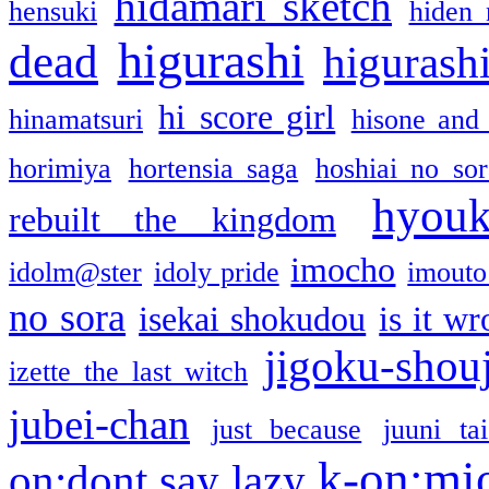
hidamari sketch
hensuki
hiden 
higurashi
dead
higurashi
hi score girl
hinamatsuri
hisone and
horimiya
hortensia saga
hoshiai no sor
hyou
rebuilt the kingdom
imocho
idolm@ster
idoly pride
imouto 
no sora
isekai shokudou
is it w
jigoku-shou
izette the last witch
jubei-chan
just because
juuni ta
k-on:mi
on:dont say lazy