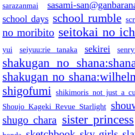
sasami-san@ganbaran
sarazanmai
school rumble
school days
sc
seitokai no ic
no moribito
sekirei
yui
seiyuu:rie tanaka
senr
shakugan no shana:shan
shakugan no shana:wilhel
shigofumi
shikimoris not just a cu
shou
Shoujo Kageki Revue Starlight
sister princess
shugo chara
sketchbook
sky girls
sl