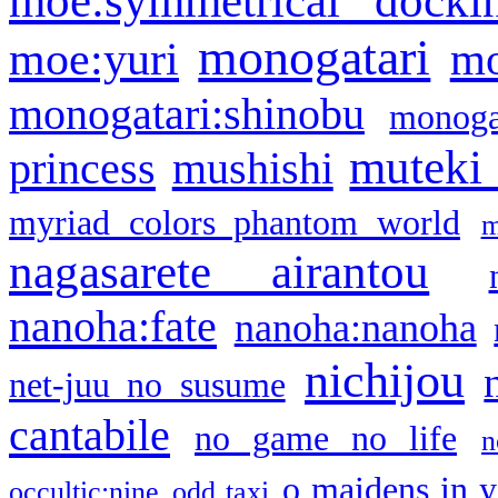
monogatari
moe:yuri
mo
monogatari:shinobu
monogat
muteki
princess
mushishi
myriad colors phantom world
m
nagasarete airantou
nanoha:fate
nanoha:nanoha
nichijou
net-juu no susume
cantabile
no game no life
n
o maidens in y
occultic;nine
odd taxi