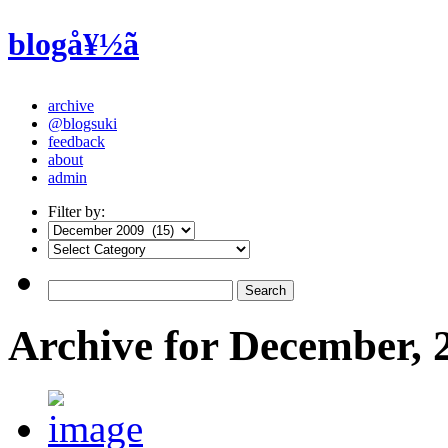
blogå¥½ã
archive
@blogsuki
feedback
about
admin
Filter by:
Archive for December, 