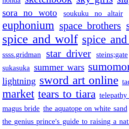
honda
sora no woto
soukuku no altair
euphonium
space brothers
spice and wolf
spice and
star driver
ssss.gridman
steins;gate
sumomo
summer wars
sukasuka
sword art online
lightning
ta
market
tears to tiara
telepathy
magus bride
the aquatope on white sand
the genius prince's guide to raising a na