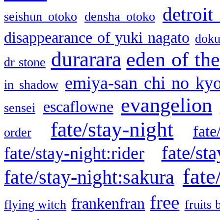
detroit
seishun otoko
densha otoko
disappearance of yuki nagato
doku
durarara
eden of the
dr stone
emiya-san chi no ky
in shadow
evangelion
escaflowne
sensei
fate/stay-night
fate
order
fate/sta
fate/stay-night:rider
fate
fate/stay-night:sakura
free
frankenfran
flying witch
fruits 