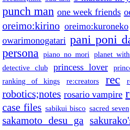
punch man
one week friends
o
oreimo:kirino
oreimo:kuroneko
pani poni d
owarimonogatari
persona
piano no mori
planet with
princess lover
detective club
princ
rec
ranking of kings
re:creators
r
robotics;notes
rosario vampire
case files
sabikui bisco
sacred seven
sakamoto desu ga
sakurako