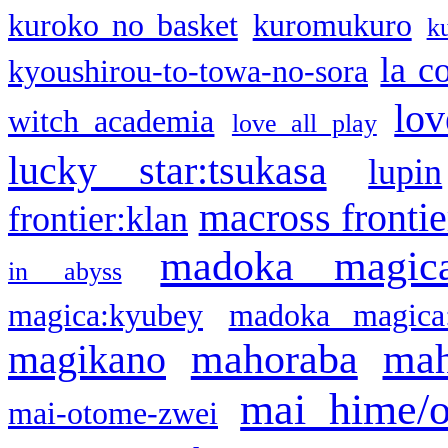
kuroko no basket
kuromukuro
k
la c
kyoushirou-to-towa-no-sora
lov
witch academia
love all play
lucky star:tsukasa
lupin
macross frontie
frontier:klan
madoka magic
in abyss
magica:kyubey
madoka magica
mahoraba
mah
magikano
mai hime/
mai-otome-zwei