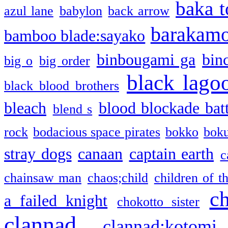
baka t
azul lane
babylon
back arrow
barakam
bamboo blade:sayako
binbougami ga
bin
big o
big order
black lago
black blood brothers
bleach
blood blockade batt
blend s
rock
bodacious space pirates
bokko
bok
stray dogs
canaan
captain earth
c
chainsaw man
chaos;child
children of t
c
a failed knight
chokotto sister
clannad
clannad:kotomi