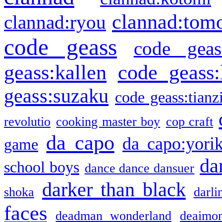
clannad:tom
clannad:ryou
code geass
code geas
geass:kallen
code geass:
geass:suzaku
code geass:tianz
revolutio
cooking master boy
cop craft
da capo
da capo:yori
game
da
school boys
dance dance dansuer
darker than black
shoka
darli
faces
deadman wonderland
deaimo