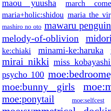
maou yuusha
march come
maria+holic:shidou
maria the vi
mawaru pengui
mashiro no oto
midor
melody-of-oblivion
minami-ke:haruka
ke:chiaki
mirai nikki
miss kobayashi
moe:bedroome
psycho 100
moe:m
moe:bunny girls
moe:ponytail
moe:selfcest
moe:symmetrical docki