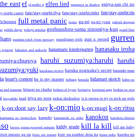
the east
ef
elfen lied
emiya-san chi no
el-melloi ii
eminence in shadow
fate/stay-night:rin
fate/stay-night:ilya
fate/stay-night:rider
ay-night:caster
full metal panic
alchemist
ga-rei
ga-rei:yomi
fuuka
gabriel dropout
goshuushou-sama ninomiya-kun
our
goblin slayer
gokujo seitokai
grand blue
gurren
phans
gun x sword
gunsligner girls
gundam:witch from mercury
hanasaku iroha
hanamaru kindergarten
o grimgar
hakumei and mikochi
haruhi suzumiya:haruhi
haruhi
zumiya:churuya
 suzumiya:yuki
haruka nogizaka's secret
hataraki-man
harukana receive
ia
heart's content
hidamari sketch
he is my master
hellsing
hensuki
hiden no
hitsugi no chaika
one and masotan
holmes of kyoto
horimiya
hortensia saga
hoshiai no sora
i
iriya no sora
ipad
isekai shokudou
is it wrong to try to pick up girls
inuyashiki
k-on:mio
a
k-on:ritsu
k-on:dont say lazy
k-on:mugi
kanokon
kampfer
kamisama no memochou
kannatzuki no miko
kanokon:chizuru
nso
kill la kill
kiddy grade
kill me baby
keroro gunso:powered natsumi
itori imouto ga iru
kore wa zombie desu ka
kuroko no
kono oto tomare
kuma miko