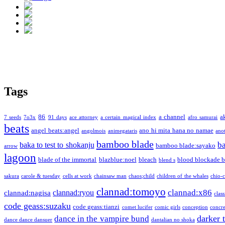
Tags
86
a channel
a
7 seeds
7o3x
91 days
ace attorney
a certain magical index
afro samurai
beats
angel beats:angel
ano hi mita hana no namae
angolmois
animegataris
ano
bamboo blade
b
baka to test to shokanju
bamboo blade:sayako
arrow
lagoon
blade of the immortal
blazblue:noel
bleach
blood blockade b
blend s
sakura
carole & tuesday
cells at work
chainsaw man
chaos;child
children of the whales
chio-
clannad:tomoyo
clannad:x86
clannad:ryou
clannad:nagisa
class
code geass:suzaku
code geass:tianzi
comet lucifer
comic girls
conception
concre
darker 
dance in the vampire bund
dance dance dansuer
dantalian no shoka