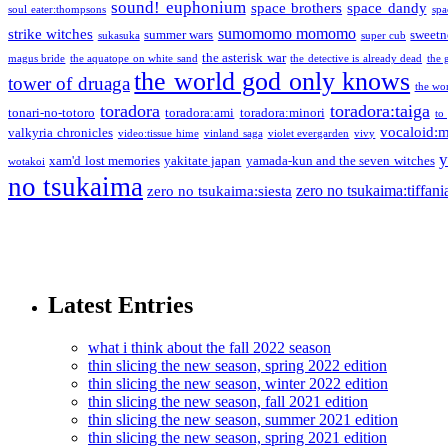
sound! euphonium
space brothers
space dandy
soul eater:thompsons
spa
sumomomo momomo
strike witches
summer wars
sweetn
sukasuka
super cub
the asterisk war
magus bride
the aquatope on white sand
the detective is already dead
the 
the world god only knows
tower of druaga
the wo
toradora
toradora:taiga
tonari-no-totoro
toradora:ami
toradora:minori
to
vocaloid:
valkyria chronicles
video:tissue hime
vinland saga
violet evergarden
vivy
y
xam'd lost memories
yakitate japan
yamada-kun and the seven witches
wotakoi
no tsukaima
zero no tsukaima:tiffani
zero no tsukaima:siesta
Latest Entries
what i think about the fall 2022 season
thin slicing the new season, spring 2022 edition
thin slicing the new season, winter 2022 edition
thin slicing the new season, fall 2021 edition
thin slicing the new season, summer 2021 edition
thin slicing the new season, spring 2021 edition