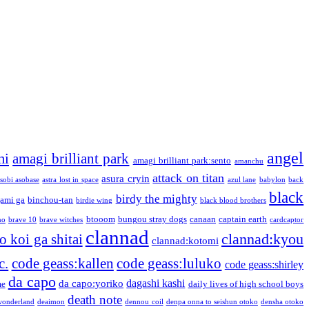
angel
mi
amagi brilliant park
amagi brilliant park:sento
amanchu
attack on titan
asura cryin
sobi asobase
astra lost in space
azul lane
babylon
back
black
birdy the mighty
ami ga
binchou-tan
birdie wing
black blood brothers
btooom
bungou stray dogs
canaan
captain earth
no
brave 10
brave witches
cardcaptor
clannad
clannad:kyou
 koi ga shitai
clannad:kotomi
c.
code geass:kallen
code geass:luluko
code geass:shirley
da capo
dagashi kashi
da capo:yoriko
me
daily lives of high school boys
death note
onderland
deaimon
dennou coil
denpa onna to seishun otoko
densha otoko