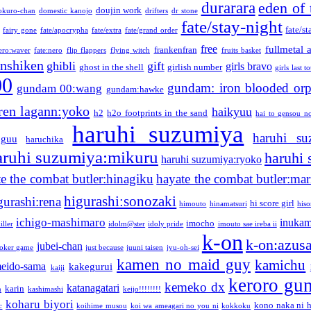
durarara
eden of 
doujin work
okuro-chan
domestic kanojo
drifters
dr stone
fate/stay-night
fate/st
fairy gone
fate/apocrypha
fate/extra
fate/grand order
free
fullmetal 
frankenfran
zero:waver
fate:nero
flip flappers
flying witch
fruits basket
nshiken
ghibli
gift
girls bravo
ghost in the shell
girlish number
girls last t
00
gundam: iron blooded or
gundam 00:wang
gundam:hawke
ren lagann:yoko
haikyuu
h2
h2o footprints in the sand
hai to gensou n
haruhi suzumiya
haruhi su
guu
haruchika
aruhi suzumiya:mikuru
haruhi
haruhi suzumiya:ryoko
e the combat butler:hinagiku
hayate the combat butler:mar
higurashi:sonozaki
gurashi:rena
hi score girl
himouto
hinamatsuri
his
ichigo-mashimaro
inukam
imocho
iller
idolm@ster
idoly pride
imouto sae ireba ii
k-on
k-on:azus
jubei-chan
joker game
just because
juuni taisen
jyu-oh-sei
kamen no maid guy
kamichu
eido-sama
kakegurui
kaiji
keroro gu
kemeko dx
katanagatari
karin
n
kashimashi
keijo!!!!!!!!
koharu biyori
kono naka ni h
c
koihime musou
koi wa ameagari no you ni
kokkoku