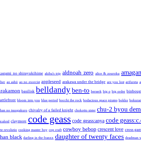
amaga
aldnoah zero
kagami no shirayukihime
akiba's trip
alice & zouroku
appleseed
arakawa under the bridge
ther
ao ashii
ao no exorcist
are you lost
arifureta
a
belldandy
ben-to
arakamon
basilisk
binboug
berserk
big o
big order
attlefront
bloom into you
blue period
bocchi the rock
bodacious space pirates
bokko
bokura
chu-2 byou demo
chivalry of a failed knight
chan no tsuugakuro
chokotto sister
code geass
code geass:c.
code geass:anya
claymore
icaloid
cowboy bebop
crescent love
cross ga
te revolutio
cooking master boy
cop craft
daughter of twenty faces
than black
darling in the franxx
deadman w