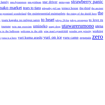
strawberry panic
star driver
 family
ssss.dynazenon
ssss.gridman
steins;gate
mako market
tears to tiara
terrace house
the-third
telepathy girl ran
the ancient
the
the quintessential quintuplets
he promised wonderland
the rising of the shield hero
to heart
n
to love ru
toaru kagaku no railgun:saten
tokyo 24-ku
tokyo revengers
utawarerumono
umineko
utena
a
tsurune
twin star exorcists
usagi drop
working
e to the ballroom
welcome to the nhk
wise man's grandchild
wonder egg priority
zero
yuri on ice
yuri kuma arashi
yuru camp
zegapain
i yuna is a hero