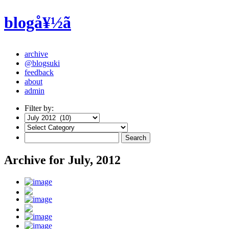
blogå¥½ã
archive
@blogsuki
feedback
about
admin
Filter by:
Archive for July, 2012