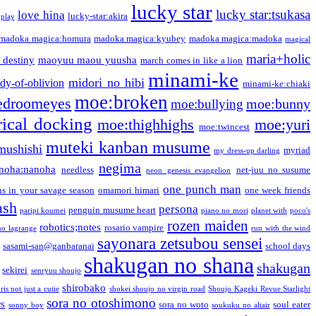
lucky star
lucky star:tsukasa
love hina
lucky-star:akira
 play
madoka magica:homura
madoka magica:kyubey
madoka magica:madoka
magical
maria+holic
 destiny
maoyuu maou yuusha
march comes in like a lion
minami-ke
midori no hibi
dy-of-oblivion
minami-ke:chiaki
moe:broken
edroomeyes
moe:bunny
moe:bullying
ical docking
moe:thighhighs
moe:yuri
moe:twincest
muteki kanban musume
mushishi
myriad
my dress-up darling
negima
noha:nanoha
needless
net-juu no susume
neon genesis evangelion
one punch man
s in your savage season
omamori himari
one week friends
ash
persona
penguin musume heart
paripi koumei
piano no mori
planet with
poco's
rozen maiden
robotics;notes
rosario vampire
no lagrange
run with the wind
sayonara zetsubou sensei
sasami-san@ganbaranai
school days
shakugan no shana
shakugan
sekirei
senryuu shoujo
shirobako
is not just a cutie
shokei shoujo no virgin road
Shoujo Kageki Revue Starlight
sora no otoshimono
rs
sora no woto
soul eater
sonny boy
soukuku no altair