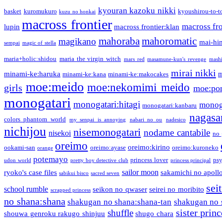
kyouran kazoku nikki
basket
kuromukuro
kyoushirou-to-t
kuzu no honkai
macross frontier
macross fro
lupin
macross frontier:klan
mahoraba
mahoromatic
magikano
mai-hi
sempai
magic of stella
maria+holic:shidou
maria the virgin witch
mars red
masamune-kun's revenge
mash
mirai nikki
minami-ke:haruka
m
minami-ke:kana
minami-ke:makocakes
moe:meido
moe:nekomimi meido
girls
moe:pon
monogatari
monogatari:hitagi
monog
monogatari:kanbaru
nagasa
colors phantom world
my senpai is annoying
nabari no ou
nadesico
nichijou
nisemonogatari
nodame cantabile
nisekoi
no 
oreimo
oreimo:kirino
ookami-san
oreimo:ayase
oreimo:kuroneko
orange
potemayo
princess lover
ps
udon world
pretty boy detective club
princess principal
sailor moon
ryoko's case files
sakamichi no apoll
sabikui bisco
sacred seven
sei
school rumble
seikon no qwaser
seirei no moribito
scrapped princess
no shana:shana
shakugan no shana:shana-tan
shakugan no 
sister princ
shuffle
shouwa genroku rakugo shinjuu
shugo chara