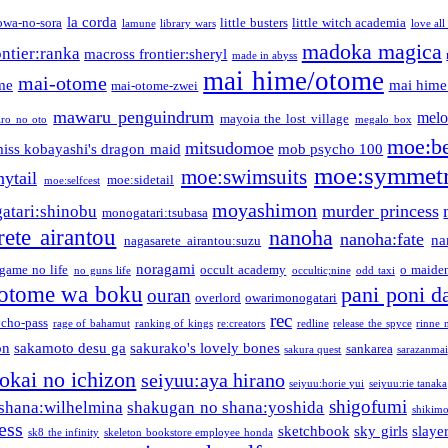
la corda
owa-no-sora
little busters
little witch academia
lamune
library wars
love all
madoka magica
ntier:ranka
macross frontier:sheryl
made in abyss
mai hime/otome
mai-otome
me
mai hime
mai-otome-zwei
mawaru penguindrum
melo
mayoia the lost village
iro no oto
megalo box
moe:b
mitsudomoe
iss kobayashi's dragon maid
mob psycho 100
moe:symmetr
moe:swimsuits
ytail
moe:sidetail
moe:selfcest
moyashimon
murder princess
atari:shinobu
monogatari:tsubasa
rete airantou
nanoha
nanoha:fate
na
nagasarete airantou:suzu
noragami
game no life
occult academy
o maiden
no guns life
occultic;nine
odd taxi
otome wa boku
pani poni d
ouran
overlord
owarimonogatari
rec
ycho-pass
rage of bahamut
ranking of kings
re:creators
redline
release the spyce
rinne 
on
sakamoto desu ga
sakurako's lovely bones
sankarea
sakura quest
sarazanmai
tokai no ichizon
seiyuu:aya hirano
seiyuu:horie yui
seiyuu:rie tanaka
shigofumi
shana:wilhelmina
shakugan no shana:yoshida
shikimor
ess
sketchbook
sky girls
slaye
sk8 the infinity
skeleton bookstore employee honda