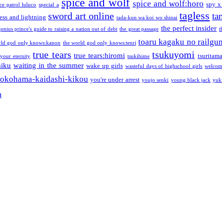
spice and wolf
spice and wolf:horo
spy x
ce patrol luluco
special a
tagless
sword art online
ta
ess and lightning
tada-kun wa koi wo shinai
the perfect insider
genius prince's guide to raising a nation out of debt
the great passage
t
toaru kagaku no railgu
rld god only knows:kanon
the world god only knows:tenri
true tears
tsukuyomi
true tears:hiromi
tsuritam
 your eternity
tsukihime
miku
waiting in the summer
wake up girls
wasteful days of highschool girls
welcom
okohama-kaidashi-kikou
you're under arrest
youjo senki
young black jack
yuk
a