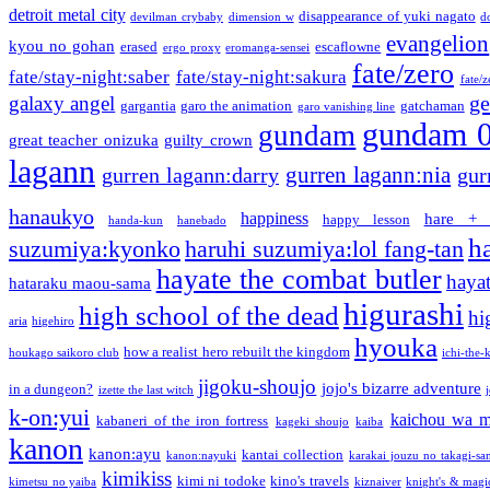
detroit metal city
disappearance of yuki nagato
devilman crybaby
dimension w
d
evangelion
kyou no gohan
erased
escaflowne
ergo proxy
eromanga-sensei
fate/zero
fate/stay-night:saber
fate/stay-night:sakura
fate/
ge
galaxy angel
gargantia
garo the animation
gatchaman
garo vanishing line
gundam 
gundam
great teacher onizuka
guilty crown
lagann
gurren lagann:nia
gurren lagann:darry
gur
hanaukyo
happiness
hare + 
happy lesson
handa-kun
hanebado
h
suzumiya:kyonko
haruhi suzumiya:lol fang-tan
hayate the combat butler
hayat
hataraku maou-sama
higurashi
high school of the dead
hi
aria
higehiro
hyouka
how a realist hero rebuilt the kingdom
houkago saikoro club
ichi-the-k
jigoku-shoujo
jojo's bizarre adventure
in a dungeon?
izette the last witch
k-on:yui
kaichou wa m
kabaneri of the iron fortress
kageki shoujo
kaiba
kanon
kanon:ayu
kantai collection
kanon:nayuki
karakai jouzu no takagi-sa
kimikiss
kimi ni todoke
kino's travels
kimetsu no yaiba
kiznaiver
knight's & magi