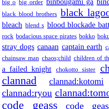
binbougami ga
bin
big o
big order
black lago
black blood brothers
bleach
blood blockade batt
blend s
rock
bodacious space pirates
bokko
bok
stray dogs
canaan
captain earth
c
chainsaw man
chaos;child
children of t
c
a failed knight
chokotto sister
clannad
clannad:kotomi
clannad:tom
clannad:ryou
code geass
code geas