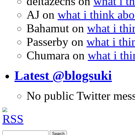
deltazechs
on
what i t
AJ
on
what i think abo
Bahamut
on
what i thi
Passerby
on
what i thi
Chumara
on
what i thi
Latest @blogsuki
No public Twitter mes