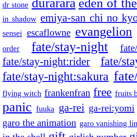
durarara
eden of the
dr stone
emiya-san chi no ky
in shadow
evangelion
escaflowne
sensei
fate/stay-night
fate
order
fate/sta
fate/stay-night:rider
fate
fate/stay-night:sakura
free
frankenfran
flying witch
fruits 
panic
ga-rei
ga-rei:yomi
fuuka
garo the animation
garo vanishing li
gift
g