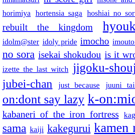
horimiya
hortensia saga
hoshiai no sor
hyou
rebuilt the kingdom
imocho
idolm@ster
idoly pride
imouto 
no sora
isekai shokudou
is it w
jigoku-shou
izette the last witch
jubei-chan
just because
juuni ta
k-on:mi
on:dont say lazy
kabaneri of the iron fortress
kag
kamen 
sama
kakegurui
kaiji