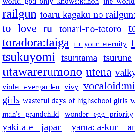
world god only knows:kanon
the world
railgun
toaru kagaku no railgun
t
to love ru
tonari-no-totoro
toradora:taiga
to your eternity
tsukuyomi
tsuritama
tsurune
utawarerumono
utena
valky
vocaloid:m
violet evergarden
vivy
girls
wasteful days of highschool girls
w
man's grandchild
wonder egg priority
yakitate japan
yamada-kun a