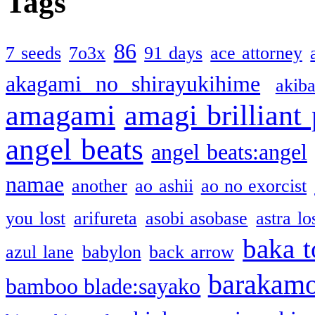
Tags
86
7 seeds
7o3x
91 days
ace attorney
akagami no shirayukihime
akiba
amagami
amagi brilliant
angel beats
angel beats:angel
namae
another
ao ashii
ao no exorcist
you lost
arifureta
asobi asobase
astra lo
baka t
azul lane
babylon
back arrow
barakam
bamboo blade:sayako