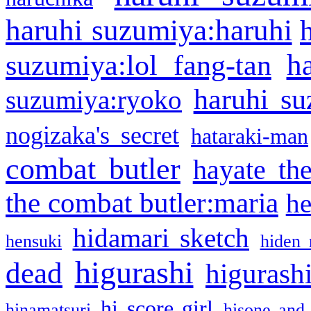
haruhi suzumiya:haruhi
h
suzumiya:lol fang-tan
haruhi su
suzumiya:ryoko
nogizaka's secret
hataraki-man
combat butler
hayate th
the combat butler:maria
he
hidamari sketch
hensuki
hiden 
higurashi
dead
higurashi
hi score girl
hinamatsuri
hisone and