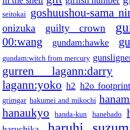
in the shell
girlish number
goshuushou-sama ni
seitokai
gu
onizuka
guilty crown
g
00:wang
gundam:hawke
gunsligner
gundam:witch from mercury
gurren lagann:darry
lagann:yoko
h2
h2o footprin
hanama
grimgar
hakumei and mikochi
hanaukyo
handa-kun
hanebado
haruhi suzum
haruchika