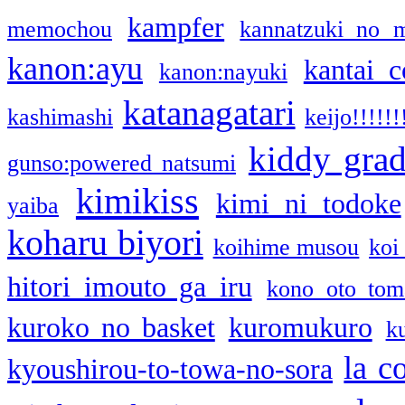
kampfer
memochou
kannatzuki no 
kanon:ayu
kantai c
kanon:nayuki
katanagatari
kashimashi
keijo!!!!!!
kiddy gra
gunso:powered natsumi
kimikiss
kimi ni todoke
yaiba
koharu biyori
koihime musou
koi
hitori imouto ga iru
kono oto tom
kuroko no basket
kuromukuro
k
la c
kyoushirou-to-towa-no-sora