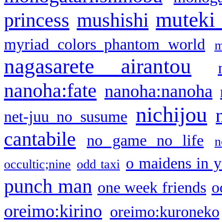
muteki
princess
mushishi
myriad colors phantom world
m
nagasarete airantou
nanoha:fate
nanoha:nanoha
nichijou
net-juu no susume
cantabile
no game no life
n
o maidens in y
occultic;nine
odd taxi
punch man
one week friends
o
oreimo:kirino
oreimo:kuroneko