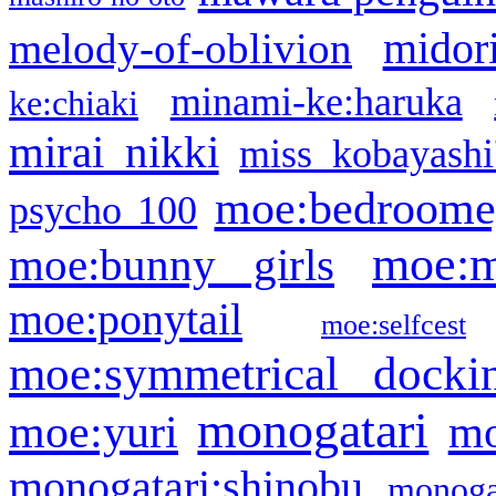
midor
melody-of-oblivion
minami-ke:haruka
ke:chiaki
mirai nikki
miss kobayashi
moe:bedroome
psycho 100
moe:m
moe:bunny girls
moe:ponytail
moe:selfcest
moe:symmetrical docki
monogatari
moe:yuri
mo
monogatari:shinobu
monogat