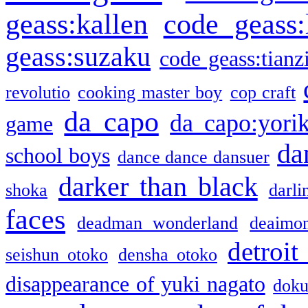
geass:kallen
code geass:
geass:suzaku
code geass:tianz
revolutio
cooking master boy
cop craft
da capo
da capo:yori
game
da
school boys
dance dance dansuer
darker than black
shoka
darli
faces
deadman wonderland
deaimo
detroit
seishun otoko
densha otoko
disappearance of yuki nagato
doku