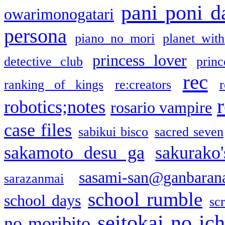
pani poni d
owarimonogatari
persona
piano no mori
planet with
princess lover
detective club
princ
rec
ranking of kings
re:creators
r
robotics;notes
rosario vampire
case files
sabikui bisco
sacred seven
sakamoto desu ga
sakurako
sasami-san@ganbaran
sarazanmai
school rumble
school days
sc
seitokai no ic
no moribito