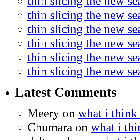
thin slicing the new s
thin slicing the new s
thin slicing the new se
thin slicing the new s
thin slicing the new s
thin slicing the new s
Latest Comments
Meery
on
what i think
Chumara
on
what i thi