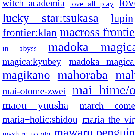
lov
witch academia
love all play
lucky star:tsukasa
lupin
macross frontie
frontier:klan
madoka magic
in abyss
magica:kyubey
madoka magica
mahoraba
mah
magikano
mai hime/
mai-otome-zwei
maou yuusha
march come
maria+holic:shidou
maria the vi
mawaru pengui
mashiro no oto