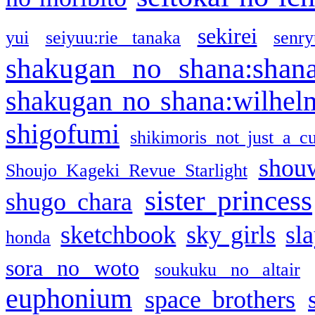
sekirei
yui
seiyuu:rie tanaka
senr
shakugan no shana:shan
shakugan no shana:wilhel
shigofumi
shikimoris not just a cu
shou
Shoujo Kageki Revue Starlight
sister princess
shugo chara
sketchbook
sky girls
sl
honda
sora no woto
soukuku no altair
euphonium
space brothers