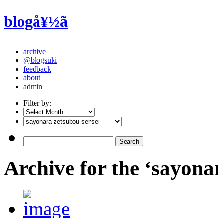
blogå¥½ã
archive
@blogsuki
feedback
about
admin
Filter by:
Archive for the ‘sayona