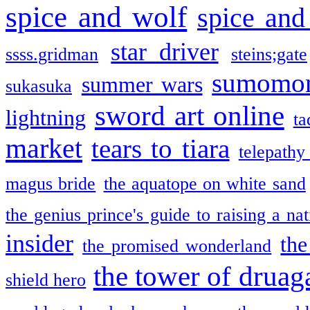
spice and wolf
spice and
star driver
ssss.gridman
steins;gate
sumomo
summer wars
sukasuka
sword art online
lightning
ta
market
tears to tiara
telepathy
magus bride
the aquatope on white sand
the genius prince's guide to raising a na
insider
the
the promised wonderland
the tower of druag
shield hero