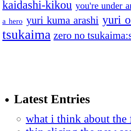
kaidashi-kikou
you're under a
yuri o
yuri kuma arashi
a hero
tsukaima
zero no tsukaima:s
Latest Entries
what i think about the