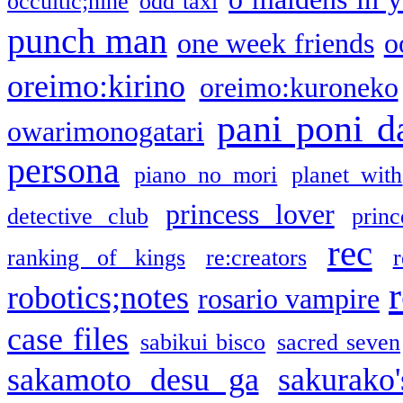
occultic;nine
odd taxi
punch man
one week friends
o
oreimo:kirino
oreimo:kuroneko
pani poni d
owarimonogatari
persona
piano no mori
planet with
princess lover
detective club
princ
rec
ranking of kings
re:creators
r
robotics;notes
rosario vampire
case files
sabikui bisco
sacred seven
sakamoto desu ga
sakurako