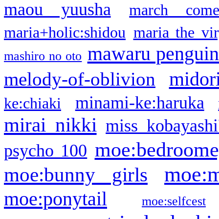
maou yuusha
march come
maria+holic:shidou
maria the vi
mawaru pengui
mashiro no oto
midor
melody-of-oblivion
minami-ke:haruka
ke:chiaki
mirai nikki
miss kobayashi
moe:bedroome
psycho 100
moe:m
moe:bunny girls
moe:ponytail
moe:selfcest