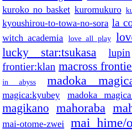
kuroko no basket
kuromukuro
k
la c
kyoushirou-to-towa-no-sora
lov
witch academia
love all play
lucky star:tsukasa
lupin
macross frontie
frontier:klan
madoka magic
in abyss
magica:kyubey
madoka magica
mahoraba
mah
magikano
mai hime/
mai-otome-zwei