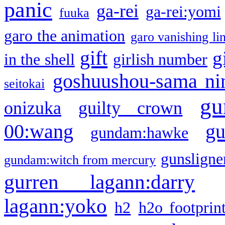
panic
ga-rei
ga-rei:yomi
fuuka
garo the animation
garo vanishing li
gift
g
in the shell
girlish number
goshuushou-sama ni
seitokai
gu
onizuka
guilty crown
g
00:wang
gundam:hawke
gunsligner
gundam:witch from mercury
gurren lagann:darry
lagann:yoko
h2
h2o footprin