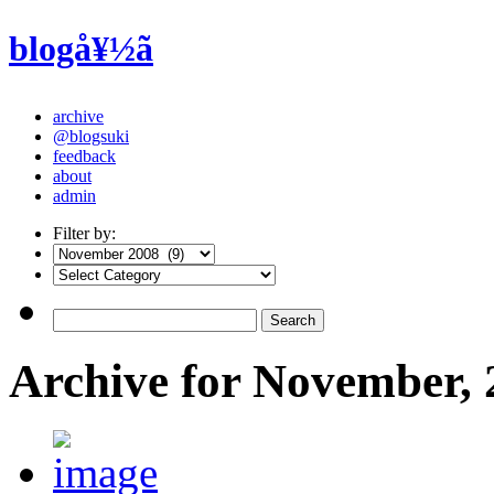
blogå¥½ã
archive
@blogsuki
feedback
about
admin
Filter by:
Archive for November, 