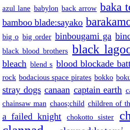
baka t
azul lane
babylon
back arrow
barakam
bamboo blade:sayako
binbougami ga
bin
big o
big order
black lago
black blood brothers
bleach
blood blockade batt
blend s
rock
bodacious space pirates
bokko
bok
stray dogs
canaan
captain earth
c
chainsaw man
chaos;child
children of t
c
a failed knight
chokotto sister