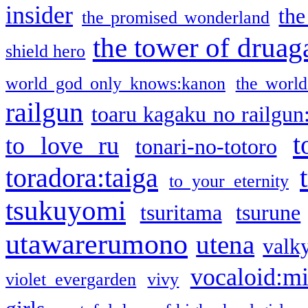
insider
the
the promised wonderland
the tower of druag
shield hero
world god only knows:kanon
the world
railgun
toaru kagaku no railgun
t
to love ru
tonari-no-totoro
toradora:taiga
to your eternity
tsukuyomi
tsuritama
tsurune
utawarerumono
utena
valky
vocaloid:m
violet evergarden
vivy