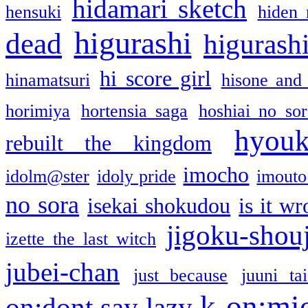
hidamari sketch
hensuki
hiden 
higurashi
dead
higurashi
hi score girl
hinamatsuri
hisone and
horimiya
hortensia saga
hoshiai no sor
hyou
rebuilt the kingdom
imocho
idolm@ster
idoly pride
imouto 
no sora
isekai shokudou
is it w
jigoku-shou
izette the last witch
jubei-chan
just because
juuni ta
k-on:mi
on:dont say lazy