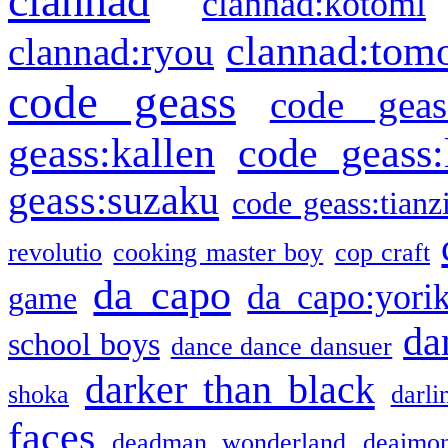
clannad
clannad:kotomi
clannad:tom
clannad:ryou
code geass
code geas
geass:kallen
code geass:
geass:suzaku
code geass:tianz
revolutio
cooking master boy
cop craft
da capo
da capo:yori
game
da
school boys
dance dance dansuer
darker than black
shoka
darli
faces
deadman wonderland
deaimo