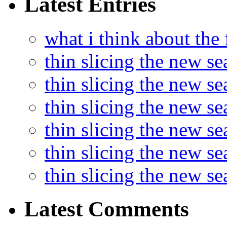
Latest Entries
what i think about the
thin slicing the new s
thin slicing the new s
thin slicing the new se
thin slicing the new s
thin slicing the new s
thin slicing the new s
Latest Comments