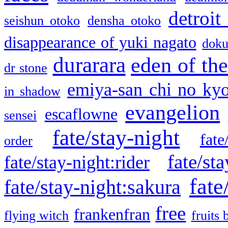
detroit
seishun otoko
densha otoko
disappearance of yuki nagato
doku
durarara
eden of the
dr stone
emiya-san chi no ky
in shadow
evangelion
escaflowne
sensei
fate/stay-night
fate
order
fate/sta
fate/stay-night:rider
fate
fate/stay-night:sakura
free
frankenfran
flying witch
fruits 