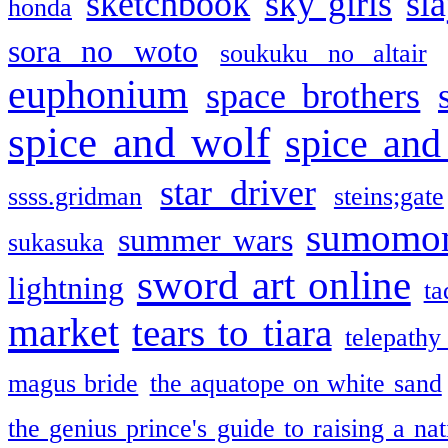
sketchbook
sky girls
sl
honda
sora no woto
soukuku no altair
euphonium
space brothers
spice and wolf
spice and
star driver
ssss.gridman
steins;gate
sumomo
summer wars
sukasuka
sword art online
lightning
ta
market
tears to tiara
telepathy
magus bride
the aquatope on white sand
the genius prince's guide to raising a na