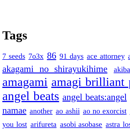
Tags
86
7 seeds
7o3x
91 days
ace attorney
akagami no shirayukihime
akiba
amagami
amagi brilliant
angel beats
angel beats:angel
namae
another
ao ashii
ao no exorcist
you lost
arifureta
asobi asobase
astra lo