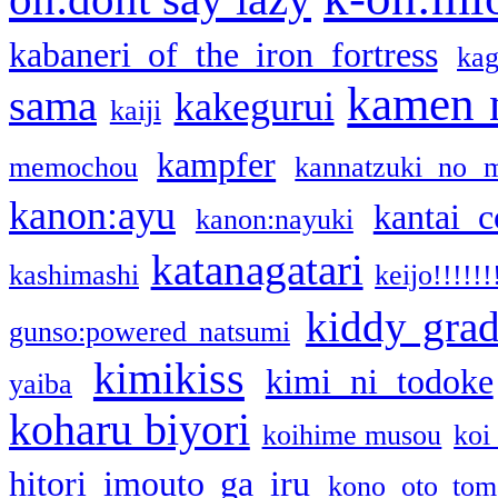
kabaneri of the iron fortress
kag
kamen 
sama
kakegurui
kaiji
kampfer
memochou
kannatzuki no 
kanon:ayu
kantai c
kanon:nayuki
katanagatari
kashimashi
keijo!!!!!!
kiddy gra
gunso:powered natsumi
kimikiss
kimi ni todoke
yaiba
koharu biyori
koihime musou
koi
hitori imouto ga iru
kono oto tom