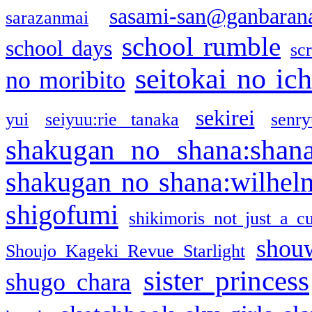
sasami-san@ganbaran
sarazanmai
school rumble
school days
sc
seitokai no ic
no moribito
sekirei
yui
seiyuu:rie tanaka
senr
shakugan no shana:shan
shakugan no shana:wilhel
shigofumi
shikimoris not just a cu
shou
Shoujo Kageki Revue Starlight
sister princess
shugo chara