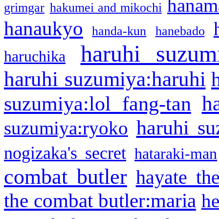
hanama
grimgar
hakumei and mikochi
hanaukyo
handa-kun
hanebado
haruhi suzum
haruchika
haruhi suzumiya:haruhi
h
suzumiya:lol fang-tan
haruhi su
suzumiya:ryoko
nogizaka's secret
hataraki-man
combat butler
hayate th
the combat butler:maria
he