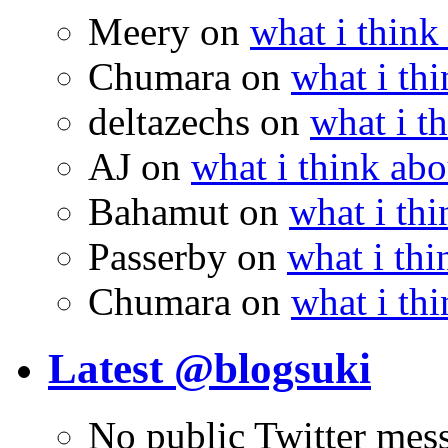
Meery
on
what i think
Chumara
on
what i thi
deltazechs
on
what i t
AJ
on
what i think abo
Bahamut
on
what i thi
Passerby
on
what i thi
Chumara
on
what i thi
Latest @blogsuki
No public Twitter mes