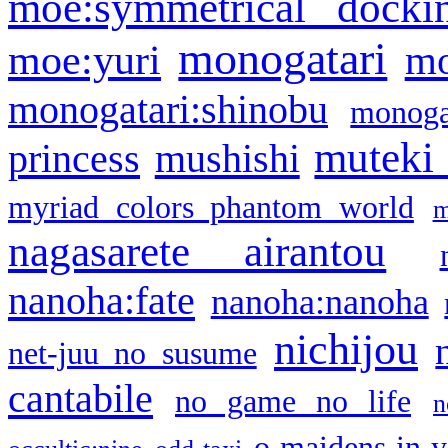
moe:symmetrical docki
monogatari
moe:yuri
mo
monogatari:shinobu
monogat
muteki
princess
mushishi
myriad colors phantom world
m
nagasarete airantou
nanoha:fate
nanoha:nanoha
nichijou
net-juu no susume
cantabile
no game no life
n
o maidens in y