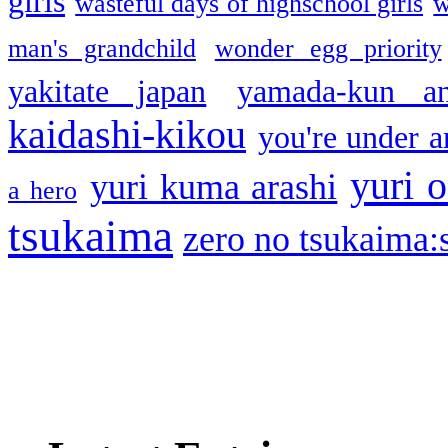
girls
wasteful days of highschool girls
w
man's grandchild
wonder egg priority
yakitate japan
yamada-kun a
kaidashi-kikou
you're under a
yuri o
yuri kuma arashi
a hero
tsukaima
zero no tsukaima:s