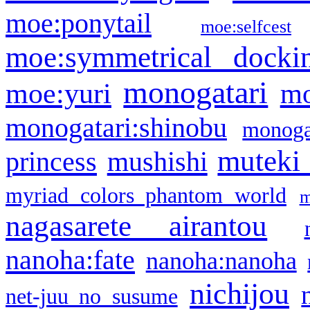
moe:ponytail
moe:selfcest
moe:symmetrical docki
monogatari
moe:yuri
mo
monogatari:shinobu
monogat
muteki
princess
mushishi
myriad colors phantom world
m
nagasarete airantou
nanoha:fate
nanoha:nanoha
nichijou
net-juu no susume