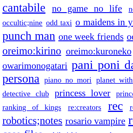
cantabile
no game no life
n
o maidens in y
occultic;nine
odd taxi
punch man
one week friends
o
oreimo:kirino
oreimo:kuroneko
pani poni d
owarimonogatari
persona
piano no mori
planet with
princess lover
detective club
princ
rec
ranking of kings
re:creators
r
robotics;notes
rosario vampire