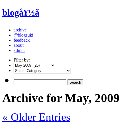
blogå¥½ã
archive
@blogsuki
feedback
about
admin
Filter by:
Archive for May, 2009
« Older Entries