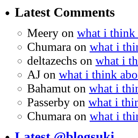
Latest Comments
Meery
on
what i think
Chumara
on
what i thi
deltazechs
on
what i t
AJ
on
what i think abo
Bahamut
on
what i thi
Passerby
on
what i thi
Chumara
on
what i thi
Latest @blogsuki