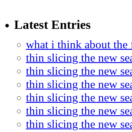
Latest Entries
what i think about the
thin slicing the new s
thin slicing the new s
thin slicing the new se
thin slicing the new s
thin slicing the new s
thin slicing the new s