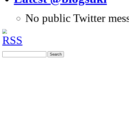
No public Twitter mes