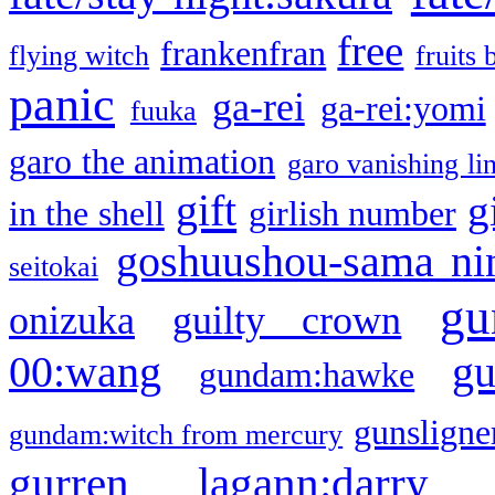
free
frankenfran
flying witch
fruits 
panic
ga-rei
ga-rei:yomi
fuuka
garo the animation
garo vanishing li
gift
g
in the shell
girlish number
goshuushou-sama ni
seitokai
gu
onizuka
guilty crown
g
00:wang
gundam:hawke
gunsligner
gundam:witch from mercury
gurren lagann:darry