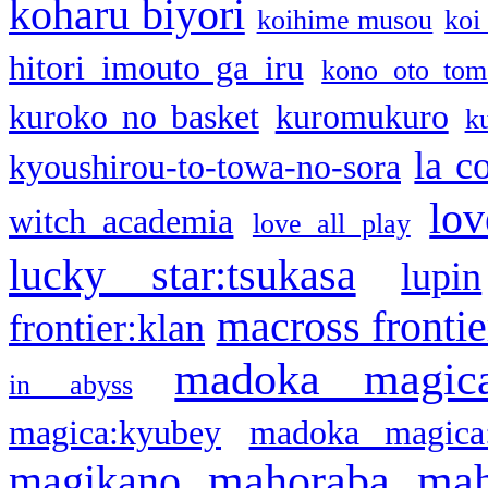
koharu biyori
koihime musou
koi
hitori imouto ga iru
kono oto tom
kuroko no basket
kuromukuro
k
la c
kyoushirou-to-towa-no-sora
lov
witch academia
love all play
lucky star:tsukasa
lupin
macross frontie
frontier:klan
madoka magic
in abyss
magica:kyubey
madoka magica
mahoraba
mah
magikano