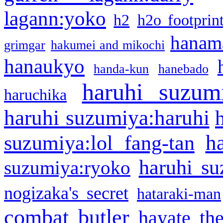
lagann:yoko
h2
h2o footprin
hanama
grimgar
hakumei and mikochi
hanaukyo
handa-kun
hanebado
haruhi suzum
haruchika
haruhi suzumiya:haruhi
h
suzumiya:lol fang-tan
haruhi su
suzumiya:ryoko
nogizaka's secret
hataraki-man
combat butler
hayate th