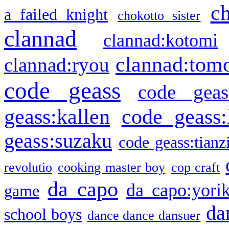
c
a failed knight
chokotto sister
clannad
clannad:kotomi
clannad:tom
clannad:ryou
code geass
code geas
geass:kallen
code geass:
geass:suzaku
code geass:tianz
revolutio
cooking master boy
cop craft
da capo
da capo:yori
game
da
school boys
dance dance dansuer