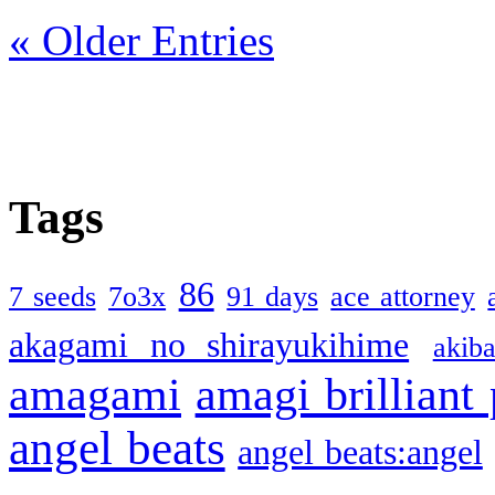
« Older Entries
Tags
86
7 seeds
7o3x
91 days
ace attorney
akagami no shirayukihime
akiba
amagami
amagi brilliant
angel beats
angel beats:angel