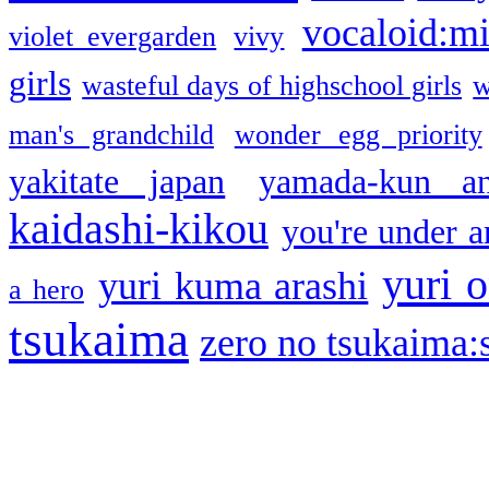
vocaloid:m
violet evergarden
vivy
girls
wasteful days of highschool girls
w
man's grandchild
wonder egg priority
yakitate japan
yamada-kun a
kaidashi-kikou
you're under a
yuri o
yuri kuma arashi
a hero
tsukaima
zero no tsukaima:s