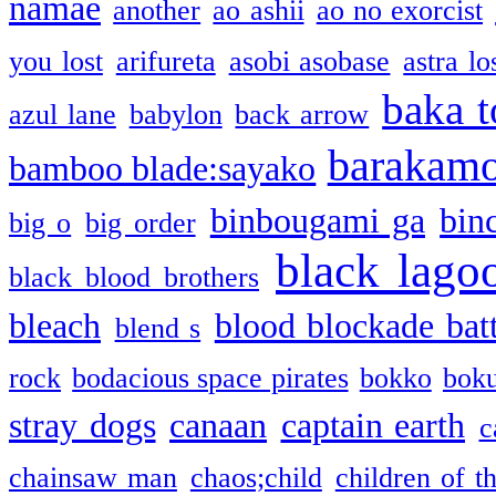
namae
another
ao ashii
ao no exorcist
you lost
arifureta
asobi asobase
astra lo
baka t
azul lane
babylon
back arrow
barakam
bamboo blade:sayako
binbougami ga
bin
big o
big order
black lago
black blood brothers
bleach
blood blockade batt
blend s
rock
bodacious space pirates
bokko
bok
stray dogs
canaan
captain earth
c
chainsaw man
chaos;child
children of t