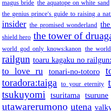
magus bride
the aquatope on white sand
the genius prince's guide to raising a na
insider
the
the promised wonderland
the tower of druag
shield hero
world god only knows:kanon
the world
railgun
toaru kagaku no railgun
t
to love ru
tonari-no-totoro
toradora:taiga
to your eternity
tsukuyomi
tsuritama
tsurune
utawarerumono
utena
valky