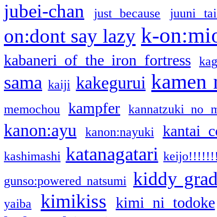
jubei-chan
just because
juuni ta
k-on:mi
on:dont say lazy
kabaneri of the iron fortress
kag
kamen 
sama
kakegurui
kaiji
kampfer
memochou
kannatzuki no 
kanon:ayu
kantai c
kanon:nayuki
katanagatari
kashimashi
keijo!!!!!!
kiddy gra
gunso:powered natsumi
kimikiss
kimi ni todoke
yaiba