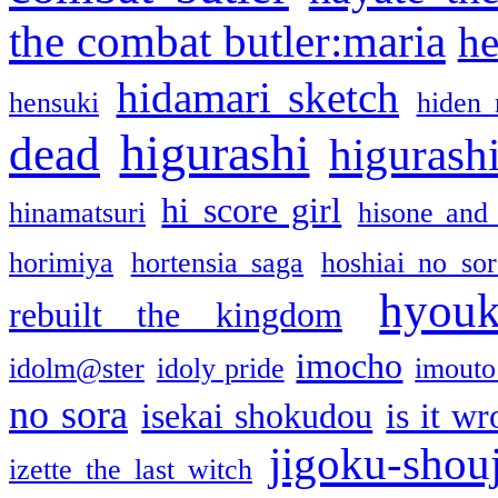
the combat butler:maria
he
hidamari sketch
hensuki
hiden 
higurashi
dead
higurashi
hi score girl
hinamatsuri
hisone and
horimiya
hortensia saga
hoshiai no sor
hyou
rebuilt the kingdom
imocho
idolm@ster
idoly pride
imouto 
no sora
isekai shokudou
is it w
jigoku-shou
izette the last witch