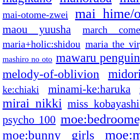
mai hime/
mai-otome-zwei
maou yuusha
march come
maria+holic:shidou
maria the vi
mawaru pengui
mashiro no oto
midor
melody-of-oblivion
minami-ke:haruka
ke:chiaki
mirai nikki
miss kobayashi
moe:bedroome
psycho 100
moe:m
moe:bunny girls