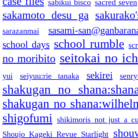
case files
sabikui bisco
sacred seven
sakamoto desu ga
sakurako
sasami-san@ganbaran
sarazanmai
school rumble
school days
sc
seitokai no ic
no moribito
sekirei
yui
seiyuu:rie tanaka
senr
shakugan no shana:shan
shakugan no shana:wilhel
shigofumi
shikimoris not just a cu
shou
Shoujo Kageki Revue Starlight