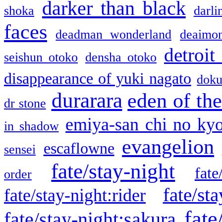
darker than black
shoka
darli
faces
deadman wonderland
deaimo
detroit
seishun otoko
densha otoko
disappearance of yuki nagato
doku
durarara
eden of the
dr stone
emiya-san chi no ky
in shadow
evangelion
escaflowne
sensei
fate/stay-night
fate
order
fate/sta
fate/stay-night:rider
fate
fate/stay-night:sakura