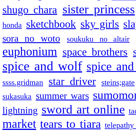
sister princess
shugo chara
sketchbook
sky girls
sl
honda
sora no woto
soukuku no altair
euphonium
space brothers
spice and wolf
spice and
star driver
ssss.gridman
steins;gate
sumomo
summer wars
sukasuka
sword art online
lightning
ta
market
tears to tiara
telepathy