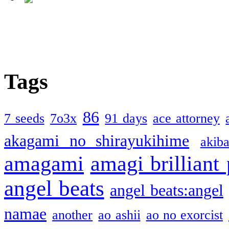
Tags
86
7 seeds
7o3x
91 days
ace attorney
akagami no shirayukihime
akiba
amagami
amagi brilliant
angel beats
angel beats:angel
namae
another
ao ashii
ao no exorcist