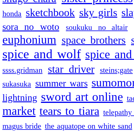
sketchbook
sky girls
sl
honda
sora no woto
soukuku no altair
euphonium
space brothers
spice and wolf
spice and
star driver
ssss.gridman
steins;gate
sumomo
summer wars
sukasuka
sword art online
lightning
ta
market
tears to tiara
telepathy
magus bride
the aquatope on white sand