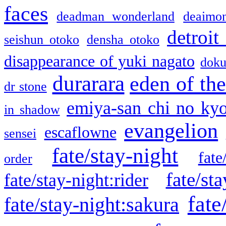
faces
deadman wonderland
deaimo
detroit
seishun otoko
densha otoko
disappearance of yuki nagato
doku
durarara
eden of the
dr stone
emiya-san chi no ky
in shadow
evangelion
escaflowne
sensei
fate/stay-night
fate
order
fate/sta
fate/stay-night:rider
fate
fate/stay-night:sakura