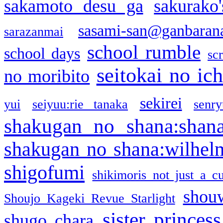
sakamoto desu ga
sakurako
sasami-san@ganbaran
sarazanmai
school rumble
school days
sc
seitokai no ic
no moribito
sekirei
yui
seiyuu:rie tanaka
senr
shakugan no shana:shan
shakugan no shana:wilhel
shigofumi
shikimoris not just a cu
shou
Shoujo Kageki Revue Starlight
sister princess
shugo chara