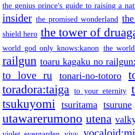
the genius prince's guide to raising a na
insider
the
the promised wonderland
the tower of druag
shield hero
world god only knows:kanon
the world
railgun
toaru kagaku no railgun
t
to love ru
tonari-no-totoro
toradora:taiga
to your eternity
tsukuyomi
tsuritama
tsurune
utawarerumono
utena
valky
vocaloid:m
violet evergarden
vivy