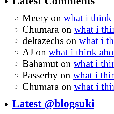
Latest Comments
Meery
on
what i think
Chumara
on
what i thi
deltazechs
on
what i t
AJ
on
what i think abo
Bahamut
on
what i thi
Passerby
on
what i thi
Chumara
on
what i thi
Latest @blogsuki