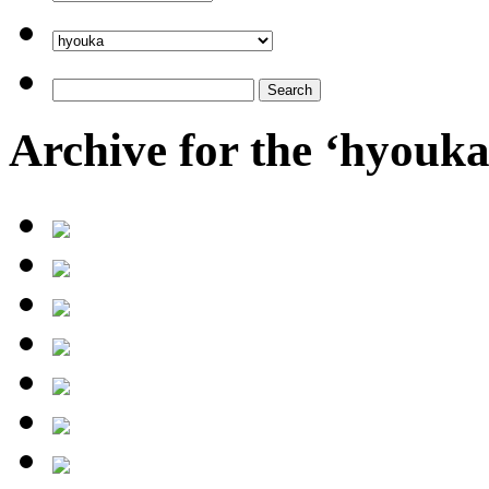
Archive for the ‘hyouk