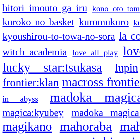
hitori imouto ga iru
kono oto tom
kuroko no basket
kuromukuro
k
la c
kyoushirou-to-towa-no-sora
lov
witch academia
love all play
lucky star:tsukasa
lupin
macross frontie
frontier:klan
madoka magic
in abyss
magica:kyubey
madoka magica
mahoraba
mah
magikano