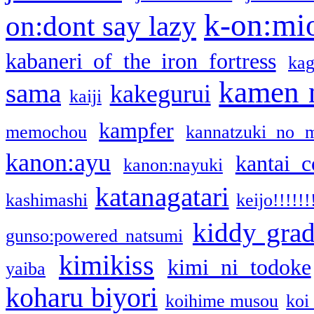
k-on:mi
on:dont say lazy
kabaneri of the iron fortress
kag
kamen 
sama
kakegurui
kaiji
kampfer
memochou
kannatzuki no 
kanon:ayu
kantai c
kanon:nayuki
katanagatari
kashimashi
keijo!!!!!!
kiddy gra
gunso:powered natsumi
kimikiss
kimi ni todoke
yaiba
koharu biyori
koihime musou
koi