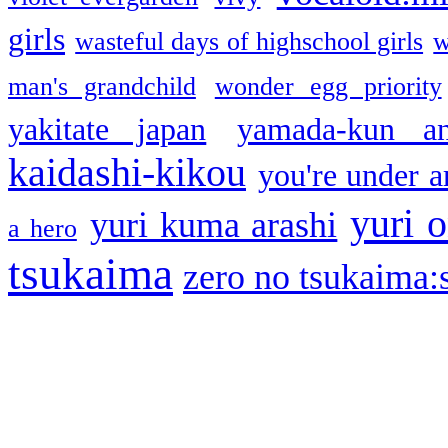
girls
wasteful days of highschool girls
w
man's grandchild
wonder egg priority
yakitate japan
yamada-kun a
kaidashi-kikou
you're under a
yuri o
yuri kuma arashi
a hero
tsukaima
zero no tsukaima:s