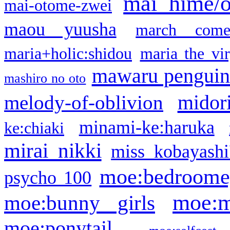
mai hime/
mai-otome-zwei
maou yuusha
march come
maria+holic:shidou
maria the vi
mawaru pengui
mashiro no oto
midor
melody-of-oblivion
minami-ke:haruka
ke:chiaki
mirai nikki
miss kobayashi
moe:bedroome
psycho 100
moe:m
moe:bunny girls
moe:ponytail