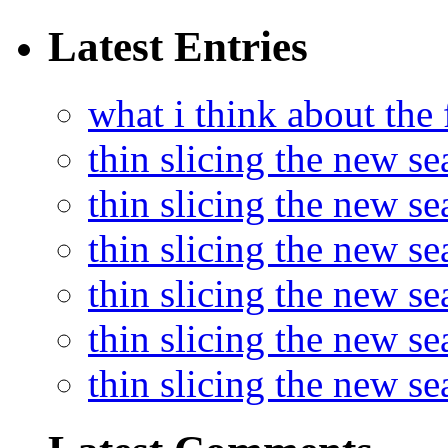
Latest Entries
what i think about the
thin slicing the new s
thin slicing the new s
thin slicing the new se
thin slicing the new s
thin slicing the new s
thin slicing the new s