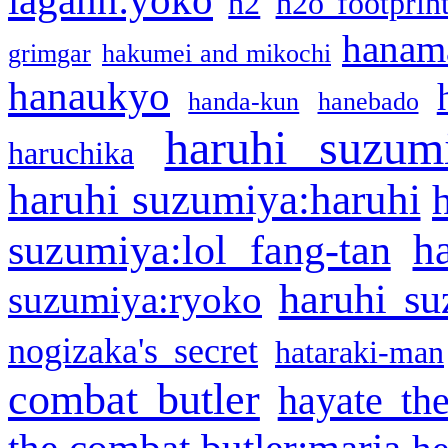
h2
h2o footprin
hanama
grimgar
hakumei and mikochi
hanaukyo
handa-kun
hanebado
haruhi suzum
haruchika
haruhi suzumiya:haruhi
h
suzumiya:lol fang-tan
haruhi su
suzumiya:ryoko
nogizaka's secret
hataraki-man
combat butler
hayate th