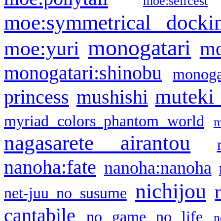
moe:selfcest
moe:symmetrical docki
monogatari
moe:yuri
mo
monogatari:shinobu
monogat
muteki
princess
mushishi
myriad colors phantom world
m
nagasarete airantou
nanoha:fate
nanoha:nanoha
nichijou
net-juu no susume
cantabile
no game no life
n