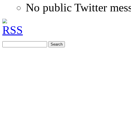
No public Twitter mes