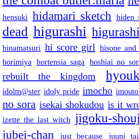
the combat butler:maria
he
hidamari sketch
hensuki
hiden 
higurashi
dead
higurashi
hi score girl
hinamatsuri
hisone and
horimiya
hortensia saga
hoshiai no sor
hyou
rebuilt the kingdom
imocho
idolm@ster
idoly pride
imouto 
no sora
isekai shokudou
is it w
jigoku-shou
izette the last witch
jubei-chan
just because
juuni ta