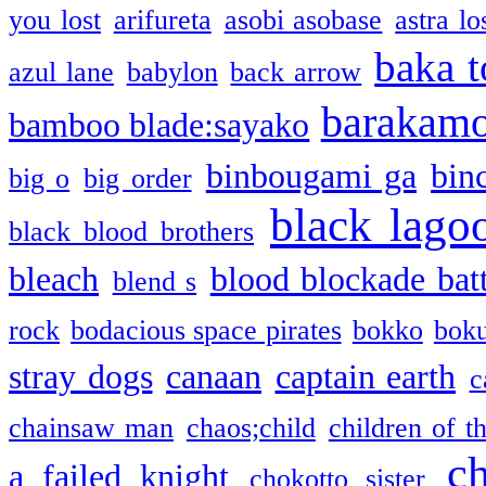
you lost
arifureta
asobi asobase
astra lo
baka t
azul lane
babylon
back arrow
barakam
bamboo blade:sayako
binbougami ga
bin
big o
big order
black lago
black blood brothers
bleach
blood blockade batt
blend s
rock
bodacious space pirates
bokko
bok
stray dogs
canaan
captain earth
c
chainsaw man
chaos;child
children of t
c
a failed knight
chokotto sister