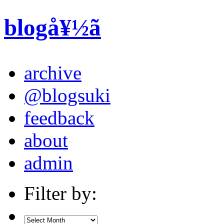
blogå¥½ã
archive
@blogsuki
feedback
about
admin
Filter by: