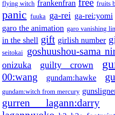
free
frankenfran
flying witch
fruits 
panic
ga-rei
ga-rei:yomi
fuuka
garo the animation
garo vanishing li
gift
g
in the shell
girlish number
goshuushou-sama ni
seitokai
gu
onizuka
guilty crown
g
00:wang
gundam:hawke
gunsligner
gundam:witch from mercury
gurren lagann:darry
lagann:yoko