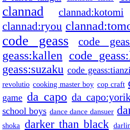
clannad
clannad:kotomi
clannad:tom
clannad:ryou
code geass
code geas
geass:kallen
code geass:
geass:suzaku
code geass:tianz
revolutio
cooking master boy
cop craft
da capo
da capo:yori
game
da
school boys
dance dance dansuer
darker than black
shoka
darli