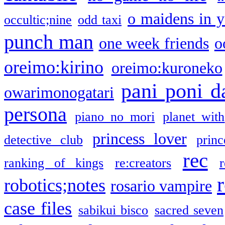
o maidens in y
occultic;nine
odd taxi
punch man
one week friends
o
oreimo:kirino
oreimo:kuroneko
pani poni d
owarimonogatari
persona
piano no mori
planet with
princess lover
detective club
princ
rec
ranking of kings
re:creators
r
robotics;notes
rosario vampire
case files
sabikui bisco
sacred seven