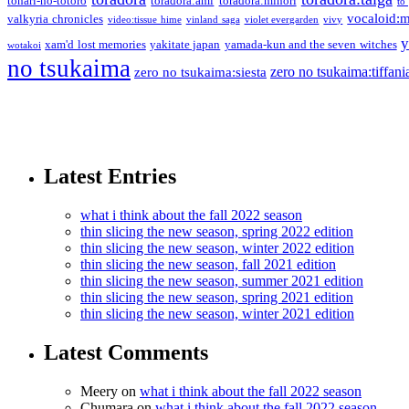
tonari-no-totoro
toradora:ami
toradora:minori
to
vocaloid:
valkyria chronicles
video:tissue hime
vinland saga
violet evergarden
vivy
y
xam'd lost memories
yakitate japan
yamada-kun and the seven witches
wotakoi
no tsukaima
zero no tsukaima:tiffani
zero no tsukaima:siesta
Latest Entries
what i think about the fall 2022 season
thin slicing the new season, spring 2022 edition
thin slicing the new season, winter 2022 edition
thin slicing the new season, fall 2021 edition
thin slicing the new season, summer 2021 edition
thin slicing the new season, spring 2021 edition
thin slicing the new season, winter 2021 edition
Latest Comments
Meery
on
what i think about the fall 2022 season
Chumara
on
what i think about the fall 2022 season