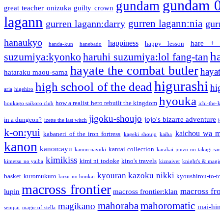
gundam 
gundam
great teacher onizuka
guilty crown
lagann
gurren lagann:nia
gurren lagann:darry
gur
hanaukyo
happiness
hare + 
happy lesson
handa-kun
hanebado
h
suzumiya:kyonko
haruhi suzumiya:lol fang-tan
hayate the combat butler
hayat
hataraku maou-sama
higurashi
high school of the dead
hi
aria
higehiro
hyouka
how a realist hero rebuilt the kingdom
houkago saikoro club
ichi-the-k
jigoku-shoujo
jojo's bizarre adventure
in a dungeon?
izette the last witch
k-on:yui
kaichou wa m
kabaneri of the iron fortress
kageki shoujo
kaiba
kanon
kanon:ayu
kantai collection
kanon:nayuki
karakai jouzu no takagi-sa
kimikiss
kimi ni todoke
kino's travels
kimetsu no yaiba
kiznaiver
knight's & magi
kyouran kazoku nikki
basket
kuromukuro
kyoushirou-to-t
kuzu no honkai
macross frontier
macross fro
lupin
macross frontier:klan
mahoraba
mahoromatic
magikano
mai-hi
sempai
magic of stella