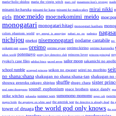
maria+holic:shidou
maria the virgin witch
mars red
masamune-kun's revenge
mash
mirai nikki
minami-ke:haruka
m
minami-ke:kana
minami-ke:makocakes
moe:meido
moe:nekomimi meido
girls
moe:pon
monogatari
monogatari:hitagi
monog
monogatari:kanbaru
nagasa
colors phantom world
my senpai is annoying
nabari no ou
nadesico
nichijou
nisemonogatari
nodame cantabile
nisekoi
no 
oreimo
oreimo:kirino
ookami-san
oreimo:ayase
oreimo:kuroneko
orange
potemayo
princess lover
ps
udon world
pretty boy detective club
princess principal
sailor moon
ryoko's case files
sakamichi no apoll
sabikui bisco
sacred seven
sei
school rumble
seikon no qwaser
seirei no moribito
scrapped princess
no shana:shana
shakugan no shana:shana-tan
shakugan no 
sister princ
shuffle
shouwa genroku rakugo shinjuu
shugo chara
sound! euphonium
space brothers
space dandy
soul eater:thompsons
spa
sumomomo momomo
strike witches
summer wars
sweetn
sukasuka
super cub
the asterisk war
magus bride
the aquatope on white sand
the detective is already dead
the 
the world god only knows
tower of druaga
the wo
toradora
toradora:taiga