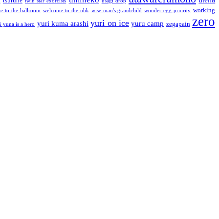
a
tsurune
twin star exorcists
usagi drop
working
e to the ballroom
welcome to the nhk
wise man's grandchild
wonder egg priority
zero
yuri on ice
yuri kuma arashi
yuru camp
zegapain
i yuna is a hero