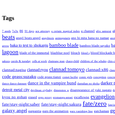
Tags
86
a channel
a
7 seeds
7o3x
91 days
ace attorney
a certain magical index
afro samurai
beats
angel beats:angel
ano hi mita hana no namae
angolmois
animegataris
ano
bamboo blade
b
baka to test to shokanju
bamboo blade:sayako
arrow
lagoon
blade of the immortal
blazblue:noel
bleach
blood blockade b
blend s
sakura
carole & tuesday
cells at work
chainsaw man
chaos;child
children of the whales
chio-
clannad:tomoyo
clannad:x86
clannad:ryou
clannad:nagisa
class
code geass:suzaku
code geass:tianzi
comet lucifer
comic girls
conception
concre
darker 
dance in the vampire bund
dance dance dansuer
dantalian no shoka
detroit metal city
disappearance of yuki nagato
devilman crybaby
dimension w
d
evangelion
kyou no gohan
erased
escaflowne
ergo proxy
eromanga-sensei
fate/zero
fate/stay-night:saber
fate/stay-night:sakura
fate/
ge
galaxy angel
gargantia
garo the animation
gatchaman
garo vanishing line