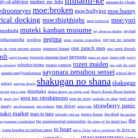
minami-ke
midori no hibi
dy-of-oblivion
minami-ke:chiaki
moe:broken
edroomeyes
moe:bunny
moe:bullying
ical docking
moe:thighhighs
moe:yuri
moe:twincest
muteki kanban musume
mushishi
myriad
my dress-up darling
negima
noha:nanoha
needless
net-juu no susume
neon genesis evangelion
one punch man
s in your savage season
omamori himari
one week friends
ash
persona
penguin musume heart
paripi koumei
piano no mori
planet with
poco's
rozen maiden
robotics;notes
rosario vampire
no lagrange
run with the wind
sayonara zetsubou sensei
sasami-san@ganbaranai
school days
shakugan no shana
shakugan
sekirei
senryuu shoujo
shirobako
is not just a cutie
shokei shoujo no virgin road
Shoujo Kageki Revue Starlight
sora no otoshimono
rs
sora no woto
soul eater
sonny boy
soukuku no altair
strawberry panic
star driver
 family
ssss.dynazenon
ssss.gridman
steins;gate
mako market
tears to tiara
terrace house
the-third
telepathy girl ran
the ancient
the
the quintessential quintuplets
he promised wonderland
the rising of the shield hero
to heart
n
to love ru
toaru kagaku no railgun:saten
tokyo 24-ku
tokyo revengers
utawarerumono
umineko
utena