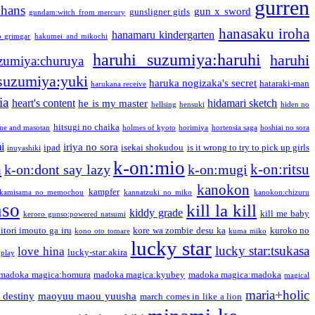
gurren
phans
gun x sword
gunsligner girls
gundam:witch from mercury
hanasaku iroha
hanamaru kindergarten
o grimgar
hakumei and mikochi
haruhi suzumiya:haruhi
haruhi
zumiya:churuya
 suzumiya:yuki
haruka nogizaka's secret
hataraki-man
harukana receive
ia
heart's content
hidamari sketch
he is my master
hellsing
hensuki
hiden no
hitsugi no chaika
one and masotan
holmes of kyoto
horimiya
hortensia saga
hoshiai no sora
i
iriya no sora
ipad
isekai shokudou
is it wrong to try to pick up girls
inuyashiki
k-on:mio
a
k-on:ritsu
k-on:dont say lazy
k-on:mugi
kanokon
kampfer
kamisama no memochou
kannatzuki no miko
kanokon:chizuru
nso
kill la kill
kiddy grade
kill me baby
keroro gunso:powered natsumi
itori imouto ga iru
kore wa zombie desu ka
kuroko no
kono oto tomare
kuma miko
lucky star
lucky star:tsukasa
love hina
lucky-star:akira
 play
madoka magica:homura
madoka magica:kyubey
madoka magica:madoka
magical
maria+holic
 destiny
maoyuu maou yuusha
march comes in like a lion