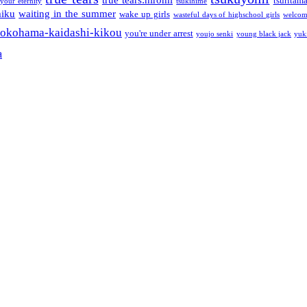
tsuritam
 your eternity
tsukihime
miku
waiting in the summer
wake up girls
wasteful days of highschool girls
welcom
okohama-kaidashi-kikou
you're under arrest
youjo senki
young black jack
yuk
a