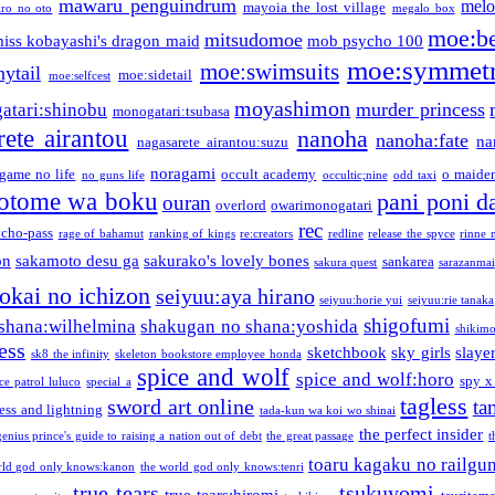
mawaru penguindrum
melo
mayoia the lost village
iro no oto
megalo box
moe:b
mitsudomoe
iss kobayashi's dragon maid
mob psycho 100
moe:symmetr
moe:swimsuits
ytail
moe:sidetail
moe:selfcest
moyashimon
murder princess
atari:shinobu
monogatari:tsubasa
rete airantou
nanoha
nanoha:fate
na
nagasarete airantou:suzu
noragami
game no life
occult academy
o maiden
no guns life
occultic;nine
odd taxi
otome wa boku
pani poni d
ouran
overlord
owarimonogatari
rec
ycho-pass
rage of bahamut
ranking of kings
re:creators
redline
release the spyce
rinne 
on
sakamoto desu ga
sakurako's lovely bones
sankarea
sakura quest
sarazanmai
tokai no ichizon
seiyuu:aya hirano
seiyuu:horie yui
seiyuu:rie tanaka
shigofumi
shana:wilhelmina
shakugan no shana:yoshida
shikimor
ess
sketchbook
sky girls
slaye
sk8 the infinity
skeleton bookstore employee honda
spice and wolf
spice and wolf:horo
spy x
ce patrol luluco
special a
tagless
sword art online
ta
ess and lightning
tada-kun wa koi wo shinai
the perfect insider
genius prince's guide to raising a nation out of debt
the great passage
t
toaru kagaku no railgu
rld god only knows:kanon
the world god only knows:tenri
true tears
tsukuyomi
true tears:hiromi