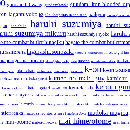
00
gundam: iron blooded or
gundam 00:wang
gundam:hawke
ren lagann:yoko
haikyuu
h2
h2o footprints in the sand
hai to gensou n
haruhi suzumiya
haruhi su
guu
haruchika
aruhi suzumiya:mikuru
haruhi
haruhi suzumiya:ryoko
e the combat butler:hinagiku
hayate the combat butler:mar
higurashi:sonozaki
gurashi:rena
hi score girl
himouto
hinamatsuri
his
ichigo-mashimaro
inukam
imocho
iller
idolm@ster
idoly pride
imouto sae ireba ii
k-on
k-on:azus
jubei-chan
joker game
just because
juuni taisen
jyu-oh-sei
kamen no maid guy
kamichu
eido-sama
kakegurui
kaiji
keroro gu
kemeko dx
katanagatari
karin
n
kashimashi
keijo!!!!!!!!
koharu biyori
kono naka ni h
c
koihime musou
koi wa ameagari no you ni
kokkoku
la corda
owa-no-sora
little busters
little witch academia
lamune
library wars
love all
madoka magica
ntier:ranka
macross frontier:sheryl
made in abyss
mai hime/otome
mai-otome
me
mai hime
mai-otome-zwei