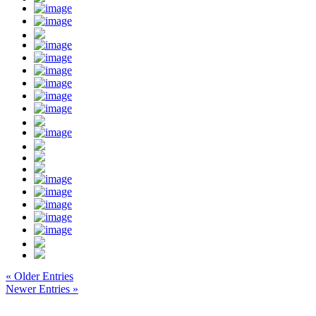
« Older Entries
Newer Entries »