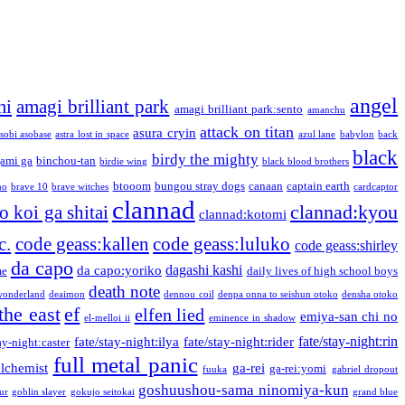
angel
mi
amagi brilliant park
amagi brilliant park:sento
amanchu
attack on titan
asura cryin
sobi asobase
astra lost in space
azul lane
babylon
back
black
birdy the mighty
ami ga
binchou-tan
birdie wing
black blood brothers
btooom
bungou stray dogs
canaan
captain earth
no
brave 10
brave witches
cardcaptor
clannad
clannad:kyou
 koi ga shitai
clannad:kotomi
c.
code geass:kallen
code geass:luluko
code geass:shirley
da capo
dagashi kashi
da capo:yoriko
me
daily lives of high school boys
death note
onderland
deaimon
dennou coil
denpa onna to seishun otoko
densha otoko
the east
ef
elfen lied
emiya-san chi no
el-melloi ii
eminence in shadow
fate/stay-night:rin
fate/stay-night:ilya
fate/stay-night:rider
ay-night:caster
full metal panic
alchemist
ga-rei
ga-rei:yomi
fuuka
gabriel dropout
goshuushou-sama ninomiya-kun
our
goblin slayer
gokujo seitokai
grand blue