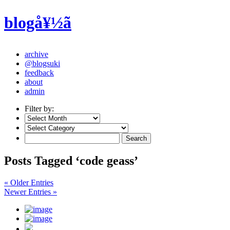
blogå¥½ã
archive
@blogsuki
feedback
about
admin
Filter by:
Posts Tagged ‘code geass’
« Older Entries
Newer Entries »