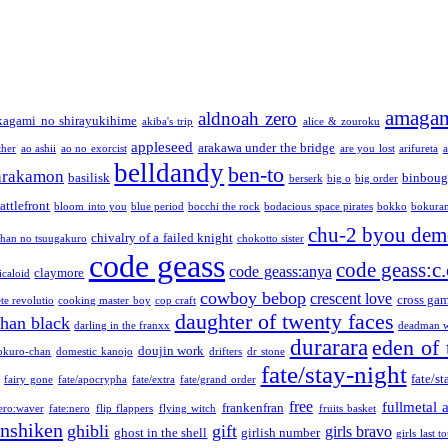
amaga
aldnoah zero
kagami no shirayukihime
akiba's trip
alice & zouroku
appleseed
arakawa under the bridge
ther
ao ashii
ao no exorcist
are you lost
arifureta
a
belldandy
ben-to
arakamon
basilisk
binboug
berserk
big o
big order
attlefront
bloom into you
blue period
bocchi the rock
bodacious space pirates
bokko
bokura
chu-2 byou demo
chivalry of a failed knight
chan no tsuugakuro
chokotto sister
code geass
code geass:c.
code geass:anya
claymore
icaloid
cowboy bebop
crescent love
cross ga
te revolutio
cooking master boy
cop craft
daughter of twenty faces
than black
darling in the franxx
deadman w
durarara
eden of 
doujin work
okuro-chan
domestic kanojo
drifters
dr stone
fate/stay-night
fate/st
fairy gone
fate/apocrypha
fate/extra
fate/grand order
free
fullmetal 
frankenfran
zero:waver
fate:nero
flip flappers
flying witch
fruits basket
nshiken
ghibli
gift
girls bravo
ghost in the shell
girlish number
girls last t