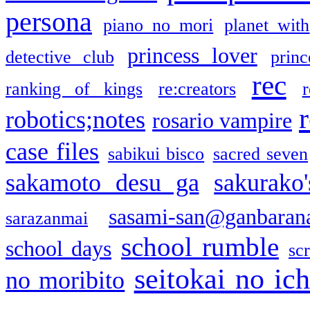
persona
piano no mori
planet with
princess lover
detective club
princ
rec
ranking of kings
re:creators
r
robotics;notes
rosario vampire
case files
sabikui bisco
sacred seven
sakamoto desu ga
sakurako
sasami-san@ganbaran
sarazanmai
school rumble
school days
sc
seitokai no ic
no moribito