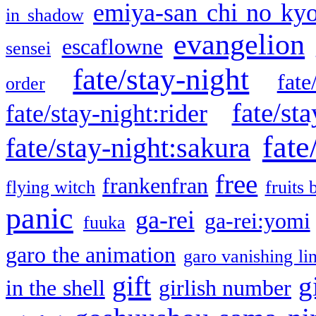
emiya-san chi no ky
in shadow
evangelion
escaflowne
sensei
fate/stay-night
fate
order
fate/sta
fate/stay-night:rider
fate
fate/stay-night:sakura
free
frankenfran
flying witch
fruits 
panic
ga-rei
ga-rei:yomi
fuuka
garo the animation
garo vanishing li
gift
g
in the shell
girlish number