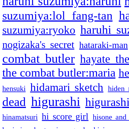
haruhi suzumiya:haruhi
h
suzumiya:lol fang-tan
haruhi su
suzumiya:ryoko
nogizaka's secret
hataraki-man
combat butler
hayate th
the combat butler:maria
he
hidamari sketch
hensuki
hiden 
higurashi
dead
higurashi
hi score girl
hinamatsuri
hisone and