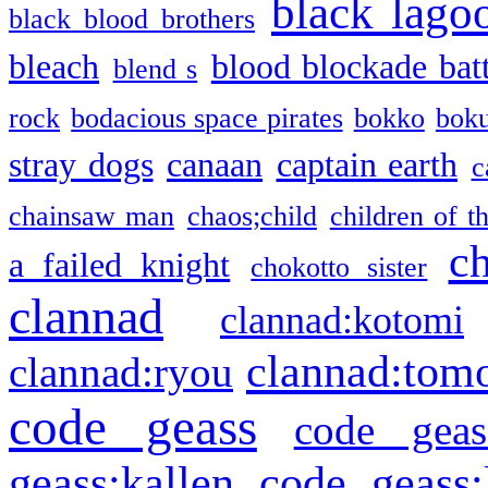
black lago
black blood brothers
bleach
blood blockade batt
blend s
rock
bodacious space pirates
bokko
bok
stray dogs
canaan
captain earth
c
chainsaw man
chaos;child
children of t
c
a failed knight
chokotto sister
clannad
clannad:kotomi
clannad:tom
clannad:ryou
code geass
code geas
geass:kallen
code geass: