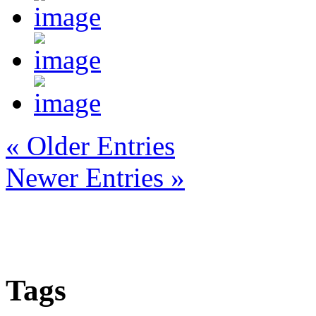
« Older Entries
Newer Entries »
Tags