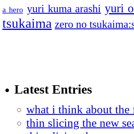
yuri o
yuri kuma arashi
a hero
tsukaima
zero no tsukaima:s
Latest Entries
what i think about the
thin slicing the new s