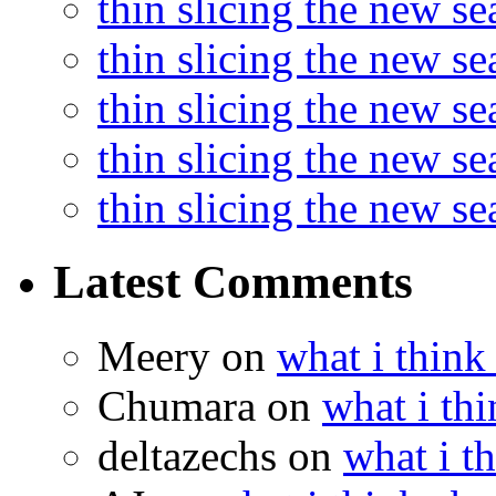
thin slicing the new s
thin slicing the new se
thin slicing the new s
thin slicing the new s
thin slicing the new s
Latest Comments
Meery
on
what i think
Chumara
on
what i thi
deltazechs
on
what i t