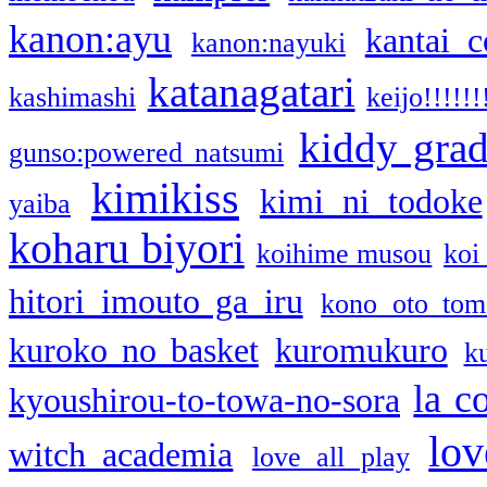
kanon:ayu
kantai c
kanon:nayuki
katanagatari
kashimashi
keijo!!!!!!
kiddy gra
gunso:powered natsumi
kimikiss
kimi ni todoke
yaiba
koharu biyori
koihime musou
koi
hitori imouto ga iru
kono oto tom
kuroko no basket
kuromukuro
k
la c
kyoushirou-to-towa-no-sora
lov
witch academia
love all play