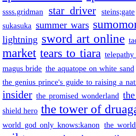
star driver
ssss.gridman
steins;gate
sumomo
summer wars
sukasuka
sword art online
lightning
ta
market
tears to tiara
telepathy
magus bride
the aquatope on white sand
the genius prince's guide to raising a na
insider
the
the promised wonderland
the tower of druag
shield hero
world god only knows:kanon
the world