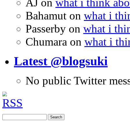
AJ
on
what i think abo
Bahamut
on
what i thi
Passerby
on
what i thi
Chumara
on
what i thi
Latest @blogsuki
No public Twitter mes