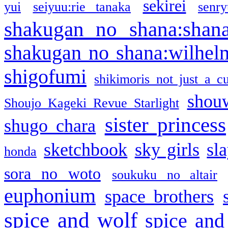
sekirei
yui
seiyuu:rie tanaka
senr
shakugan no shana:shan
shakugan no shana:wilhel
shigofumi
shikimoris not just a cu
shou
Shoujo Kageki Revue Starlight
sister princess
shugo chara
sketchbook
sky girls
sl
honda
sora no woto
soukuku no altair
euphonium
space brothers
spice and wolf
spice and