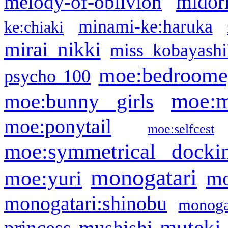
midor
melody-of-oblivion
minami-ke:haruka
ke:chiaki
mirai nikki
miss kobayashi
moe:bedroome
psycho 100
moe:m
moe:bunny girls
moe:ponytail
moe:selfcest
moe:symmetrical docki
monogatari
moe:yuri
mo
monogatari:shinobu
monogat
muteki