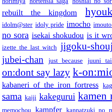
horimiya
hortensia saga
hoshiai no sor
hyou
rebuilt the kingdom
imocho
idolm@ster
idoly pride
imouto 
no sora
isekai shokudou
is it w
jigoku-shou
izette the last witch
jubei-chan
just because
juuni ta
k-on:mi
on:dont say lazy
kabaneri of the iron fortress
kag
kamen 
sama
kakegurui
kaiji
kampfer
memochou
kannatzuki no 