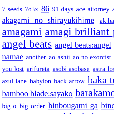
86
7 seeds
7o3x
91 days
ace attorney
akagami no shirayukihime
akiba
amagami
amagi brilliant
angel beats
angel beats:angel
namae
another
ao ashii
ao no exorcist
you lost
arifureta
asobi asobase
astra lo
baka t
azul lane
babylon
back arrow
barakam
bamboo blade:sayako
binbougami ga
bin
big o
big order