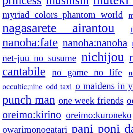
princess
mushishi
myriad colors phantom world
m
nagasarete airantou
nanoha:fate
nanoha:nanoha
nichijou
net-juu no susume
cantabile
no game no life
n
o maidens in y
occultic;nine
odd taxi
punch man
one week friends
o
oreimo:kirino
oreimo:kuroneko
pani poni d
owarimonogatari