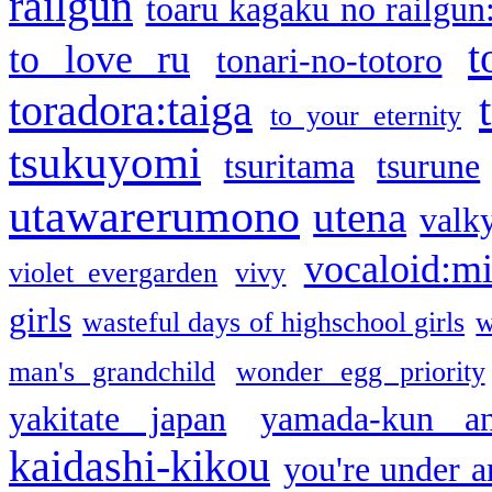
railgun
toaru kagaku no railgun
t
to love ru
tonari-no-totoro
toradora:taiga
to your eternity
tsukuyomi
tsuritama
tsurune
utawarerumono
utena
valky
vocaloid:m
violet evergarden
vivy
girls
wasteful days of highschool girls
w
man's grandchild
wonder egg priority
yakitate japan
yamada-kun a
kaidashi-kikou
you're under a