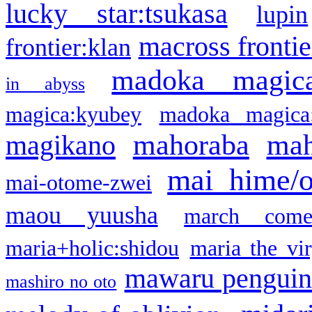
lucky star:tsukasa
lupin
macross frontie
frontier:klan
madoka magic
in abyss
magica:kyubey
madoka magica
mahoraba
mah
magikano
mai hime/
mai-otome-zwei
maou yuusha
march come
maria+holic:shidou
maria the vi
mawaru pengui
mashiro no oto