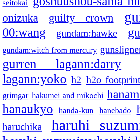
goshuushou-sama ni
seitokai
gu
onizuka
guilty crown
g
00:wang
gundam:hawke
gunsligner
gundam:witch from mercury
gurren lagann:darry
lagann:yoko
h2
h2o footprin
hanama
grimgar
hakumei and mikochi
hanaukyo
handa-kun
hanebado
haruhi suzum
haruchika