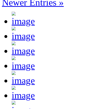
Newer Entries »