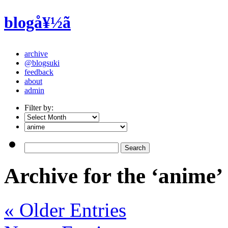
blogå¥½ã
archive
@blogsuki
feedback
about
admin
Filter by:
Archive for the ‘anime’
« Older Entries