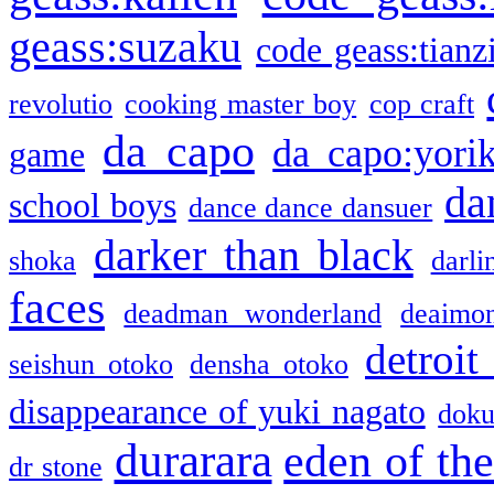
geass:suzaku
code geass:tianz
revolutio
cooking master boy
cop craft
da capo
da capo:yori
game
da
school boys
dance dance dansuer
darker than black
shoka
darli
faces
deadman wonderland
deaimo
detroit
seishun otoko
densha otoko
disappearance of yuki nagato
doku
durarara
eden of the
dr stone