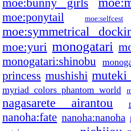
moe:m
moe:bunny girls
moe:ponytail
moe:selfcest
moe:symmetrical docki
monogatari
moe:yuri
mo
monogatari:shinobu
monogat
muteki
princess
mushishi
myriad colors phantom world
m
nagasarete airantou
nanoha:fate
nanoha:nanoha