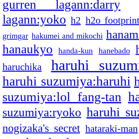
gurren lagann:darry
lagann:yoko
h2
h2o footprin
hanama
grimgar
hakumei and mikochi
hanaukyo
handa-kun
hanebado
haruhi suzum
haruchika
haruhi suzumiya:haruhi
h
suzumiya:lol fang-tan
haruhi su
suzumiya:ryoko
nogizaka's secret
hataraki-man