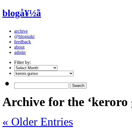
blogå¥½ã
archive
@blogsuki
feedback
about
admin
Filter by:
Archive for the ‘keroro
« Older Entries