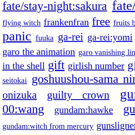
fate
fate/stay-night:sakura
free
frankenfran
flying witch
fruits 
panic
ga-rei
ga-rei:yomi
fuuka
garo the animation
garo vanishing li
gift
g
in the shell
girlish number
goshuushou-sama ni
seitokai
gu
onizuka
guilty crown
g
00:wang
gundam:hawke
gunsligner
gundam:witch from mercury