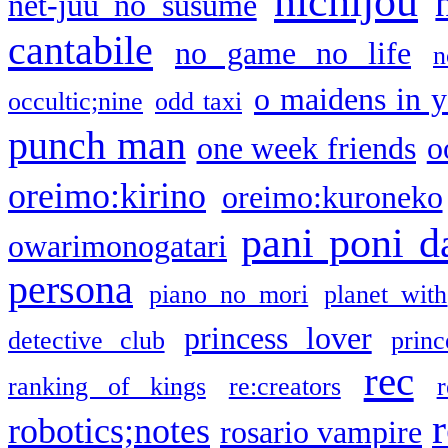
nichijou
net-juu no susume
cantabile
no game no life
n
o maidens in y
occultic;nine
odd taxi
punch man
one week friends
o
oreimo:kirino
oreimo:kuroneko
pani poni d
owarimonogatari
persona
piano no mori
planet with
princess lover
detective club
princ
rec
ranking of kings
re:creators
r
robotics;notes
rosario vampire