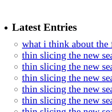
Latest Entries
what i think about the
thin slicing the new s
thin slicing the new s
thin slicing the new se
thin slicing the new s
thin slicing the new s
thin slicing the new s