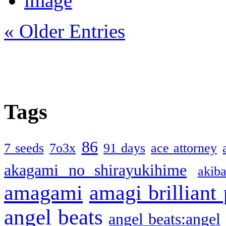
« Older Entries
Tags
86
7 seeds
7o3x
91 days
ace attorney
akagami no shirayukihime
akiba
amagami
amagi brilliant
angel beats
angel beats:angel