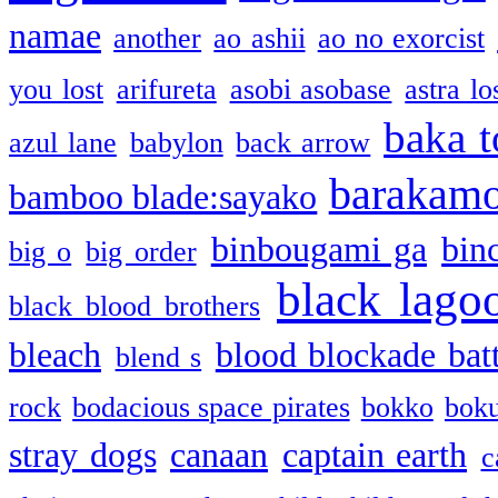
namae
another
ao ashii
ao no exorcist
you lost
arifureta
asobi asobase
astra lo
baka t
azul lane
babylon
back arrow
barakam
bamboo blade:sayako
binbougami ga
bin
big o
big order
black lago
black blood brothers
bleach
blood blockade batt
blend s
rock
bodacious space pirates
bokko
bok
stray dogs
canaan
captain earth
c