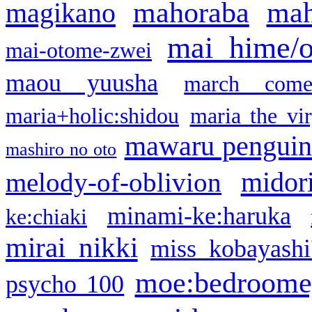
mahoraba
mah
magikano
mai hime/
mai-otome-zwei
maou yuusha
march come
maria+holic:shidou
maria the vi
mawaru pengui
mashiro no oto
midor
melody-of-oblivion
minami-ke:haruka
ke:chiaki
mirai nikki
miss kobayashi
moe:bedroome
psycho 100