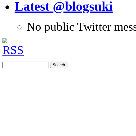
Latest @blogsuki
No public Twitter mes