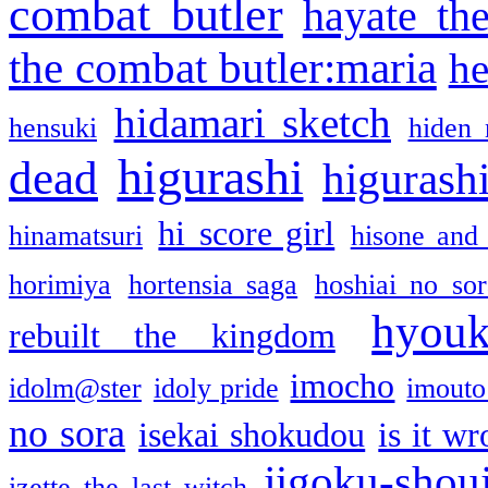
combat butler
hayate th
the combat butler:maria
he
hidamari sketch
hensuki
hiden 
higurashi
dead
higurashi
hi score girl
hinamatsuri
hisone and
horimiya
hortensia saga
hoshiai no sor
hyou
rebuilt the kingdom
imocho
idolm@ster
idoly pride
imouto 
no sora
isekai shokudou
is it w
jigoku-shou
izette the last witch