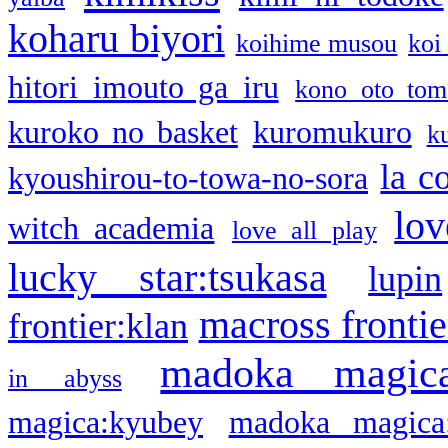
koharu biyori
koihime musou
koi
hitori imouto ga iru
kono oto tom
kuroko no basket
kuromukuro
k
la c
kyoushirou-to-towa-no-sora
lov
witch academia
love all play
lucky star:tsukasa
lupin
macross frontie
frontier:klan
madoka magic
in abyss
magica:kyubey
madoka magica