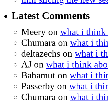
Latest Comments
Meery
on
what i think
Chumara
on
what i thi
deltazechs
on
what i t
AJ
on
what i think abo
Bahamut
on
what i thi
Passerby
on
what i thi
Chumara
on
what i thi