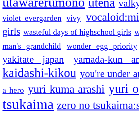
utawarerumono
utena
valky
vocaloid:m
violet evergarden
vivy
girls
wasteful days of highschool girls
w
man's grandchild
wonder egg priority
yakitate japan
yamada-kun a
kaidashi-kikou
you're under a
yuri o
yuri kuma arashi
a hero
tsukaima
zero no tsukaima:s