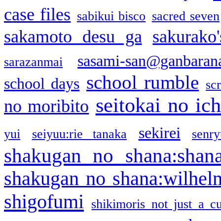
case files
sabikui bisco
sacred seven
sakamoto desu ga
sakurako
sasami-san@ganbaran
sarazanmai
school rumble
school days
sc
seitokai no ic
no moribito
sekirei
yui
seiyuu:rie tanaka
senr
shakugan no shana:shan
shakugan no shana:wilhel
shigofumi
shikimoris not just a cu