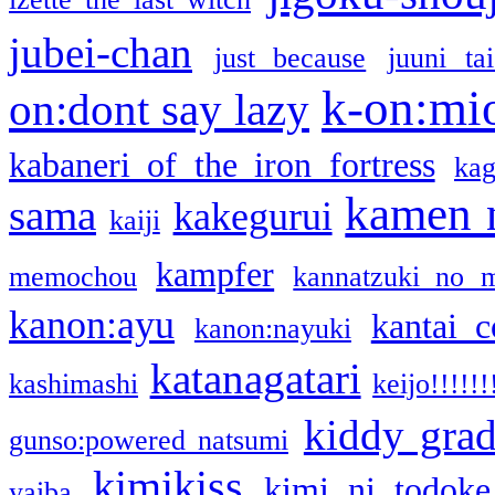
jubei-chan
just because
juuni ta
k-on:mi
on:dont say lazy
kabaneri of the iron fortress
kag
kamen 
sama
kakegurui
kaiji
kampfer
memochou
kannatzuki no 
kanon:ayu
kantai c
kanon:nayuki
katanagatari
kashimashi
keijo!!!!!!
kiddy gra
gunso:powered natsumi
kimikiss
kimi ni todoke
yaiba