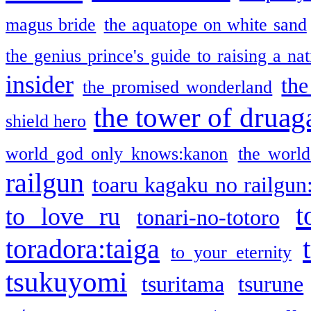
magus bride
the aquatope on white sand
the genius prince's guide to raising a na
insider
the
the promised wonderland
the tower of druag
shield hero
world god only knows:kanon
the world
railgun
toaru kagaku no railgun
t
to love ru
tonari-no-totoro
toradora:taiga
to your eternity
tsukuyomi
tsuritama
tsurune