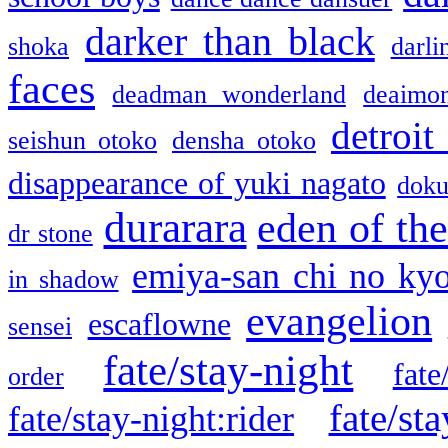
darker than black
shoka
darli
faces
deadman wonderland
deaimo
detroit
seishun otoko
densha otoko
disappearance of yuki nagato
doku
durarara
eden of the
dr stone
emiya-san chi no ky
in shadow
evangelion
escaflowne
sensei
fate/stay-night
fate
order
fate/sta
fate/stay-night:rider