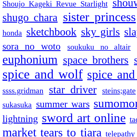
shou
Shoujo Kageki Revue Starlight
sister princess
shugo chara
sketchbook
sky girls
sl
honda
sora no woto
soukuku no altair
euphonium
space brothers
spice and wolf
spice and
star driver
ssss.gridman
steins;gate
sumomo
summer wars
sukasuka
sword art online
lightning
ta
market
tears to tiara
telepathy