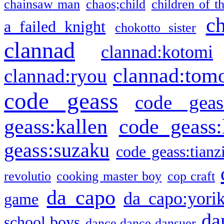
chainsaw man
chaos;child
children of t
c
a failed knight
chokotto sister
clannad
clannad:kotomi
clannad:tom
clannad:ryou
code geass
code geas
geass:kallen
code geass:
geass:suzaku
code geass:tianz
revolutio
cooking master boy
cop craft
da capo
da capo:yori
game
da
school boys
dance dance dansuer